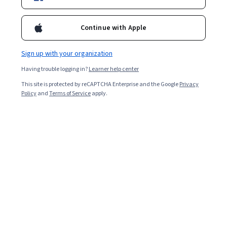
Included with
•
Learn more
Continue with Apple
Ask Coursera
Is this right for me?
Sign up with your organization
1 module
Having trouble logging in?
Learner help center
Gain insight into a topic and learn the fundamentals.
This site is protected by reCAPTCHA Enterprise and the Google
Privacy
4.9
Policy
and
Terms of Service
apply.
20 reviews
Beginner level
Recommended experience
2 hours to complete
Flexible schedule
Learn at your own pace
What you'll learn