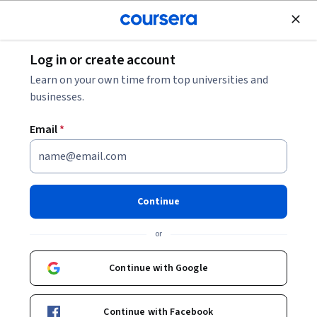
Join for Free
Log in or create account
Finance
Learn on your own time from top universities and
businesses.
Email
*
مقدمة عن المشتقات وإدارة
المخاطر
Continue
Instructor:
Alfaisal.KLD
or
Top Instructor
Continue with Google
Enroll now
Continue with Facebook