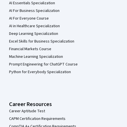
AI Essentials Specialization
AI For Business Specialization
AI For Everyone Course
AI in Healthcare Specialization
Deep Learning Specialization
Excel Skills for Business Specialization
Financial Markets Course
Machine Learning Specialization
Prompt Engineering for ChatGPT Course
Python for Everybody Specialization
Career Resources
Career Aptitude Test
CAPM Certification Requirements
CompTIA A+ Certification Requirements