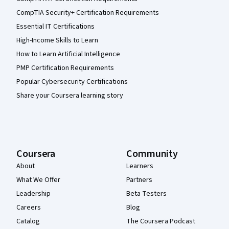
CompTIA Security+ Certification Requirements
Essential IT Certifications
High-Income Skills to Learn
How to Learn Artificial Intelligence
PMP Certification Requirements
Popular Cybersecurity Certifications
Share your Coursera learning story
Coursera
Community
About
Learners
What We Offer
Partners
Leadership
Beta Testers
Careers
Blog
Catalog
The Coursera Podcast