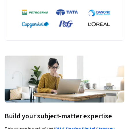
Build your subject-matter expertise