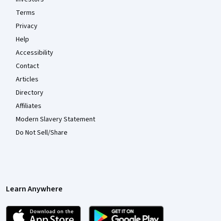
Terms
Privacy
Help
Accessibility
Contact
Articles
Directory
Affiliates
Modern Slavery Statement
Do Not Sell/Share
Learn Anywhere