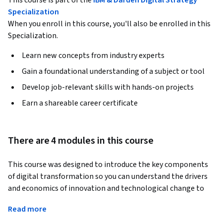
This course is part of the
IBM & Darden Digital Strategy
Specialization
When you enroll in this course, you'll also be enrolled in this
Specialization.
Learn new concepts from industry experts
Gain a foundational understanding of a subject or tool
Develop job-relevant skills with hands-on projects
Earn a shareable career certificate
There are 4 modules in this course
This course was designed to introduce the key components 
of digital transformation so you can understand the drivers 
and economics of innovation and technological change to 
create competitive advantage in your own industry. You'll 
Read more
learn the business value of data and how the exponential 