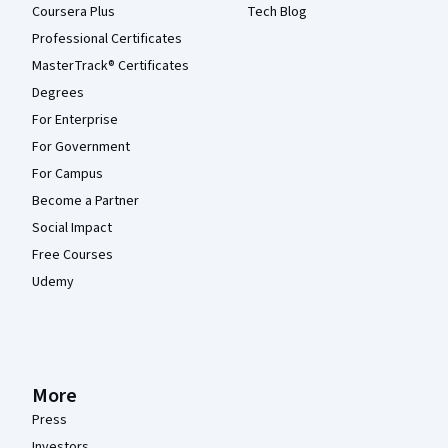
Coursera Plus
Tech Blog
Professional Certificates
MasterTrack® Certificates
Degrees
For Enterprise
For Government
For Campus
Become a Partner
Social Impact
Free Courses
Udemy
More
Press
Investors