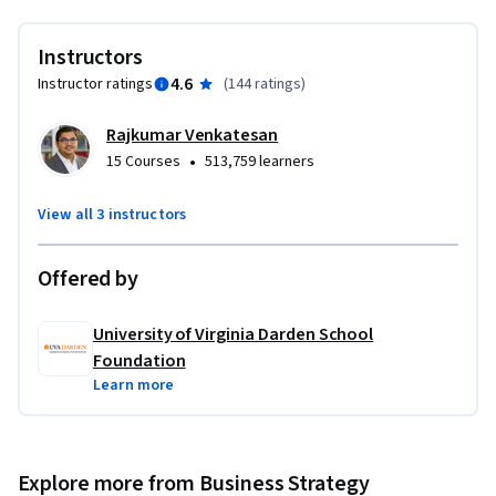
Instructors
4.6
Instructor ratings
(
144 ratings
)
Rajkumar Venkatesan
•
15 Courses
513,759 learners
View all 3 instructors
Offered by
University of Virginia Darden School
Foundation
Learn more
Explore more from Business Strategy