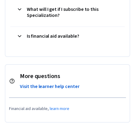
What will I get if I subscribe to this
Specialization?
Is financial aid available?
More questions
Visit the learner help center
Financial aid available,
learn more