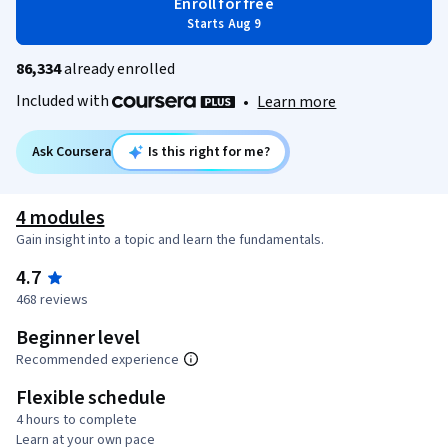
Enroll for free
Starts Aug 9
86,334
already enrolled
Included with
•
Learn more
Ask Coursera
Is this right for me?
4 modules
Gain insight into a topic and learn the fundamentals.
4.7
468 reviews
Beginner level
Recommended experience
Flexible schedule
4 hours to complete
Learn at your own pace