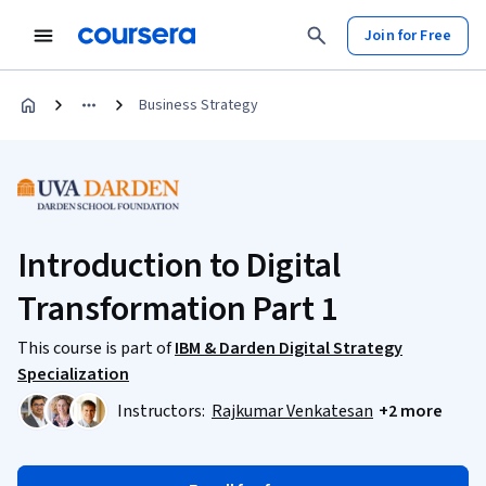
Join for Free
Business Strategy
Introduction to Digital
Transformation Part 1
This course is part of
IBM & Darden Digital Strategy
Specialization
Instructors:
Rajkumar Venkatesan
+2 more