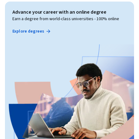
Advance your career with an online degree
Earn a degree from world-class universities - 100% online
Explore degrees