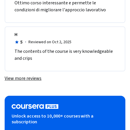
Ottimo corso interessante e permette le 
condizioni di migliorare l'approccio lavorativo
H
5
·
Reviewed on Oct 2, 2025
The contents of the course is very knowledgeable 
and crips
View more reviews
Unlock access to 10,000+ courses with a
subscription