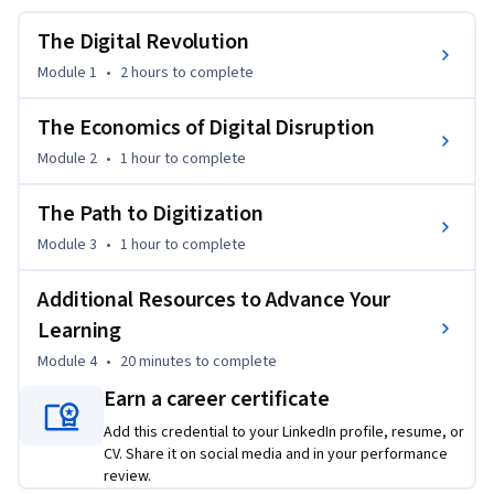
growth in core technologies such as artificial intelligence 
and autonomy are impacting the nature of competition. You 
The Digital Revolution
will also develop an understanding of the  “digital 
Module 1
•
2 hours
to complete
transformation stack” - infrastructure, technology, business 
functions, and strategy -- and use the framework to map an 
The Economics of Digital Disruption
approach to transforming your business. This course is idea 
Module 2
•
1 hour
to complete
for anyone whose industry is undergoing a digital 
transformation and for those who want a deeper 
The Path to Digitization
understanding of digital transformation so they have the 
foundational knowledge to help lead digital transformation.
Module 3
•
1 hour
to complete
Additional Resources to Advance Your
Learning
Module 4
•
20 minutes
to complete
Earn a career certificate
Add this credential to your LinkedIn profile, resume, or
CV. Share it on social media and in your performance
review.