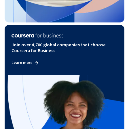
Join over 4,700 global companies that choose
Coursera for Business
Learn more