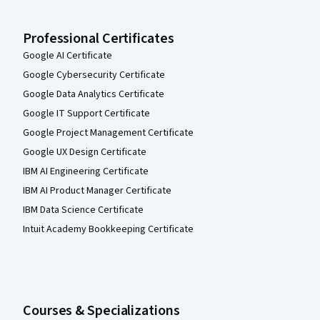
Professional Certificates
Google AI Certificate
Google Cybersecurity Certificate
Google Data Analytics Certificate
Google IT Support Certificate
Google Project Management Certificate
Google UX Design Certificate
IBM AI Engineering Certificate
IBM AI Product Manager Certificate
IBM Data Science Certificate
Intuit Academy Bookkeeping Certificate
Courses & Specializations