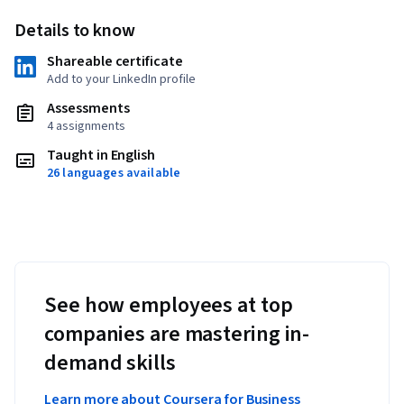
Details to know
Shareable certificate
Add to your LinkedIn profile
Assessments
4 assignments
Taught in English
26 languages available
See how employees at top
companies are mastering in-
demand skills
Learn more about Coursera for Business