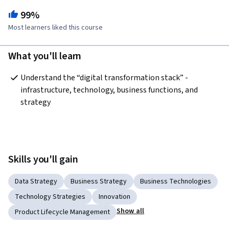
99%
Most learners liked this course
What you'll learn
Understand the “digital transformation stack” - 
infrastructure, technology, business functions, and 
strategy 
Skills you'll gain
Data Strategy
Business Strategy
Business Technologies
Technology Strategies
Innovation
Show all
Product Lifecycle Management