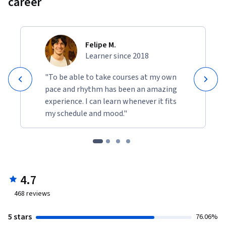
career
Felipe M.
Learner since 2018
"To be able to take courses at my own
pace and rhythm has been an amazing
experience. I can learn whenever it fits
my schedule and mood."
4.7
468
reviews
5 stars
76.06%