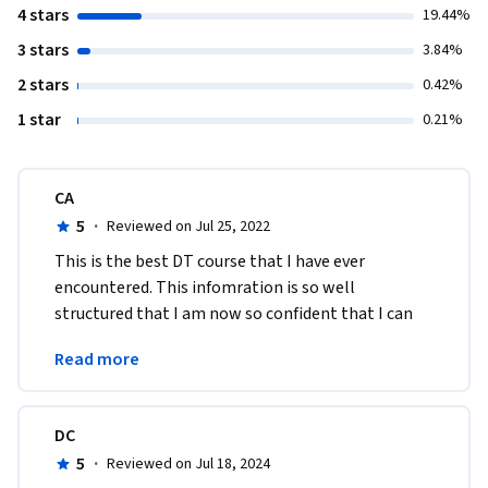
4 stars
19.44%
3 stars
3.84%
2 stars
0.42%
1 star
0.21%
CA
5
·
Reviewed on Jul 25, 2022
​This is the best DT course that I have ever 
encountered. This infomration is so well 
structured that I am now so confident that I can 
start to plan digital transformation for my 
Read more
organisation.
DC
5
·
Reviewed on Jul 18, 2024