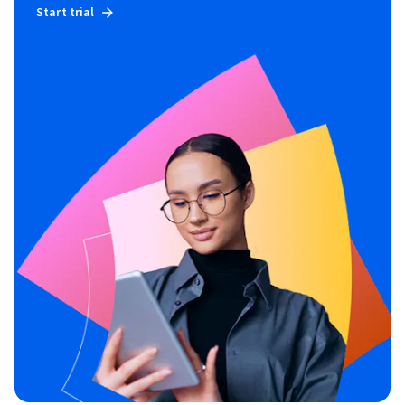
Start trial