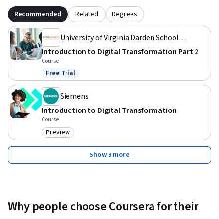
Recommended
Related
Degrees
University of Virginia Darden School
Foundation
Introduction to Digital Transformation Part 2
Course
Free Trial
Status: Free Trial
Siemens
Introduction to Digital Transformation
Course
Preview
Category: Preview
Show 8 more
Why people choose Coursera for their