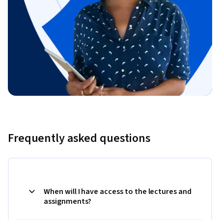
Frequently asked questions
When will I have access to the lectures and
assignments?