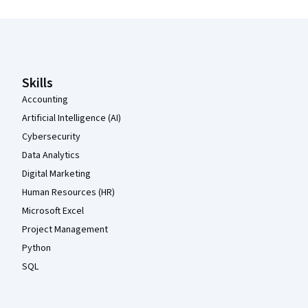
Coursera Footer
Skills
Accounting
Artificial Intelligence (AI)
Cybersecurity
Data Analytics
Digital Marketing
Human Resources (HR)
Microsoft Excel
Project Management
Python
SQL