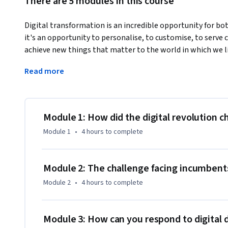
There are 5 modules in this course
Digital transformation is an incredible opportunity for bot
it's an opportunity to personalise, to customise, to serve
achieve new things that matter to the world in which we li
Whatever level you are in your organisation, you have som
Read more
seriously within your own area of responsibility.
Module 1: How did the digital revolution 
Module 1
•
4 hours
to complete
Module 2: The challenge facing incumbent
Module 2
•
4 hours
to complete
Module 3: How can you respond to digital 