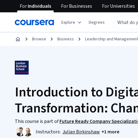
For
Individuals
For
Businesses
For
Universities
Explore
Degrees
Browse
Business
Leadership and Managemen
Introduction to Digit
Transformation: Chan
This course is part of
Future Ready Company Specializat
Instructors:
Julian Birkinshaw
+1 more