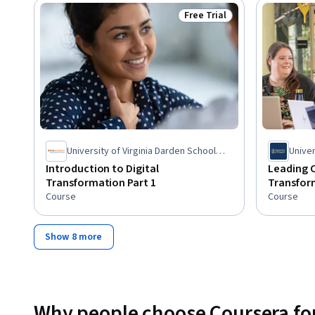
Free Trial
Status: Free Trial
University of Virginia Darden School
Unive
Foundation
Introduction to Digital
Leading 
Transformation Part 1
Transfor
Course
Course
Show 8 more
Why people choose Coursera for