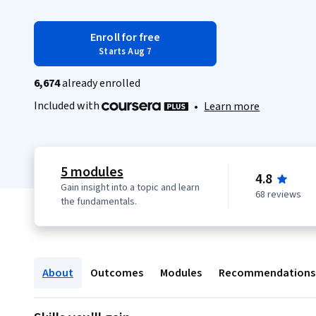
Enroll for free
Starts Aug 7
6,674
already enrolled
Included with
•
Learn more
5 modules
4.8
Gain insight into a topic and learn
68 reviews
the fundamentals.
About
Outcomes
Modules
Recommendations