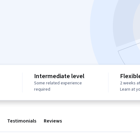
Intermediate level
Flexibl
Some related experience
2 weeks at
required
Learn at y
Testimonials
Reviews