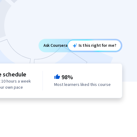
Ask Coursera
Is this right for me?
e schedule
98%
 10 hours a week
Most learners liked this course
our own pace