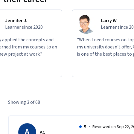
Jennifer J.
Larry W.
Learner since 2020
Learner since 2
ly applied the concepts and
"When I need courses on top
learned from my courses to an
my university doesn't offer,
new project at work."
is one of the best places to 
Showing 3 of 68
5
·
Reviewed on Sep 22, 2
A
AC