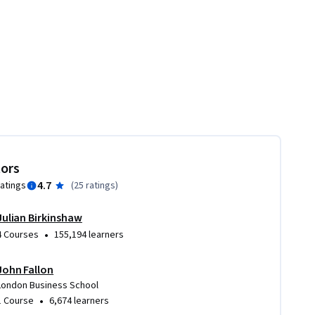
tors
4.7
ratings
(
25 ratings
)
Julian Birkinshaw
•
4 Courses
155,194 learners
John Fallon
London Business School
•
1 Course
6,674 learners