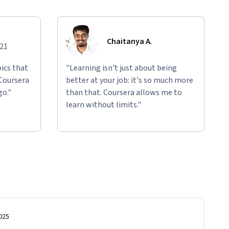
Chaitanya A.
021
ics that
"Learning isn't just about being
 Coursera
better at your job: it's so much more
go."
than that. Coursera allows me to
learn without limits."
025