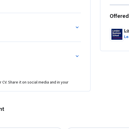
Offered
Lo
Le
r CV. Share it on social media and in your
nt