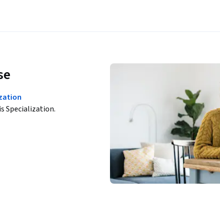
se
zation
is Specialization.