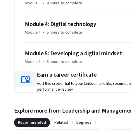
Module 3
•
4 hours
to complete
Module 4: Digital technology
Module 4
•
5 hours
to complete
Module 5: Developing a digital mindset
Module 5
•
3 hours
to complete
Earn a career certificate
Add this credential to your LinkedIn profile, resume, o
performance review.
Explore more from Leadership and Manageme
Recommended
Related
Degrees