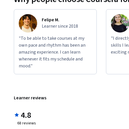
Felipe M.
Learner since 2018
"To be able to take courses at my
"I direct
own pace and rhythm has been an
skills I 
amazing experience. I can learn
exciting 
whenever it fits my schedule and
mood."
Learner reviews
4.8
68
reviews