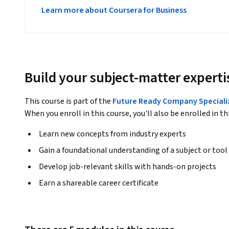
Learn more about Coursera for Business
Build your subject-matter experti
This course is part of the
Future Ready Company Speciali
When you enroll in this course, you'll also be enrolled in th
Learn new concepts from industry experts
Gain a foundational understanding of a subject or tool
Develop job-relevant skills with hands-on projects
Earn a shareable career certificate