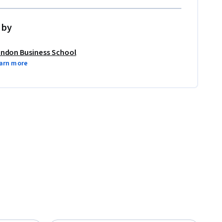
 by
ndon Business School
arn more