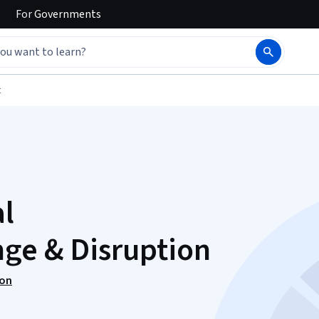
For
Governments
t
al
ge & Disruption
ion