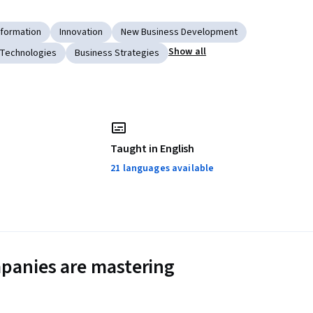
sformation
Innovation
New Business Development
Show all
 Technologies
Business Strategies
Taught in English
21 languages available
panies are mastering