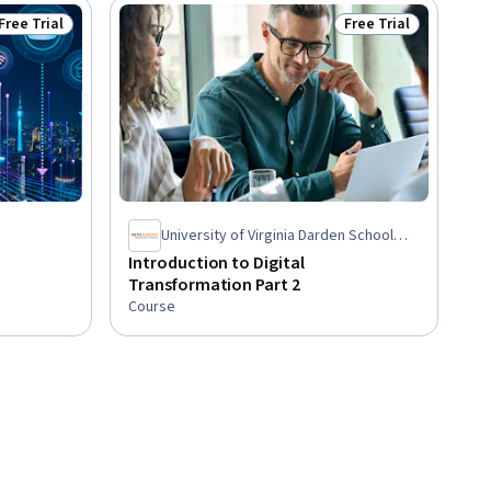
Free Trial
Free Trial
Status: Free Trial
Status: Free Trial
University of Virginia Darden School
Foundation
Introduction to Digital
Transformation Part 2
Course