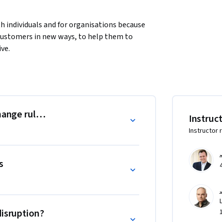
h individuals and for organisations because 
 customers in new ways, to help them to 
ve. 
e mandate for taking digital transformation 
change rules of the game?
Instruc
Instructor 
s
disruption?