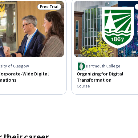
Free Trial
Status: Free Trial
rsity of Glasgow
Dartmouth College
Corporate-Wide Digital
Organizing for Digital
mations
Transformation
Course
 their career