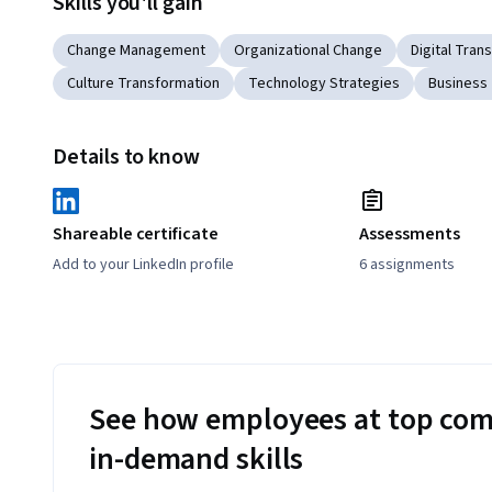
Skills you'll gain
Change Management
Organizational Change
Digital Tran
Culture Transformation
Technology Strategies
Business
Details to know
Shareable certificate
Assessments
Add to your LinkedIn profile
6 assignments
See how employees at top com
in-demand skills