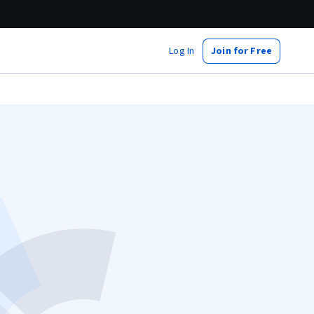
Log In
Join for Free