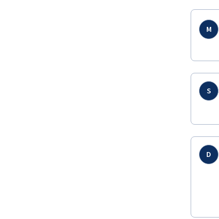
M
S
D