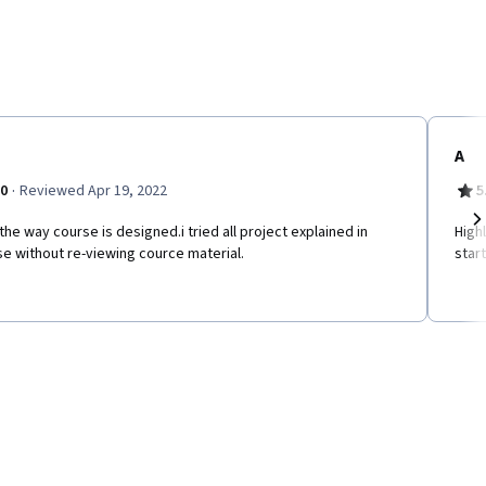
A
·
.0
Reviewed Apr 19, 2022
5
e the way course is designed.i tried all project explained in
High
Ne
e without re-viewing cource material.
star