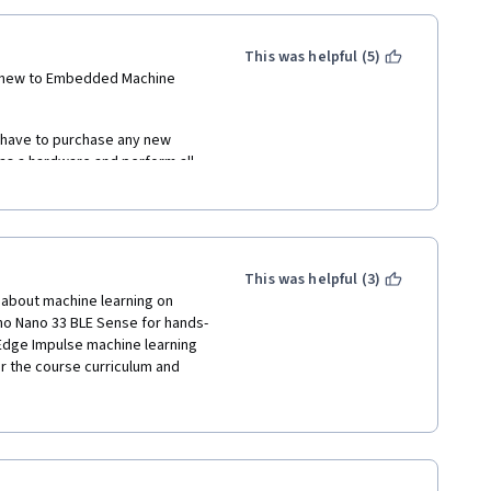
This was helpful (5)
 new to Embedded Machine 
t have to purchase any new 
 a hardware and perform all 
in gaining knowledge of 
This was helpful (3)
about machine learning on 
no Nano 33 BLE Sense for hands-
 Edge Impulse machine learning 
r the course curriculum and 
wledge, including lectures 
intelligence, and also 
made it easy to apply the 
his course using the Arduino 
d like to know what's under the 