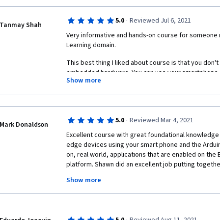
·
5.0
Reviewed Jul 6, 2021
Tanmay Shah
Very informative and hands-on course for someone
Learning domain.
This best thing I liked about course is that you don'
embedded hardware. You can use your smartphone as
Show more
experiments on it.
Thanks for creating this course, it really helped me 
Embedded ML. 
·
5.0
Reviewed Mar 4, 2021
Mark Donaldson
Excellent course with great foundational knowledge 
edge devices using your smart phone and the Ardui
on, real world, applications that are enabled on the
platform. Shawn did an excellent job putting togethe
presented a complete and comprehensive set of kno
Show more
given by Alexander on machine learning and artificial 
information and 'labs' for students to complete that 
concepts taught in this course. I highly recommend t
Nano 33 BLE Sense for real world applications if you'