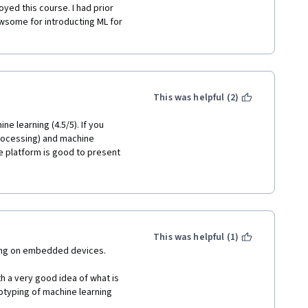
yed this course. I had prior 
wsome for introducting ML for 
This was helpful (2)
e learning (4.5/5). If you 
rocessing) and machine 
e platform is good to present 
 how to apply this concepts in 
is course only for beginers. 
This was helpful (1)
ning on embedded devices. 
h a very good idea of what is 
otyping of machine learning 
two working examples, a 