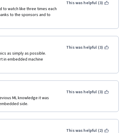
This was helpful (3)
d to watch like three times each 
hanks to the sponsors and to 
This was helpful (3)
cs as simply as possible. 
t in embedded machine 
This was helpful (3)
evious ML knowledge it was 
e embedded side.
This was helpful (2)