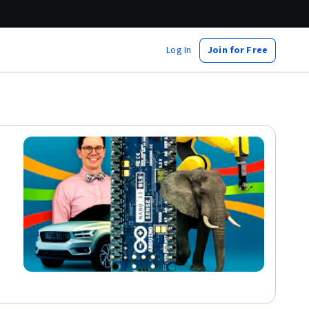
Log In
Join for Free