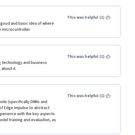
tive.
This was helpful (1)
a good and basic idea of where 
e microcontroller.
This was helpful (1)
 technology and business 
about it.  
This was helpful (1)
hole (specifically DNNs and 
of Edge Impulse to abstract 
experience with the key aspects 
el training and evaluation, as 