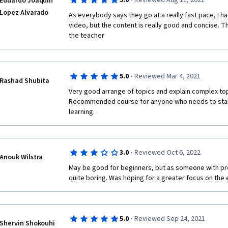
·
5.0
Reviewed Aug 11, 2021
Eduardo Joaquin
hood of embedded IoT devices. 👍
Lopez Alvarado
As everybody says they go at a really fast pace, I ha
video, but the content is really good and concise. T
the teacher 
·
5.0
Reviewed Mar 4, 2021
Rashad Shubita
Very good arrange of topics and explain complex topi
Recommended course for anyone who needs to star
learning.
·
3.0
Reviewed Oct 6, 2022
Anouk Wilstra
May be good for beginners, but as someone with pr
quite boring. Was hoping for a greater focus on th
·
5.0
Reviewed Sep 24, 2021
Shervin Shokouhi