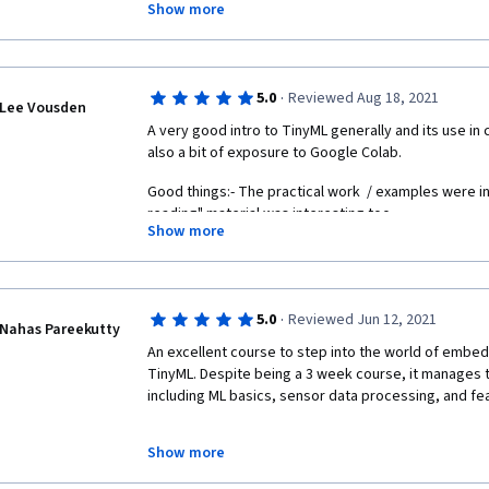
Show more
movement gesture classifier and an audio keyword cl
to either a mobile phone or an Arduino board. In addi
have a go for yourself.
·
5.0
Reviewed Aug 18, 2021
Whilst the course doesn't delve too much into the he
Lee Vousden
plenty of resources where you can look for additional 
A very good intro to TinyML generally and its use in 
wealth of top tips that will help you with your ML pro
also a bit of exposure to Google Colab.
Good things:- The practical work  / examples were in
reading" material was interesting too.
Show more
Less good things:- The downloadable lecture notes le
making notes during the lecture is easy enough. Getti
chocolatey etc) was harder work than anything on th
·
5.0
Reviewed Jun 12, 2021
Nahas Pareekutty
An excellent course to step into the world of embed
TinyML. Despite being a 3 week course, it manages to 
including ML basics, sensor data processing, and fea
Show more
The instructors do a great job of clearly communica
assuming any prior knowledge of Embedded Systems