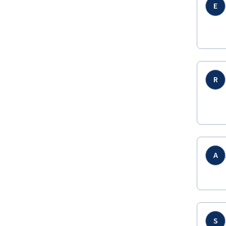
E
R
A
S