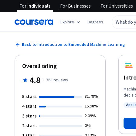
For
Individuals
For
Businesses
For
Universities
Explore
Degrees
Back to Introduction to Embedded Machine Learning
Overall rating
Intr
4.8
·
763
reviews
Machin
decisi
5 stars
81.78%
incred
Appli
4 stars
15.98%
softwa
Status
neural
3 stars
2.09%
low-power de
2 stars
0%
overvi
how to
1 star
0.13%