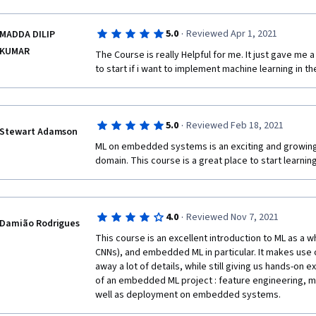
teaching materials used are also top-notch and effec
·
5.0
Reviewed Apr 1, 2021
MADDA DILIP
KUMAR
The Course is really Helpful for me. It just gave me 
to start if i want to implement machine learning in th
·
5.0
Reviewed Feb 18, 2021
Stewart Adamson
ML on embedded systems is an exciting and growing
domain. This course is a great place to start learning 
·
4.0
Reviewed Nov 7, 2021
Damião Rodrigues
This course is an excellent introduction to ML as a w
CNNs), and embedded ML in particular. It makes use 
away a lot of details, while still giving us hands-on 
of an embedded ML project : feature engineering, mod
well as deployment on embedded systems.