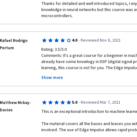
Thanks for detailed and well introduced topics, I enjo
knowledge in neural networks but this course was a
microcontrollers.
·
4.0
Reviewed Nov 8, 2021
Rafael Rodrigo
Pertum
Rating: 3.5/5.0

Comments: It's a great course for a beginner in machin
already have some knowlogy in DSP (digital signal p
learning, this course is not for you. The Edge Impuls
the main concepts of machine learning and to explain
Show more
real world. Like LEGO Mindstorm, I will recommend th
·
5.0
Reviewed Mar 7, 2021
Matthew Mckay-
Davies
This is an exceptional introduction to machine lear
The material covers all the bases and leaves you wit
involved. The use of Edge Impulse allows rapid prot
solutions so the course is able to walk you through 