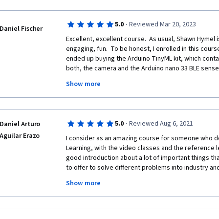
·
5.0
Reviewed Mar 20, 2023
Daniel Fischer
Excellent, excellent course.  As usual, Shawn Hymel is 
engaging, fun.  To be honest, I enrolled in this cours
ended up buying the Arduino TinyML kit, which conta
both, the camera and the Arduino nano 33 BLE sense *
contains the LITE version of the board, rather than na
Show more
version does not have the humidity sensor.... If you do
compile an example that uses the  HTS221 the LITE b
some time debugging.... It's all good... part of the le
·
5.0
Reviewed Aug 6, 2021
Daniel Arturo
Please keep in mind, this course is an "Introduction to 
"introduction".  Some people complained the course 
Aguilar Erazo
I consider as an amazing course for someone who d
if one has a lot of background before taking the cours
Learning, with the video classes and the reference lec
knew a lot of the material presented, but still enjoyed 
good introduction about a lot of important things th
experience a great presentation. ;-)
to offer to solve different problems into industry an
and new technology that have today. With the EDGE I
Show more
work quickly with machine learning implementation a
the potential that machine learning has to solve dif
different concept that that science has.