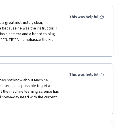
This was helpful
a great instructor; clear, 
e because he was the instructor.  I 
ins a camera and a board to plug 
**LITE***.  I emphasize the kit 
no 33 BLE sense.... The LITE 
n't notice that, and you try to 
oard does not have, you will spend 
arning process...
...."; the key word is 
This was helpful
was too easy for them.  Of course, 
oes not know about Machine 
e, the course may feel "easy".  I 
tures, it is possible to get a 
it; if nothing else, you will 
at the machine learning science has 
d now-a-day need with the current 
MPULSE platform is possible to 
nd get a good practical idea about 
ferent problems, and understand the 