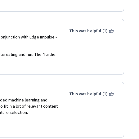
assifier, that you can deploy 
tion two projects allow you to 
avy theory it does provide 
This was helpful (1)
information. It also includes a 
conjunction with Edge Impulse - 
jects.
teresting and fun. The "further 
ave a bit to be desired, but 
ng the  software (node.js, 
e course! 
This was helpful (1)
ded machine learning and 
fit in a lot of relevant content 
ture selection. 
ting the concepts without 
 and Machine Learning. The 