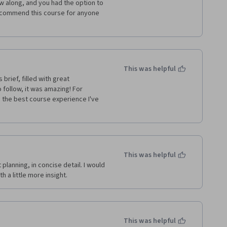
 along, and you had the option to 
recommend this course for anyone 
This was helpful
brief, filled with great 
 follow, it was amazing! For 
 the best course experience I've 
This was helpful
 planning, in concise detail. I would 
 a little more insight. 
This was helpful