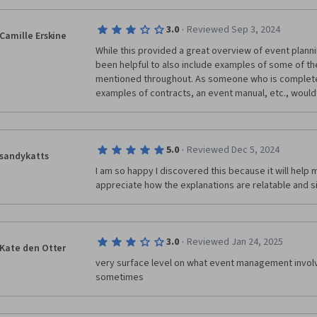
·
3.0
Reviewed Sep 3, 2024
Camille Erskine
While this provided a great overview of event planning
been helpful to also include examples of some of t
mentioned throughout. As someone who is completely
examples of contracts, an event manual, etc., would a
·
5.0
Reviewed Dec 5, 2024
sandykatts
I am so happy I discovered this because it will help m
appreciate how the explanations are relatable and 
·
3.0
Reviewed Jan 24, 2025
Kate den Otter
very surface level on what event management involv
sometimes 