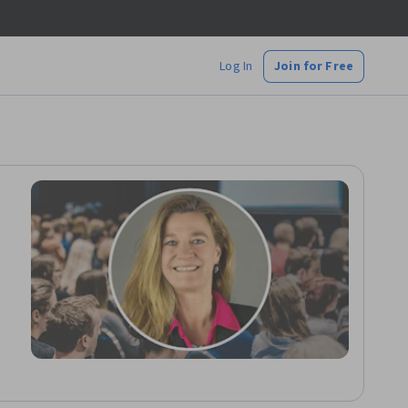
Log In
Join for Free