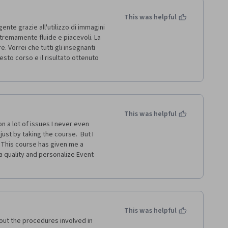
This was helpful
te grazie all'utilizzo di immagini 
stremamente fluide e piacevoli. La 
 Vorrei che tutti gli insegnanti 
to corso e il risultato ottenuto 
This was helpful
 a lot of issues I never even 
ust by taking the course.  But I 
 This course has given me a 
 quality and personalize Event 
This was helpful
out the procedures involved in 