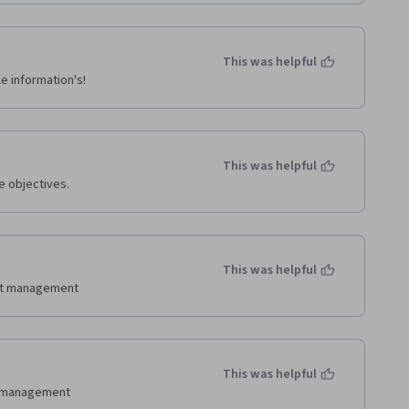
This was helpful
e information's!
This was helpful
e objectives.
This was helpful
ent management
This was helpful
t management 