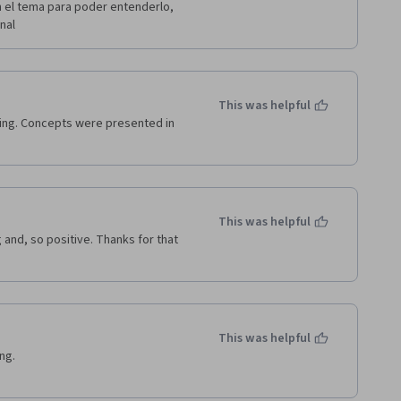
 el tema para poder entenderlo, 
nal 
This was helpful
ing. Concepts were presented in 
This was helpful
and, so positive. Thanks for that 
This was helpful
g.
