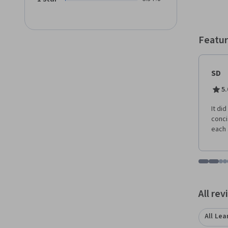
the nee
course
you're
opport
Featur
you nee
delve 
regardless of
SD
the di
plannin
5.
strate
you'll
It di
event s
conci
this c
each 
event 
naviga
techni
Go to i
Go t
Go
G
setting
Displaying items
All re
All Lea