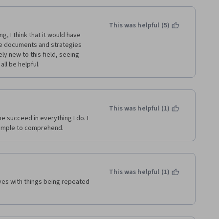
This was helpful (5)
, I think that it would have 
he documents and strategies 
 new to this field, seeing 
ll be helpful.
This was helpful (1)
e succeed in everything I do. I 
simple to comprehend.
This was helpful (1)
es with things being repeated 