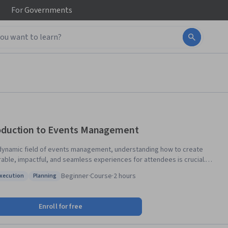
For
Governments
oduction to Events Management
 dynamic field of events management, understanding how to create
ble, impactful, and seamless experiences for attendees is crucial.
ourse introduces the fundamentals of event management, including
Beginner
·
Course
·
2 hours
Execution
Planning
ng, coordination, venue selection, marketing, logistics, and design.
: Plan Execution
Status: Planning
izing a hands-on approach, it equips learners with the skills necessary
essful events. By incorporating elements of hospitality,
Enroll for free
ing, and vendor management, participants will learn how to navigate
mplexities of organizing various types of events, ensuring they meet