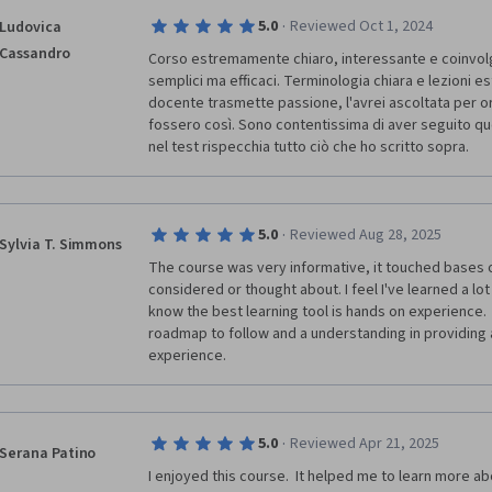
·
5.0
Reviewed Oct 1, 2024
Ludovica
Cassandro
Corso estremamente chiaro, interessante e coinvolgen
semplici ma efficaci. Terminologia chiara e lezioni e
docente trasmette passione, l'avrei ascoltata per ore.
fossero così. Sono contentissima di aver seguito ques
nel test rispecchia tutto ciò che ho scritto sopra. 
·
5.0
Reviewed Aug 28, 2025
Sylvia T. Simmons
The course was very informative, it touched bases on
considered or thought about. I feel I've learned a lot j
know the best learning tool is hands on experience. 
roadmap to follow and a understanding in providing a
experience.
·
5.0
Reviewed Apr 21, 2025
Serana Patino
I enjoyed this course.  It helped me to learn more ab