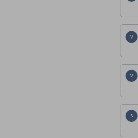
V
V
S