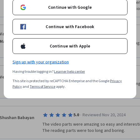
Me gustó mucho, no necesitas experiencia previa en
Continue with Google
sin duda me ayudará a crecer en mi carrera profesio
Continue with Facebook
·
5.0
Reviewed Nov 13, 2024
Vanessa Ciego Van
Matre
Lovely teacher, great energy kept the lesson engag
Continue with Apple
easy to follow manner. Great!
Sign up with your organization
Having trouble logging in?
Learner help center
·
5.0
Reviewed Feb 4, 2025
Veronica KABUIKA
This site is protected by reCAPTCHA Enterprise and the Google
Privacy
She was a wonderful teacher! She was fun, engaging 
Policy
and
Terms of Service
apply.
energy! Very motivating 
·
5.0
Reviewed Nov 20, 2024
Shushan Babayan
The video parts were amazing so easy and interestin
The reading parts were too long and boring.