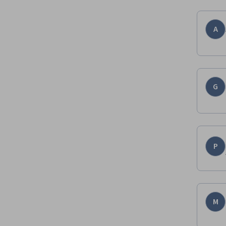
A
G
P
M