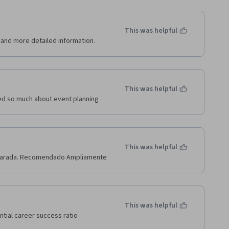
This was helpful
e and more detailed information.
This was helpful
ned so much about event planning
This was helpful
reparada. Recomendado Ampliamente
This was helpful
ntial career success ratio