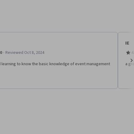
IE
·
.0
Reviewed Oct 8, 2024
4
 learning to know the basic knowledge of event management
a gr
Ne