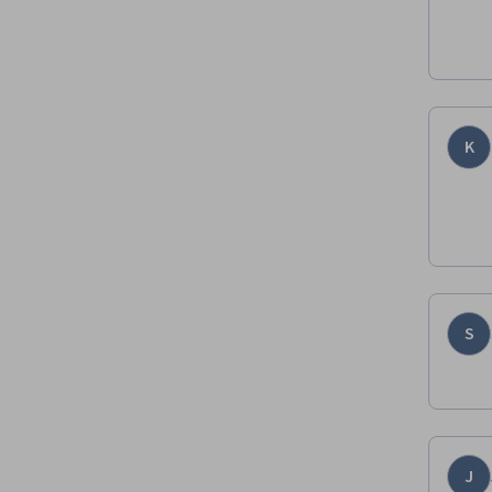
K
S
J