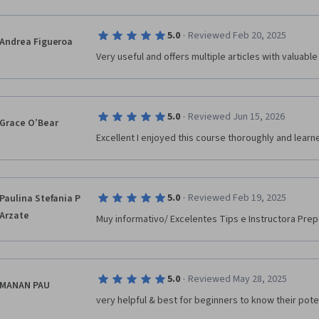
·
5.0
Reviewed Feb 20, 2025
Andrea Figueroa
Very useful and offers multiple articles with valuabl
·
5.0
Reviewed Jun 15, 2026
Grace O’Bear
Excellent I enjoyed this course thoroughly and lear
·
5.0
Reviewed Feb 19, 2025
Paulina Stefania P
Arzate
Muy informativo/ Excelentes Tips e Instructora P
·
5.0
Reviewed May 28, 2025
MANAN PAU
very helpful & best for beginners to know their pote