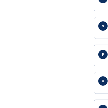
N
P
X