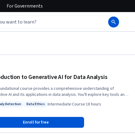
For
Governments
oduction to Generative AI for Data Analysis
oundational course provides a comprehensive understanding of
ive AI and its applications in data analysis. You'll explore key tools and
rms, learn to integrate AI into existing workflows, and master prompt
Intermediate
·
Course
·
18 hours
ly Detection
Data Ethics
 for various data analysis tasks. Upon completion of this course,
: Anomaly Detection
Status: Data Ethics
tive AI and its role in data analysis Integrate
ve AI tools into existing data analysis workflows Develop prompt
Enroll for free
skills for data analysis tasks Evaluate ethical considerations in
generative AI for data analysis