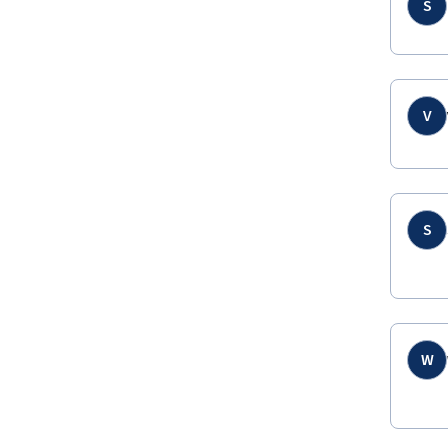
S
V
S
W