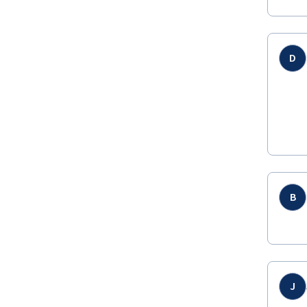
D
B
J