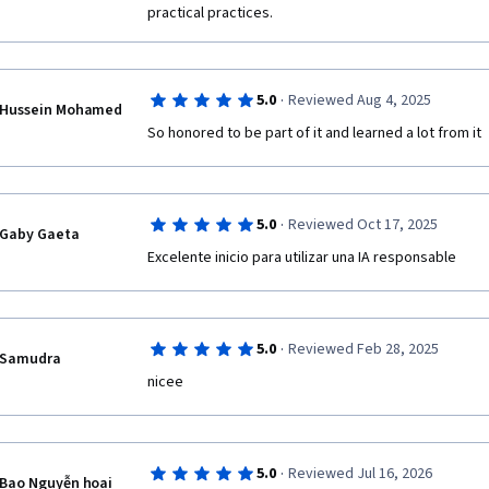
practical practices. 
particularly enlightening, helping me understand the 
responsibly.

Final Thoughts

·
5.0
Reviewed Aug 4, 2025
This course has been incredibly beneficial for my ac
Hussein Mohamed
now feel more confident in using generative AI tools 
So honored to be part of it and learned a lot from it
them into my research in industrial and organizationa
Thank you for your dedication and effort in designing
course.
·
5.0
Reviewed Oct 17, 2025
Gaby Gaeta
Excelente inicio para utilizar una IA responsable
·
5.0
Reviewed Feb 28, 2025
Samudra
nicee
·
5.0
Reviewed Jul 16, 2026
Bao Nguyễn hoai