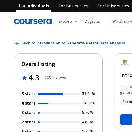
For
Individuals
For
Businesses
For
Universities
Explore
Degrees
Back to Introduction to Generative AI for Data Analysis
Overall rating
Intr
4.3
·
103
reviews
This f
generat
5 stars
59.61%
platfo
Anoma
4 stars
24.03%
engineering
Status
you'll be able to: Define genera
3 stars
5.76%
generati
2 stars
4.80%
engineering 
using 
1 star
5.76%