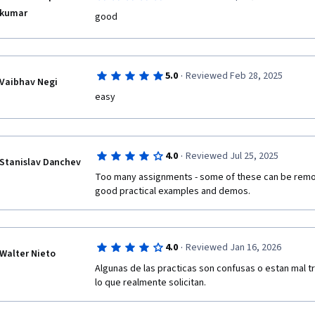
kumar
good
·
5.0
Reviewed Feb 28, 2025
Vaibhav Negi
easy
·
4.0
Reviewed Jul 25, 2025
Stanislav Danchev
Too many assignments - some of these can be remov
good practical examples and demos. 
·
4.0
Reviewed Jan 16, 2026
Walter Nieto
Algunas de las practicas son confusas o estan mal 
lo que realmente solicitan.