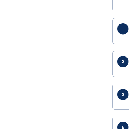
H
G
S
B