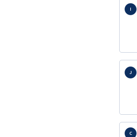
I
J
C