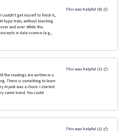
This was helpful (6)
 couldn't get myself to finish it, 
 AI hype train, without teaching 
ver and over. While this 
ncepts in data science (e.g., 
ditional" methods to deal with 
 at least dive into how these 
r. Here are some highlights of 
ed:

e in a video, then in a very 
This was helpful (1)
ing up generative artificial 
l the readings are written in a 
 with one or two times (after 
ng. There is something to learn 
ation is needed. Other times, 
y AI junk was a chore. I started 
is and solve that, and it can 
ery same trend. You could 
crete.

much of a difference in course 
ve medical records and want to 
n the assessments.

 patients' medical records. 
data and generate much more 
 I learned. But for me, this 
models for it. Seriously? One 
ses is that extrapolation is 
This was helpful (1)