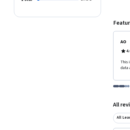
Featur
AO
4.
This 
data 
Go to i
Go t
Go
G
Displaying items
All re
All Lea