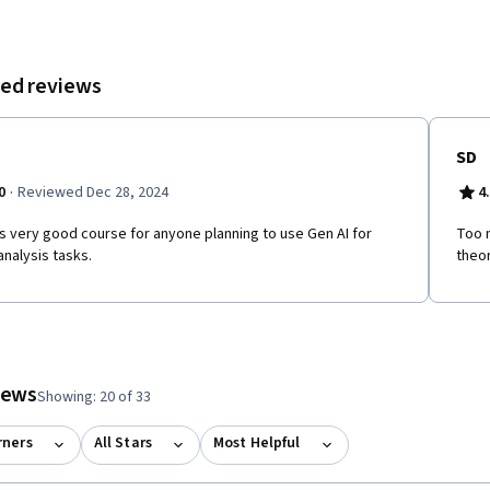
ed reviews
SD
·
0
Reviewed Dec 28, 2024
4
is very good course for anyone planning to use Gen AI for
Too 
analysis tasks.
theo
tem 1
o item 2
 to item 3
o to item 4
 #1, #2, out of a total of 4 items.
views
Showing: 20 of 33
rners
All Stars
Most Helpful