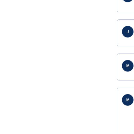
J
M
M