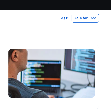
Log In
Join for Free