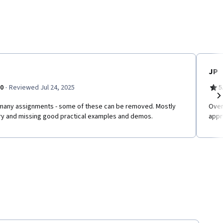
JP
·
.0
Reviewed Jul 24, 2025
5
many assignments - some of these can be removed. Mostly
Over
Ne
ry and missing good practical examples and demos.
appr