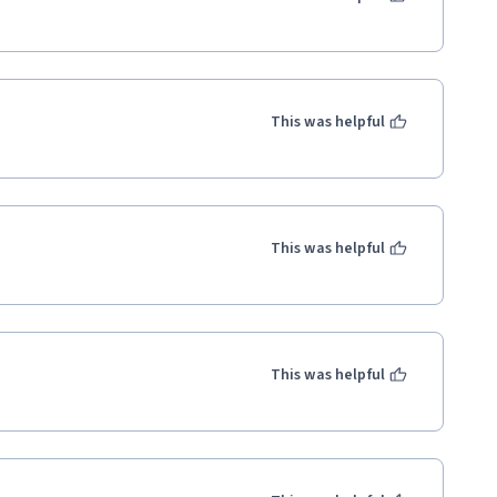
This was helpful
This was helpful
This was helpful