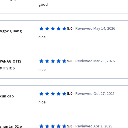
·
5.0
Reviewed May 14, 2026
Ngọc Quang
nice
·
5.0
Reviewed Mar 28, 2026
PANAGIOTIS
MITSIOS
nice
·
5.0
Reviewed Oct 27, 2025
xun cao
nice
·
5.0
Reviewed Apr 3, 2025
shantan02.p