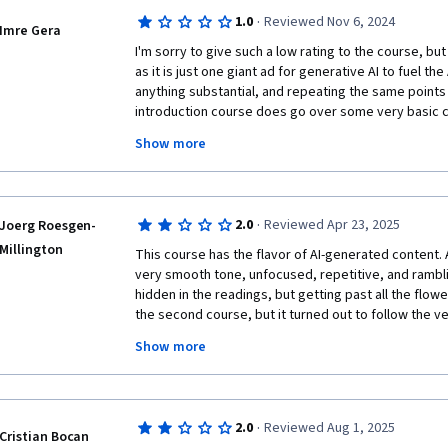
·
1.0
Reviewed Nov 6, 2024
Imre Gera
I'm sorry to give such a low rating to the course, but I
as it is just one giant ad for generative AI to fuel the
anything substantial, and repeating the same points o
introduction course does go over some very basic co
what are data inconsistencies and some common "tra
Show more
them), it does so without definitions. I expected it to
big AI models work then, but it doesn't do that, eithe
why I believe this course should be seriously rework
- It goes over the same concepts numerous times: onc
·
2.0
Reviewed Apr 23, 2025
Joerg Roesgen-
very lengthy reading of the very same thing.

Millington
- The course material is seriously biased towards sett
This course has the flavor of AI-generated content. Al
intelligence as the ultimate solution to our problems,
very smooth tone, unfocused, repetitive, and rambli
several videos) warning the student that human valid
hidden in the readings, but getting past all the flower
each video is usually all about how genAI will solve th
the second course, but it turned out to follow the v
"identify nuances that humans can't", but nothing con
scramble all the reading assignments and not notice 
Show more
- The course gives us examples, like: imagine we ha
consistency. There are also some AI hallucinations i
diagnose a rare disease, but we only have a hundred
Generative AI can "understand the nuances" of the 
So, overall, two stars, since there was a little bit that
new records that helps us analyze the data and train 
course is not worth the time and effort.
·
2.0
Reviewed Aug 1, 2025
of the most important things taught on statistics cour
Cristian Bocan