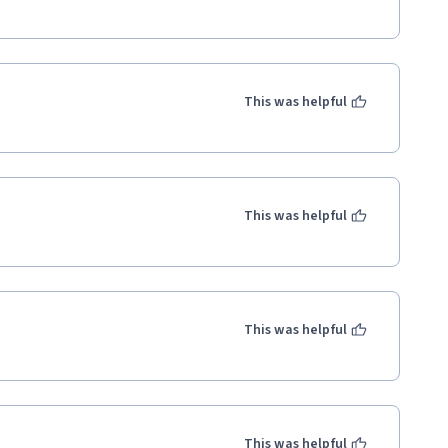
broader implications of using AI 
ademic and professional growth. I 
This was helpful
for data analysis and integrating 
l psychology.

 such a valuable and impactful 
This was helpful
This was helpful
This was helpful