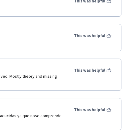
This was helpful
This was helpful
This was helpful
ed. Mostly theory and missing 
This was helpful
traducidas ya que nose comprende 