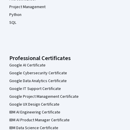
Project Management
Python
SQL
Professional Certificates
Google AI Certificate
Google Cybersecurity Certificate
Google Data Analytics Certificate
Google IT Support Certificate
Google Project Management Certificate
Google UX Design Certificate
IBM AI Engineering Certificate
IBM AI Product Manager Certificate
IBM Data Science Certificate