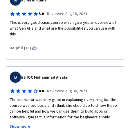
A
Avinash Kumar
·
5.0
Reviewed Aug 18, 2023
This is very good basic course which give you an overview of 
what Gen AI is and what are the possibilities you can use with 
this. 
Helpful (13)
B
BS IOC Muhammad Arsalan
·
4.0
Reviewed Aug 30, 2023
The instructor was very good in explaining everything but the 
course was too basic and i think she should've told how these 
can be helpful and how we can use them to build apps or 
software i guess this information for the beginners should 
make a curiosity in their mind that oh these are the places 
Show more
where i can find these models and using it this way will help me 