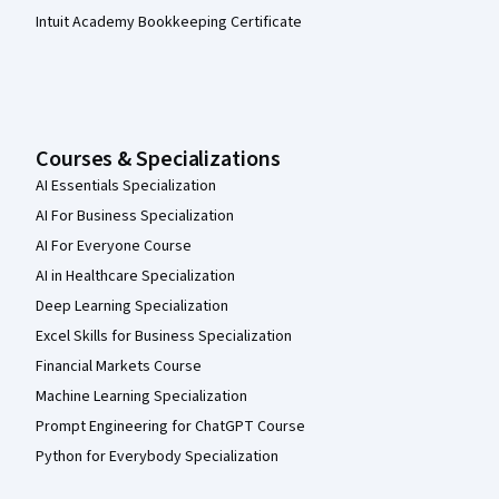
Intuit Academy Bookkeeping Certificate
Courses & Specializations
AI Essentials Specialization
AI For Business Specialization
AI For Everyone Course
AI in Healthcare Specialization
Deep Learning Specialization
Excel Skills for Business Specialization
Financial Markets Course
Machine Learning Specialization
Prompt Engineering for ChatGPT Course
Python for Everybody Specialization