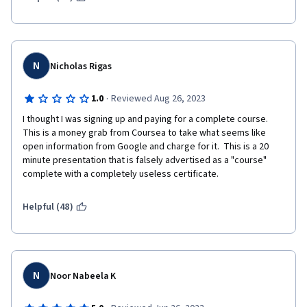
N
Nicholas Rigas
·
1.0
Reviewed Aug 26, 2023
I thought I was signing up and paying for a complete course.  
This is a money grab from Coursea to take what seems like 
open information from Google and charge for it.  This is a 20 
minute presentation that is falsely advertised as a "course" 
complete with a completely useless certificate.
Helpful (48)
N
Noor Nabeela K