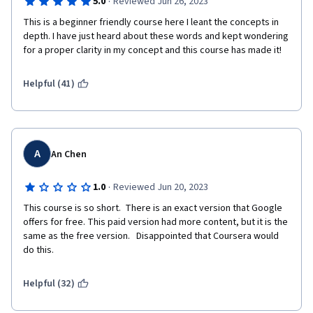
·
5.0
Reviewed Jun 26, 2023
This is a beginner friendly course here I leant the concepts in 
depth. I have just heard about these words and kept wondering 
for a proper clarity in my concept and this course has made it!
Helpful (41)
A
An Chen
·
1.0
Reviewed Jun 20, 2023
This course is so short.  There is an exact version that Google 
offers for free. This paid version had more content, but it is the 
same as the free version.   Disappointed that Coursera would 
do this. 
Helpful (32)