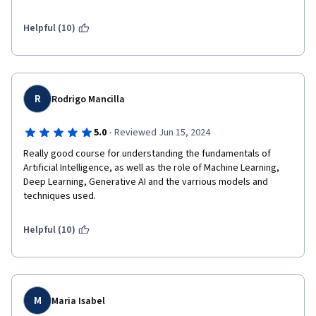
good experience and knowledge about the same.
Helpful (10)
R
Rodrigo Mancilla
·
5.0
Reviewed Jun 15, 2024
Really good course for understanding the fundamentals of 
Artificial Intelligence, as well as the role of Machine Learning, 
Deep Learning, Generative AI and the varrious models and 
techniques used.
Helpful (10)
M
Maria Isabel