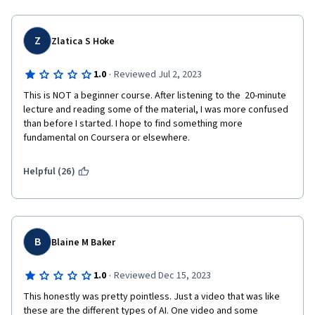
Z
Zlatica S Hoke
·
1.0
Reviewed Jul 2, 2023
This is NOT a beginner course. After listening to the  20-minute 
lecture and reading some of the material, I was more confused 
than before I started. I hope to find something more 
fundamental on Coursera or elsewhere.
Helpful (26)
B
Blaine M Baker
·
1.0
Reviewed Dec 15, 2023
This honestly was pretty pointless. Just a video that was like 
these are the different types of AI. One video and some 