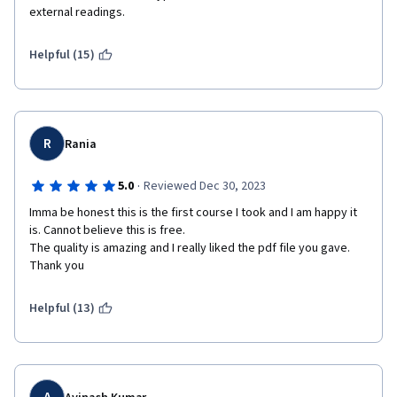
external readings.
Helpful (15)
R
Rania
·
5.0
Reviewed Dec 30, 2023
Imma be honest this is the first course I took and I am happy it 
is. Cannot believe this is free.

The quality is amazing and I really liked the pdf file you gave. 
Thank you
Helpful (13)