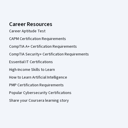
Career Resources
Career Aptitude Test
CAPM Certification Requirements
CompTIA A+ Certification Requirements
CompTIA Security+ Certification Requirements
Essential IT Certifications
High-Income Skills to Learn
How to Learn Artificial Intelligence
PMP Certification Requirements
Popular Cybersecurity Certifications
Share your Coursera learning story