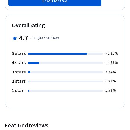
Enroll for free
Overall rating
4.7
·
12,482
reviews
5 stars
79.21%
4 stars
14.98%
3 stars
3.34%
2 stars
0.87%
1 star
1.58%
Featured reviews