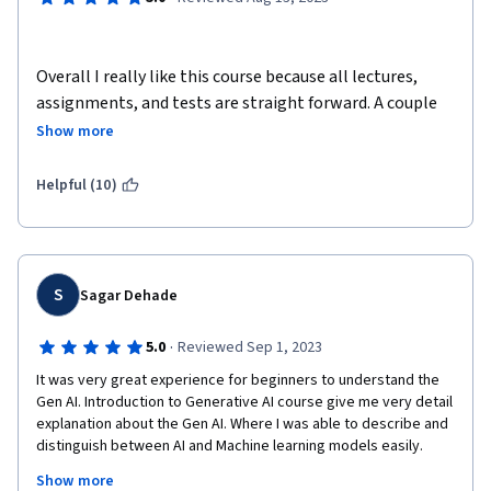
Overall I really like this course because all lectures, 
assignments, and tests are straight forward. A couple 
things I dislike about the class are that there should be 
Show more
more opportunities for extra credit and it would be 
awesome if the final was an objective essay about what 
Helpful (10)
we have learned in this class or what we like about the 
class. I believe that I have more knowledge about 
ocean, weather, and marine lives and hopefully, I can 
use them in real life.
S
Sagar Dehade
·
5.0
Reviewed Sep 1, 2023
It was very great experience for beginners to understand the 
Gen AI. Introduction to Generative AI course give me very detail 
explanation about the Gen AI. Where I was able to describe and 
distinguish between AI and Machine learning models easily.  
The available notes and articles are easy to read and 
Show more
understand about the future of it. Thanks for giving me such 