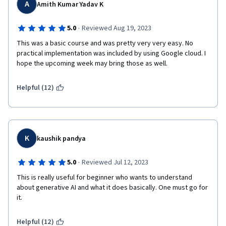
A
Amith Kumar Yadav K
·
5.0
Reviewed Aug 19, 2023
This was a basic course and was pretty very very easy. No 
practical implementation was included by using Google cloud. I 
hope the upcoming week may bring those as well.
Helpful (12)
K
kaushik pandya
·
5.0
Reviewed Jul 12, 2023
This is really useful for beginner who wants to understand 
about generative AI and what it does basically. One must go for 
it. 
Helpful (12)