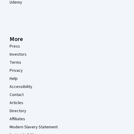
Udemy
More
Press
Investors
Terms
Privacy
Help
Accessibility
Contact
Articles
Directory
Affiliates
Modern Slavery Statement