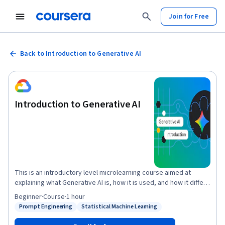
Join for Free
Back to Introduction to Generative AI
Introduction to Generative AI
This is an introductory level microlearning course aimed at
explaining what Generative AI is, how it is used, and how it differs
from traditional machine learning methods. It also covers Google
Beginner
·
Course
·
1 hour
Tools to help you develop your own Gen AI apps.
Prompt Engineering
Statistical Machine Learning
Status: Prompt Engineering
Status: Statistical Machine Learning