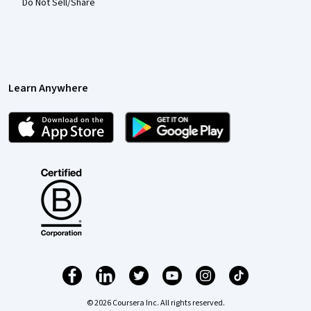
Do Not Sell/Share
Learn Anywhere
© 2026 Coursera Inc. All rights reserved.