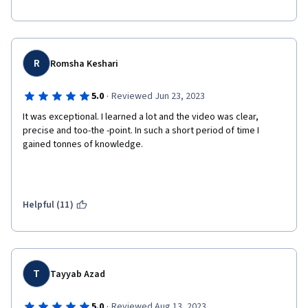
R
Romsha Keshari
·
5.0
Reviewed Jun 23, 2023
It was exceptional. I learned a lot and the video was clear, 
precise and too-the -point. In such a short period of time I 
gained tonnes of knowledge. 
Helpful (11)
T
Tayyab Azad
·
5.0
Reviewed Aug 13, 2023