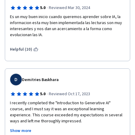
·
5.0
Reviewed Mar 30, 2024
Es un muy buen inicio cuando queremos aprender sobre IA, la 
informacion esta muy bien implementada las lecturas son muy 
interesantes y nos dan un acercamiento a la forma como 
evolucionan las IA.
Helpful (10)
D
Demitries Baskhara
·
5.0
Reviewed Oct 17, 2023
I recently completed the "Introduction to Generative AI" 
course, and I must say it was an exceptional learning 
experience. This course exceeded my expectations in several 
ways and left me thoroughly impressed.

Show more
First and foremost, the course content was comprehensive 