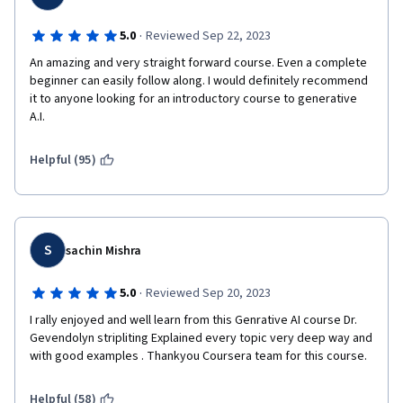
·
5.0
Reviewed Sep 22, 2023
An amazing and very straight forward course. Even a complete 
beginner can easily follow along. I would definitely recommend 
it to anyone looking for an introductory course to generative 
A.I.
Helpful (95)
S
sachin Mishra
·
5.0
Reviewed Sep 20, 2023
I rally enjoyed and well learn from this Genrative AI course Dr. 
Gevendolyn stripliting Explained every topic very deep way and 
Helpful (58)