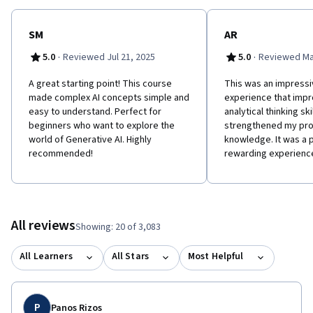
SM
AR
·
·
5.0
Reviewed Jul 21, 2025
5.0
Reviewed Ma
A great starting point! This course
This was an impressi
made complex AI concepts simple and
experience that imp
easy to understand. Perfect for
analytical thinking ski
beginners who want to explore the
strengthened my pro
world of Generative AI. Highly
knowledge. It was a 
recommended!
rewarding experienc
All reviews
Showing: 20 of 3,083
All Learners
All Stars
Most Helpful
P
Panos Rizos