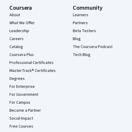
Coursera
Community
About
Learners
What We Offer
Partners
Leadership
Beta Testers
Careers
Blog
Catalog
The Coursera Podcast
Coursera Plus
Tech Blog
Professional Certificates
MasterTrack® Certificates
Degrees
For Enterprise
For Government
For Campus
Become a Partner
Social Impact
Free Courses