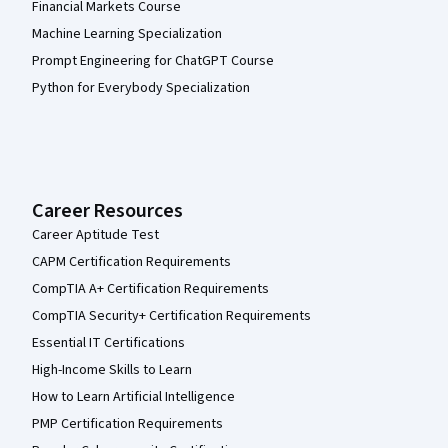
Financial Markets Course
Machine Learning Specialization
Prompt Engineering for ChatGPT Course
Python for Everybody Specialization
Career Resources
Career Aptitude Test
CAPM Certification Requirements
CompTIA A+ Certification Requirements
CompTIA Security+ Certification Requirements
Essential IT Certifications
High-Income Skills to Learn
How to Learn Artificial Intelligence
PMP Certification Requirements