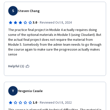
S
Steven Chang
·
3.0
Reviewed Oct 8, 2024
The practice final project in Module 4 actually requires doing 
some of the optional materials in Module 5 (using Cloudant). But 
the actual final project does not require the material from 
Module 5. Somebody from the admin team needs to go through 
the course again to make sure the progression actually makes 
sense
Helpful (1)
Y
Yevgenia Casale
·
1.0
Reviewed Oct 8, 2022