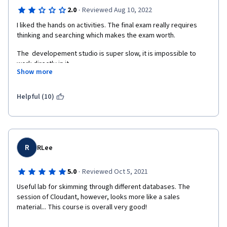
·
2.0
Reviewed Aug 10, 2022
I liked the hands on activities. The final exam really requires 
thinking and searching which makes the exam worth.
The  developement studio is super slow, it is impossible to 
work directly in it.
Show more
The presentation of the noSQL database could be clearer. I 
found better videos (and shorter) on youtube.
Helpful (10)
I do not think it is necessary to advertise so much for IBM 
Cloudant. We already pay for the course, it should be add free.
R
RLee
·
5.0
Reviewed Oct 5, 2021
Useful lab for skimming through different databases. The 
session of Cloudant, however, looks more like a sales 
material... This course is overall very good!