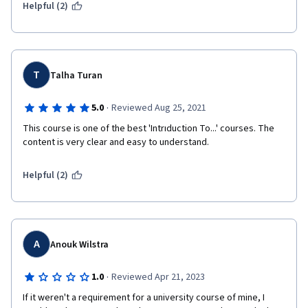
Helpful (2)
T
Talha Turan
·
5.0
Reviewed Aug 25, 2021
This course is one of the best 'Intrıduction To...' courses. The 
content is very clear and easy to understand.
Helpful (2)
A
Anouk Wilstra
·
1.0
Reviewed Apr 21, 2023
If it weren't a requirement for a university course of mine, I 