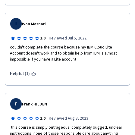
I
Ivan Masnari
·
1.0
Reviewed Jul 5, 2022
couldn't complete the course because my IBM Cloud Lite 
Account doesn't work and to obtain help from IBM is almost 
impossible if you have a Lite account
Helpful (1)
F
Frank HILDEN
·
1.0
Reviewed Aug 8, 2023
 this course is simply outrageous. completely bugged, unclear 
instructions, none of those responsible care about anything 