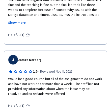
This course is plagued with technical difficulties. The material is 
fine and the teaching is fine but the final lab took like three 
weeks to complete because of connectivity issues with the 
Mongo database and timeout issues. Plus the instructions are 
confusing. Most of the comments on this lab are about this and 
Show more
to pass it you have to access the database through a different 
lab. 
Helpful (1)
J
James Norberg
·
1.0
Reviewed Nov 8, 2021
Would be a good course but all of the assignments do not work 
and have not worked for more than a week.  The staff has not 
provided any information about when the issue may be 
resolved and no refunds were offered
Helpful (1)