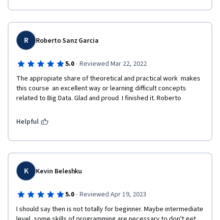
R
Roberto Sanz Garcia
·
5.0
Reviewed Mar 22, 2022
The appropiate share of theoretical and practical work  makes 
this course  an excellent way or learning difficult concepts 
related to Big Data. Glad and proud  I finished it. Roberto
Helpful
K
Kevin Beleshku
·
5.0
Reviewed Apr 19, 2023
I should say then is not totally for beginner. Maybe intermediate 
level, some skills of programming are necessary to don't get 