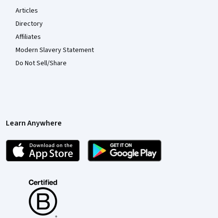
Articles
Directory
Affiliates
Modern Slavery Statement
Do Not Sell/Share
Learn Anywhere