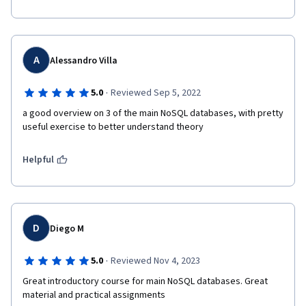
A
Alessandro Villa
·
5.0
Reviewed Sep 5, 2022
a good overview on 3 of the main NoSQL databases, with pretty 
useful exercise to better understand theory
Helpful
D
Diego M
·
5.0
Reviewed Nov 4, 2023
Great introductory course for main NoSQL databases. Great 
material and practical assignments