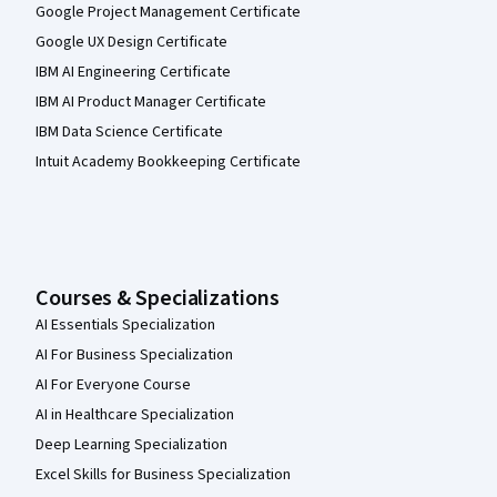
Google Project Management Certificate
Google UX Design Certificate
IBM AI Engineering Certificate
IBM AI Product Manager Certificate
IBM Data Science Certificate
Intuit Academy Bookkeeping Certificate
Courses & Specializations
AI Essentials Specialization
AI For Business Specialization
AI For Everyone Course
AI in Healthcare Specialization
Deep Learning Specialization
Excel Skills for Business Specialization