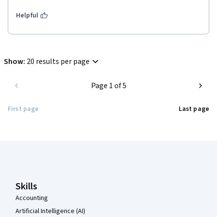
Helpful
Show
:
20 results per page
Page 1 of 5
First page
Last page
Coursera Footer
Skills
Accounting
Artificial Intelligence (AI)