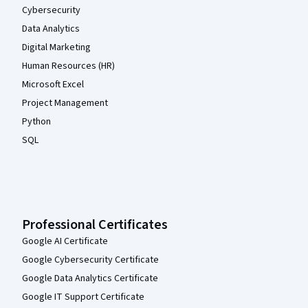
Cybersecurity
Data Analytics
Digital Marketing
Human Resources (HR)
Microsoft Excel
Project Management
Python
SQL
Professional Certificates
Google AI Certificate
Google Cybersecurity Certificate
Google Data Analytics Certificate
Google IT Support Certificate