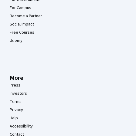
For Campus
Become a Partner
Social Impact
Free Courses
Udemy
More
Press
Investors
Terms
Privacy
Help
Accessibility
Contact