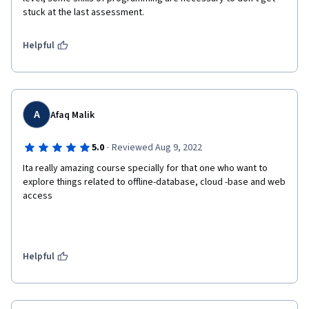
stuck at the last assessment.
Helpful
A
Afaq Malik
·
5.0
Reviewed Aug 9, 2022
Ita really amazing course specially for that one who want to 
explore things related to offline-database, cloud -base and web 
access 
Helpful