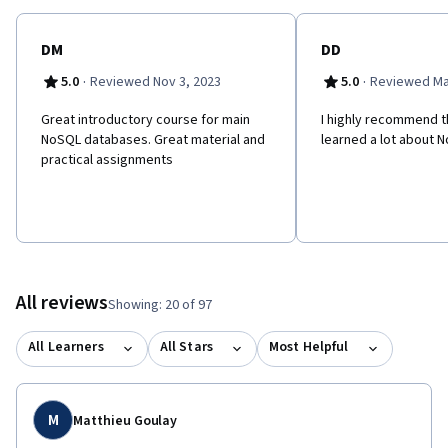
their Data Management and Information Technology skill set.
DM
DD
·
·
5.0
Reviewed Nov 3, 2023
5.0
Reviewed Ma
Great introductory course for main
I highly recommend th
NoSQL databases. Great material and
learned a lot about 
practical assignments
All reviews
Showing: 20 of 97
All Learners
All Stars
Most Helpful
M
Matthieu Goulay