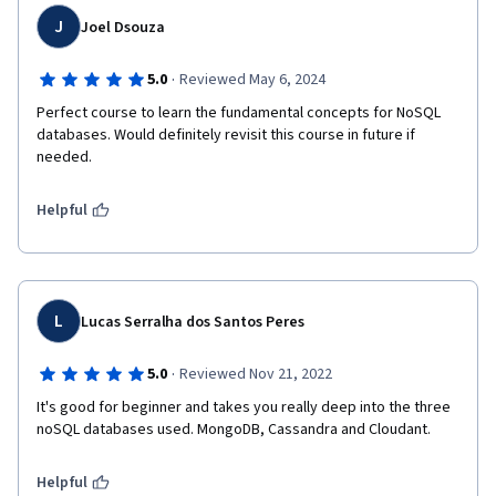
J
Joel Dsouza
·
5.0
Reviewed May 6, 2024
Perfect course to learn the fundamental concepts for NoSQL 
databases. Would definitely revisit this course in future if 
needed.
Helpful
L
Lucas Serralha dos Santos Peres
·
5.0
Reviewed Nov 21, 2022
It's good for beginner and takes you really deep into the three 
noSQL databases used. MongoDB, Cassandra and Cloudant. 
Helpful