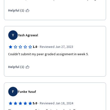
Helpful (1)
Y
Yash Agrawal
·
1.0
Reviewed Jun 27, 2023
Couldn't submit my peer graded assignment in week 5.
Helpful (1)
F
Funke Yusuf
·
5.0
Reviewed Jan 18, 2024