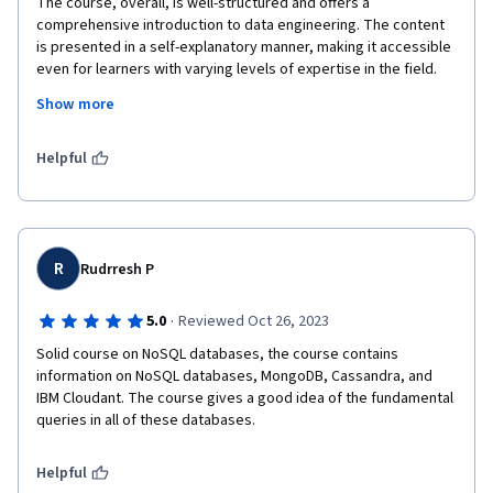
The course, overall, is well-structured and offers a 
comprehensive introduction to data engineering. The content 
is presented in a self-explanatory manner, making it accessible 
even for learners with varying levels of expertise in the field. 
The instructors provide clear explanations, and the hands-on 
Show more
exercises contribute to a practical understanding of the 
concepts.
Helpful
R
Rudrresh P
·
5.0
Reviewed Oct 26, 2023
Solid course on NoSQL databases, the course contains 
information on NoSQL databases, MongoDB, Cassandra, and 
IBM Cloudant. The course gives a good idea of the fundamental 
queries in all of these databases.
Helpful