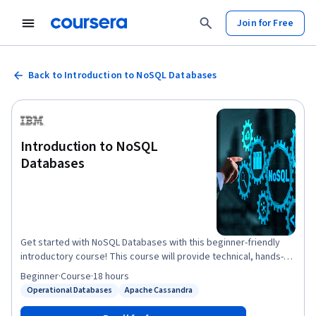
Join for Free
Back to Introduction to NoSQL Databases
Introduction to NoSQL
Databases
Get started with NoSQL Databases with this beginner-friendly
introductory course! This course will provide technical, hands-on
knowledge of NoSQL databases and Database-as-a-Service
Beginner
·
Course
·
18 hours
(DaaS) offerings. With the advent of Big Data and agile
Operational Databases
Apache Cassandra
Status: Operational Databases
Status: Apache Cassandra
development methodologies, NoSQL databases have gained a
lot of relevance in the database landscape. Their main