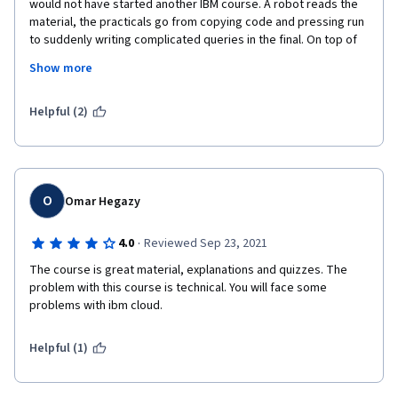
would not have started another IBM course. A robot reads the 
material, the practicals go from copying code and pressing run 
to suddenly writing complicated queries in the final. On top of 
that, the virtual environment sucks and crashed repeatedly. I 
Show more
sat the final coding exercise 5 times before both MongoDB and 
Cassandra finally wanted to work. The tests are the most 
stupid I have ever seen with answers being wrong simply 
Helpful (2)
because Cassandra has "super fast write throughput" and not 
just "fast write throughput". The little you learn you start to 
doubt after sitting the final. 
O
Omar Hegazy
·
4.0
Reviewed Sep 23, 2021
The course is great material, explanations and quizzes. The 
problem with this course is technical. You will face some 
problems with ibm cloud.
Helpful (1)