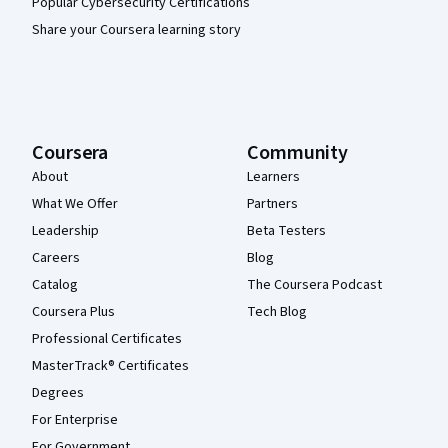
Popular Cybersecurity Certifications
Share your Coursera learning story
Coursera
Community
About
Learners
What We Offer
Partners
Leadership
Beta Testers
Careers
Blog
Catalog
The Coursera Podcast
Coursera Plus
Tech Blog
Professional Certificates
MasterTrack® Certificates
Degrees
For Enterprise
For Government