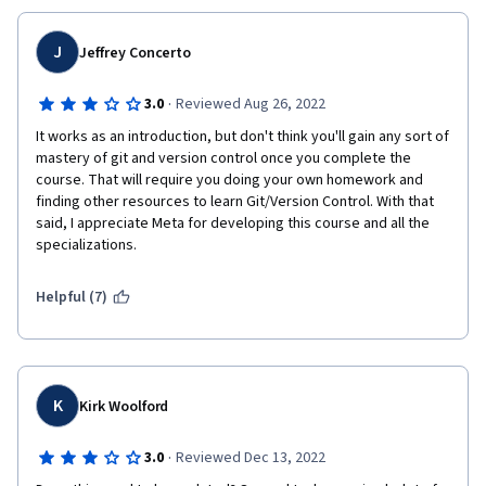
J
Jeffrey Concerto
·
3.0
Reviewed Aug 26, 2022
It works as an introduction, but don't think you'll gain any sort of 
mastery of git and version control once you complete the 
course. That will require you doing your own homework and 
finding other resources to learn Git/Version Control. With that 
said, I appreciate Meta for developing this course and all the 
specializations.
Helpful (7)
K
Kirk Woolford
·
3.0
Reviewed Dec 13, 2022