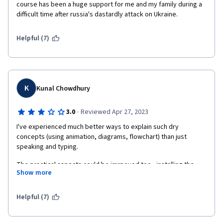
course has been a huge support for me and my family during a 
difficult time after russia's dastardly attack on Ukraine.
Helpful (7)
K
Kunal Chowdhury
·
3.0
Reviewed Apr 27, 2023
I've experienced much better ways to explain such dry 
concepts (using animation, diagrams, flowchart) than just 
speaking and typing.
The practical aspects could be imrpoved too - installing the 
Show more
requisite software, following a partcular repo to show/track 
changes throughout the course would have helped gain 
working knowledge of the subject than treating every lecture in 
Helpful (7)
silos and starting from scratch everytime. You're just doing it 
just cuz you're asked to!