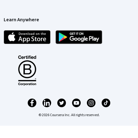
Learn Anywhere
© 2026 Coursera Inc. All rights reserved.