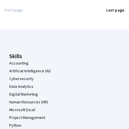
First page
Last page
Coursera Footer
Skills
Accounting
Artificial Intelligence (AI)
Cybersecurity
Data Analytics
Digital Marketing
Human Resources (HR)
Microsoft Excel
Project Management
Python