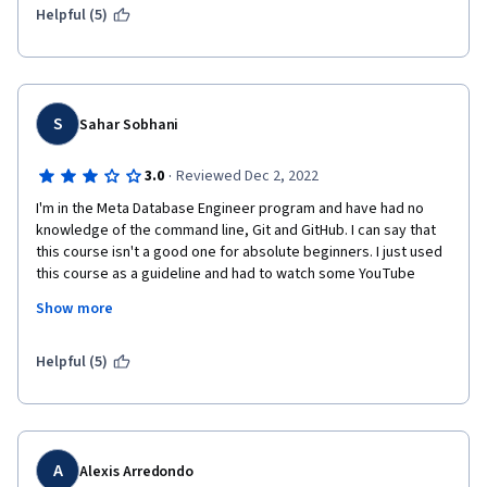
Helpful (5)
S
Sahar Sobhani
·
3.0
Reviewed Dec 2, 2022
I'm in the Meta Database Engineer program and have had no 
knowledge of the command line, Git and GitHub. I can say that 
this course isn't a good one for absolute beginners. I just used 
this course as a guideline and had to watch some YouTube 
videos and searched on my own to understand what the topics 
Show more
were about. After reviewing the videos and doing the exercises 
several times, I'm not confident enough about my learning and 
have to work on it more to have a better understanding.
Helpful (5)
A
Alexis Arredondo