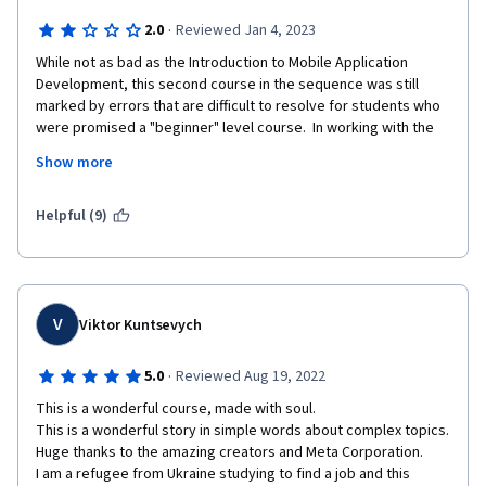
·
2.0
Reviewed Jan 4, 2023
While not as bad as the Introduction to Mobile Application 
Development, this second course in the sequence was still 
marked by errors that are difficult to resolve for students who 
were promised a "beginner" level course.  In working with the 
command line and GitHub, essential steps are frequently 
Show more
skipped and portions of the course have not been properly 
updated to work with the current configuration of GitHub.  
Some commands will not function outside the lab environment 
Helpful (9)
because they are not installed by default (I'm using a Mac 
terminal).  At times students are told to type commands 
without further explanation, impairing the ability to use what is 
learned flexibly in future situations.
V
Viktor Kuntsevych
·
5.0
Reviewed Aug 19, 2022
This is a wonderful course, made with soul.

This is a wonderful story in simple words about complex topics.

Huge thanks to the amazing creators and Meta Corporation.

I am a refugee from Ukraine studying to find a job and this 