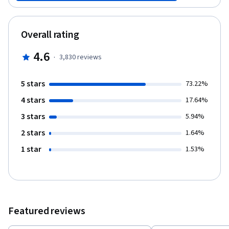
that will automate your work, saving you time and effort. Finally,
you will see how Git can be used in software development
projects to manage team files. And you will create a repository
Overall rating
that can manage code revisions.
4.6
·
3,830
reviews
5 stars
73.22%
4 stars
17.64%
3 stars
5.94%
2 stars
1.64%
1 star
1.53%
Featured reviews