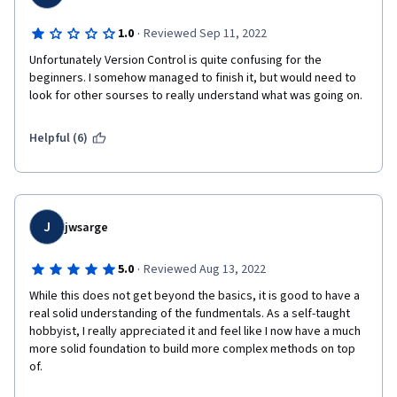
·
1.0
Reviewed Sep 11, 2022
Unfortunately Version Control is quite confusing for the 
beginners. I somehow managed to finish it, but would need to 
look for other sourses to really understand what was going on. 
Helpful (6)
J
jwsarge
·
5.0
Reviewed Aug 13, 2022
While this does not get beyond the basics, it is good to have a 
real solid understanding of the fundmentals. As a self-taught 
hobbyist, I really appreciated it and feel like I now have a much 
more solid foundation to build more complex methods on top 
of.