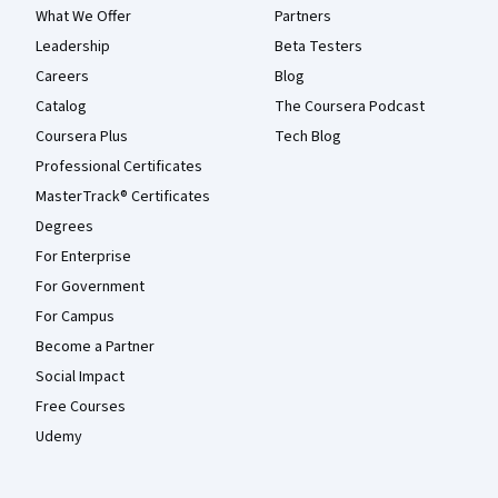
What We Offer
Partners
Leadership
Beta Testers
Careers
Blog
Catalog
The Coursera Podcast
Coursera Plus
Tech Blog
Professional Certificates
MasterTrack® Certificates
Degrees
For Enterprise
For Government
For Campus
Become a Partner
Social Impact
Free Courses
Udemy