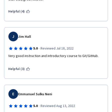
Helpful (4)
J
Jim Hall
·
5.0
Reviewed Jul 18, 2022
Very good instruction and introductory course to Git/GitHub.
Helpful (3)
E
Emmanuel Sulku Neni
·
5.0
Reviewed Aug 13, 2022