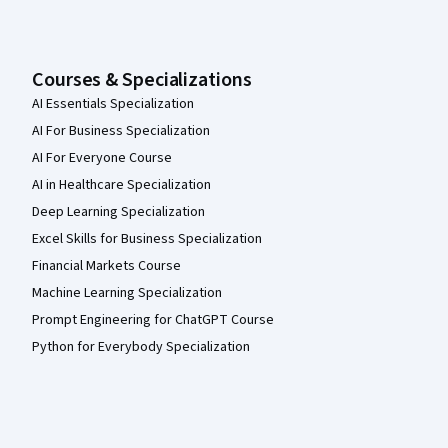
Courses & Specializations
AI Essentials Specialization
AI For Business Specialization
AI For Everyone Course
AI in Healthcare Specialization
Deep Learning Specialization
Excel Skills for Business Specialization
Financial Markets Course
Machine Learning Specialization
Prompt Engineering for ChatGPT Course
Python for Everybody Specialization