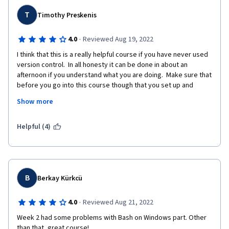
T
Timothy Preskenis
·
4.0
Reviewed Aug 19, 2022
I think that this is a really helpful course if you have never used 
version control.  In all honesty it can be done in about an 
afternoon if you understand what you are doing.  Make sure that 
before you go into this course though that you set up and 
become familiar with Git and Github.   By knowing just a bit, this 
Show more
course will be a breeze.  
If you are someone who has used version control and are 
Helpful (4)
looking for a brush up, it is ok.  I mean it doesn't really talk 
about Github/Git until the third week, and even then does not 
go much deeper than Git Pull, Push, etc..  If you have used 
version control, there might be a nugget or two in here that you 
find useful, I did.  But for the most part it felt like a quick 
B
Berkay Kürkcü
refresher that took some time to get to the meat of the 
content.
·
4.0
Reviewed Aug 21, 2022
Week 2 had some problems with Bash on Windows part. Other 
than that, great course!