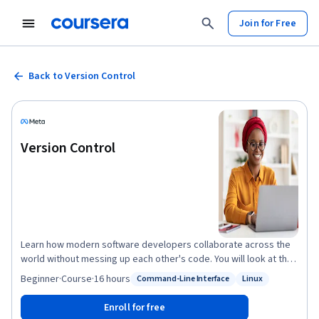
Join for Free
Back to Version Control
Version Control
Learn how modern software developers collaborate across the
world without messing up each other's code. You will look at the
different version control systems and how to create an effective
Beginner
·
Course
·
16 hours
Command-Line Interface
Linux
Status: Command-Line Interface
Status: Linux
software development workflow. You will be introduced to some
of the most commonly used Linux commands that you can use to
Enroll for free
work with files on your hard drive and create powerful workflows