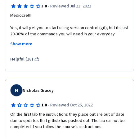
·
3.0
Reviewed Jul 21, 2022
Mediocre!!!
Yes, it will get you to start using version control (git), but its just 
20-30% of the commands you will need in your everyday 
developer life. And most of the course teaches you basic 
Show more
command line commands which does not involve version 
control at all.
Helpful (18)
N
Nicholas Gracey
·
1.0
Reviewed Oct 25, 2022
On the first lab the instructions they place out are out of date 
due to updates that github has pushed out. The lab cannot be 
completed if you follow the course's instructions. 