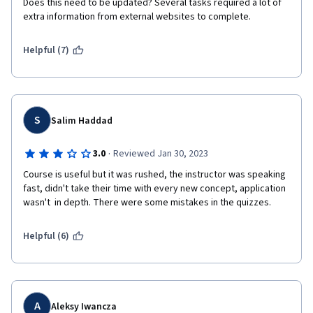
Does this need to be updated? Several tasks required a lot of 
extra information from external websites to complete. 
Helpful (7)
S
Salim Haddad
·
3.0
Reviewed Jan 30, 2023
Course is useful but it was rushed, the instructor was speaking 
fast, didn't take their time with every new concept, application 
wasn't  in depth. There were some mistakes in the quizzes.
Helpful (6)
A
Aleksy Iwancza