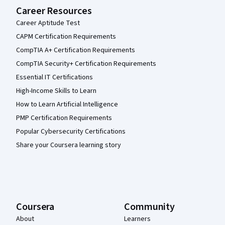
Career Resources
Career Aptitude Test
CAPM Certification Requirements
CompTIA A+ Certification Requirements
CompTIA Security+ Certification Requirements
Essential IT Certifications
High-Income Skills to Learn
How to Learn Artificial Intelligence
PMP Certification Requirements
Popular Cybersecurity Certifications
Share your Coursera learning story
Coursera
Community
About
Learners