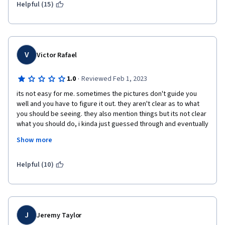
Helpful (15)
V
Victor Rafael
·
1.0
Reviewed Feb 1, 2023
its not easy for me. sometimes the pictures don't guide you 
well and you have to figure it out. they aren't clear as to what 
you should be seeing. they also mention things but its not clear 
what you should do, i kinda just guessed through and eventually 
it worked. the labs expect you to use steps and commands that 
Show more
were mentioned in the videos but theres no easier labs that 
introduce you to using them for basics tasks first. 
Helpful (10)
J
Jeremy Taylor