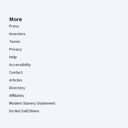
More
Press
Investors
Terms
Privacy
Help
Accessibility
Contact
Articles
Directory
Affiliates
Modern Slavery Statement
Do Not Sell/Share