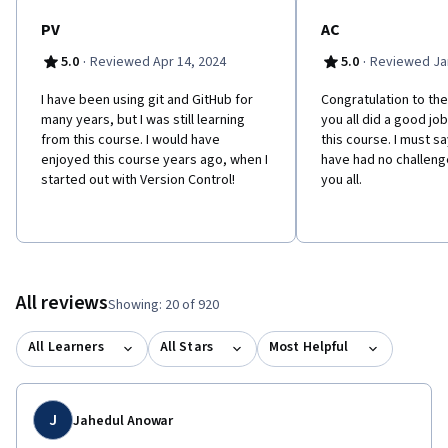
PV
AC
·
·
5.0
Reviewed Apr 14, 2024
5.0
Reviewed Jan
I have been using git and GitHub for
Congratulation to the
many years, but I was still learning
you all did a good jo
from this course. I would have
this course. I must sa
enjoyed this course years ago, when I
have had no challenge
started out with Version Control!
you all.
All reviews
Showing: 20 of 920
All Learners
All Stars
Most Helpful
J
Jahedul Anowar