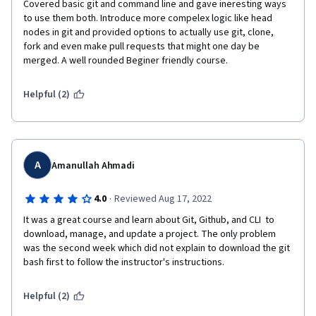
Covered basic git and command line and gave ineresting ways 
to use them both. Introduce more compelex logic like head 
nodes in git and provided options to actually use git, clone, 
fork and even make pull requests that might one day be 
merged. A well rounded Beginer friendly course.
Helpful (2)
A
Amanullah Ahmadi
·
4.0
Reviewed Aug 17, 2022
It was a great course and learn about Git, Github, and CLI  to 
download, manage, and update a project. The only problem 
was the second week which did not explain to download the git 
bash first to follow the instructor's instructions.
Helpful (2)