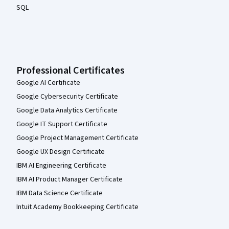
SQL
Professional Certificates
Google AI Certificate
Google Cybersecurity Certificate
Google Data Analytics Certificate
Google IT Support Certificate
Google Project Management Certificate
Google UX Design Certificate
IBM AI Engineering Certificate
IBM AI Product Manager Certificate
IBM Data Science Certificate
Intuit Academy Bookkeeping Certificate