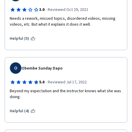
·
3.0
Reviewed Oct 29, 2022
Needs a rework, missed topics, disordered videos, missing 
videos, etc. But what it explains it does it well.
Helpful (5)
O
Obembe Sunday Dapo
·
5.0
Reviewed Jul 17, 2022
Beyond my expectation and the instructor knows what she was 
doing.
Helpful (4)