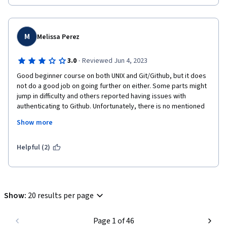
M
Melissa Perez
·
3.0
Reviewed Jun 4, 2023
Good beginner course on both UNIX and Git/Github, but it does 
not do a good job on going further on either. Some parts might 
jump in difficulty and others reported having issues with 
authenticating to Github. Unfortunately, there is no mentioned 
on help for users unless they use the discussion board or do 
Show more
independent reading.
I believe the course should be split into two: command line and 
Helpful (2)
version control.

But, the basics are covered: branch, diff, add, status, blame, 
local vs remote, cd, mkdir...
Show
:
20 results per page
Page 1 of 46