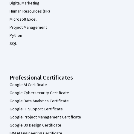
Digital Marketing
Human Resources (HR)
Microsoft Excel
Project Management
Python
SQL
Professional Certificates
Google AI Certificate
Google Cybersecurity Certificate
Google Data Analytics Certificate
Google IT Support Certificate
Google Project Management Certificate
Google UX Design Certificate
IBM AI Engineering Certificate