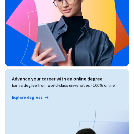
Advance your career with an online degree
Earn a degree from world-class universities - 100% online
Explore degrees