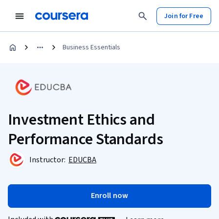
Join for Free
Business Essentials
Investment Ethics and
Performance Standards
Instructor:
EDUCBA
Enroll now