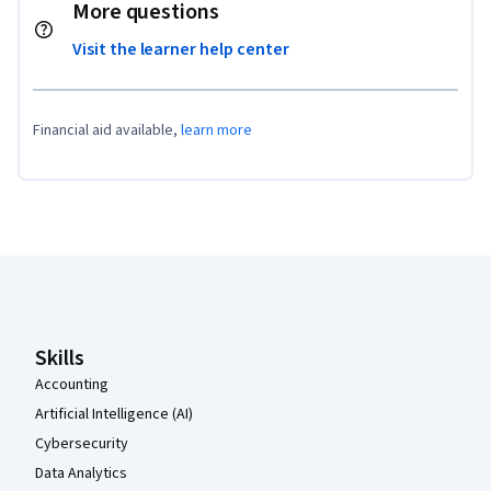
More questions
Visit the learner help center
Financial aid available,
learn more
Coursera Footer
Skills
Accounting
Artificial Intelligence (AI)
Cybersecurity
Data Analytics