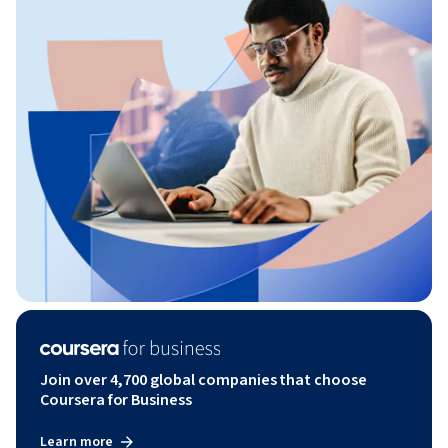
Join over 4,700 global companies that choose
Coursera for Business
Learn more