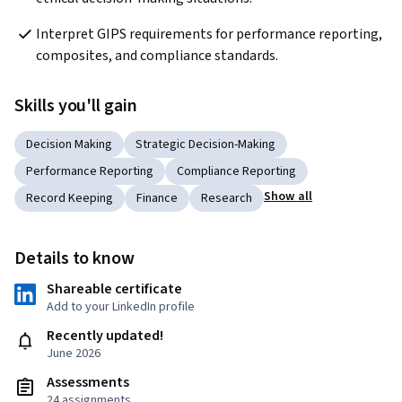
Interpret GIPS requirements for performance reporting, 
composites, and compliance standards.
Skills you'll gain
Decision Making
Strategic Decision-Making
Performance Reporting
Compliance Reporting
Show all
Record Keeping
Finance
Research
Details to know
Shareable certificate
Add to your LinkedIn profile
Recently updated!
June 2026
Assessments
24 assignments