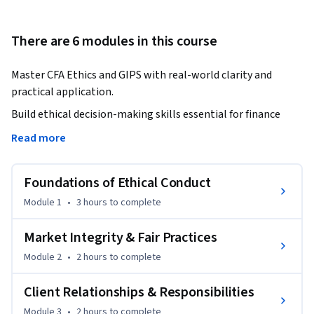
There are 6 modules in this course
Master CFA Ethics and GIPS with real-world clarity and 
practical application.
Build ethical decision-making skills essential for finance 
professionals and CFA candidates.

Read more
This course provides a comprehensive understanding of CFA 
Foundations of Ethical Conduct
Code of Ethics, Standards of Professional Conduct, and 
Global Investment Performance Standards (GIPS). Designed 
Module 1
•
3 hours
to complete
for finance professionals and students, it bridges the gap 
between theory and real-world practice.

Market Integrity & Fair Practices
Module 2
•
2 hours
to complete
You will learn how to apply ethical principles in client 
relationships, manage conflicts of interest, ensure fair 
Client Relationships & Responsibilities
dealing, and maintain professional integrity. The course also 
Module 3
•
2 hours
to complete