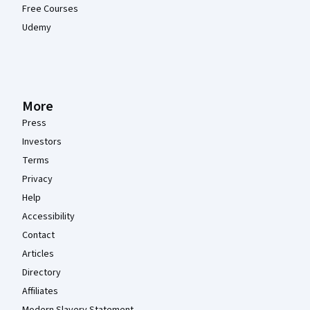
Free Courses
Udemy
More
Press
Investors
Terms
Privacy
Help
Accessibility
Contact
Articles
Directory
Affiliates