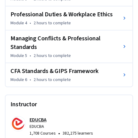
covers GIPS framework, helping you understand 
performance reporting, composites, and compliance.

Professional Duties & Workplace Ethics
With structured modules and practical insights, this course 
Module 4
•
2 hours
to complete
prepares you for CFA exams while enhancing your 
Managing Conflicts & Professional
professional credibility and decision-making skills.
Standards
Module 5
•
2 hours
to complete
CFA Standards & GIPS Framework
Module 6
•
2 hours
to complete
Instructor
EDUCBA
EDUCBA
•
1,708 Courses
382,275 learners