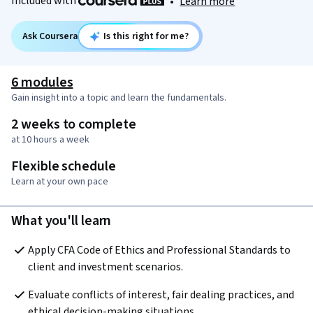
Included with
•
Learn more
Ask Coursera
Is this right for me?
6 modules
Gain insight into a topic and learn the fundamentals.
2 weeks to complete
at 10 hours a week
Flexible schedule
Learn at your own pace
What you'll learn
Apply CFA Code of Ethics and Professional Standards to 
client and investment scenarios.
Evaluate conflicts of interest, fair dealing practices, and 
ethical decision-making situations.