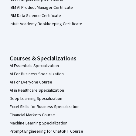
IBM AI Product Manager Certificate
IBM Data Science Certificate
Intuit Academy Bookkeeping Certificate
Courses & Specializations
AI Essentials Specialization
AI For Business Specialization
AI For Everyone Course
AI in Healthcare Specialization
Deep Learning Specialization
Excel Skills for Business Specialization
Financial Markets Course
Machine Learning Specialization
Prompt Engineering for ChatGPT Course