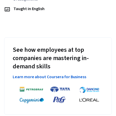
Taught in English
See how employees at top
companies are mastering in-
demand skills
Learn more about Coursera for Business