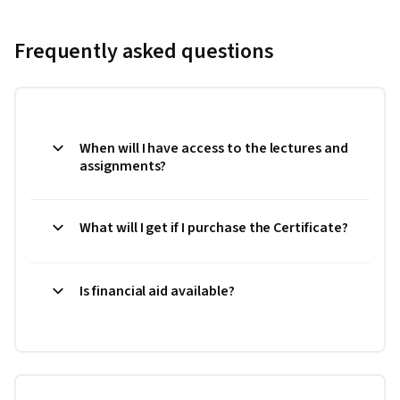
Frequently asked questions
When will I have access to the lectures and
assignments?
What will I get if I purchase the Certificate?
Is financial aid available?