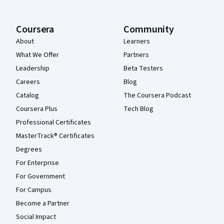
Coursera
Community
About
Learners
What We Offer
Partners
Leadership
Beta Testers
Careers
Blog
Catalog
The Coursera Podcast
Coursera Plus
Tech Blog
Professional Certificates
MasterTrack® Certificates
Degrees
For Enterprise
For Government
For Campus
Become a Partner
Social Impact