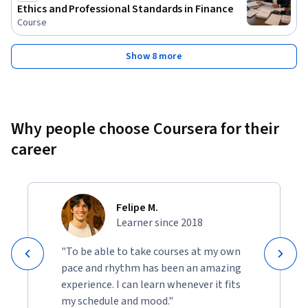
Ethics and Professional Standards in Finance
Course
Show 8 more
Why people choose Coursera for their
career
Felipe M.
Learner since 2018
"To be able to take courses at my own
pace and rhythm has been an amazing
experience. I can learn whenever it fits
my schedule and mood."