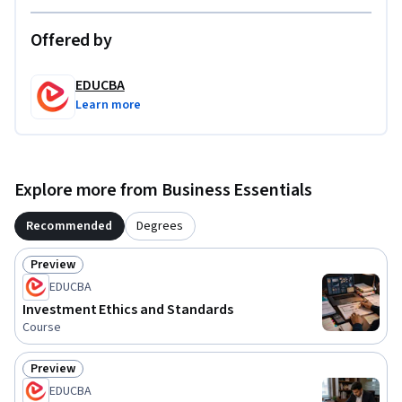
Offered by
EDUCBA
Learn more
Explore more from Business Essentials
Recommended
Degrees
Preview
Status: Preview
EDUCBA
Investment Ethics and Standards
Course
Preview
Status: Preview
EDUCBA