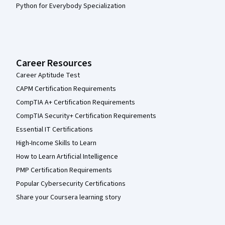
Python for Everybody Specialization
Career Resources
Career Aptitude Test
CAPM Certification Requirements
CompTIA A+ Certification Requirements
CompTIA Security+ Certification Requirements
Essential IT Certifications
High-Income Skills to Learn
How to Learn Artificial Intelligence
PMP Certification Requirements
Popular Cybersecurity Certifications
Share your Coursera learning story