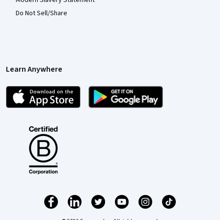
Modern Slavery Statement
Do Not Sell/Share
Learn Anywhere