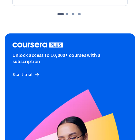
Unlock access to 10,000+ courses with a
subscription
Start trial