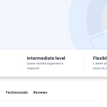
Intermediate level
Flexib
Some related experience
1 week at
required
Learn at 
Testimonials
Reviews