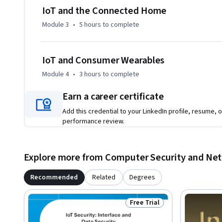
IoT and the Connected Home
Module 3
•
5 hours
to complete
IoT and Consumer Wearables
Module 4
•
3 hours
to complete
Earn a career certificate
Add this credential to your LinkedIn profile, resume, o
performance review.
Explore more from Computer Security and Ne
Recommended
Related
Degrees
Free Trial
Status: Free Trial