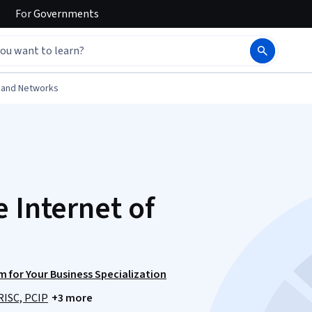
For
Governments
 and Networks
 Internet of
 for Your Business Specialization
RISC, PCIP
+3 more