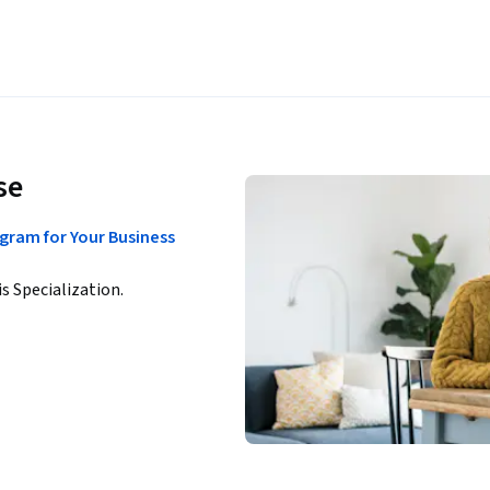
se
gram for Your Business
is Specialization.