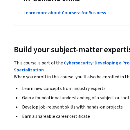
Learn more about Coursera for Business
Build your subject-matter experti
This course is part of the
Cybersecurity: Developing a Pro
Specialization
When you enroll in this course, you'll also be enrolled in th
Learn new concepts from industry experts
Gain a foundational understanding of a subject or tool
Develop job-relevant skills with hands-on projects
Earn a shareable career certificate