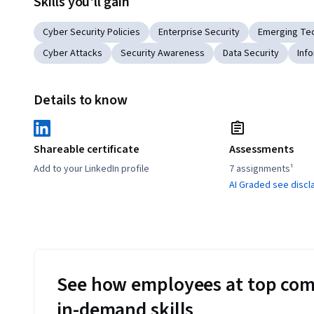
Skills you'll gain
Cyber Security Policies
Enterprise Security
Emerging Te
Cyber Attacks
Security Awareness
Data Security
Inf
Details to know
Shareable certificate
Assessments
Add to your LinkedIn profile
7 assignments¹
AI Graded see discl
See how employees at top com
in-demand skills