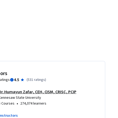
tors
4.5
ratings
(
531 ratings
)
Dr. Humayun Zafar, CEH, CISM, CRISC, PCIP
Kennesaw State University
•
5 Courses
274,074 learners
instructors