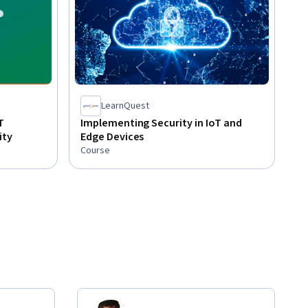
LearnQuest
T
Implementing Security in IoT and
ity
Edge Devices
Course