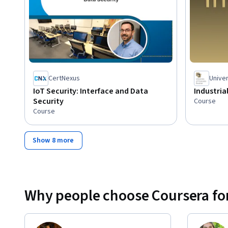
CertNexus
Univer
IoT Security: Interface and Data
Industria
Security
Course
Course
Show 8 more
Why people choose Coursera for