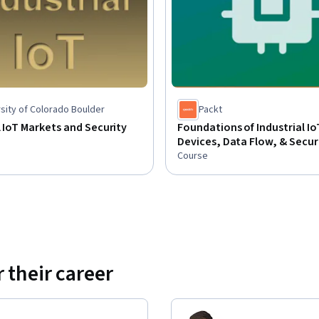
sity of Colorado Boulder
Packt
l IoT Markets and Security
Foundations of Industrial Io
Devices, Data Flow, & Secur
Course
 their career