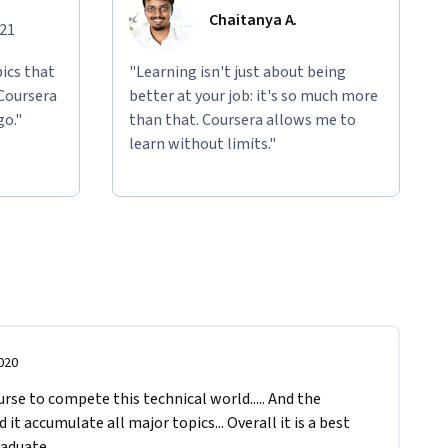
Chaitanya A.
021
ics that
"Learning isn't just about being
 Coursera
better at your job: it's so much more
go."
than that. Coursera allows me to
learn without limits."
020
urse to compete this technical world..... And the 
it accumulate all major topics... Overall it is a best 
aduate. 