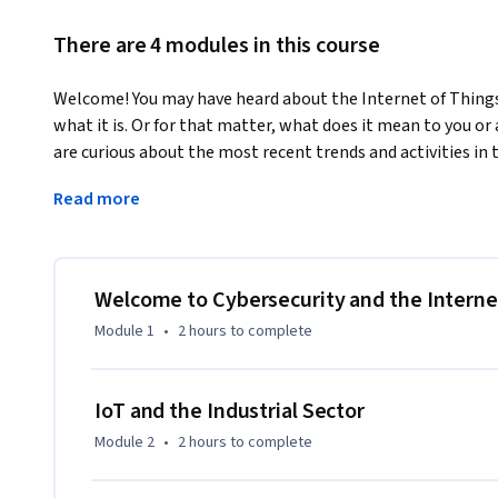
There are 4 modules in this course
Welcome! You may have heard about the Internet of Things
what it is. Or for that matter, what does it mean to you or a
are curious about the most recent trends and activities in 
programmed devices. There are complexities and areas of 
Read more
sector becomes connected to your home. Security policies a
internet capabilities of some of our most common produc
wearables”, or even an employee’s HVAC system may cause 
environment.
Welcome to Cybersecurity and the Interne
You will explore current security and privacy related concer
Module 1
•
2 hours
to complete
include readings, videos, case studies, and a quiz to help 
concepts we talk about. This course offers a place to learn
approach to IoT. Portions of this course may seem extremel
IoT and the Industrial Sector
“things” in IoT represents engineering. Try to grasp the co
Module 2
•
2 hours
to complete