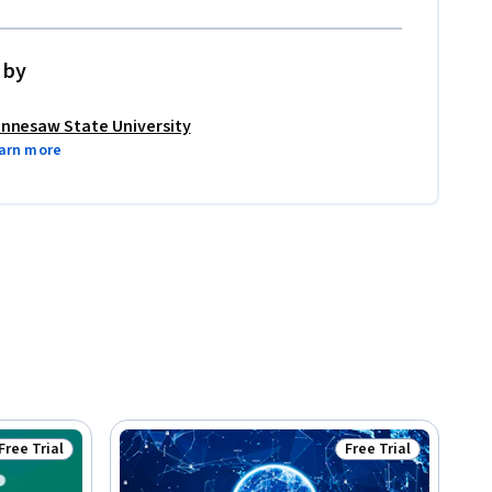
 by
nnesaw State University
arn more
Free Trial
Free Trial
Status: Free Trial
Status: Free Trial