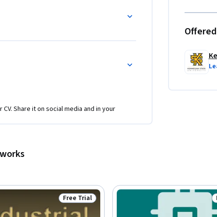
Offered
Ke
Le
r CV. Share it on social media and in your
tworks
Free Trial
Status: Free Trial