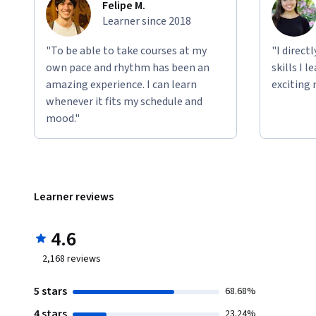
Felipe M.
Learner since 2018
"To be able to take courses at my
"I direct
own pace and rhythm has been an
skills I 
amazing experience. I can learn
exciting 
whenever it fits my schedule and
mood."
Learner reviews
4.6
2,168
reviews
5 stars
68.68%
4 stars
23.24%