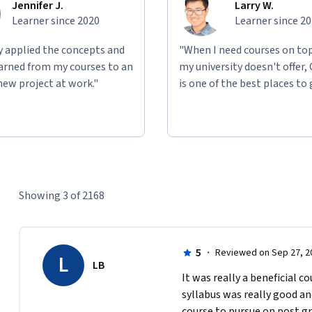
Jennifer J.
Larry W.
Learner since 2020
Learner since 2
ly applied the concepts and
"When I need courses on top
learned from my courses to an
my university doesn't offer,
new project at work."
is one of the best places to 
Showing 3 of 2168
5
·
Reviewed on Sep 27, 2
L
LB
It was really a beneficial co
syllabus was really good and 
course to pursue on post gr