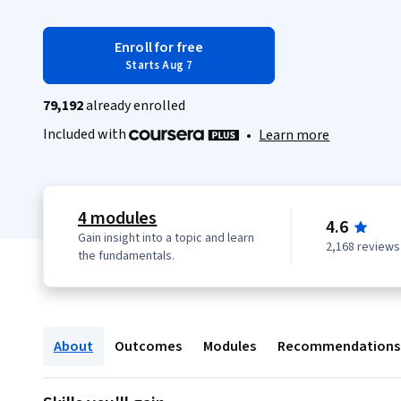
Enroll for free
Starts Aug 7
79,192
already enrolled
Included with
•
Learn more
4 modules
4.6
Gain insight into a topic and learn
2,168 reviews
the fundamentals.
About
Outcomes
Modules
Recommendations