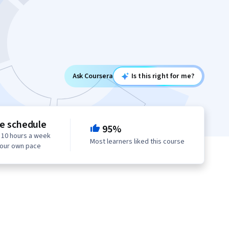
Ask Coursera
Is this right for me?
le schedule
95%
 10 hours a week
Most learners liked this course
your own pace