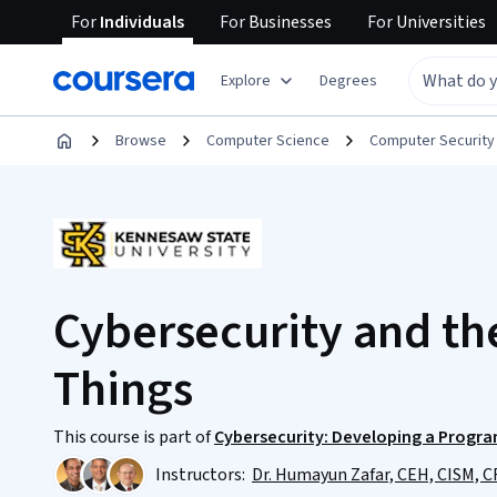
For
Individuals
For
Businesses
For
Universities
Explore
Degrees
Browse
Computer Science
Computer Security
Cybersecurity and the
Things
This course is part of
Cybersecurity: Developing a Program
Instructors:
Dr. Humayun Zafar, CEH, CISM, C