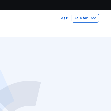
Log In
Join for Free