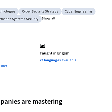
chnologies
Cyber Security Strategy
Cyber Engineering
Show all
ormation Systems Security
Taught in English
22 languages available
aimer
panies are mastering