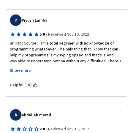
P
Piyush Lamba
·
5.0
Reviewed Nov 10, 2022
Brilliant Course, I am a total beginner with no knowledge of 
programming whatsoever. The only thing that I know that can 
help my programming is my typing speed and that's it. And I 
was able to understand python without any difficulties. There's 
a little effort in learning new syntax but it gets way much more 
Show more
fun  when you think about working on some problems with that 
syntax. And many such examples are given in this course which 
are practical and makes programming fun! Definitely 
Helpful (18)
recommend it if you are a beginner like me and do not know 
anything about programming. Also, python is an object oriented 
language that falls on the easier side when it comes to learning. 
So, that's another advantage.
A
abdallah morad
·
2.0
Reviewed Nov 13, 2017