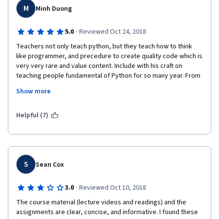
M
Minh Duong
·
5.0
Reviewed Oct 24, 2018
Teachers not only teach python, but they teach how to think 
like programmer, and precedure to create quality code which is 
very very rare and value content. Include with his craft on 
teaching people fundamental of Python for so many year. From 
professional working ethic (western) or councious working 
Show more
ethic (eastern), they do their very best in the field. 
I subcribe to a few computer science, computational thinking, 
Helpful (7)
how to program, introduction to computer science, etc. But the 
content here is the best that I un-enroll all other course. I also 
highly recommend to any other people who would like to learn 
to program. Thank Teachers! 
S
Sean Cox
·
3.0
Reviewed Oct 10, 2018
The course material (lecture videos and readings) and the 
assignments are clear, concise, and informative. I found these 