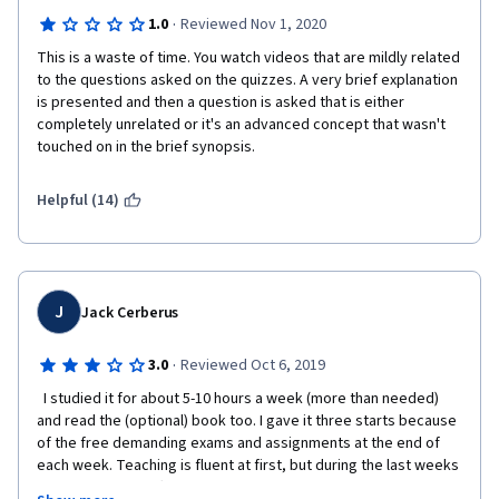
without having learned practically anything and without being 
·
1.0
Reviewed Nov 1, 2020
able to correct your doubts or mistakes. You are expected to 
write your questions in the forum, instead of improving the 
This is a waste of time. You watch videos that are mildly related 
contents of the explanations, the theory and the practice. 
to the questions asked on the quizzes. A very brief explanation 
is presented and then a question is asked that is either 
completely unrelated or it's an advanced concept that wasn't 
touched on in the brief synopsis.
The practice consists of 3 projects throughout the course, in 
which you are given half the code (without explaining how it 
Helpful (14)
works) and you are asked to complete a series of functions 
without knowing very well what you are doing or what the 
purpose is. 
J
Jack Cerberus
After finishing the course, you are not even able to program 
basic programming by yourself, and you are left more confused 
·
3.0
Reviewed Oct 6, 2019
than at the beginning. Not recommended for beginners at all.
  I studied it for about 5-10 hours a week (more than needed) 
and read the (optional) book too. I gave it three starts because 
of the free demanding exams and assignments at the end of 
each week. Teaching is fluent at first, but during the last weeks 
it becomes not difficult but ragged and unnatural. Superficiality 