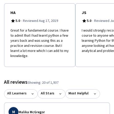
HA
JS
·
·
5.0
Reviewed Aug 17, 2019
5.0
Reviewed Jun
Great for a fundamental course. I have
I would strongly rec
to admit that I had learnt python a few
course to anyone who
years back and was using this as a
learning Python for th
practice and revision course. But I
anyone looking at hon
learnt a lot more which I can add to my
analytical and problem
knowledge.
All reviews
Showing: 20 of 1,937
All Learners
All Stars
Most Helpful
M
Malika McGregor