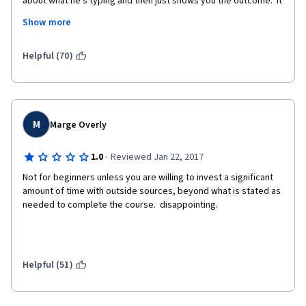
about what he's typing and then just shows you the outcome.  It 
makes it difficult to know how to apply what he's doing to a 
Show more
different problem - to learn.  His rushed style may be 
appropriate for people who already have experience with 
Python and just want a refresher, but I was an absolute 
Helpful (70)
beginner (and this course is pitched for beginners).  I got 
through the class because of the enormous help of the forum 
mentor, Patrick, who writes line by line explanations that are 
extraordinarily helpful.  But I had to spend many, many extra 
hours to make sense of Paul's lessons and the assignments.  I 
M
Marge Overly
received an A in the course, but I don't feel like I have a solid 
introduction to Python that prepares me for the next level.  I'm 
·
1.0
Reviewed Jan 22, 2017
actually going to retake a version of this course for 1/5 of the 
Not for beginners unless you are willing to invest a significant 
cost at Udemy or for no cost at Udacity.  I've never taken a 
amount of time with outside sources, beyond what is stated as 
course with them so I can't say if they are better but I can say 
needed to complete the course.  disappointing. 
that, in my experience, Coursera is expensive for what you get.  
Bottom line, if you're looking for a refresher, you may enjoy this 
course.  Patrick and Jennifer are very good.  But if you're an 
absolute beginner, perhaps save your money and look for 
another option with more thorough explanations.   Last, 
Helpful (51)
Coursera, please offer video samples of your classes and 
please list the prerequisites -- those missing elements are big 
flaws, particularly at your higher price point.