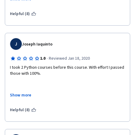
Both of the instructors have designed the videos, notes, 
quizzes and assignments so beautifully that you would never 
Helpful (8)
stop progressing through the course and the mentors 
especially Sir Patrick Dennis is always there to guide you.
Things which I think were unique about this course:
J
Joseph Iaquinto
Use of python visualizer
·
1.0
Reviewed Jan 18, 2020
Use of Python IDLE and the inbuilt debugger
I took 2 Python courses before this course. With effort I passed 
Very informative and summarized reading material
those with 100%.
Show more
This course is supposed to be for beginners with no prior 
experience but the difficulty level seems unnecessary. This is 
not a "learn the basics of programming" class, it's a "learn the 
Helpful (8)
meat, bones, guts, anatomy, and how to make an elbow out of 
a tailbone" class. If you're like me you will learn a lot but you 
have to invest so much time and effort if you're not savvy at 
math/algebra/computer science.