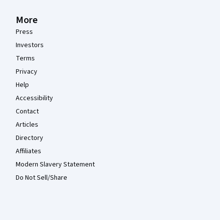
More
Press
Investors
Terms
Privacy
Help
Accessibility
Contact
Articles
Directory
Affiliates
Modern Slavery Statement
Do Not Sell/Share