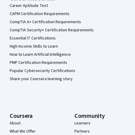
Career Aptitude Test
CAPM Certification Requirements
CompTIA A+ Certification Requirements
CompTIA Security+ Certification Requirements
Essential IT Certifications
High-Income Skills to Learn
How to Learn Artificial Intelligence
PMP Certification Requirements
Popular Cybersecurity Certifications
Share your Coursera learning story
Coursera
Community
About
Learners
What We Offer
Partners