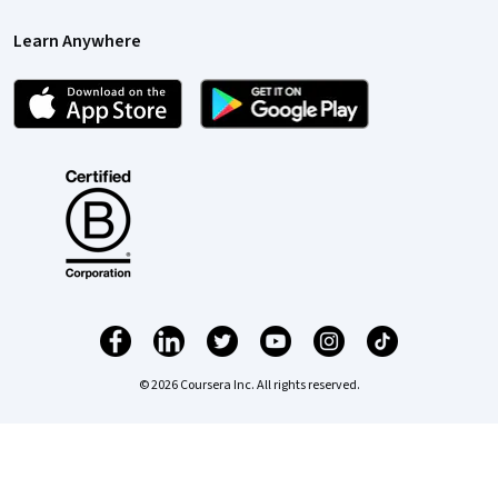
Learn Anywhere
© 2026 Coursera Inc. All rights reserved.