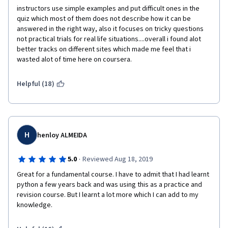
instructors use simple examples and put difficult ones in the 
quiz which most of them does not describe how it can be 
answered in the right way, also it focuses on tricky questions 
not practical trials for real life situations....overall i found alot 
better tracks on different sites which made me feel that i 
wasted alot of time here on coursera.
Helpful (18)
H
henloy ALMEIDA
·
5.0
Reviewed Aug 18, 2019
Great for a fundamental course. I have to admit that I had learnt 
python a few years back and was using this as a practice and 
revision course. But I learnt a lot more which I can add to my 
knowledge.