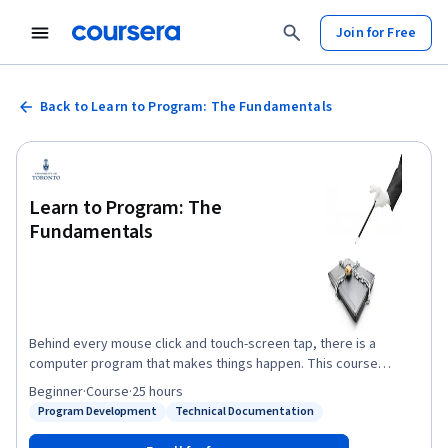
Join for Free
Back to Learn to Program: The Fundamentals
Learn to Program: The
Fundamentals
Behind every mouse click and touch-screen tap, there is a
computer program that makes things happen. This course
introduces the fundamental building blocks of programming and
Beginner
·
Course
·
25 hours
teaches you how to write fun and useful programs using the
Program Development
Technical Documentation
Status: Program Development
Status: Technical Documentation
Python language.