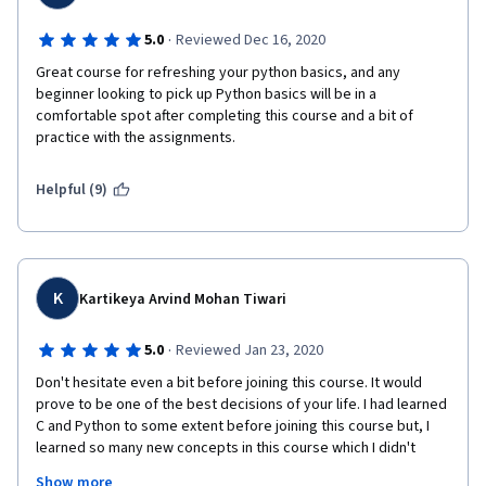
·
5.0
Reviewed Dec 16, 2020
Great course for refreshing your python basics, and any 
beginner looking to pick up Python basics will be in a 
comfortable spot after completing this course and a bit of 
practice with the assignments.
Helpful (9)
K
Kartikeya Arvind Mohan Tiwari
·
5.0
Reviewed Jan 23, 2020
Don't hesitate even a bit before joining this course. It would 
prove to be one of the best decisions of your life. I had learned 
C and Python to some extent before joining this course but, I 
learned so many new concepts in this course which I didn't 
know before.
Show more