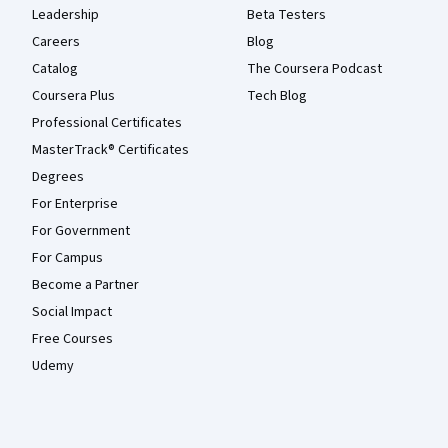
Leadership
Beta Testers
Careers
Blog
Catalog
The Coursera Podcast
Coursera Plus
Tech Blog
Professional Certificates
MasterTrack® Certificates
Degrees
For Enterprise
For Government
For Campus
Become a Partner
Social Impact
Free Courses
Udemy