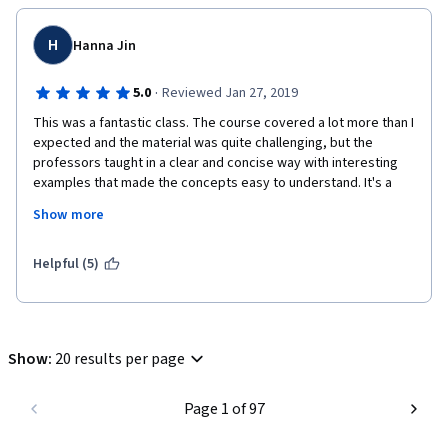
H
Hanna Jin
·
5.0
Reviewed Jan 27, 2019
This was a fantastic class. The course covered a lot more than I 
expected and the material was quite challenging, but the 
professors taught in a clear and concise way with interesting 
examples that made the concepts easy to understand. It's a 
strange thing to say for an online course where the 
Show more
communication is one-direction, but I actually felt like they were 
warm and friendly. The discussion forum is very active with 
quick and helpful responses from the moderators. The exams 
Helpful (5)
and assignments weren't just there as a formality as is the case 
with many online courses, but they actually prompted me to 
think hard and put in a lot of time and effort to put the things I 
learned to use. I would recommend this course to anyone who 
Show
:
20 results per page
is interested in learning Python for the first time, and I would 
like to thank the professors again for a wonderful learning 
experience. Thank you Paul & Jennifer!
Page 1 of 97
+ I finished the entire course in 2 weekends because it was so 