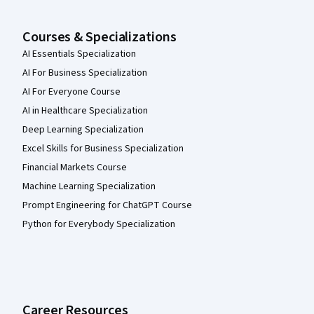
Courses & Specializations
AI Essentials Specialization
AI For Business Specialization
AI For Everyone Course
AI in Healthcare Specialization
Deep Learning Specialization
Excel Skills for Business Specialization
Financial Markets Course
Machine Learning Specialization
Prompt Engineering for ChatGPT Course
Python for Everybody Specialization
Career Resources