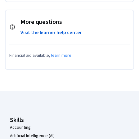
More questions
Visit the learner help center
Financial aid available,
learn more
Coursera Footer
Skills
Accounting
Artificial Intelligence (AI)