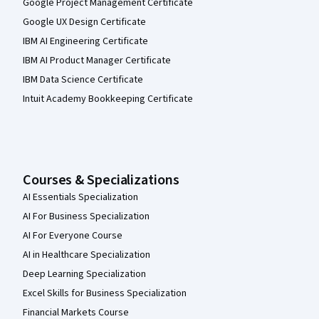
Google Project Management Certificate
Google UX Design Certificate
IBM AI Engineering Certificate
IBM AI Product Manager Certificate
IBM Data Science Certificate
Intuit Academy Bookkeeping Certificate
Courses & Specializations
AI Essentials Specialization
AI For Business Specialization
AI For Everyone Course
AI in Healthcare Specialization
Deep Learning Specialization
Excel Skills for Business Specialization
Financial Markets Course