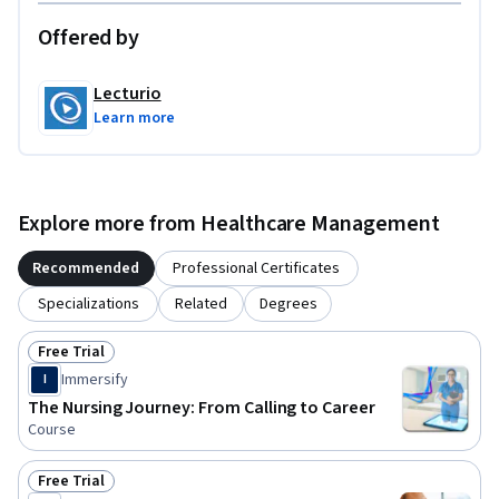
Offered by
Lecturio
Learn more
Explore more from Healthcare Management
Recommended
Professional Certificates
Specializations
Related
Degrees
Free Trial
Status: Free Trial
Immersify
I
The Nursing Journey: From Calling to Career
Course
Free Trial
Status: Free Trial