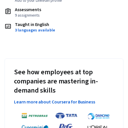
Add to your LinkedIn profile
Assessments
9 assignments
Taught in English
3 languages available
See how employees at top
companies are mastering in-
demand skills
Learn more about Coursera for Business