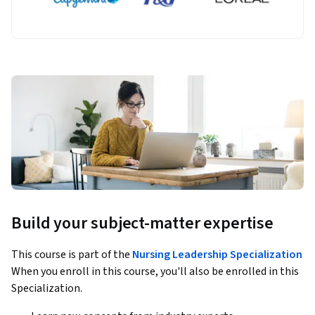
Build your subject-matter expertise
This course is part of the
Nursing Leadership Specialization
When you enroll in this course, you'll also be enrolled in this
Specialization.