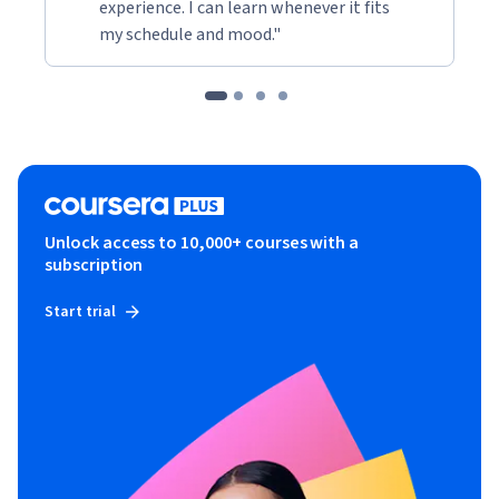
experience. I can learn whenever it fits
my schedule and mood."
Unlock access to 10,000+ courses with a
subscription
Start trial