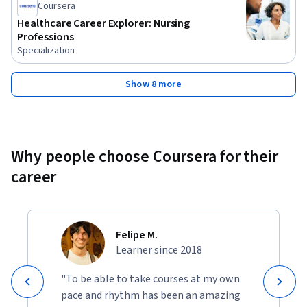
Coursera
Healthcare Career Explorer: Nursing
Professions
Specialization
Show 8 more
Why people choose Coursera for their
career
Felipe M.
Learner since 2018
"To be able to take courses at my own
pace and rhythm has been an amazing