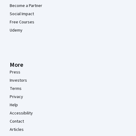
Become a Partner
Social Impact
Free Courses
Udemy
More
Press
Investors
Terms
Privacy
Help
Accessibility
Contact
Articles