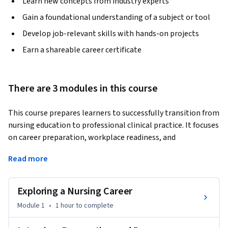
Learn new concepts from industry experts
Gain a foundational understanding of a subject or tool
Develop job-relevant skills with hands-on projects
Earn a shareable career certificate
There are 3 modules in this course
This course prepares learners to successfully transition from 
nursing education to professional clinical practice. It focuses 
on career preparation, workplace readiness, and 
professional growth strategies essential for new nurses 
Read more
entering the healthcare field. Learners will explore how to 
identify ideal job settings, research healthcare 
organizations, and align personal goals with career 
Exploring a Nursing Career
opportunities. 
Module 1
•
1 hour
to complete
The course also covers resume building, interview 
preparation, negotiation techniques, and navigating 