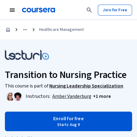
Join for Free
Healthcare Management
Transition to Nursing Practice
This course is part of
Nursing Leadership Specialization
Instructors:
Amber Vanderburg
+1 more
Enroll for free
Starts Aug 9