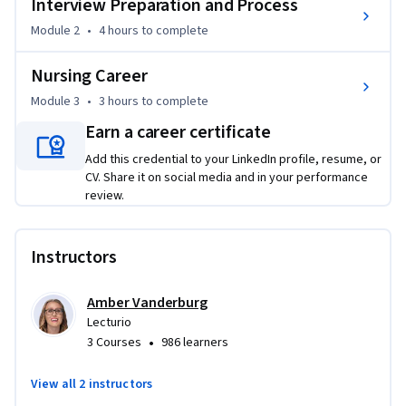
Interview Preparation and Process
workplace culture. By the end, learners will gain the 
Module 2
•
4 hours
to complete
confidence and skills needed to secure employment, adapt 
to diverse healthcare environments, and thrive as 
Nursing Career
professional nurses delivering high-quality patient care.
Module 3
•
3 hours
to complete
Earn a career certificate
Add this credential to your LinkedIn profile, resume, or
CV. Share it on social media and in your performance
review.
Instructors
Amber Vanderburg
Lecturio
•
3 Courses
986 learners
View all 2 instructors