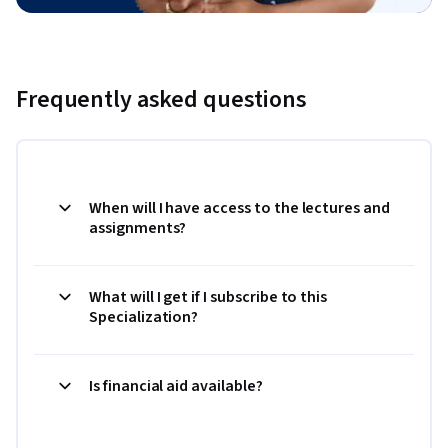
Frequently asked questions
When will I have access to the lectures and
assignments?
What will I get if I subscribe to this
Specialization?
Is financial aid available?