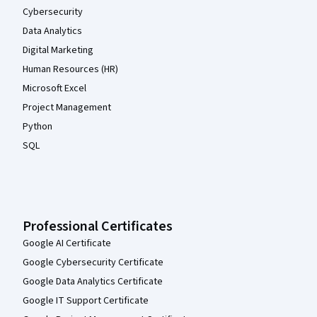
Cybersecurity
Data Analytics
Digital Marketing
Human Resources (HR)
Microsoft Excel
Project Management
Python
SQL
Professional Certificates
Google AI Certificate
Google Cybersecurity Certificate
Google Data Analytics Certificate
Google IT Support Certificate