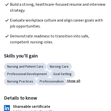
Build a strong, healthcare-focused resume and interview 
strategy.
Evaluate workplace culture and align career goals with 
job opportunities.
Demonstrate readiness to transition into safe, 
competent nursing roles.
Skills you'll gain
Nursing and Patient Care
Nursing Care
Professional Development
Goal Setting
Show all
Nursing Practices
Professionalism
Details to know
Shareable certificate