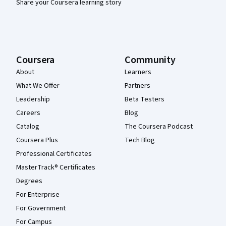
Share your Coursera learning story
Coursera
Community
About
Learners
What We Offer
Partners
Leadership
Beta Testers
Careers
Blog
Catalog
The Coursera Podcast
Coursera Plus
Tech Blog
Professional Certificates
MasterTrack® Certificates
Degrees
For Enterprise
For Government
For Campus