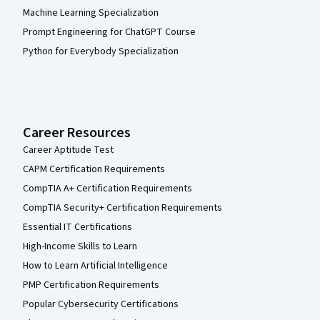
Machine Learning Specialization
Prompt Engineering for ChatGPT Course
Python for Everybody Specialization
Career Resources
Career Aptitude Test
CAPM Certification Requirements
CompTIA A+ Certification Requirements
CompTIA Security+ Certification Requirements
Essential IT Certifications
High-Income Skills to Learn
How to Learn Artificial Intelligence
PMP Certification Requirements
Popular Cybersecurity Certifications