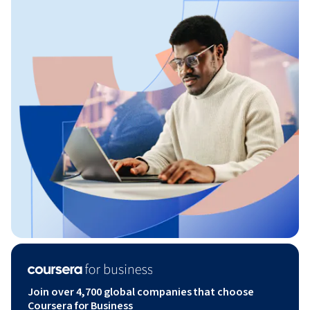
Join over 4,700 global companies that choose
Coursera for Business