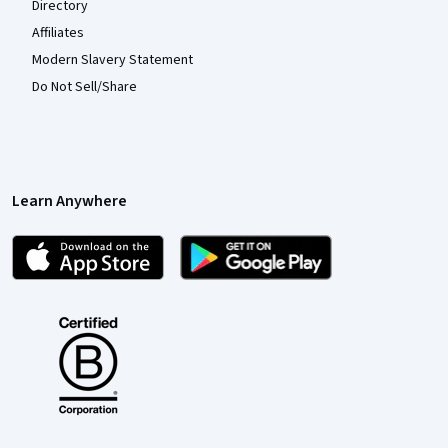
Directory
Affiliates
Modern Slavery Statement
Do Not Sell/Share
Learn Anywhere