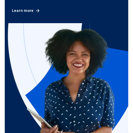
Learn more