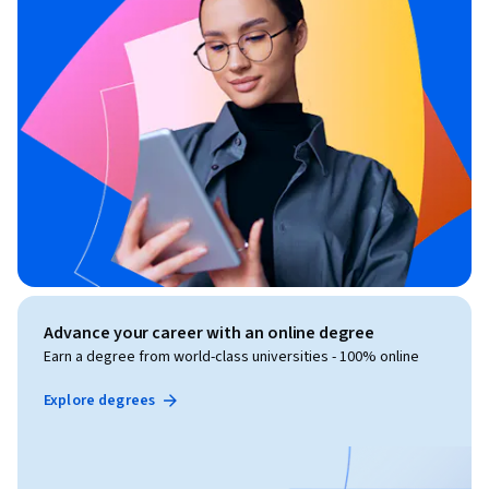
Advance your career with an online degree
Earn a degree from world-class universities - 100% online
Explore degrees