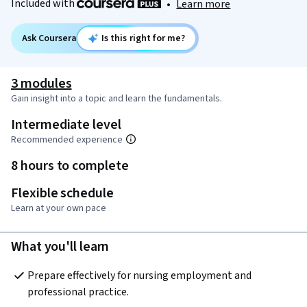
Included with
•
Learn more
Ask Coursera
Is this right for me?
3 modules
Gain insight into a topic and learn the fundamentals.
Intermediate level
Recommended experience
8 hours to complete
Flexible schedule
Learn at your own pace
What you'll learn
Prepare effectively for nursing employment and 
professional practice.