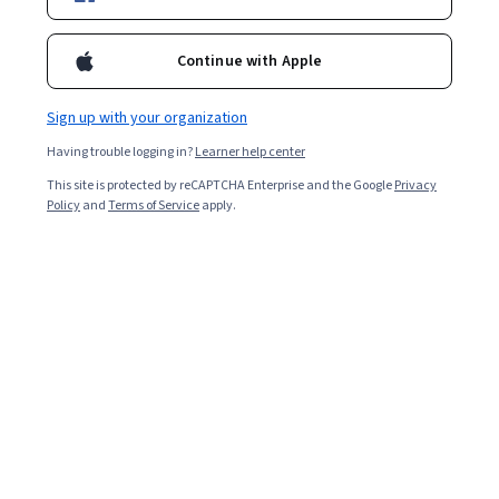
Continue with Apple
Overall rating
4.4
Sign up with your organization
·
40
reviews
Having trouble logging in?
Learner help center
5 stars
67.50%
This site is protected by reCAPTCHA Enterprise and the Google
Privacy
Policy
and
Terms of Service
apply.
4 stars
15%
3 stars
10%
2 stars
7.50%
1 star
0%
Featured reviews