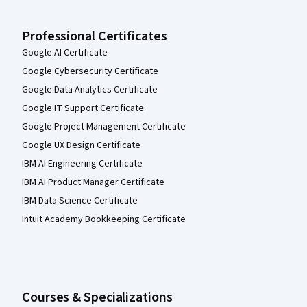
Professional Certificates
Google AI Certificate
Google Cybersecurity Certificate
Google Data Analytics Certificate
Google IT Support Certificate
Google Project Management Certificate
Google UX Design Certificate
IBM AI Engineering Certificate
IBM AI Product Manager Certificate
IBM Data Science Certificate
Intuit Academy Bookkeeping Certificate
Courses & Specializations