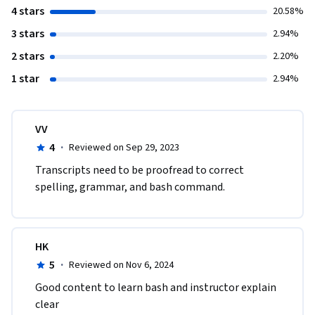
4 stars
20.58%
3 stars
2.94%
2 stars
2.20%
1 star
2.94%
VV
4
·
Reviewed on Sep 29, 2023
Transcripts need to be proofread to correct 
spelling, grammar, and bash command.
HK
5
·
Reviewed on Nov 6, 2024
Good content to learn bash and instructor explain 
clear