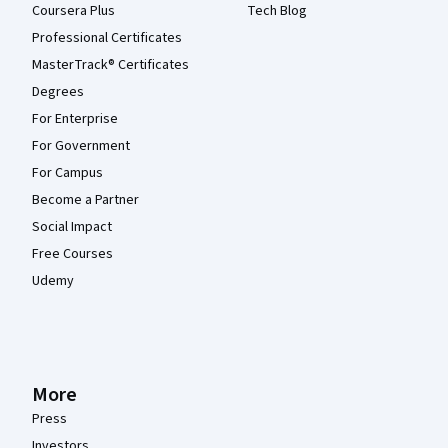
Coursera Plus
Tech Blog
Professional Certificates
MasterTrack® Certificates
Degrees
For Enterprise
For Government
For Campus
Become a Partner
Social Impact
Free Courses
Udemy
More
Press
Investors