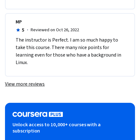
MP
5
·
Reviewed on Oct 26, 2022
T​he instructor is Perfect. I am so much happy to 
take this course. There many nice points for 
learning even for those who have a background in 
Linux.
View more reviews
Unlock access to 10,000+ courses with a
subscription