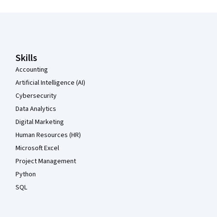
Coursera Footer
Skills
Accounting
Artificial Intelligence (AI)
Cybersecurity
Data Analytics
Digital Marketing
Human Resources (HR)
Microsoft Excel
Project Management
Python
SQL