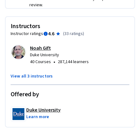
review.
Instructors
4.6
Instructor ratings
(
33 ratings
)
Noah Gift
Duke University
•
40 Courses
287,144 learners
View all 3 instructors
Offered by
Duke University
Learn more