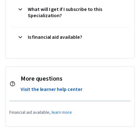
What will I get if I subscribe to this
Specialization?
Is financial aid available?
More questions
Visit the learner help center
Financial aid available,
learn more