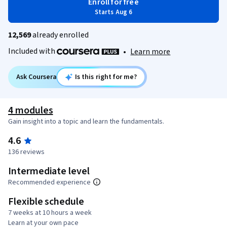
Enroll for free
Starts Aug 6
12,569
already enrolled
Included with
•
Learn more
Ask Coursera
Is this right for me?
4 modules
Gain insight into a topic and learn the fundamentals.
4.6
136 reviews
Intermediate level
Recommended experience
Flexible schedule
7 weeks at 10 hours a week
Learn at your own pace