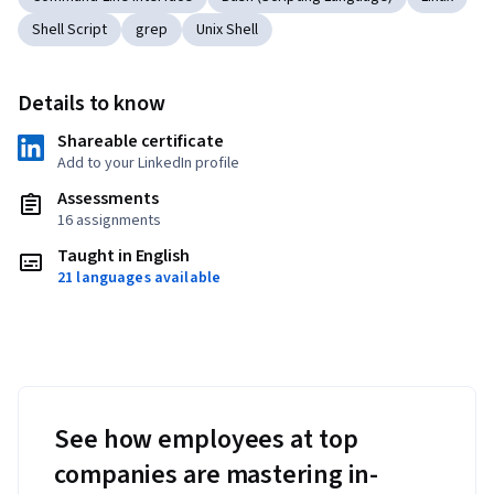
Shell Script
grep
Unix Shell
Details to know
Shareable certificate
Add to your LinkedIn profile
Assessments
16 assignments
Taught in English
21 languages available
See how employees at top
companies are mastering in-