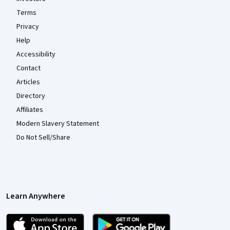
Terms
Privacy
Help
Accessibility
Contact
Articles
Directory
Affiliates
Modern Slavery Statement
Do Not Sell/Share
Learn Anywhere