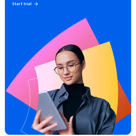
Start trial