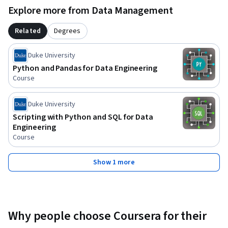
Explore more from Data Management
Related
Degrees
Duke University
Python and Pandas for Data Engineering
Course
Duke University
Scripting with Python and SQL for Data
Engineering
Course
Show 1 more
Why people choose Coursera for their