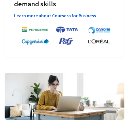
demand skills
Learn more about Coursera for Business