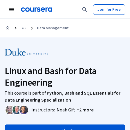
Join for Free
Data Management
Linux and Bash for Data
Engineering
This course is part of
Python, Bash and SQL Essentials for
Data Engineering Specialization
Instructors:
Noah Gift
+2 more