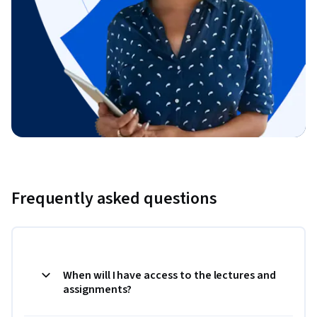
Frequently asked questions
When will I have access to the lectures and
assignments?