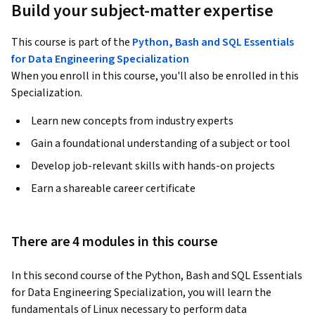
Build your subject-matter expertise
This course is part of the
Python, Bash and SQL Essentials
for Data Engineering Specialization
When you enroll in this course, you'll also be enrolled in this
Specialization.
Learn new concepts from industry experts
Gain a foundational understanding of a subject or tool
Develop job-relevant skills with hands-on projects
Earn a shareable career certificate
There are 4 modules in this course
In this second course of the Python, Bash and SQL Essentials 
for Data Engineering Specialization, you will learn the 
fundamentals of Linux necessary to perform data 