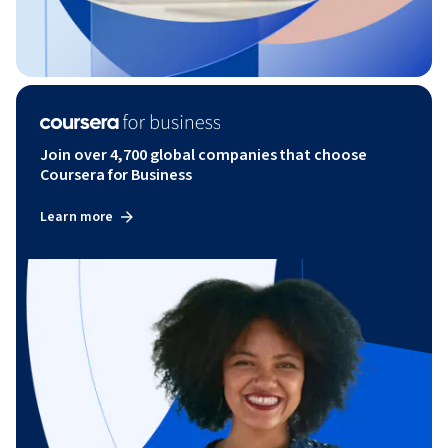
Join over 4,700 global companies that choose
Coursera for Business
Learn more