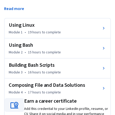
engineering tasks. Additionally, you will explore how to use 
Read more
both Bash and zsh configurations, and develop the syntax 
needed to interact and control Linux. These skills will allow 
you to manage and manipulate databases in a Bash 
Using Linux
environment.
Module 1
•
19 hours
to complete
Using Bash
Module 2
•
15 hours
to complete
Building Bash Scripts
Module 3
•
16 hours
to complete
Composing File and Data Solutions
Module 4
•
17 hours
to complete
Earn a career certificate
Add this credential to your LinkedIn profile, resume, or
CV. Share it on social media and in your performance