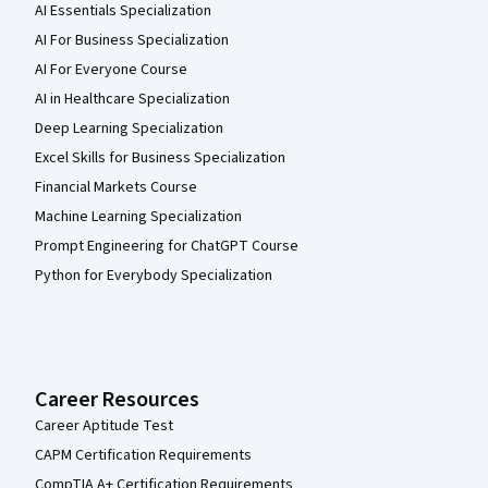
AI Essentials Specialization
AI For Business Specialization
AI For Everyone Course
AI in Healthcare Specialization
Deep Learning Specialization
Excel Skills for Business Specialization
Financial Markets Course
Machine Learning Specialization
Prompt Engineering for ChatGPT Course
Python for Everybody Specialization
Career Resources
Career Aptitude Test
CAPM Certification Requirements
CompTIA A+ Certification Requirements