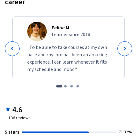
career
Felipe M.
Learner since 2018
"To be able to take courses at my own
pace and rhythm has been an amazing
experience. I can learn whenever it fits
my schedule and mood."
4.6
136
reviews
5 stars
71.32%