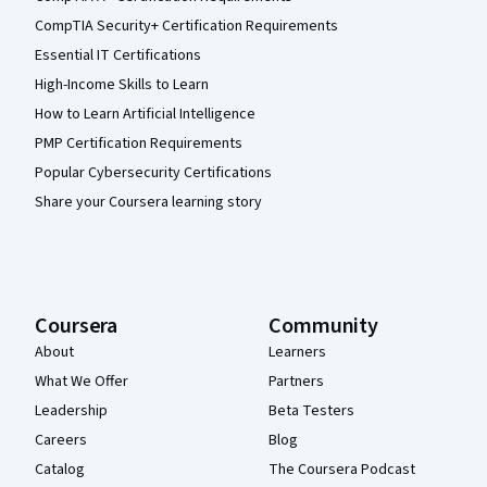
CompTIA Security+ Certification Requirements
Essential IT Certifications
High-Income Skills to Learn
How to Learn Artificial Intelligence
PMP Certification Requirements
Popular Cybersecurity Certifications
Share your Coursera learning story
Coursera
Community
About
Learners
What We Offer
Partners
Leadership
Beta Testers
Careers
Blog
Catalog
The Coursera Podcast