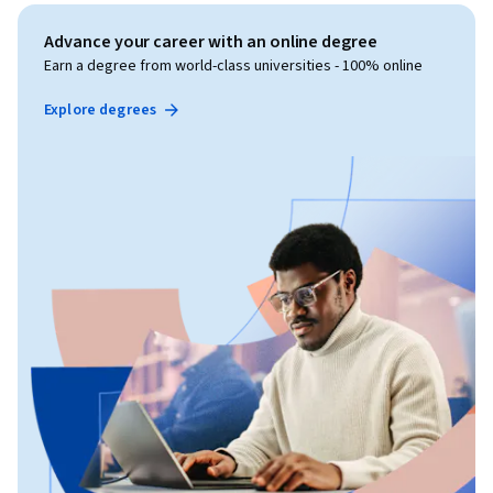
Advance your career with an online degree
Earn a degree from world-class universities - 100% online
Explore degrees