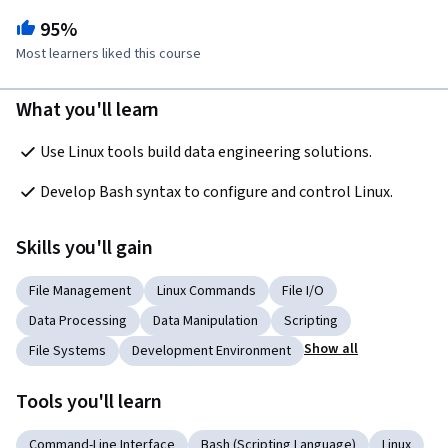
95%
Most learners liked this course
What you'll learn
Use Linux tools build data engineering solutions.
Develop Bash syntax to configure and control Linux.
Skills you'll gain
File Management
Linux Commands
File I/O
Data Processing
Data Manipulation
Scripting
Show all
File Systems
Development Environment
Tools you'll learn
Command-Line Interface
Bash (Scripting Language)
Linux