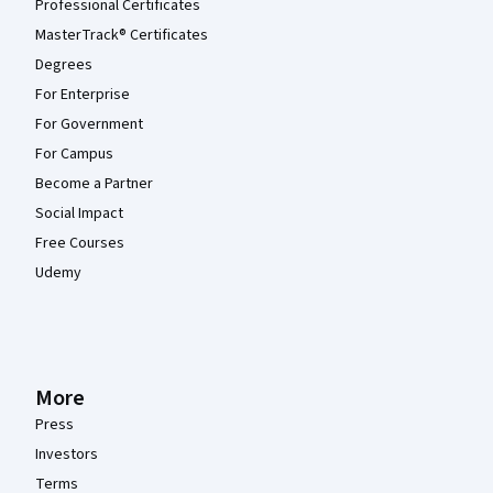
Professional Certificates
MasterTrack® Certificates
Degrees
For Enterprise
For Government
For Campus
Become a Partner
Social Impact
Free Courses
Udemy
More
Press
Investors
Terms