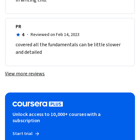
in writing this.
PR
4
·
Reviewed on Feb 14, 2023
covered all the fundamentals can be little slower 
and detailed
View more reviews
Unlock access to 10,000+ courses with a
subscription
Start trial