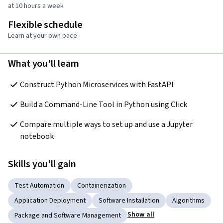
at 10 hours a week
Flexible schedule
Learn at your own pace
What you'll learn
Construct Python Microservices with FastAPI
Build a Command-Line Tool in Python using Click
Compare multiple ways to set up and use a Jupyter 
notebook
Skills you'll gain
Test Automation
Containerization
Application Deployment
Software Installation
Algorithms
Show all
Package and Software Management