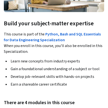
Build your subject-matter expertise
This course is part of the
Python, Bash and SQL Essentials
for Data Engineering Specialization
When you enroll in this course, you'll also be enrolled in this
Specialization.
Learn new concepts from industry experts
Gain a foundational understanding of a subject or tool
Develop job-relevant skills with hands-on projects
Earn a shareable career certificate
There are 4 modules in this course