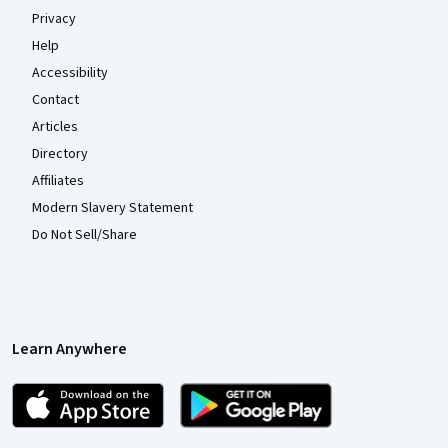
Privacy
Help
Accessibility
Contact
Articles
Directory
Affiliates
Modern Slavery Statement
Do Not Sell/Share
Learn Anywhere