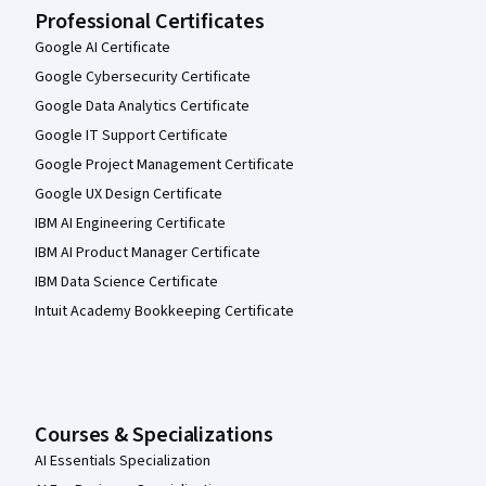
Professional Certificates
Google AI Certificate
Google Cybersecurity Certificate
Google Data Analytics Certificate
Google IT Support Certificate
Google Project Management Certificate
Google UX Design Certificate
IBM AI Engineering Certificate
IBM AI Product Manager Certificate
IBM Data Science Certificate
Intuit Academy Bookkeeping Certificate
Courses & Specializations
AI Essentials Specialization