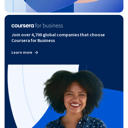
Join over 4,700 global companies that choose
Coursera for Business
Learn more