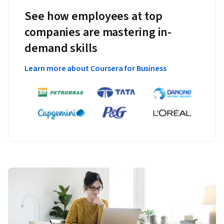
See how employees at top
companies are mastering in-
demand skills
Learn more about Coursera for Business