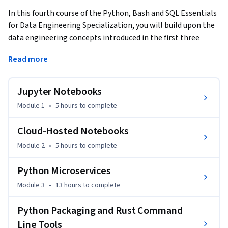
In this fourth course of the Python, Bash and SQL Essentials 
for Data Engineering Specialization, you will build upon the 
data engineering concepts introduced in the first three 
courses to apply Python, Bash and SQL techniques in 
Read more
tackling real-world problems. First, we will dive deeper into 
leveraging Jupyter notebooks to create and deploy models 
for machine learning tasks. Then, we will explore how to use 
Jupyter Notebooks
Python microservices to break up your data warehouse into 
Module 1
•
5 hours
to complete
small, portable solutions that can scale. Finally, you will 
build a powerful command-line tool to automate testing 
Cloud-Hosted Notebooks
and quality control for publishing and sharing your tool with 
Module 2
•
5 hours
to complete
a data registry.
Python Microservices
Module 3
•
13 hours
to complete
Python Packaging and Rust Command
Line Tools