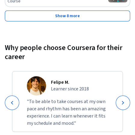
Course
Show 8 more
Why people choose Coursera for their
career
Felipe M.
Learner since 2018
"To be able to take courses at my own
pace and rhythm has been an amazing
experience. I can learn whenever it fits
my schedule and mood."