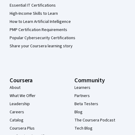
Essential IT Certifications
High-Income Skills to Learn
How to Learn Artificial Intelligence
PMP Certification Requirements
Popular Cybersecurity Certifications
Share your Coursera learning story
Coursera
Community
About
Learners
What We Offer
Partners
Leadership
Beta Testers
Careers
Blog
Catalog
The Coursera Podcast
Coursera Plus
Tech Blog