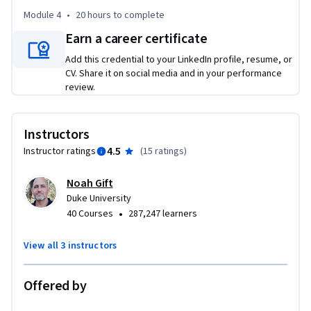
Module 4
•
20 hours
to complete
Earn a career certificate
Add this credential to your LinkedIn profile, resume, or
CV. Share it on social media and in your performance
review.
Instructors
4.5
Instructor ratings
(
15 ratings
)
Noah Gift
Duke University
•
40 Courses
287,247 learners
View all 3 instructors
Offered by