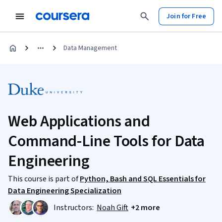
Join for Free
Data Management
Web Applications and
Command-Line Tools for Data
Engineering
This course is part of
Python, Bash and SQL Essentials for
Data Engineering Specialization
Instructors:
Noah Gift
+2 more