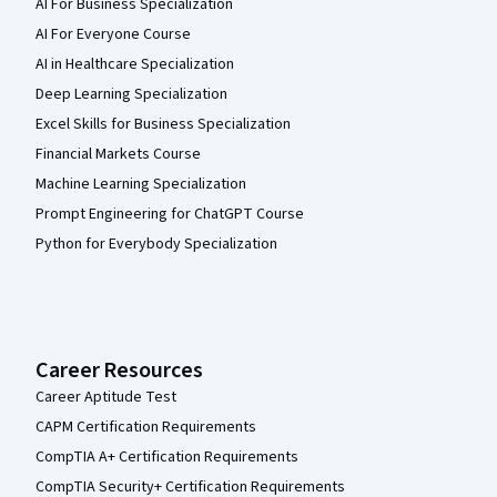
AI For Business Specialization
AI For Everyone Course
AI in Healthcare Specialization
Deep Learning Specialization
Excel Skills for Business Specialization
Financial Markets Course
Machine Learning Specialization
Prompt Engineering for ChatGPT Course
Python for Everybody Specialization
Career Resources
Career Aptitude Test
CAPM Certification Requirements
CompTIA A+ Certification Requirements
CompTIA Security+ Certification Requirements