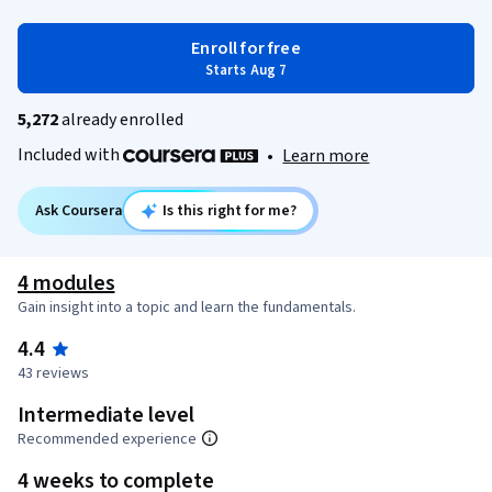
Enroll for free
Starts Aug 7
5,272
already enrolled
Included with
•
Learn more
Ask Coursera
Is this right for me?
4 modules
Gain insight into a topic and learn the fundamentals.
4.4
43 reviews
Intermediate level
Recommended experience
4 weeks to complete