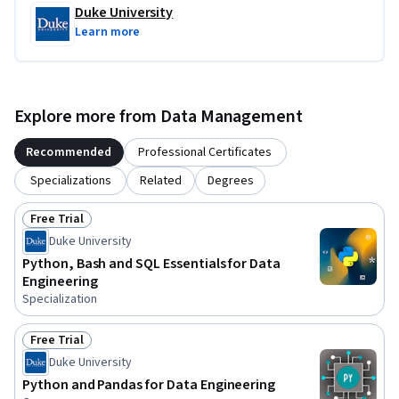
Duke University
Learn more
Explore more from Data Management
Recommended
Professional Certificates
Specializations
Related
Degrees
Free Trial
Status: Free Trial
Duke University
Python, Bash and SQL Essentials for Data
Engineering
Specialization
Free Trial
Status: Free Trial
Duke University
Python and Pandas for Data Engineering