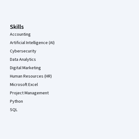
Coursera Footer
Skills
Accounting
Artificial Intelligence (AI)
Cybersecurity
Data Analytics
Digital Marketing
Human Resources (HR)
Microsoft Excel
Project Management
Python
SQL