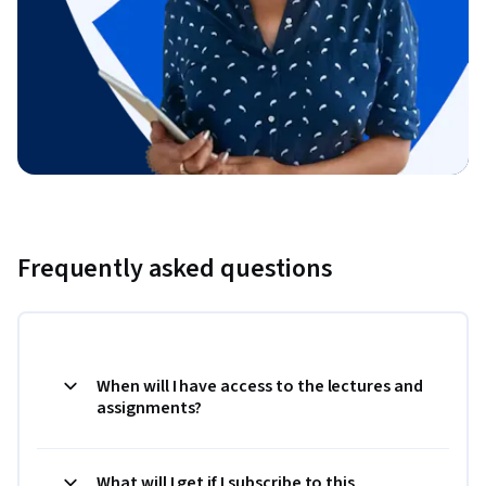
Frequently asked questions
When will I have access to the lectures and
assignments?
What will I get if I subscribe to this