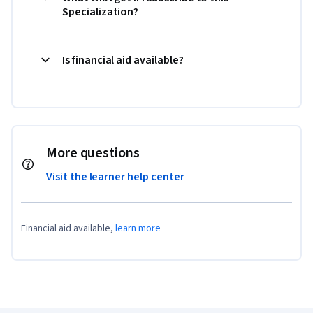
Specialization?
Is financial aid available?
More questions
Visit the learner help center
Financial aid available,
learn more