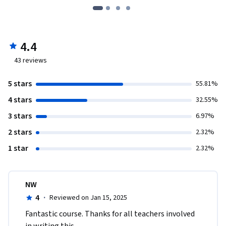
4.4
43
reviews
5 stars
55.81%
4 stars
32.55%
3 stars
6.97%
2 stars
2.32%
1 star
2.32%
NW
4
·
Reviewed on Jan 15, 2025
Fantastic course. Thanks for all teachers involved 