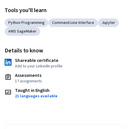
Tools you'll learn
Python Programming
Command-Line Interface
Jupyter
AWS SageMaker
Details to know
Shareable certificate
Add to your LinkedIn profile
Assessments
17 assignments
Taught in English
21 languages available