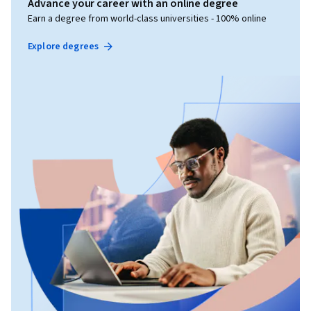
Advance your career with an online degree
Earn a degree from world-class universities - 100% online
Explore degrees