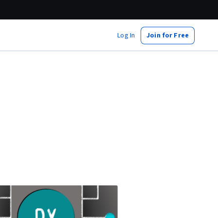
Log In
Join for Free