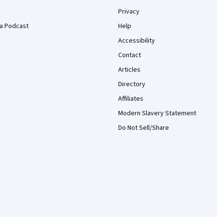
Privacy
a Podcast
Help
Accessibility
Contact
Articles
Directory
Affiliates
Modern Slavery Statement
Do Not Sell/Share