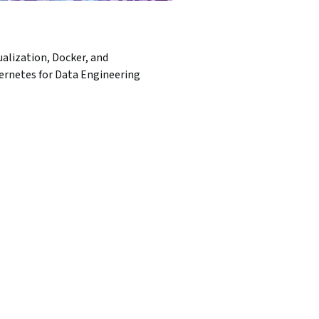
ualization, Docker, and
ernetes for Data Engineering