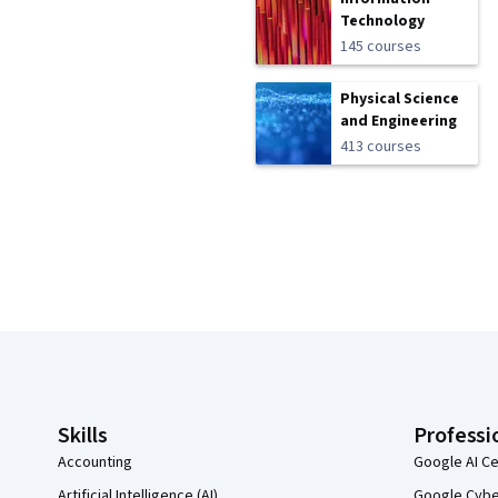
Technology
145 courses
Physical Science
and Engineering
413 courses
Coursera Footer
Skills
Professi
Accounting
Google AI Ce
Artificial Intelligence (AI)
Google Cyber