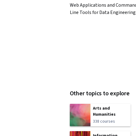
Web Applications and Comman
Line Tools for Data Engineering
Other topics to explore
Arts and
Humanities
338 courses
Information