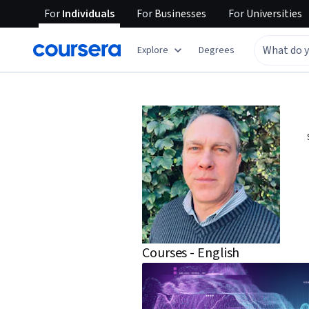
For
Individuals
For
Businesses
For
Universities
Explore
Degrees
Courses - English