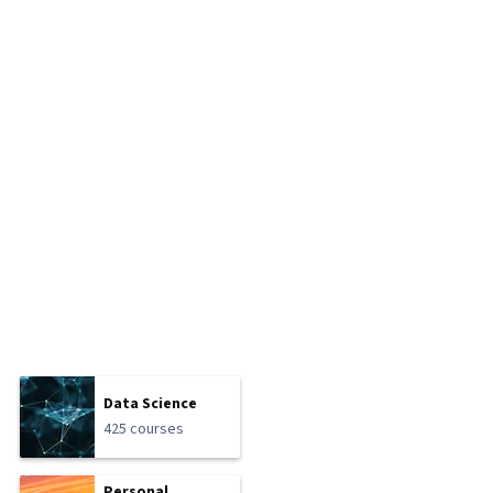
Data Science
425 courses
Personal