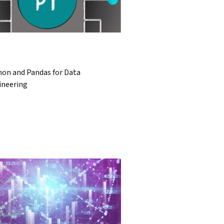
hon and Pandas for Data
ineering