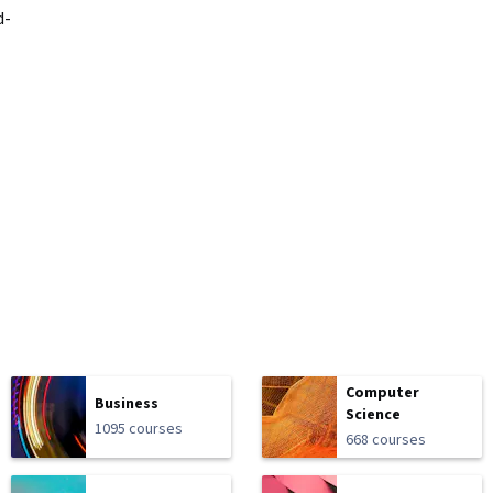
d-
Computer
Business
Science
1095 courses
668 courses