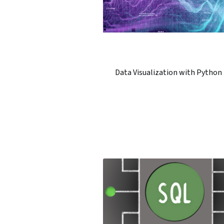
Data Visualization with Python