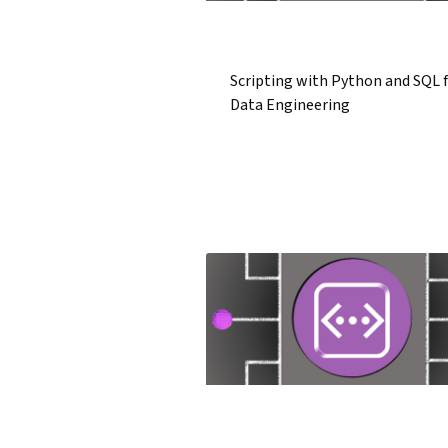
Scripting with Python and SQL 
Data Engineering