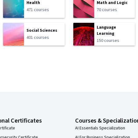
Health
Math and Logic
471 courses
70 courses
Language
Social Sciences
Learning
401 courses
150 courses
onal Certificates
Courses & Specializatio
rtificate
AI Essentials Specialization
security Certificate
AI For Business Specialization