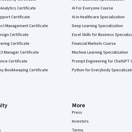
Analytics Certificate
AI For Everyone Course
pport Certificate
AI in Healthcare Specialization
ect Management Certificate
Deep Learning Specialization
sign Certificate
Excel Skills for Business Specializ
eering Certificate
Financial Markets Course
ct Manager Certificate
Machine Learning Specialization
ence Certificate
Prompt Engineering for ChatGPT 
my Bookkeeping Certificate
Python for Everybody Specializat
ity
More
Press
Investors
s
Terms