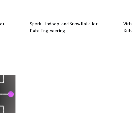
for
Spark, Hadoop, and Snowflake for
Virt
Data Engineering
Kub