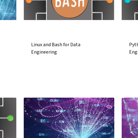
Linux and Bash for Data
Pyt
Engineering
Eng