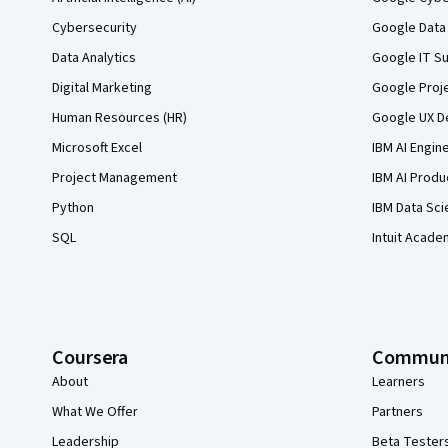
Cybersecurity
Google Data 
Data Analytics
Google IT Su
Digital Marketing
Google Proj
Human Resources (HR)
Google UX De
Microsoft Excel
IBM AI Engin
Project Management
IBM AI Produ
Python
IBM Data Sci
SQL
Intuit Acade
Coursera
Commun
About
Learners
What We Offer
Partners
Leadership
Beta Tester