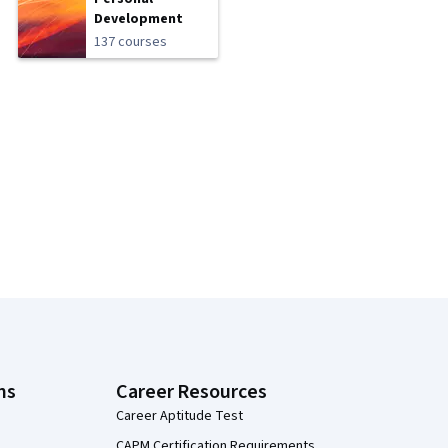
Development
137 courses
ns
Career Resources
Career Aptitude Test
CAPM Certification Requirements