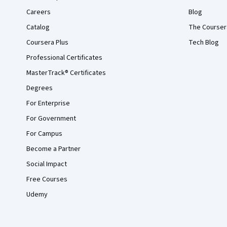
Careers
Blog
Catalog
The Courser
Coursera Plus
Tech Blog
Professional Certificates
MasterTrack® Certificates
Degrees
For Enterprise
For Government
For Campus
Become a Partner
Social Impact
Free Courses
Udemy