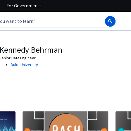
For
Governments
Kennedy Behrman
Senior Data Engineer
Duke University