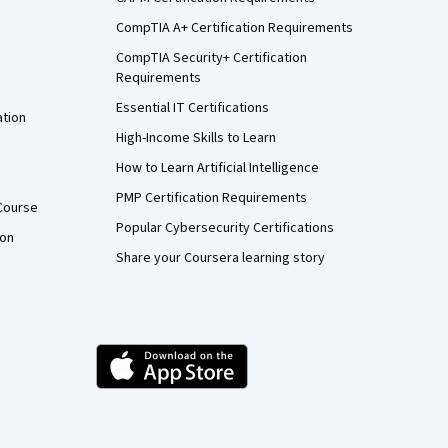
CompTIA A+ Certification Requirements
CompTIA Security+ Certification
Requirements
Essential IT Certifications
ation
High-Income Skills to Learn
How to Learn Artificial Intelligence
PMP Certification Requirements
Course
Popular Cybersecurity Certifications
ion
Share your Coursera learning story