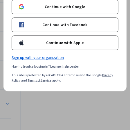
t address 
Continue with Google
gement.

Offered by
a solid 
Continue with Facebook
ir 
Birla Institute of Technology
& Science, Pilani
Continue with Apple
Learn more
Sign up with your organization
Having trouble logging in?
Learner help center
This site is protected by reCAPTCHA Enterprise and the Google
Privacy
Policy
and
Terms of Service
apply.