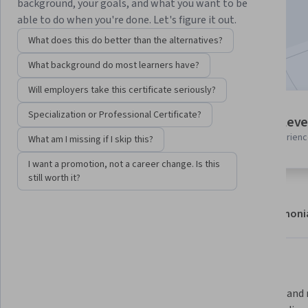
background, your goals, and what you want to be
Enroll now
able to do when you're done. Let's figure it out.
What does this do better than the alternatives?
Included with
•
Learn more
What background do most learners have?
Will employers take this certificate seriously?
10 modules
Specialization or Professional Certificate?
Intermediate leve
Gain insight into a topic and learn
Recommended experien
What am I missing if I skip this?
the fundamentals.
I want a promotion, not a career change. Is this
still worth it?
About
Modules
Recommendations
Testimoni
What you'll learn
Master Linux components, bootup 
Navigate and m