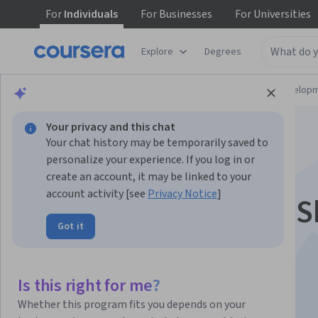
For
Individuals
For
Businesses
For
Universities
Explore
Degrees
Browse
Computer Science
Software Develop
Your privacy and this chat
Your chat history may be temporarily saved to
personalize your experience. If you log in or
create an account, it may be linked to your
account activity [see
Privacy Notice
]
Linux Commands & S
Got it
Scripting
Is this right for me?
Instructor:
BITS Pilani Instructors Group
Whether this program fits you depends on your