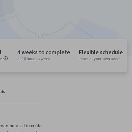
l
4 weeks to complete
Flexible schedule
ce
at 10 hours a week
Learn at your own pace
als
anipulate Linux file 