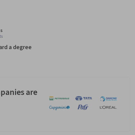
s
ts
ard a degree
panies are