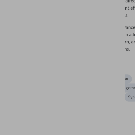
processes, and essential 
systems, direc
command-line operations for 
implement effe
system management.
strategies.
Develop powerful BASH scripts 
Apply advanc
using variables, control structures, 
for system adm
loops, and decision-making 
redirection, a
constructs for task automation.
operations.
Skills you'll gain
Software Development
Operating System Administration
System Programming
Computer Security
Data Managem
Process Management
Peripheral Devices
File I/O
Sys
Show all
Tools you'll learn
Shell Script
Unix Commands