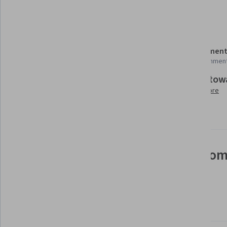
Details to know
Shareable certificate
Assessment
Add to your LinkedIn profile
99 assignmen
Build tow
Taught in English
Learn more
9 languages available
See how employees at top com
mastering in-demand skills
Learn more about Coursera for Business