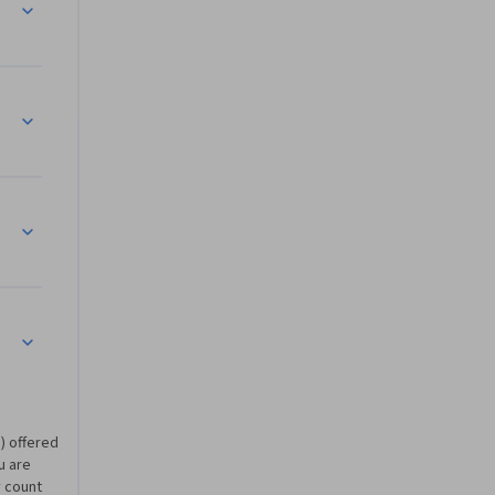
ing in Shell
inistration Commands
) offered
u are
 count