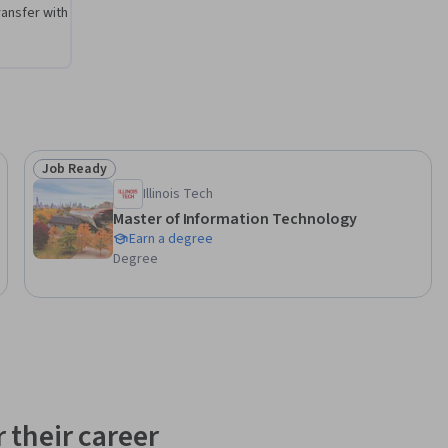
ansfer with
Job Ready
Status: Job Ready
Illinois Tech
Master of Information Technology
Earn a degree
Degree
 their career