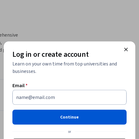
ehensive 
 
d powerful 
Log in or create account
Learn on your own time from top universities and
businesses.
ll master 
nagement, 
Email
*
mmands to 
Instructor
ment 
BITS Pilani Instructors
Group
Continue
Birla Institute of Technology &
ion and 
Science, Pilani
or
execute 
•
49 Courses
86,657 learners