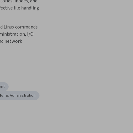
tories, inodes, and 
ctive file handling 
ed Linux commands 
inistration, I/O 
nd network 
ent
tems Administration