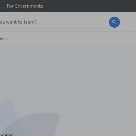
For
Governments
ment
amming