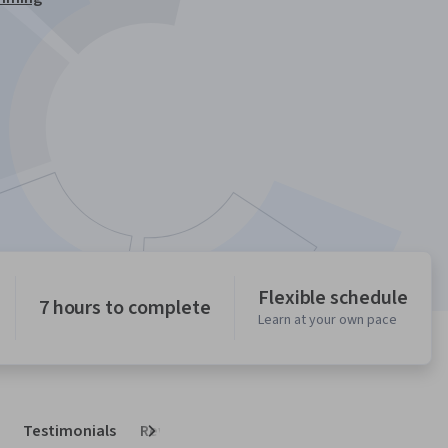
Flexible schedule
7 hours to complete
Learn at your own pace
Testimonials
Reviews