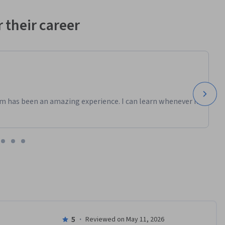
 their career
m has been an amazing experience. I can learn whenever it
5
·
Reviewed on May 11, 2026