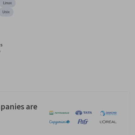
Linux
Unix
s
s
panies are