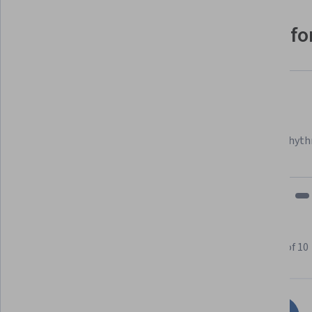
Why people choose Coursera for
Felipe M.
Learner since 2018
"To be able to take courses at my own pace and rhyth
fits my schedule and mood."
Learner reviews
Showing 3 of 10
4.6
10
reviews