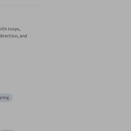
Next
ith loops, 
direction, and 
ipting