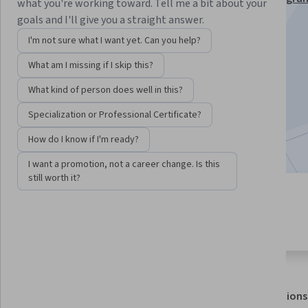
what you're working toward. Tell me a bit about your
Specialization
goals and I'll give you a straight answer.
Instructor:
EDUCBA
I'm not sure what I want yet. Can you help?
What am I missing if I skip this?
Enroll for free
What kind of person does well in this?
Starts Aug 7
Specialization or Professional Certificate?
Included with
•
Learn more
How do I know if I'm ready?
I want a promotion, not a career change. Is this
still worth it?
2 modules
4.6
Gain insight into a topic and learn
10 reviews
the fundamentals.
About
Outcomes
Modules
Recommendations