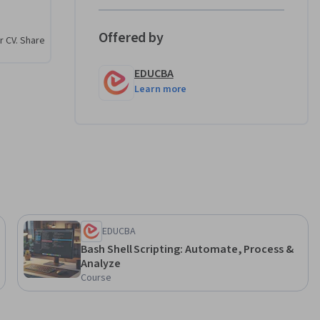
ngthen 
Offered by
r CV. Share
ed, step-by-
EDUCBA
ou will be 
Learn more
 tasks, 
shell 
omation 
EDUCBA
Bash Shell Scripting: Automate, Process &
Analyze
Course