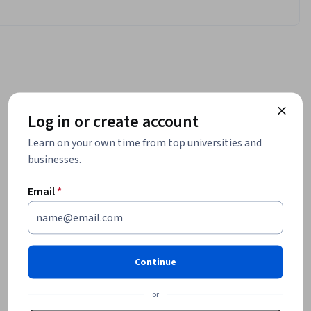
Log in or create account
Learn on your own time from top universities and
businesses.
Email
*
Continue
or