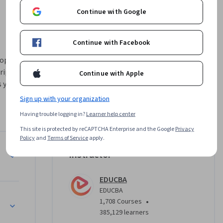
Continue with Google
Continue with Facebook
op the 
ipts, and 
Continue with Apple
 you from 
s to 
Sign up with your organization
 
Having trouble logging in?
Learner help center
This site is protected by reCAPTCHA Enterprise and the Google
Privacy
mands, 
Policy
and
Terms of Service
apply.
sion-
Instructor
, nested 
 
EDUCBA
ons, 
EDUCBA
pic is 
•
1,708 Courses
ing 
385,129 learners