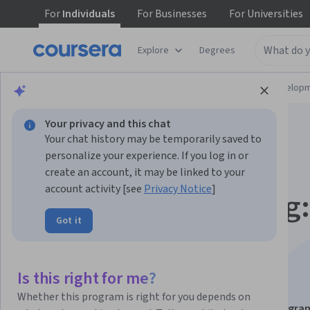
For
Individuals
For
Businesses
For
Universities
Explore
Degrees
Browse
Computer Science
Software Develop
Your privacy and this chat
Your chat history may be temporarily saved to
personalize your experience. If you log in or
create an account, it may be linked to your
account activity [see
Privacy Notice
]
Linux Shell Scripting:
Got it
Build, Automate &
Troubleshoot
Is this right for me?
Whether this program is right for you depends on
This course is part of
Linux Bash Scripting & Shell Progr