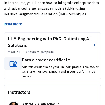
In this course, you’ll learn how to integrate enterprise data 
with advanced large language models (LLMs) using 
Retrieval-Augmented Generation (RAG) techniques. 
Through hands-on practice, you’ll build AI-powered 
Read more
applications with tools like LangChain, FAISS, and OpenAI 
APIs. You’ll explore LLM fundamentals, RAG architecture, 
vector search optimization, prompt engineering, and 
LLM Engineering with RAG: Optimizing AI
scalable AI deployment to unlock actionable insights and 
Solutions
drive intelligent solutions.
Module 1
•
3 hours
to complete
This course is ideal for data scientists, machine learning 
Earn a career certificate
engineers, software developers, and AI enthusiasts who are 
eager to harness the power of large language models (LLMs) 
Add this credential to your LinkedIn profile, resume, or
CV. Share it on social media and in your performance
in enterprise applications. Whether you’re building AI 
review.
solutions for customer service, content generation, 
knowledge management, or data retrieval, this course will 
equip you with practical skills to bridge the gap between 
Instructors
enterprise data and cutting-edge AI capabilities.

Ashraf S. A. AlMadhoun