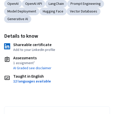
OpenAI
OpenAI API
LangChain
Prompt Engineering
Model Deployment
Hugging Face
Vector Databases
Generative AI
Details to know
Shareable certificate
Add to your LinkedIn profile
Assessments
1 assignment¹
AI Graded see disclaimer
Taught in English
12 languages available