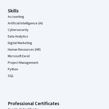
Skills
Accounting
Artificial Intelligence (AI)
Cybersecurity
Data Analytics
Digital Marketing
Human Resources (HR)
Microsoft Excel
Project Management
Python
SQL
Professional Certificates