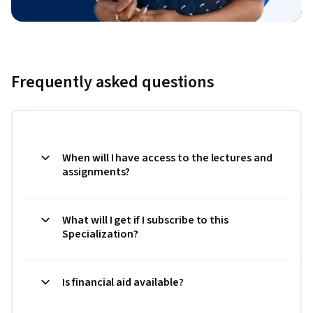
Frequently asked questions
When will I have access to the lectures and
assignments?
What will I get if I subscribe to this
Specialization?
Is financial aid available?