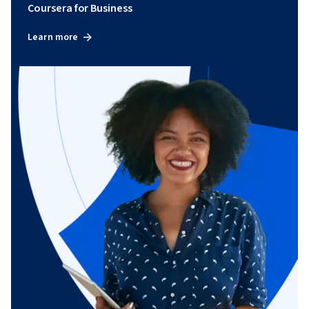
Coursera for Business
Learn more