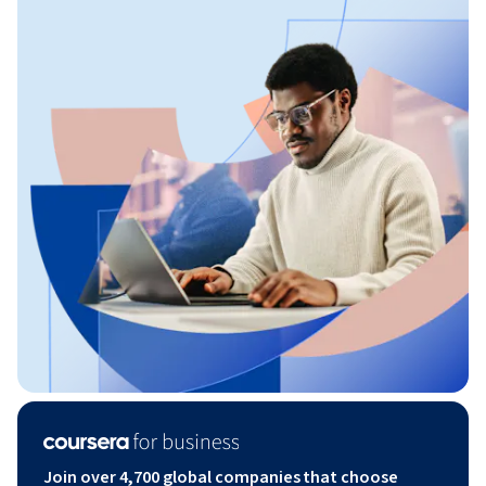
Join over 4,700 global companies that choose