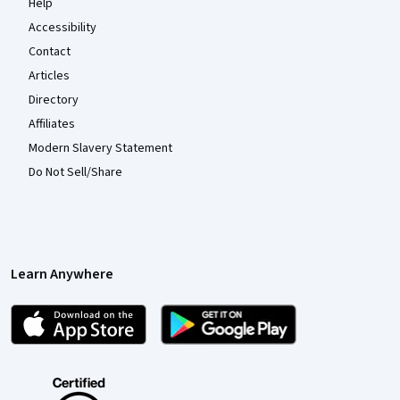
Help
Accessibility
Contact
Articles
Directory
Affiliates
Modern Slavery Statement
Do Not Sell/Share
Learn Anywhere