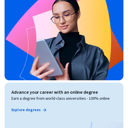
Advance your career with an online degree
Earn a degree from world-class universities - 100% online
Explore degrees