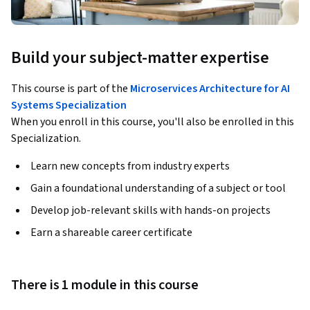
Build your subject-matter expertise
This course is part of the
Microservices Architecture for AI
Systems Specialization
When you enroll in this course, you'll also be enrolled in this
Specialization.
Learn new concepts from industry experts
Gain a foundational understanding of a subject or tool
Develop job-relevant skills with hands-on projects
Earn a shareable career certificate
There is 1 module in this course