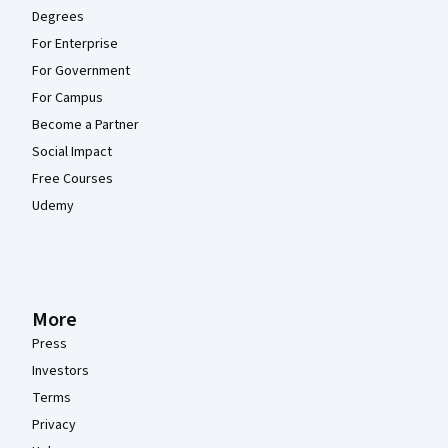
Degrees
For Enterprise
For Government
For Campus
Become a Partner
Social Impact
Free Courses
Udemy
More
Press
Investors
Terms
Privacy