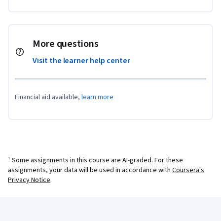
More questions
Visit the learner help center
Financial aid available,
learn more
¹ Some assignments in this course are AI-graded. For these
assignments, your data will be used in accordance with
Coursera's
Privacy Notice
.
Coursera Footer