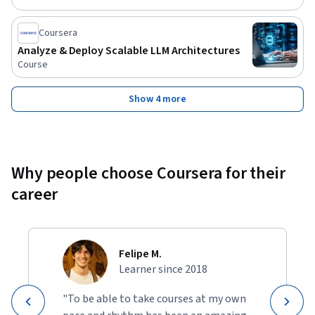
responses, and they will be equipped to design and deploy 
scalable, LLM-powered solutions that address complex real-
Coursera
world challenges faced by modern enterprises.
Analyze & Deploy Scalable LLM Architectures
Course
Show 4 more
Why people choose Coursera for their
career
Felipe M.
Learner since 2018
"To be able to take courses at my own