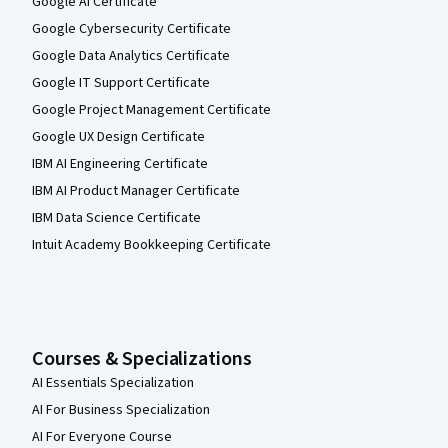
Google AI Certificate
Google Cybersecurity Certificate
Google Data Analytics Certificate
Google IT Support Certificate
Google Project Management Certificate
Google UX Design Certificate
IBM AI Engineering Certificate
IBM AI Product Manager Certificate
IBM Data Science Certificate
Intuit Academy Bookkeeping Certificate
Courses & Specializations
AI Essentials Specialization
AI For Business Specialization
AI For Everyone Course