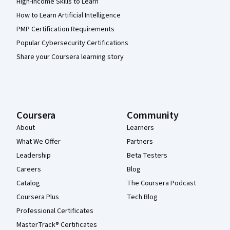
High-Income Skills to Learn
How to Learn Artificial Intelligence
PMP Certification Requirements
Popular Cybersecurity Certifications
Share your Coursera learning story
Coursera
Community
About
Learners
What We Offer
Partners
Leadership
Beta Testers
Careers
Blog
Catalog
The Coursera Podcast
Coursera Plus
Tech Blog
Professional Certificates
MasterTrack® Certificates