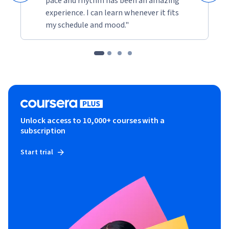
pace and rhythm has been an amazing
experience. I can learn whenever it fits
my schedule and mood."
Unlock access to 10,000+ courses with a
subscription
Start trial