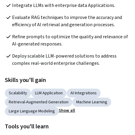
Integrate LLMs with enterprise data Applications. 
Evaluate RAG techniques to improve the accuracy and 
efficiency of AI retrieval and generation processes. 
Refine prompts to optimize the quality and relevance of 
AI-generated responses. 
Deploy scalable LLM-powered solutions to address 
complex real-world enterprise challenges. 
Skills you'll gain
Scalability
LLM Application
AI Integrations
Retrieval-Augmented Generation
Machine Learning
Show all
Large Language Modeling
Tools you'll learn