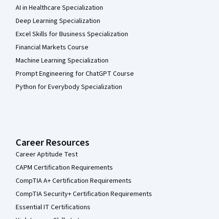
AI in Healthcare Specialization
Deep Learning Specialization
Excel Skills for Business Specialization
Financial Markets Course
Machine Learning Specialization
Prompt Engineering for ChatGPT Course
Python for Everybody Specialization
Career Resources
Career Aptitude Test
CAPM Certification Requirements
CompTIA A+ Certification Requirements
CompTIA Security+ Certification Requirements
Essential IT Certifications