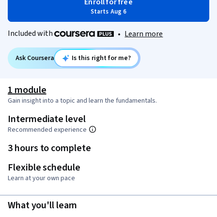
Enroll for free
Starts Aug 6
Included with
•
Learn more
Ask Coursera
Is this right for me?
1 module
Gain insight into a topic and learn the fundamentals.
Intermediate level
Recommended experience
3 hours to complete
Flexible schedule
Learn at your own pace
What you'll learn