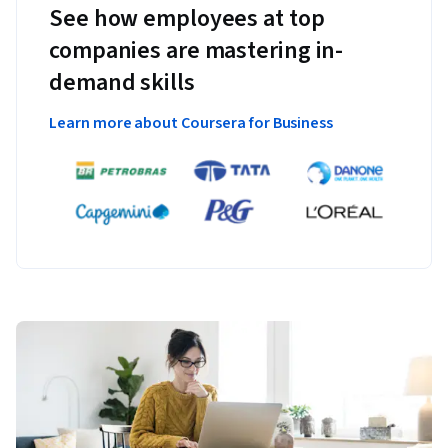
See how employees at top
companies are mastering in-
demand skills
Learn more about Coursera for Business