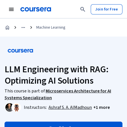
Join for Free
Machine Learning
LLM Engineering with RAG:
Optimizing AI Solutions
This course is part of
Microservices Architecture for AI
Systems Specialization
Instructors:
Ashraf S. A. AlMadhoun
+1 more