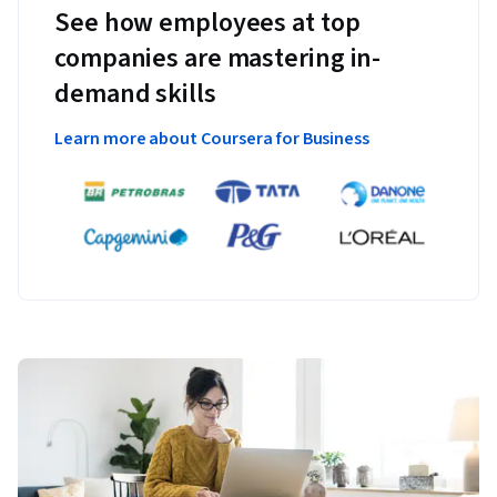
See how employees at top
companies are mastering in-
demand skills
Learn more about Coursera for Business