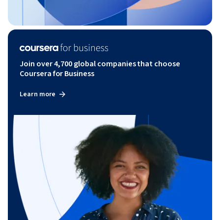
Join over 4,700 global companies that choose
Coursera for Business
Learn more