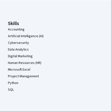
Coursera Footer
Skills
Accounting
Artificial Intelligence (AI)
Cybersecurity
Data Analytics
Digital Marketing
Human Resources (HR)
Microsoft Excel
Project Management
Python
SQL