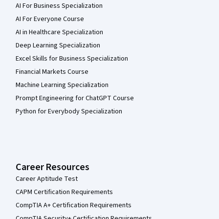
AI For Business Specialization
AI For Everyone Course
AI in Healthcare Specialization
Deep Learning Specialization
Excel Skills for Business Specialization
Financial Markets Course
Machine Learning Specialization
Prompt Engineering for ChatGPT Course
Python for Everybody Specialization
Career Resources
Career Aptitude Test
CAPM Certification Requirements
CompTIA A+ Certification Requirements
CompTIA Security+ Certification Requirements