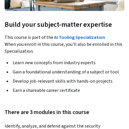
Build your subject-matter expertise
This course is part of the
AI Tooling Specialization
When you enroll in this course, you'll also be enrolled in this
Specialization.
Learn new concepts from industry experts
Gain a foundational understanding of a subject or tool
Develop job-relevant skills with hands-on projects
Earn a shareable career certificate
There are 3 modules in this course
Identify, analyze, and defend against the security 