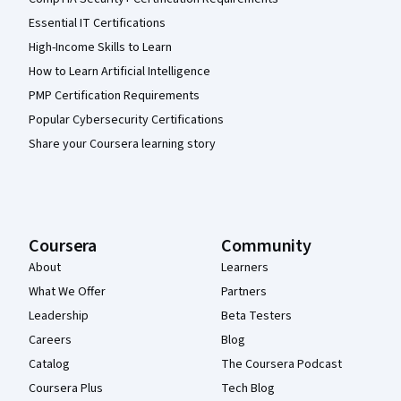
Essential IT Certifications
High-Income Skills to Learn
How to Learn Artificial Intelligence
PMP Certification Requirements
Popular Cybersecurity Certifications
Share your Coursera learning story
Coursera
Community
About
Learners
What We Offer
Partners
Leadership
Beta Testers
Careers
Blog
Catalog
The Coursera Podcast
Coursera Plus
Tech Blog