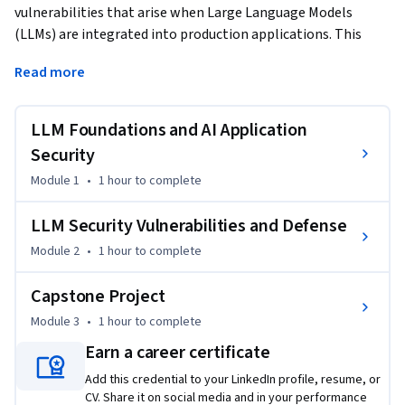
vulnerabilities that arise when Large Language Models 
(LLMs) are integrated into production applications. This 
course begins with how LLMs function in applications—
Read more
tokenization, next-token prediction, and the architectural 
patterns that determine attack surface—then surveys real-
world application types including Application Programming 
LLM Foundations and AI Application
Interface (API)-based services, embedded-model 
Security
deployments, and multi-model orchestration pipelines. You 
Module 1
•
1 hour
to complete
will examine each architecture's distinct security profile and 
the trade-offs that shape deployment decisions.
LLM Security Vulnerabilities and Defense
The second module provides a systematic walkthrough of 
Module 2
•
1 hour
to complete
LLM-specific vulnerability categories: prompt injection, 
insecure output handling, model theft and replication 
Capstone Project
through distillation, sensitive information disclosure, 
Module 3
•
1 hour
to complete
insecure plugin design, excessive agency, and denial-of-
service attacks. For each vulnerability you will study the 
Earn a career certificate
attack mechanism, analyze why LLM behavior makes it 
Add this credential to your LinkedIn profile, resume, or
exploitable, and apply concrete defense patterns including 
CV. Share it on social media and in your performance