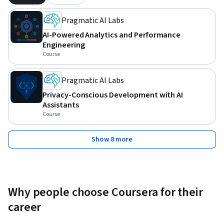
Pragmatic AI Labs
AI-Powered Analytics and Performance
Engineering
Course
Pragmatic AI Labs
Privacy-Conscious Development with AI
Assistants
Course
Show 8 more
Why people choose Coursera for their
career