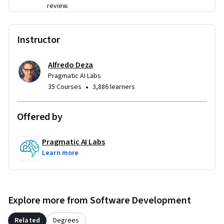
input sanitization, output validation, permission 
review.
boundaries, and rate limiting. A capstone assessment 
synthesizes these skills into an end-to-end security 
Instructor
evaluation of an LLM-powered system.
Alfredo Deza
Pragmatic AI Labs
•
35 Courses
3,886 learners
Offered by
Pragmatic AI Labs
Learn more
Explore more from Software Development
Related
Degrees