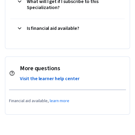
What will I get if I subscribe to this
Specialization?
Is financial aid available?
More questions
Visit the learner help center
Financial aid available,
learn more