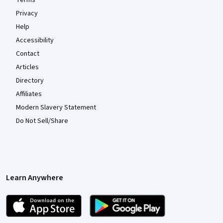
Privacy
Help
Accessibility
Contact
Articles
Directory
Affiliates
Modern Slavery Statement
Do Not Sell/Share
Learn Anywhere