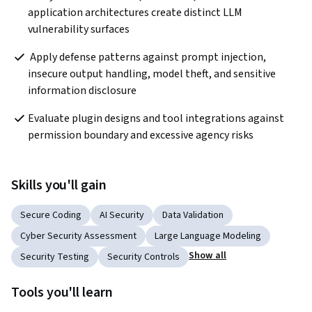
application architectures create distinct LLM 
vulnerability surfaces
 Apply defense patterns against prompt injection, 
insecure output handling, model theft, and sensitive 
information disclosure
Evaluate plugin designs and tool integrations against 
permission boundary and excessive agency risks
Skills you'll gain
Secure Coding
AI Security
Data Validation
Cyber Security Assessment
Large Language Modeling
Show all
Security Testing
Security Controls
Tools you'll learn