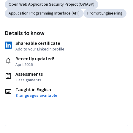
Open Web Application Security Project (OWASP)
Application Programming Interface (API)
Prompt Engineering
Details to know
Shareable certificate
Add to your LinkedIn profile
Recently updated!
April 2026
Assessments
3 assignments
Taught in English
8 languages available