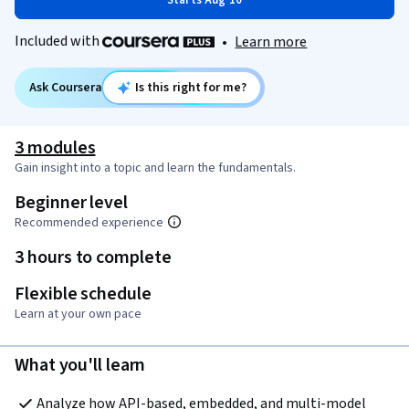
Starts Aug 10
Included with
•
Learn more
Ask Coursera
Is this right for me?
3 modules
Gain insight into a topic and learn the fundamentals.
Beginner level
Recommended experience
3 hours to complete
Flexible schedule
Learn at your own pace
What you'll learn
Analyze how API-based, embedded, and multi-model 