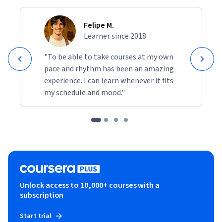
Felipe M.
Learner since 2018
"To be able to take courses at my own
pace and rhythm has been an amazing
experience. I can learn whenever it fits
my schedule and mood."
Unlock access to 10,000+ courses with a
subscription
Start trial