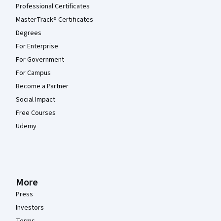
Professional Certificates
MasterTrack® Certificates
Degrees
For Enterprise
For Government
For Campus
Become a Partner
Social Impact
Free Courses
Udemy
More
Press
Investors
Terms