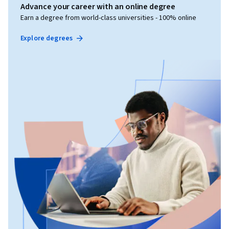
Advance your career with an online degree
Earn a degree from world-class universities - 100% online
Explore degrees