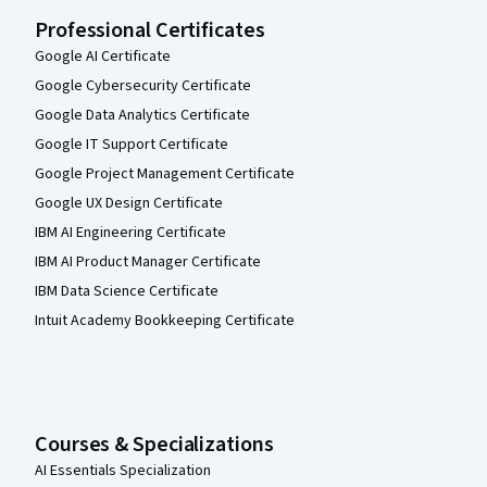
Professional Certificates
Google AI Certificate
Google Cybersecurity Certificate
Google Data Analytics Certificate
Google IT Support Certificate
Google Project Management Certificate
Google UX Design Certificate
IBM AI Engineering Certificate
IBM AI Product Manager Certificate
IBM Data Science Certificate
Intuit Academy Bookkeeping Certificate
Courses & Specializations
AI Essentials Specialization