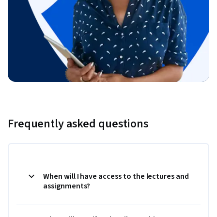
Frequently asked questions
When will I have access to the lectures and
assignments?