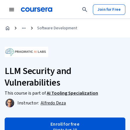
Join for Free
Software Development
LLM Security and
Vulnerabilities
This course is part of
AI Tooling Specialization
Instructor:
Alfredo Deza
Enroll for free