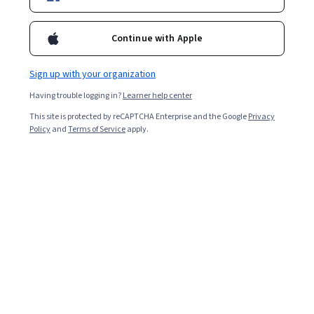
Included with
•
Learn more
Continue with Apple
Ask Coursera
Is this right for me?
Sign up with your organization
Having trouble logging in?
Learner help center
4 modules
This site is protected by reCAPTCHA Enterprise and the Google
Privacy
Gain insight into a topic and learn the fundamentals.
Policy
and
Terms of Service
apply.
Intermediate level
Some related experience required
2 hours to complete
Flexible schedule
Learn at your own pace
What you'll learn
Comprendre les nuances entre l'IA prédictive et l'IA 