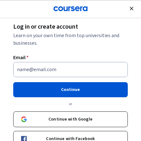
Join for Free
Log in or create account
Software Development
Learn on your own time from top universities and
businesses.
Email
*
Machine Learning Operations
(MLOps) with Vertex AI: Model
Continue
Evaluation - Français
or
Instructor:
Google Cloud Training
Continue with Google
Enroll now
Continue with Facebook