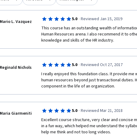
·
5.0
Reviewed Jan 15, 2019
Mario L. Vazquez
This course has an outstanding wealth of informatio
Human Resources arena. I also recommend it to other
knowledge and skills of the HR industry. 
·
5.0
Reviewed Oct 27, 2017
Reginald Nichols
I really enjoyed this foundation class. It provide me
human resources beyond just transactional duties. 
component in the life of an organization.
·
5.0
Reviewed Mar 21, 2018
Maria Giarmeniti
Excellent course structure, very clear and concise ma
in a fun way, which helped me understand the syllabu
help me think and not too long videos.