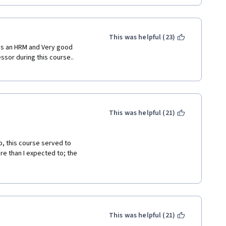
This was helpful (23)
 as an HRM and Very good 
ssor during this course.. 
This was helpful (21)
, this course served to 
e than I expected to; the 
he videos are interesting, 
his course to anyone. 
This was helpful (21)