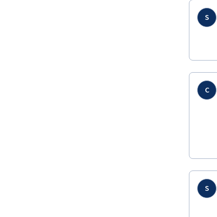
S
C
S