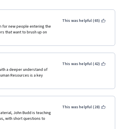
This was helpful (65)
n for new people entering the 
s that want to brush up on 
This was helpful (42)
 with a deeper understand of 
Human Resources is a key 
This was helpful (28)
terial, John Budd is teaching 
s, with short questions to 