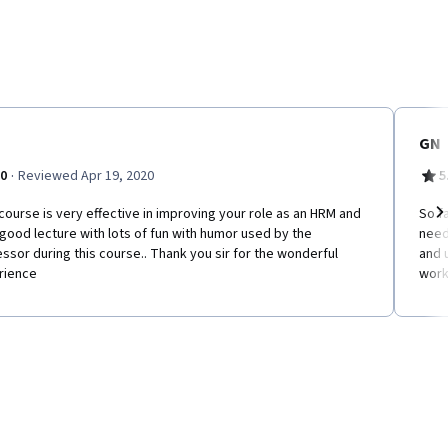
GN
·
.0
Reviewed Apr 19, 2020
5
course is very effective in improving your role as an HRM and
So f
good lecture with lots of fun with humor used by the
need
Ne
ssor during this course.. Thank you sir for the wonderful
and 
rience
work