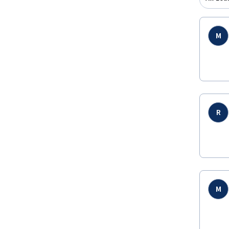
M
R
M