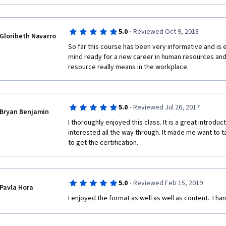
·
5.0
Reviewed Oct 9, 2018
Gloribeth Navarro
So far this course has been very informative and is e
mind ready for a new career in human resources an
resource really means in the workplace. 
·
5.0
Reviewed Jul 26, 2017
Bryan Benjamin
I thoroughly enjoyed this class. It is a great introduc
interested all the way through. It made me want to ta
to get the certification.
·
5.0
Reviewed Feb 15, 2019
Pavla Hora
I enjoyed the format as well as well as content. Than