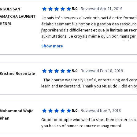
·
5.0
Reviewed Apr 21, 2019
NGUESSAN
AMATCHA LAURENT
Je suis très heureux d'avoir pris part à cette formati
HENRI
éclaircissement à la notion de gestion des ressour
j'appréhendais difficilement et que je limitais au re
aux mutations. Je croyais même qu'un bon manager
était celui qui parvenait à aider la direction générale
Show more
étouffer toute éventualité de revendications syndic
circonstancielles. Je comprends aujourd'hui que sav
façon intrinsèque peut être plus bénéfique que juste
autres motivations pécuniaires. 
·
5.0
Reviewed Feb 18, 2019
Kristine Rozentale
Je comprends aussi l'impact ambivalent des normes 
  The course was really useful, entertaining and very well made course. Easy to 
l'emploi.
learn and understand. Thank you Mr. Budd, I did enjoy
Thanks a lot, Dear Professor.
·
5.0
Reviewed Nov 7, 2018
Muhammad Wajid
Khan
Good for people who want to start their career as a 
you basics of human resource management.