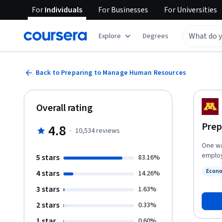
For
Individuals
For
Businesses
For
Universities
Explore
Degrees
Back to Preparing to Manage Human Resources
Overall rating
Prep
4.8
·
10,534
reviews
One wa
employ
5 stars
83.16%
manage
Econ
4 stars
14.26%
provid
Statu
managi
3 stars
1.63%
(HRM) 
2 stars
0.33%
about 
concep
1 star
0.60%