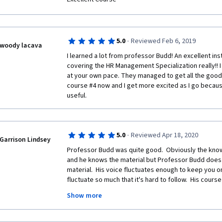
·
5.0
Reviewed Feb 6, 2019
woody lacava
I learned a lot from professor Budd! An excellent in
covering the HR Management Specialization really!! I 
at your own pace. They managed to get all the goods 
course #4 now and I get more excited as I go because
useful. 
·
5.0
Reviewed Apr 18, 2020
Garrison Lindsey
Professor Budd was quite good.  Obviously the knowl
and he knows the material but Professor Budd does a
material.  His voice fluctuates enough to keep you o
fluctuate so much that it's hard to follow.  His cours
assist in following his presentations and he does an
Show more
topics into an easy to follow format.  The class is n
HR person but it's easy to follow and the online form
you!!