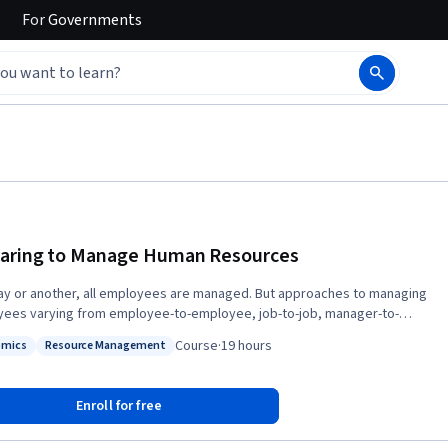
For
Governments
aring to Manage Human Resources
y or another, all employees are managed. But approaches to managing
ees varying from employee-to-employee, job-to-job, manager-to-
r, organization-to-organization, and country-to-country. This course
Course
·
19 hours
omics
Resource Management
es a foundation for developing your own approach to skillfully
s: Economics
Status: Resource Management
ng employees by illustrating alternative human resource management
strategies, introducing the importance of the legal context, and thinking
Enroll for free
what motivates employees. This will then give you the factual and
tual basis for developing specific, critical HRM skills in subsequent