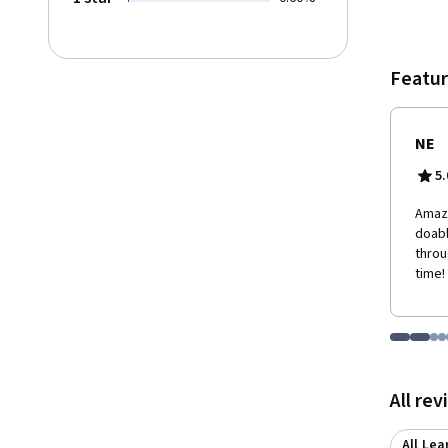
course
employ
a new-
employ
Featur
develo
NE
5.
Amazi
doabl
throu
time!
Go to i
Go t
Go
G
Displaying items
All re
All Lea