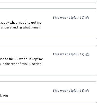
This was helpful (12)
xactly what I need to get my 
d understanding what human 
This was helpful (12)
tion to the HR world. It kept me 
ke the rest of this HR series 
This was helpful (11)
k you.