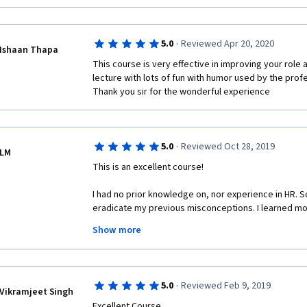
·
5.0
Reviewed Apr 20, 2020
Ishaan Thapa
This course is very effective in improving your role
lecture with lots of fun with humor used by the profe
Thank you sir for the wonderful experience 
·
5.0
Reviewed Oct 28, 2019
LM
This is an excellent course! 
I had no prior knowledge on, nor experience in HR. So
eradicate my previous misconceptions. I learned mor
lessons are packed with extensive information, and t
Show more
clear, and sometimes interactive. I will recommend t
You won't regret taking it!
·
5.0
Reviewed Feb 9, 2019
Vikramjeet Singh
Excellent Course