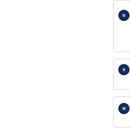
N
K
M