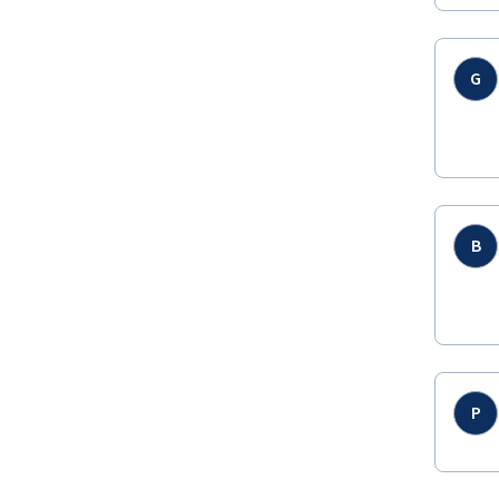
G
B
P