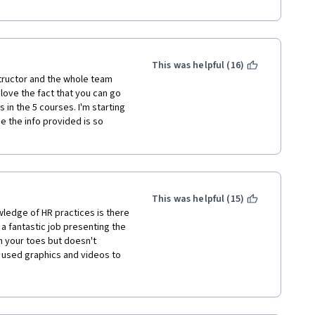
This was helpful (16)
structor and the whole team 
love the fact that you can go 
in the 5 courses. I'm starting 
 the info provided is so 
This was helpful (15)
edge of HR practices is there 
 fantastic job presenting the 
n your toes but doesn't 
e used graphics and videos to 
 excellent job of breaking down 
ot easy, even for a seasoned 
at works quite well.  Thank 