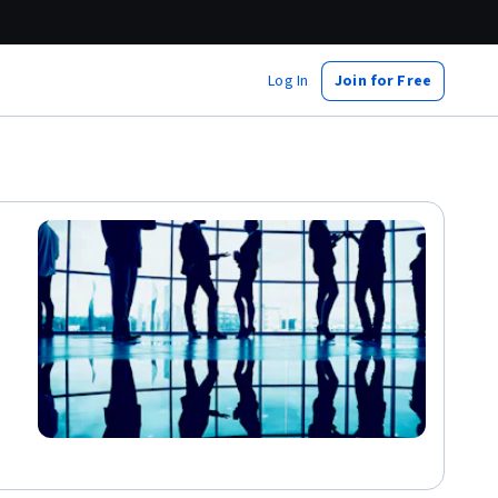
Log In
Join for Free