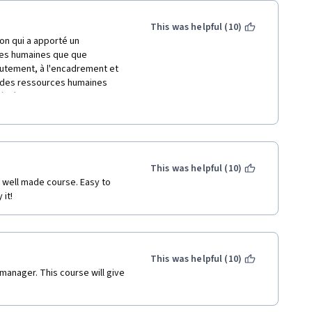
This was helpful (10)
on qui a apporté un 
ces humaines que que 
crutement, à l'encadrement et 
 des ressources humaines 
 à réduire la masse salariale et 
ales avec des primes 
oir motiver les employés de 
 négocier les primes et  
This was helpful (10)
sociales qui régissent 
 it!
This was helpful (10)
manager. This course will give 