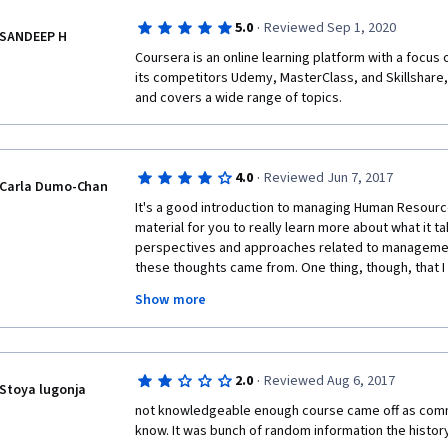
·
5.0
Reviewed Sep 1, 2020
SANDEEP H
Coursera is an online learning platform with a focus 
its competitors Udemy, MasterClass, and Skillshare,
and covers a wide range of topics.
·
4.0
Reviewed Jun 7, 2017
Carla Dumo-Chan
It's a good introduction to managing Human Resources
material for you to really learn more about what it t
perspectives and approaches related to management, 
these thoughts came from. One thing, though, that I 
having the professor be a little bit more interactive 
Show more
it seemed like he was just reading off a prompt and I fou
internalize what he was saying and ended up just re
the transcript. But aside from that, this was a cours
would advise anyone interested in HR management t
·
2.0
Reviewed Aug 6, 2017
Stoya lugonja
not knowledgeable enough course came off as comm
know. It was bunch of random information the histor