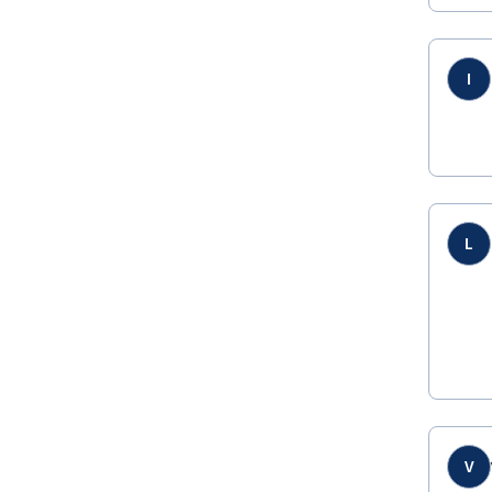
I
L
V