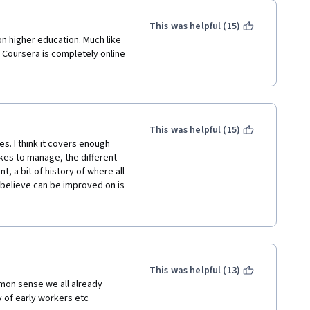
This was helpful (15)
on higher education. Much like 
 Coursera is completely online 
This was helpful (15)
. I think it covers enough 
akes to manage, the different 
a bit of history of where all 
believe can be improved on is 
in the videos. In some of them, 
nd it a little difficult to 
ading and taking notes from 
e I thoroughly enjoyed and 
o take. 
This was helpful (13)
on sense we all already 
y of early workers etc