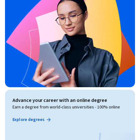
Advance your career with an online degree
Earn a degree from world-class universities - 100% online
Explore degrees