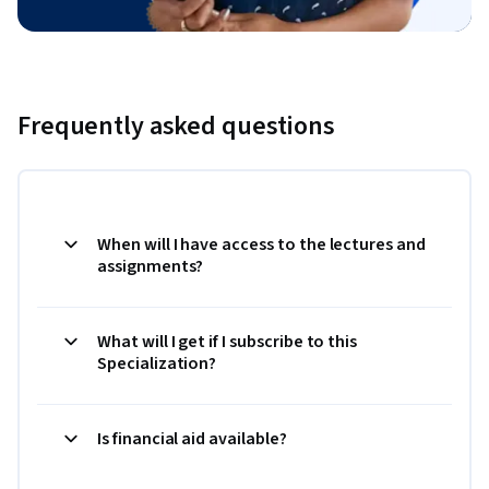
Frequently asked questions
When will I have access to the lectures and
assignments?
What will I get if I subscribe to this
Specialization?
Is financial aid available?