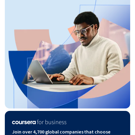
Join over 4,700 global companies that choose