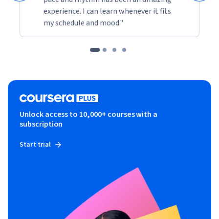
experience. I can learn whenever it fits
my schedule and mood."
Unlock access to 10,000+ courses with a
subscription
Start trial