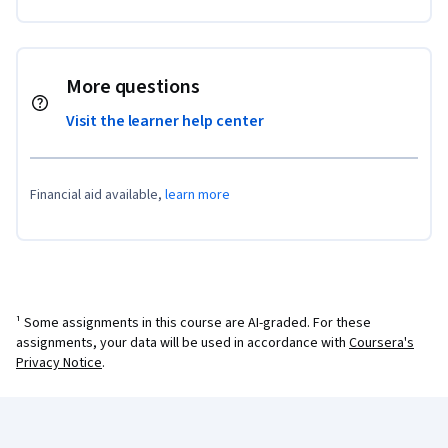
More questions
Visit the learner help center
Financial aid available,
learn more
¹ Some assignments in this course are AI-graded. For these
assignments, your data will be used in accordance with
Coursera's
Privacy Notice
.
Coursera Footer