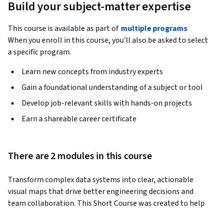
Build your subject-matter expertise
This course is available as part of
multiple programs
When you enroll in this course, you'll also be asked to select
a specific program.
Learn new concepts from industry experts
Gain a foundational understanding of a subject or tool
Develop job-relevant skills with hands-on projects
Earn a shareable career certificate
There are 2 modules in this course
Transform complex data systems into clear, actionable 
visual maps that drive better engineering decisions and 
team collaboration. This Short Course was created to help 
data management and engineering professionals 