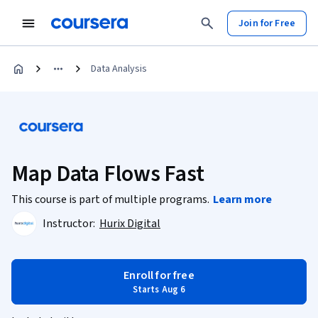
Join for Free
Data Analysis
Map Data Flows Fast
This course is part of multiple programs.
Learn more
Instructor:
Hurix Digital
Enroll for free
Starts Aug 6