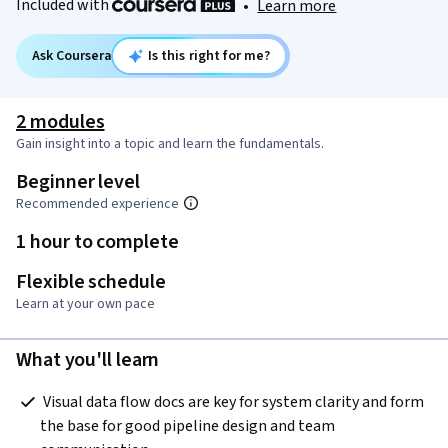
Included with
•
Learn more
Ask Coursera
Is this right for me?
2 modules
Gain insight into a topic and learn the fundamentals.
Beginner level
Recommended experience
1 hour to complete
Flexible schedule
Learn at your own pace
What you'll learn
 Visual data flow docs are key for system clarity and form 
the base for good pipeline design and team 