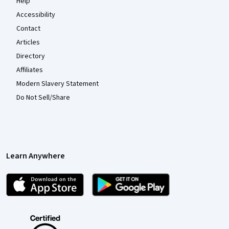
Help
Accessibility
Contact
Articles
Directory
Affiliates
Modern Slavery Statement
Do Not Sell/Share
Learn Anywhere