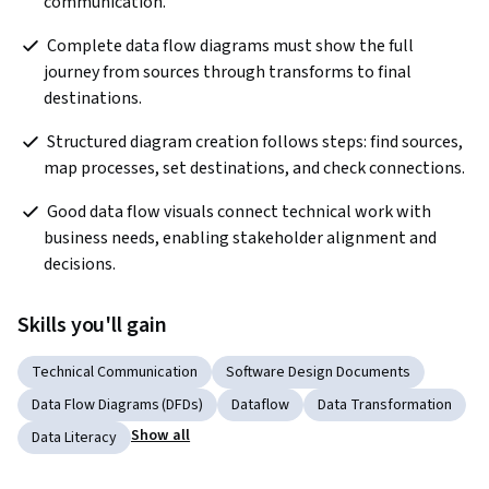
communication. 
 Complete data flow diagrams must show the full 
journey from sources through transforms to final 
destinations.
 Structured diagram creation follows steps: find sources, 
map processes, set destinations, and check connections.
 Good data flow visuals connect technical work with 
business needs, enabling stakeholder alignment and 
decisions.
Skills you'll gain
Technical Communication
Software Design Documents
Data Flow Diagrams (DFDs)
Dataflow
Data Transformation
Show all
Data Literacy