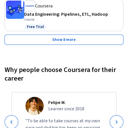
Coursera
Data Engineering: Pipelines, ETL, Hadoop
Course
Free Trial
Status: Free Trial
Show 8 more
Why people choose Coursera for their
career
Felipe M.
Learner since 2018
"To be able to take courses at my own
pace and rhythm has been an amazing