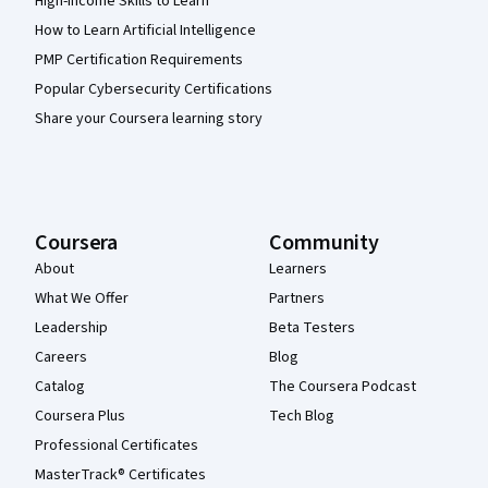
High-Income Skills to Learn
How to Learn Artificial Intelligence
PMP Certification Requirements
Popular Cybersecurity Certifications
Share your Coursera learning story
Coursera
Community
About
Learners
What We Offer
Partners
Leadership
Beta Testers
Careers
Blog
Catalog
The Coursera Podcast
Coursera Plus
Tech Blog
Professional Certificates
MasterTrack® Certificates