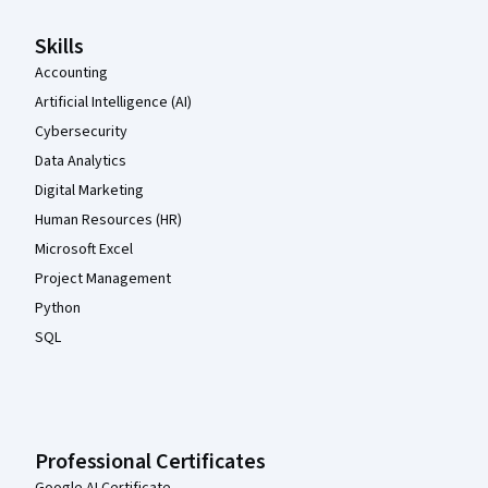
Skills
Accounting
Artificial Intelligence (AI)
Cybersecurity
Data Analytics
Digital Marketing
Human Resources (HR)
Microsoft Excel
Project Management
Python
SQL
Professional Certificates
Google AI Certificate