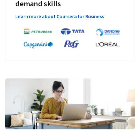
demand skills
Learn more about Coursera for Business