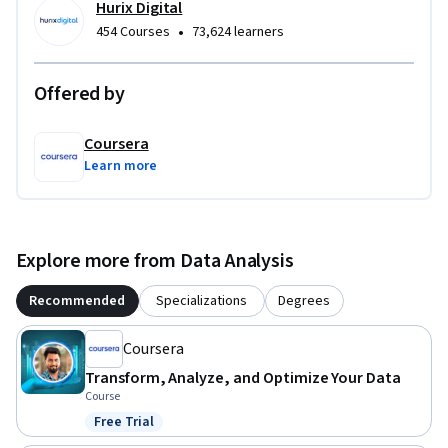
Hurix Digital
To be successful in this project, you should have a 
•
454 Courses
73,624 learners
background in basic data concepts and familiarity with data 
systems terminology.
Offered by
Coursera
Learn more
Explore more from Data Analysis
Recommended
Specializations
Degrees
Coursera
Transform, Analyze, and Optimize Your Data
Course
Free Trial
Status: Free Trial