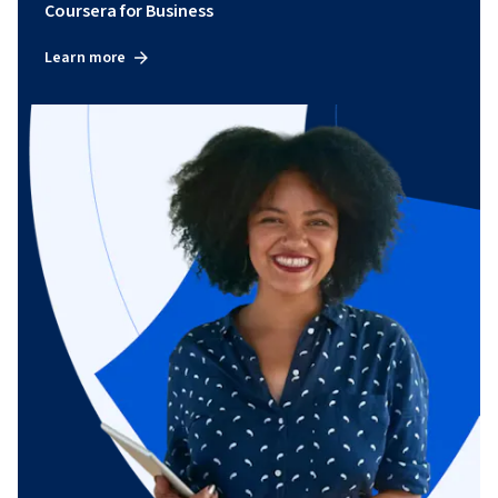
Coursera for Business
Learn more