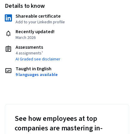
Details to know
Shareable certificate
Add to your LinkedIn profile
Recently updated!
March 2026
Assessments
4 assignments¹
AI Graded see disclaimer
Taught in English
9 languages available
See how employees at top
companies are mastering in-