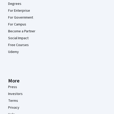
Degrees
For Enterprise
For Government
For Campus
Become a Partner
Social Impact
Free Courses
Udemy
More
Press
Investors
Terms
Privacy