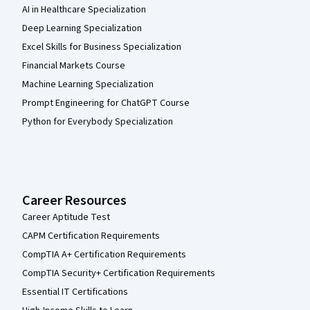
AI in Healthcare Specialization
Deep Learning Specialization
Excel Skills for Business Specialization
Financial Markets Course
Machine Learning Specialization
Prompt Engineering for ChatGPT Course
Python for Everybody Specialization
Career Resources
Career Aptitude Test
CAPM Certification Requirements
CompTIA A+ Certification Requirements
CompTIA Security+ Certification Requirements
Essential IT Certifications