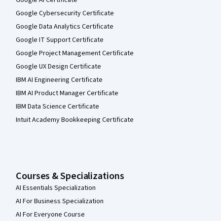
Google Cybersecurity Certificate
Google Data Analytics Certificate
Google IT Support Certificate
Google Project Management Certificate
Google UX Design Certificate
IBM AI Engineering Certificate
IBM AI Product Manager Certificate
IBM Data Science Certificate
Intuit Academy Bookkeeping Certificate
Courses & Specializations
AI Essentials Specialization
AI For Business Specialization
AI For Everyone Course