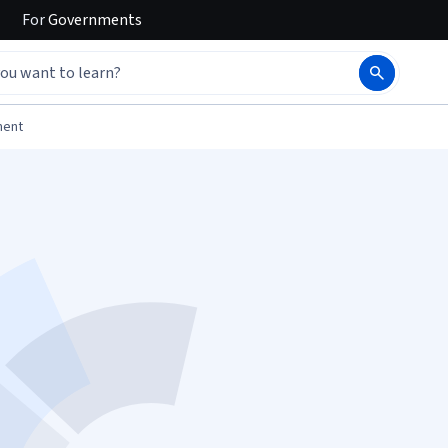
For
Governments
ment