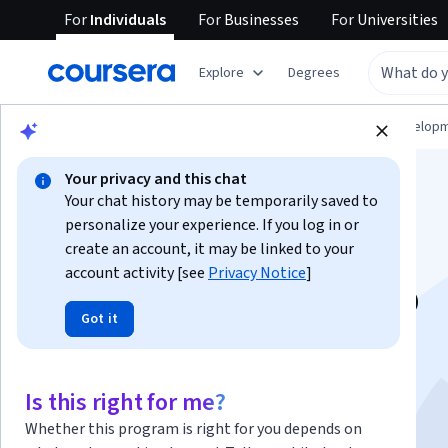
For
Individuals
For
Businesses
For
Universities
Explore
Degrees
Browse
Computer Science
Software Develop
Your privacy and this chat
Your chat history may be temporarily saved to
personalize your experience. If you log in or
create an account, it may be linked to your
account activity [see
Privacy Notice
]
Master Git & GitHub
Got it
Version Control for
Developers
Is this right for me?
Whether this program is right for you depends on