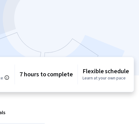
Flexible schedule
7 hours to complete
ce
Learn at your own pace
als