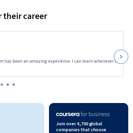
 their career
m has been an amazing experience. I can learn whenever it
Join over 4,700 global
companies that choose