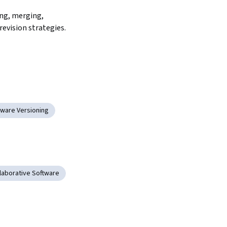
ng, merging, 
revision strategies.
tware Versioning
laborative Software