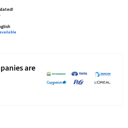
pdated!
6
nglish
available
panies are