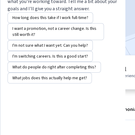
Instructor:
EDUCBA
what you're working toward. Tell me a bit about your
goals and I'll give you a straight answer.
How long does this take if I work full-time?
Enroll now
I want a promotion, not a career change. Is this
still worth it?
Included with
•
Learn more
I'm not sure what I want yet. Can you help?
I'm switching careers. Is this a good start?
4 modules
What do people do right after completing this?
Beginner level
Gain insight into a topic and learn
Recommended experien
What jobs does this actually help me get?
the fundamentals.
About
Modules
Recommendations
Testimoni
What you'll learn