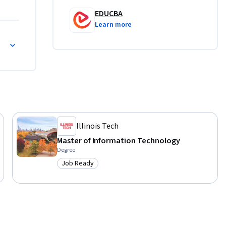
 only 
EDUCBA
 use them 
Learn more
practice 
rs with 
re 
Illinois Tech
Master of Information Technology
Degree
Job Ready
Category: Job Ready