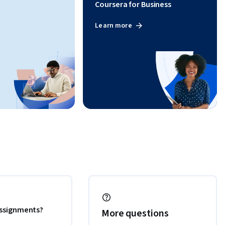
Coursera for Business
Learn more
 assignments?
More questions