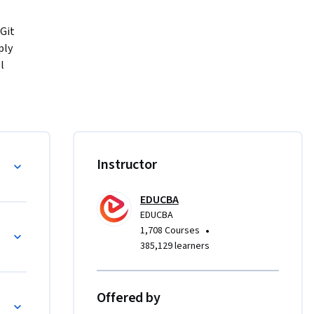
Git 
ly 
 
o track 
onments, 
tandard 
Git 
s
Instructor
ructured, 
EDUCBA
ting real 
EDUCBA
ation, 
•
1,708 Courses
 then 
385,129 learners
merging, 
afely.

Offered by
ch 