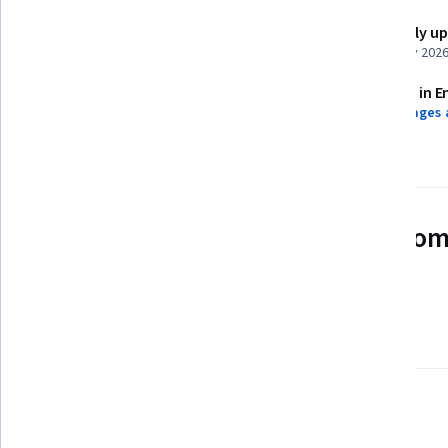
Shareable certificate
Recently u
Add to your LinkedIn profile
February 202
Assessments
Taught in E
13 assignments
9 languages 
See how employees at top com
mastering in-demand skills
Learn more about Coursera for Business
There are 4 modules in this course