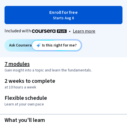
Enroll for free
Starts Aug 6
Included with
•
Learn more
Ask Coursera
Is this right for me?
7 modules
Gain insight into a topic and learn the fundamentals.
2 weeks to complete
at 10 hours a week
Flexible schedule
Learn at your own pace
What you'll learn