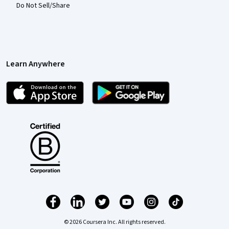
Do Not Sell/Share
Learn Anywhere
© 2026 Coursera Inc. All rights reserved.