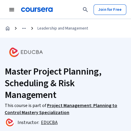
Join for Free
Leadership and Management
Master Project Planning,
Scheduling & Risk
Management
This course is part of
Project Management: Planning to
Control Mastery Specialization
Instructor:
EDUCBA