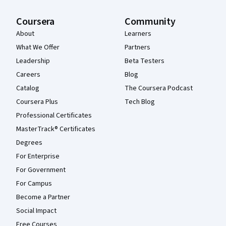
Coursera
Community
About
Learners
What We Offer
Partners
Leadership
Beta Testers
Careers
Blog
Catalog
The Coursera Podcast
Coursera Plus
Tech Blog
Professional Certificates
MasterTrack® Certificates
Degrees
For Enterprise
For Government
For Campus
Become a Partner
Social Impact
Free Courses