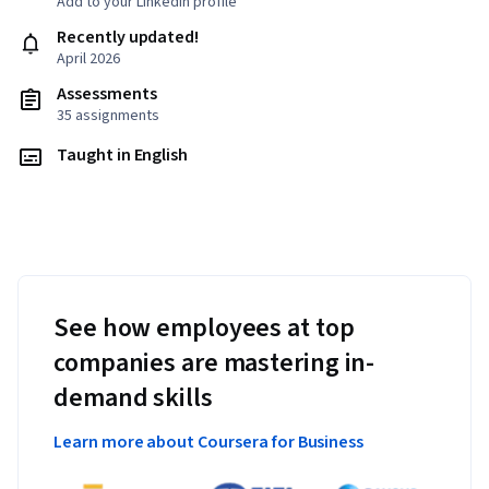
Add to your LinkedIn profile
Recently updated!
April 2026
Assessments
35 assignments
Taught in English
See how employees at top
companies are mastering in-
demand skills
Learn more about Coursera for Business