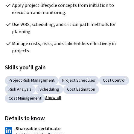
Apply project lifecycle concepts from initiation to 
execution and monitoring.
Use WBS, scheduling, and critical path methods for 
planning.
Manage costs, risks, and stakeholders effectively in 
projects.
Skills you'll gain
Project Risk Management
Project Schedules
Cost Control
Risk Analysis
Scheduling
Cost Estimation
Show all
Cost Management
Details to know
Shareable certificate