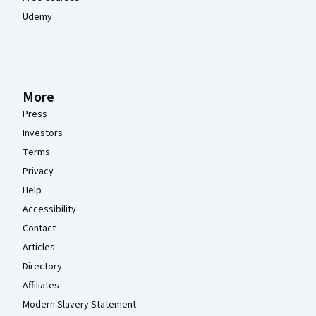
Udemy
More
Press
Investors
Terms
Privacy
Help
Accessibility
Contact
Articles
Directory
Affiliates
Modern Slavery Statement