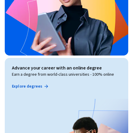
Advance your career with an online degree
Earn a degree from world-class universities - 100% online
Explore degrees