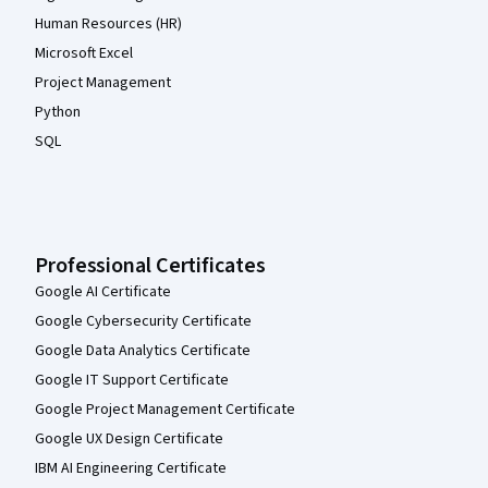
Human Resources (HR)
Microsoft Excel
Project Management
Python
SQL
Professional Certificates
Google AI Certificate
Google Cybersecurity Certificate
Google Data Analytics Certificate
Google IT Support Certificate
Google Project Management Certificate
Google UX Design Certificate
IBM AI Engineering Certificate