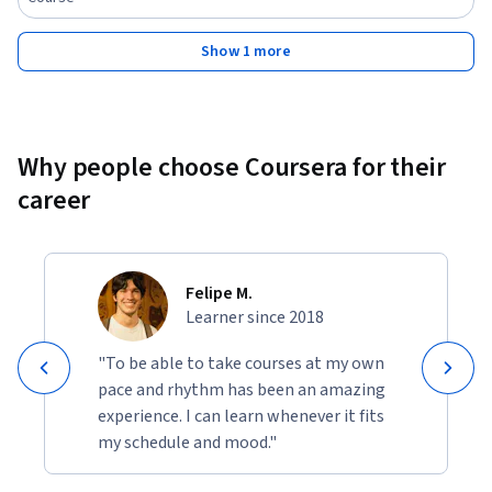
Show 1 more
Why people choose Coursera for their
career
Felipe M.
Learner since 2018
"To be able to take courses at my own
pace and rhythm has been an amazing
experience. I can learn whenever it fits
my schedule and mood."