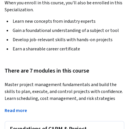
When you enroll in this course, you'll also be enrolled in this
Specialization.
Learn new concepts from industry experts
Gain a foundational understanding of a subject or tool
Develop job-relevant skills with hands-on projects
Earn a shareable career certificate
There are 7 modules in this course
Master project management fundamentals and build the 
skills to plan, execute, and control projects with confidence. 
Learn scheduling, cost management, and risk strategies 
step-by-step.
Read more
This course is designed for beginners and aspiring 
professionals who want to build a strong foundation in 
project management. You will learn how to apply structured 