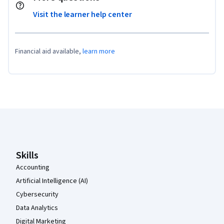
Visit the learner help center
Financial aid available,
learn more
Coursera Footer
Skills
Accounting
Artificial Intelligence (AI)
Cybersecurity
Data Analytics
Digital Marketing