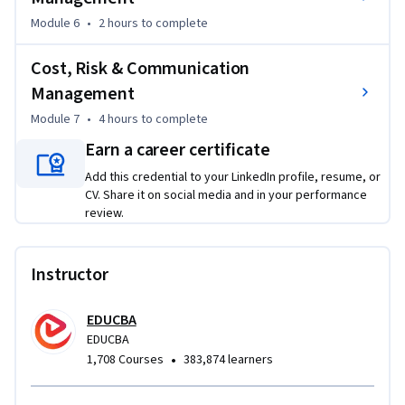
Module 6
•
2 hours
to complete
Cost, Risk & Communication
Management
Module 7
•
4 hours
to complete
Earn a career certificate
Add this credential to your LinkedIn profile, resume, or
CV. Share it on social media and in your performance
review.
Instructor
EDUCBA
EDUCBA
•
1,708 Courses
383,874 learners