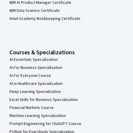
IBM AI Product Manager Certificate
IBM Data Science Certificate
Intuit Academy Bookkeeping Certificate
Courses & Specializations
AI Essentials Specialization
AI For Business Specialization
AI For Everyone Course
AI in Healthcare Specialization
Deep Learning Specialization
Excel Skills for Business Specialization
Financial Markets Course
Machine Learning Specialization
Prompt Engineering for ChatGPT Course
Python for Everybody Specialization