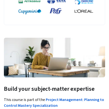
Build your subject-matter expertise
This course is part of the
Project Management: Planning to
Control Mastery Specialization