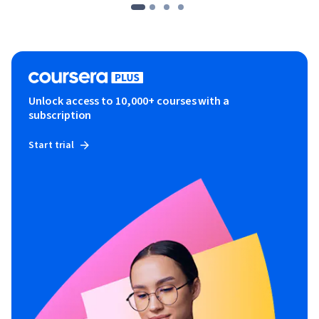
Unlock access to 10,000+ courses with a
subscription
Start trial