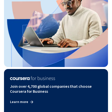
Join over 4,700 global companies that choose
Coursera for Business
Learn more