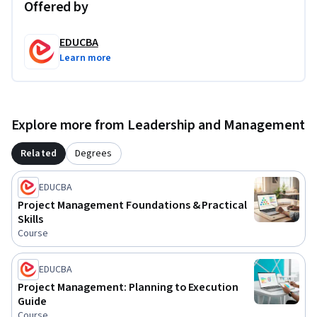
Offered by
EDUCBA
Learn more
Explore more from Leadership and Management
Related
Degrees
EDUCBA
Project Management Foundations & Practical
Skills
Course
EDUCBA
Project Management: Planning to Execution
Guide
Course