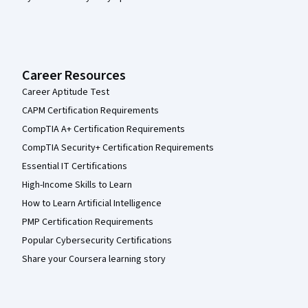
Career Resources
Career Aptitude Test
CAPM Certification Requirements
CompTIA A+ Certification Requirements
CompTIA Security+ Certification Requirements
Essential IT Certifications
High-Income Skills to Learn
How to Learn Artificial Intelligence
PMP Certification Requirements
Popular Cybersecurity Certifications
Share your Coursera learning story