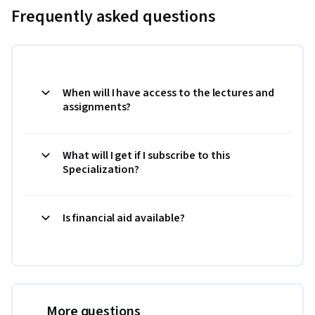
Frequently asked questions
When will I have access to the lectures and
assignments?
What will I get if I subscribe to this
Specialization?
Is financial aid available?
More questions