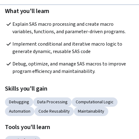
What you'll learn
Explain SAS macro processing and create macro 
variables, functions, and parameter-driven programs.
Implement conditional and iterative macro logic to 
generate dynamic, reusable SAS code
Debug, optimize, and manage SAS macros to improve 
program efficiency and maintainability.
Skills you'll gain
Debugging
Data Processing
Computational Logic
Automation
Code Reusability
Maintainability
Tools you'll learn