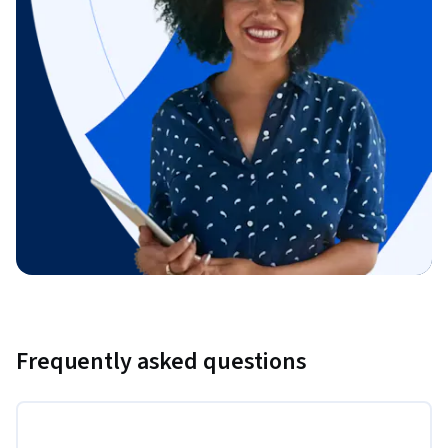
Frequently asked questions