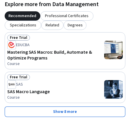
Explore more from Data Management
Recommended
Professional Certificates
Specializations
Related
Degrees
Free Trial
Status: Free Trial
EDUCBA
Mastering SAS Macros: Build, Automate &
Optimize Programs
Course
Free Trial
Status: Free Trial
SAS
SAS Macro Language
Course
Show 8 more