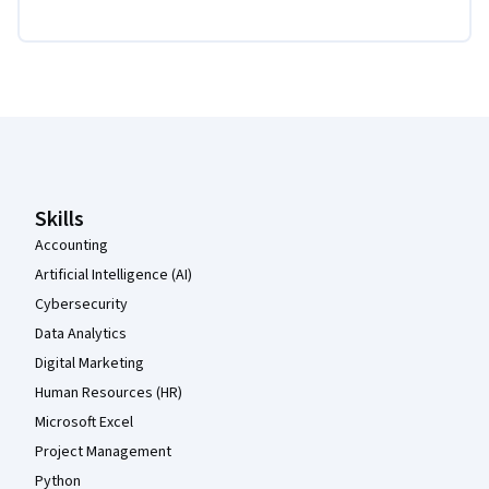
Coursera Footer
Skills
Accounting
Artificial Intelligence (AI)
Cybersecurity
Data Analytics
Digital Marketing
Human Resources (HR)
Microsoft Excel
Project Management
Python