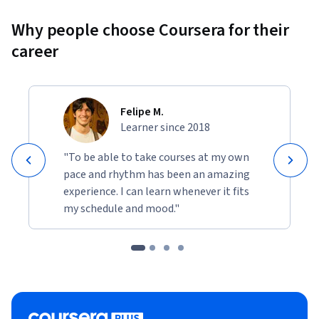
Why people choose Coursera for their
career
Felipe M.
Learner since 2018
"To be able to take courses at my own
pace and rhythm has been an amazing
experience. I can learn whenever it fits
my schedule and mood."