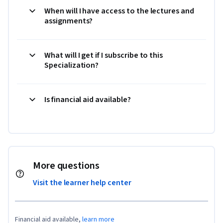
When will I have access to the lectures and
assignments?
What will I get if I subscribe to this
Specialization?
Is financial aid available?
More questions
Visit the learner help center
Financial aid available,
learn more