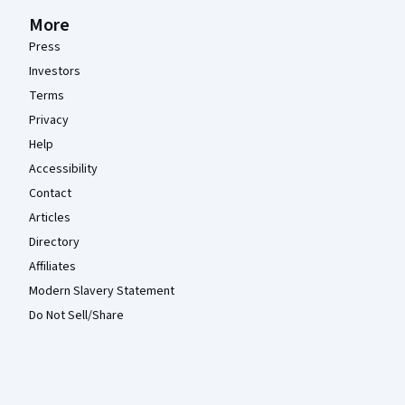
More
Press
Investors
Terms
Privacy
Help
Accessibility
Contact
Articles
Directory
Affiliates
Modern Slavery Statement
Do Not Sell/Share