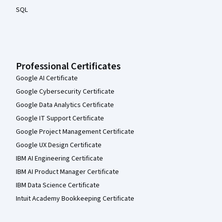
SQL
Professional Certificates
Google AI Certificate
Google Cybersecurity Certificate
Google Data Analytics Certificate
Google IT Support Certificate
Google Project Management Certificate
Google UX Design Certificate
IBM AI Engineering Certificate
IBM AI Product Manager Certificate
IBM Data Science Certificate
Intuit Academy Bookkeeping Certificate