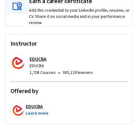
Earn a career certificate
interpreting macro behavior through logs, symbol tables, 
Add this credential to your LinkedIn profile, resume, or
and execution traces, enabling a deeper understanding of 
CV. Share it on social media and in your performance
how macros operate behind the scenes.

review.
This course is ideal for SAS programmers, data analysts, and 
professionals seeking to automate workflows, enhance 
Instructor
program efficiency, and confidently apply SAS Macros in real-
world data processing environments.
EDUCBA
EDUCBA
•
1,708 Courses
385,129 learners
Offered by
EDUCBA
Learn more