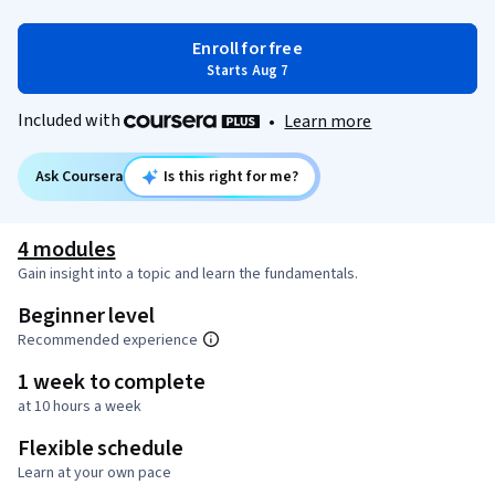
Enroll for free
Starts Aug 7
Included with
•
Learn more
Ask Coursera
Is this right for me?
4 modules
Gain insight into a topic and learn the fundamentals.
Beginner level
Recommended experience
1 week to complete
at 10 hours a week
Flexible schedule
Learn at your own pace