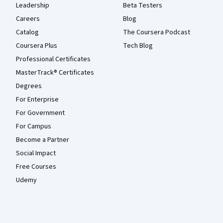
Leadership
Beta Testers
Careers
Blog
Catalog
The Coursera Podcast
Coursera Plus
Tech Blog
Professional Certificates
MasterTrack® Certificates
Degrees
For Enterprise
For Government
For Campus
Become a Partner
Social Impact
Free Courses
Udemy