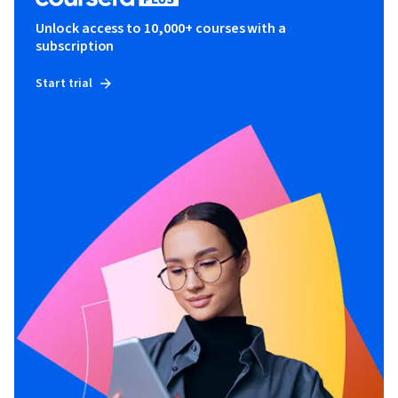
Unlock access to 10,000+ courses with a
subscription
Start trial