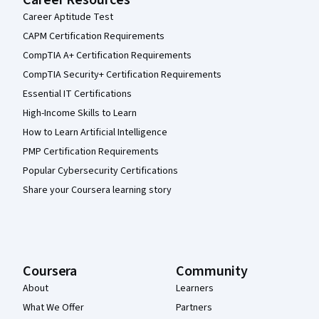
Career Aptitude Test
CAPM Certification Requirements
CompTIA A+ Certification Requirements
CompTIA Security+ Certification Requirements
Essential IT Certifications
High-Income Skills to Learn
How to Learn Artificial Intelligence
PMP Certification Requirements
Popular Cybersecurity Certifications
Share your Coursera learning story
Coursera
Community
About
Learners
What We Offer
Partners