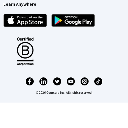
Learn Anywhere
© 2026 Coursera Inc. All rights reserved.