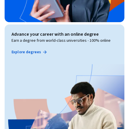
Advance your career with an online degree
Earn a degree from world-class universities - 100% online
Explore degrees