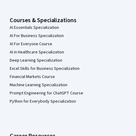
Courses & Specializations
AI Essentials Specialization
AI For Business Specialization
AI For Everyone Course
AI in Healthcare Specialization
Deep Learning Specialization
Excel Skills for Business Specialization
Financial Markets Course
Machine Learning Specialization
Prompt Engineering for ChatGPT Course
Python for Everybody Specialization
Career Resources