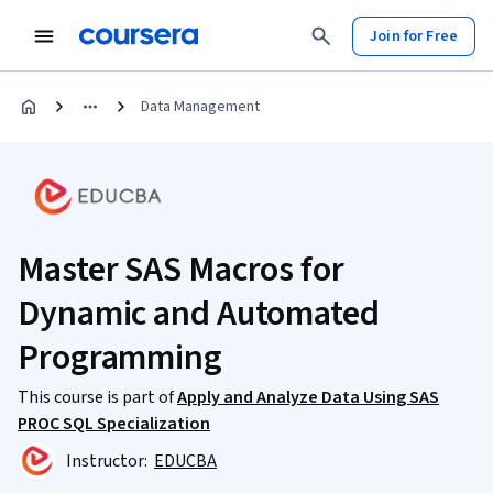
Join for Free
Data Management
Master SAS Macros for
Dynamic and Automated
Programming
This course is part of
Apply and Analyze Data Using SAS
PROC SQL Specialization
Instructor:
EDUCBA