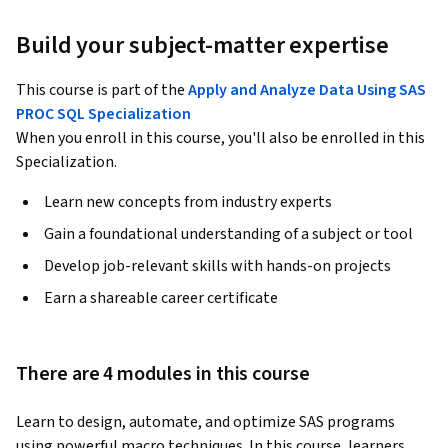
Build your subject-matter expertise
This course is part of the
Apply and Analyze Data Using SAS
PROC SQL Specialization
When you enroll in this course, you'll also be enrolled in this
Specialization.
Learn new concepts from industry experts
Gain a foundational understanding of a subject or tool
Develop job-relevant skills with hands-on projects
Earn a shareable career certificate
There are 4 modules in this course
Learn to design, automate, and optimize SAS programs 
using powerful macro techniques. In this course, learners 