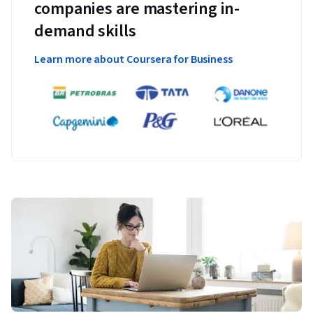
companies are mastering in-
demand skills
Learn more about Coursera for Business