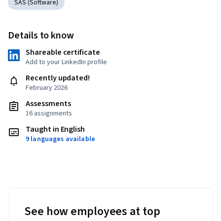
SAS (Software)
Details to know
Shareable certificate
Add to your LinkedIn profile
Recently updated!
February 2026
Assessments
16 assignments
Taught in English
9 languages available
See how employees at top