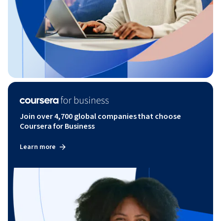
Join over 4,700 global companies that choose
Coursera for Business
Learn more