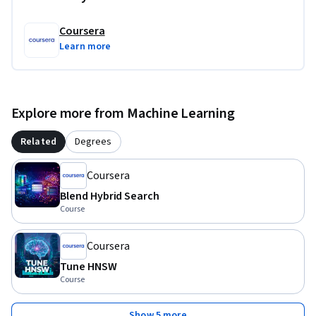
Coursera
Learn more
Explore more from Machine Learning
Related
Degrees
Coursera
Blend Hybrid Search
Course
Coursera
Tune HNSW
Course
Show 5 more