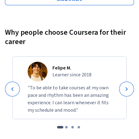
Why people choose Coursera for their
career
Felipe M.
Learner since 2018
"To be able to take courses at my own
pace and rhythm has been an amazing
experience. I can learn whenever it fits
my schedule and mood."