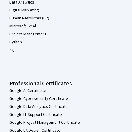
Data Analytics
Digital Marketing
Human Resources (HR)
Microsoft Excel
Project Management
Python
SQL
Professional Certificates
Google AI Certificate
Google Cybersecurity Certificate
Google Data Analytics Certificate
Google IT Support Certificate
Google Project Management Certificate
Google UX Design Certificate