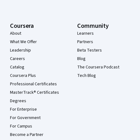
Coursera
Community
About
Learners
What We Offer
Partners
Leadership
Beta Testers
Careers
Blog
Catalog
The Coursera Podcast
Coursera Plus
Tech Blog
Professional Certificates
MasterTrack® Certificates
Degrees
For Enterprise
For Government
For Campus
Become a Partner