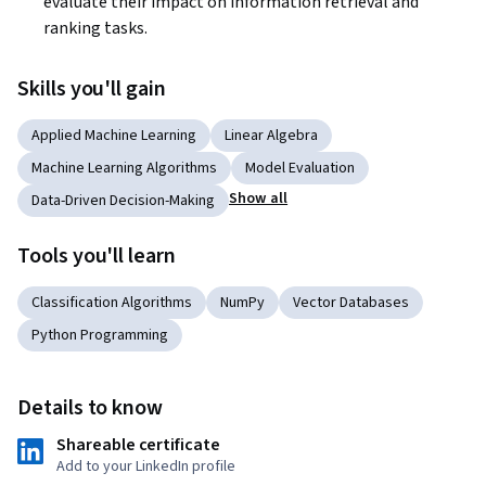
evaluate their impact on information retrieval and 
ranking tasks.
Skills you'll gain
Applied Machine Learning
Linear Algebra
Machine Learning Algorithms
Model Evaluation
Show all
Data-Driven Decision-Making
Tools you'll learn
Classification Algorithms
NumPy
Vector Databases
Python Programming
Details to know
Shareable certificate
Add to your LinkedIn profile