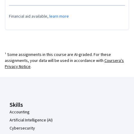
Financial aid available,
learn more
¹ Some assignments in this course are AI-graded. For these
assignments, your data will be used in accordance with
Coursera's
Privacy Notice
.
Coursera Footer
Skills
Accounting
Artificial Intelligence (AI)
Cybersecurity