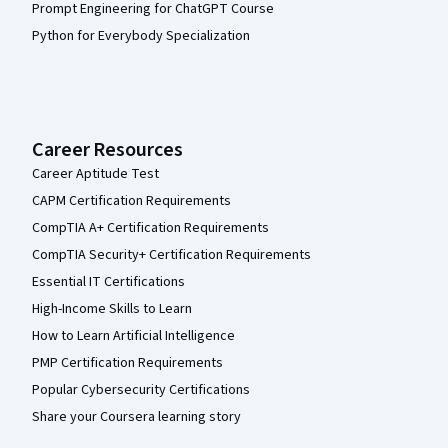
Prompt Engineering for ChatGPT Course
Python for Everybody Specialization
Career Resources
Career Aptitude Test
CAPM Certification Requirements
CompTIA A+ Certification Requirements
CompTIA Security+ Certification Requirements
Essential IT Certifications
High-Income Skills to Learn
How to Learn Artificial Intelligence
PMP Certification Requirements
Popular Cybersecurity Certifications
Share your Coursera learning story