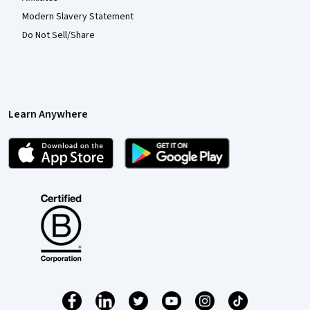
Modern Slavery Statement
Do Not Sell/Share
Learn Anywhere