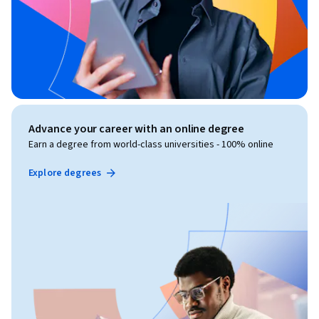
Advance your career with an online degree
Earn a degree from world-class universities - 100% online
Explore degrees