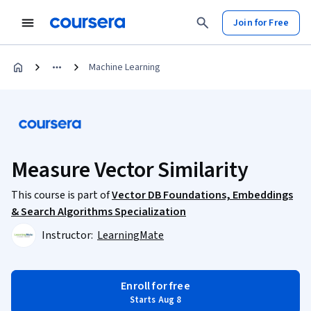
Join for Free
Machine Learning
Measure Vector Similarity
This course is part of
Vector DB Foundations, Embeddings
& Search Algorithms Specialization
Instructor:
LearningMate
Enroll for free
Starts Aug 8