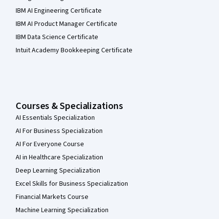
IBM AI Engineering Certificate
IBM AI Product Manager Certificate
IBM Data Science Certificate
Intuit Academy Bookkeeping Certificate
Courses & Specializations
AI Essentials Specialization
AI For Business Specialization
AI For Everyone Course
AI in Healthcare Specialization
Deep Learning Specialization
Excel Skills for Business Specialization
Financial Markets Course
Machine Learning Specialization