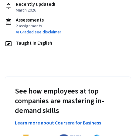
Recently updated!
March 2026
Assessments
2 assignments¹
AI Graded see disclaimer
Taught in English
See how employees at top
companies are mastering in-
demand skills
Learn more about Coursera for Business