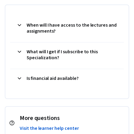
When will I have access to the lectures and
assignments?
What will I get if I subscribe to this
Specialization?
Is financial aid available?
More questions
Visit the learner help center