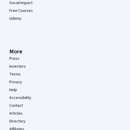
Social Impact
Free Courses
Udemy
More
Press
Investors
Terms
Privacy
Help
Accessibility
Contact
Articles
Directory
Affiliates