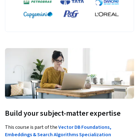
Build your subject-matter expertise
This course is part of the
Vector DB Foundations,
Embeddings & Search Algorithms Specialization