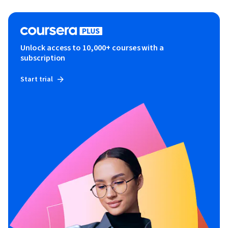
Unlock access to 10,000+ courses with a
subscription
Start trial