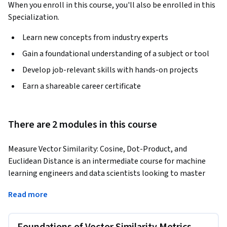
When you enroll in this course, you'll also be enrolled in this
Specialization.
Learn new concepts from industry experts
Gain a foundational understanding of a subject or tool
Develop job-relevant skills with hands-on projects
Earn a shareable career certificate
There are 2 modules in this course
Measure Vector Similarity: Cosine, Dot-Product, and 
Euclidean Distance is an intermediate course for machine 
learning engineers and data scientists looking to master 
how similarity metrics impact information retrieval, 
Read more
recommendation systems, and classification tasks. In a 
world where the right comparison can mean the difference 
between a successful product recommendation and a flawed 