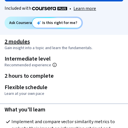
Included with
•
Learn more
Ask Coursera
Is this right for me?
2 modules
Gain insight into a topic and learn the fundamentals.
Intermediate level
Recommended experience
2 hours to complete
Flexible schedule
Learn at your own pace
What you'll learn
Implement and compare vector similarity metrics to 