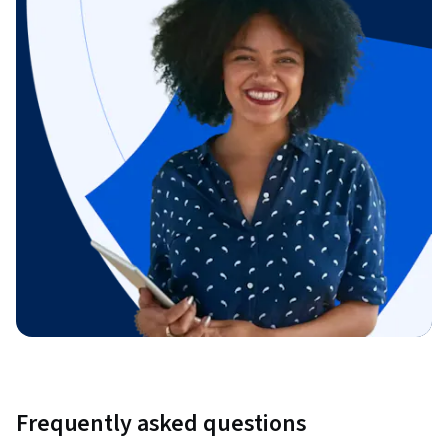
Frequently asked questions