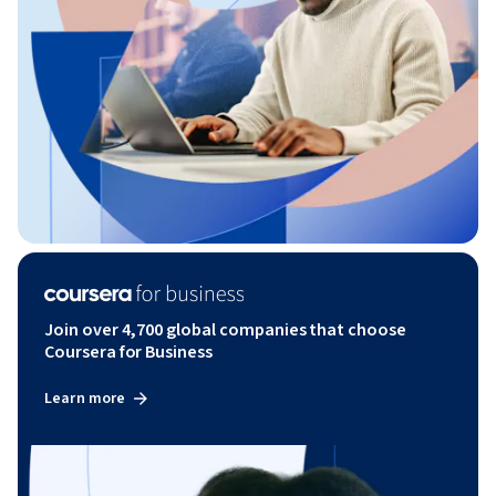
Join over 4,700 global companies that choose
Coursera for Business
Learn more