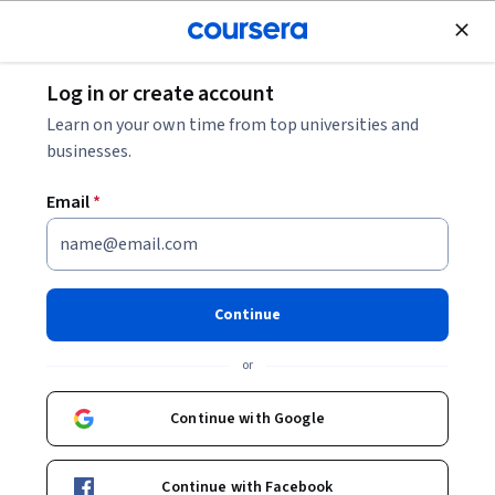
Join for Free
Log in or create account
Patient Care
Learn on your own time from top universities and
businesses.
Email
*
Medical Coding for Max
Reimbursement
Continue
This course is part of multiple programs.
Learn more
or
Instructor:
Hurix Digital
Continue with Google
Enroll for free
Continue with Facebook