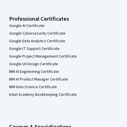
Professional Certificates
Google AI Certificate
Google Cybersecurity Certificate
Google Data Analytics Certificate
Google IT Support Certificate
Google Project Management Certificate
Google UX Design Certificate
IBM AI Engineering Certificate
IBM AI Product Manager Certificate
IBM Data Science Certificate
Intuit Academy Bookkeeping Certificate