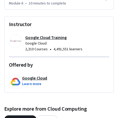
Module 6
•
10 minutes
to complete
Instructor
Google Cloud Training
Google Cloud
•
2,310 Courses
4,491,551 learners
Offered by
Google Cloud
Learn more
Explore more from Cloud Computing