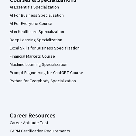
Courses & Specializations
AI Essentials Specialization
AI For Business Specialization
AI For Everyone Course
AI in Healthcare Specialization
Deep Learning Specialization
Excel Skills for Business Specialization
Financial Markets Course
Machine Learning Specialization
Prompt Engineering for ChatGPT Course
Python for Everybody Specialization
Career Resources
Career Aptitude Test
CAPM Certification Requirements