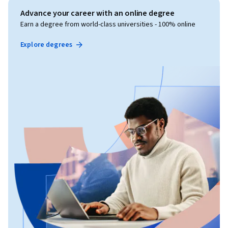
Advance your career with an online degree
Earn a degree from world-class universities - 100% online
Explore degrees