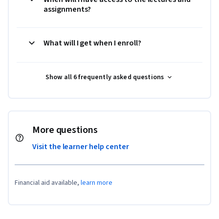
assignments?
What will I get when I enroll?
Show all 6 frequently asked questions
More questions
Visit the learner help center
Financial aid available,
learn more