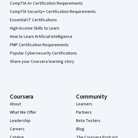
CompTIA A+ Certification Requirements
CompTIA Security+ Certification Requirements
Essential IT Certifications
High-Income Skills to Learn
How to Learn Artificial Intelligence
PMP Certification Requirements
Popular Cybersecurity Certifications
Share your Coursera learning story
Coursera
Community
About
Learners
What We Offer
Partners
Leadership
Beta Testers
Careers
Blog
Catalog
The Coursera Podcast