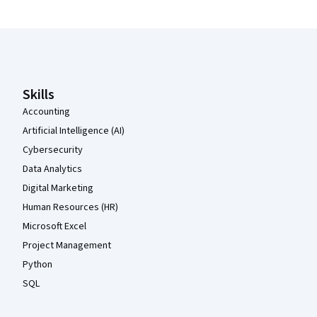
Coursera Footer
Skills
Accounting
Artificial Intelligence (AI)
Cybersecurity
Data Analytics
Digital Marketing
Human Resources (HR)
Microsoft Excel
Project Management
Python
SQL