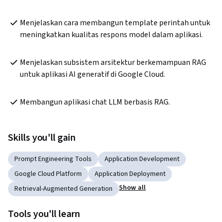
Menjelaskan cara membangun template perintah untuk 
meningkatkan kualitas respons model dalam aplikasi.
Menjelaskan subsistem arsitektur berkemampuan RAG 
untuk aplikasi AI generatif di Google Cloud.
Membangun aplikasi chat LLM berbasis RAG. 
Skills you'll gain
Prompt Engineering Tools
Application Development
Google Cloud Platform
Application Deployment
Show all
Retrieval-Augmented Generation
Tools you'll learn