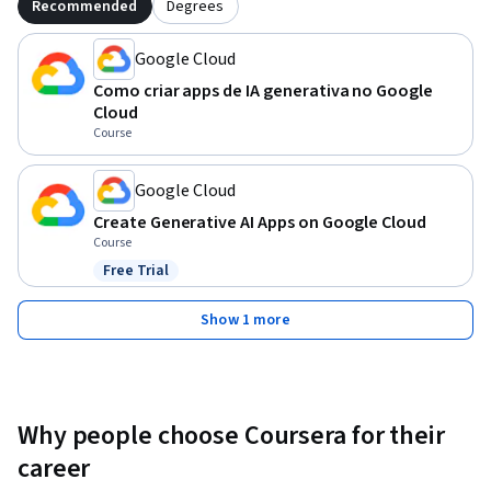
Recommended
Degrees
Google Cloud
Como criar apps de IA generativa no Google
Cloud
Course
Google Cloud
Create Generative AI Apps on Google Cloud
Course
Free Trial
Status: Free Trial
Show 1 more
Why people choose Coursera for their
career