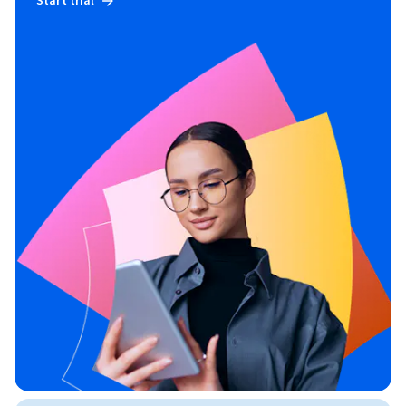
Start trial