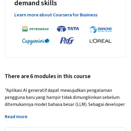
demand skills
Learn more about Coursera for Business
There are 6 modules in this course
"Aplikasi AI generatif dapat mewujudkan pengalaman 
pengguna baru yang hampir tidak dimungkinkan sebelum 
ditemukannya model bahasa besar (LLM). Sebagai developer 
aplikasi, bagaimana cara menggunakan AI generatif untuk 
Read more
membangun aplikasi yang menarik dan canggih di Google 
Cloud?