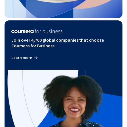
Join over 4,700 global companies that choose
Coursera for Business
Learn more