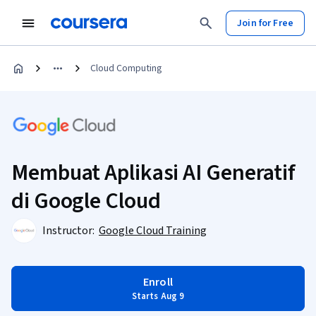
Join for Free
Cloud Computing
Membuat Aplikasi AI Generatif
di Google Cloud
Instructor:
Google Cloud Training
Enroll
Starts Aug 9