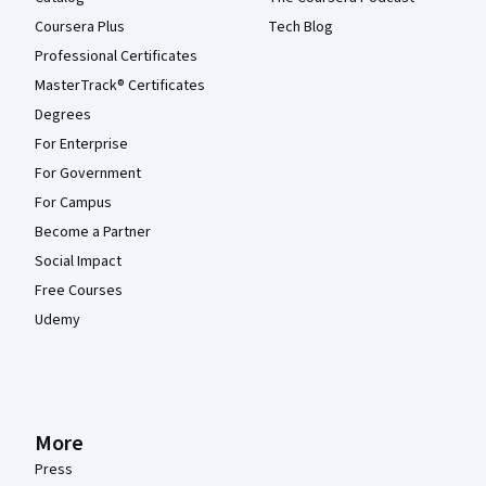
Coursera Plus
Tech Blog
Professional Certificates
MasterTrack® Certificates
Degrees
For Enterprise
For Government
For Campus
Become a Partner
Social Impact
Free Courses
Udemy
More
Press