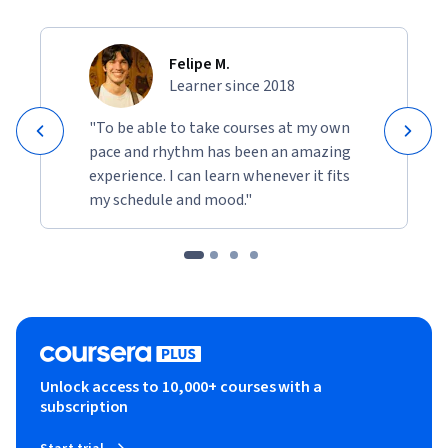
Felipe M.
Learner since 2018
"To be able to take courses at my own
pace and rhythm has been an amazing
experience. I can learn whenever it fits
my schedule and mood."
Unlock access to 10,000+ courses with a
subscription