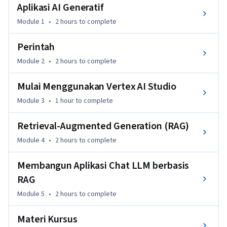
Aplikasi AI Generatif
Dalam kursus ini, Anda akan mempelajari aplikasi AI 
generatif dan cara Anda dapat menggunakan desain perintah 
Module 1
•
2 hours
to complete
serta retrieval-augmented generation (RAG) untuk 
membangun aplikasi yang canggih menggunakan LLM. Anda 
Perintah
akan mempelajari arsitektur siap produksi yang dapat 
Module 2
•
2 hours
to complete
digunakan untuk aplikasi AI generatif dan Anda akan 
membangun aplikasi chat LLM berbasis RAG."
Mulai Menggunakan Vertex AI Studio
Module 3
•
1 hour
to complete
Retrieval-Augmented Generation (RAG)
Module 4
•
2 hours
to complete
Membangun Aplikasi Chat LLM berbasis
RAG
Module 5
•
2 hours
to complete
Materi Kursus