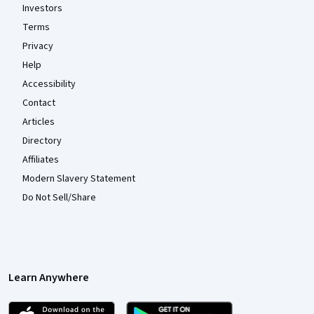
Investors
Terms
Privacy
Help
Accessibility
Contact
Articles
Directory
Affiliates
Modern Slavery Statement
Do Not Sell/Share
Learn Anywhere