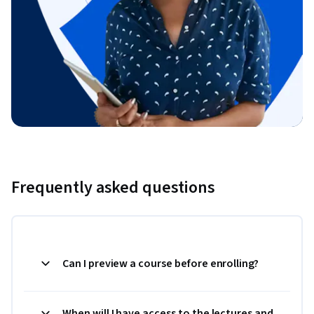
Frequently asked questions
Can I preview a course before enrolling?
When will I have access to the lectures and