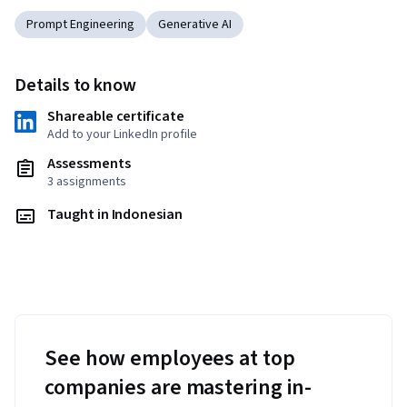
Prompt Engineering
Generative AI
Details to know
Shareable certificate
Add to your LinkedIn profile
Assessments
3 assignments
Taught in Indonesian
See how employees at top
companies are mastering in-