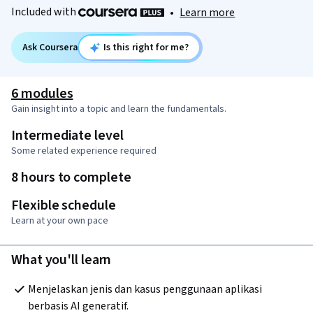
Included with
•
Learn more
Ask Coursera
Is this right for me?
6 modules
Gain insight into a topic and learn the fundamentals.
Intermediate level
Some related experience required
8 hours to complete
Flexible schedule
Learn at your own pace
What you'll learn
Menjelaskan jenis dan kasus penggunaan aplikasi 
berbasis AI generatif.