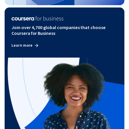
Join over 4,700 global companies that choose
Coursera for Business
Learn more