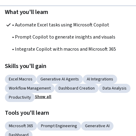
What you'll learn
• Automate Excel tasks using Microsoft Copilot
• Prompt Copilot to generate insights and visuals
• Integrate Copilot with macros and Microsoft 365
Skills you'll gain
Excel Macros
Generative AI Agents
AI Integrations
Workflow Management
Dashboard Creation
Data Analysis
Show all
Productivity
Tools you'll learn
Microsoft 365
Prompt Engineering
Generative AI
Dashboard