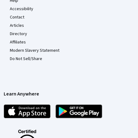
Help
Accessibility
Contact
Articles
Directory
Affiliates
Modern Slavery Statement
Do Not Sell/Share
Learn Anywhere