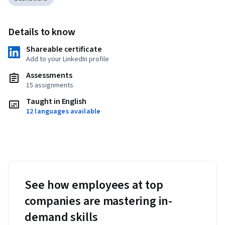
Details to know
Shareable certificate
Add to your LinkedIn profile
Assessments
15 assignments
Taught in English
12 languages available
See how employees at top
companies are mastering in-
demand skills