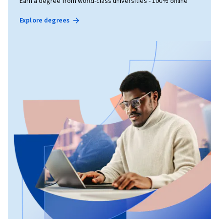
Earn a degree from world-class universities - 100% online
Explore degrees