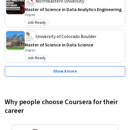
team needs.
Northeastern University
Master of Science in Data Analytics Engineering
Degree
Job Ready
Category: Job Ready
University of Colorado Boulder
Master of Science in Data Science
Degree
Job Ready
Category: Job Ready
Show 8 more
Why people choose Coursera for their
career