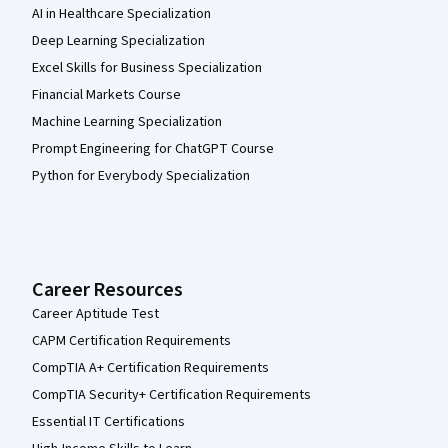
AI in Healthcare Specialization
Deep Learning Specialization
Excel Skills for Business Specialization
Financial Markets Course
Machine Learning Specialization
Prompt Engineering for ChatGPT Course
Python for Everybody Specialization
Career Resources
Career Aptitude Test
CAPM Certification Requirements
CompTIA A+ Certification Requirements
CompTIA Security+ Certification Requirements
Essential IT Certifications