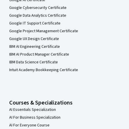
Google AI Certificate
Google Cybersecurity Certificate
Google Data Analytics Certificate
Google IT Support Certificate
Google Project Management Certificate
Google UX Design Certificate
IBM AI Engineering Certificate
IBM AI Product Manager Certificate
IBM Data Science Certificate
Intuit Academy Bookkeeping Certificate
Courses & Specializations
AI Essentials Specialization
AI For Business Specialization
AI For Everyone Course