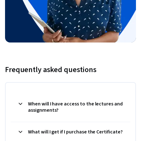
Frequently asked questions
When will I have access to the lectures and
assignments?
What will I get if I purchase the Certificate?