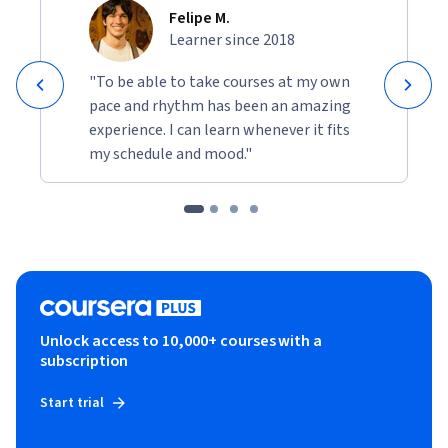
Felipe M.
Learner since 2018
"To be able to take courses at my own
pace and rhythm has been an amazing
experience. I can learn whenever it fits
my schedule and mood."
Unlock access to 10,000+ courses with a
subscription
Start trial