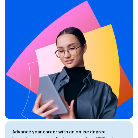
Advance your career with an online degree