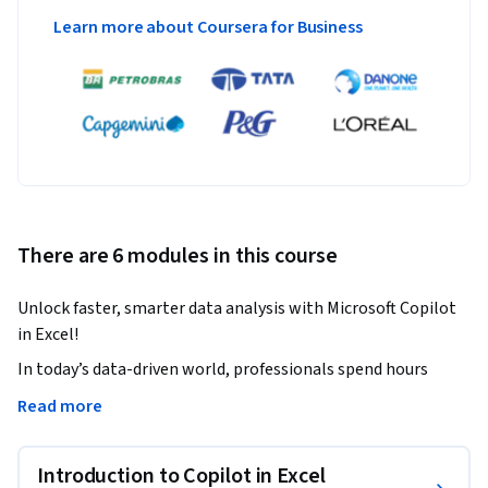
Learn more about Coursera for Business
There are 6 modules in this course
Unlock faster, smarter data analysis with Microsoft Copilot 
in Excel! 
In today’s data-driven world, professionals spend hours 
cleaning spreadsheets, writing formulas, and building 
Read more
dashboards. This course shows you how to automate those 
tasks using Microsoft Copilot, the AI assistant built into 
Introduction to Copilot in Excel
Excel and Microsoft 365. 
