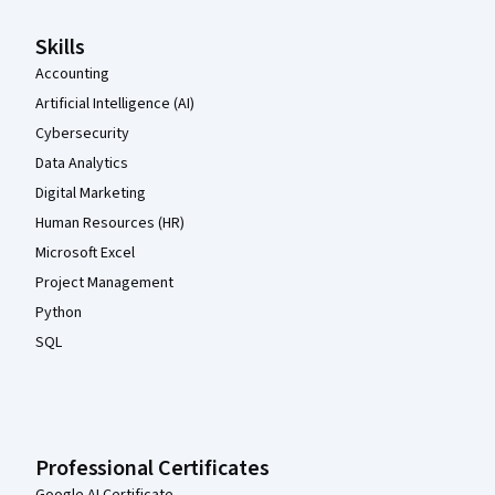
Skills
Accounting
Artificial Intelligence (AI)
Cybersecurity
Data Analytics
Digital Marketing
Human Resources (HR)
Microsoft Excel
Project Management
Python
SQL
Professional Certificates