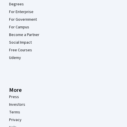
Degrees
For Enterprise
For Government
For Campus
Become a Partner
Social Impact
Free Courses
Udemy
More
Press
Investors
Terms
Privacy