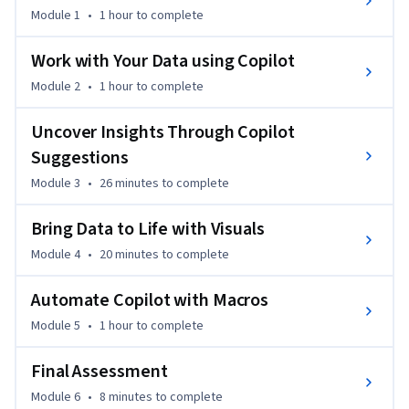
Module 1
•
1 hour
to complete
🚀 Why This Course Matters 

AI's growing presence across many industries is 
Work with Your Data using Copilot
transforming how we work. Copilot in Excel helps you 
Module 2
•
1 hour
to complete
analyze data, generate insights, and build visuals in seconds, 
not hours. With over 1 billion Excel users globally, mastering 
Uncover Insights Through Copilot
Copilot gives you a competitive edge. 

Suggestions
Module 3
•
26 minutes
to complete
💼 Career Impact 

✔️3x faster data analysis with AI-powered tools 

Bring Data to Life with Visuals
✔️Boost productivity in roles like analyst, manager, or 
business owner 

Module 4
•
20 minutes
to complete
✔️Gain in-demand skills for Excel, AI, and prompt 
engineering 

Automate Copilot with Macros
Module 5
•
1 hour
to complete
📘 What You’ll Learn 

✔️Use Copilot to automate formulas, charts, and summaries 

Final Assessment
✔️Run macros and streamline workflows with natural 
Module 6
•
8 minutes
to complete
language 
