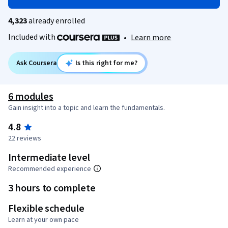
4,323
already enrolled
Included with
•
Learn more
Ask Coursera
Is this right for me?
6 modules
Gain insight into a topic and learn the fundamentals.
4.8
22 reviews
Intermediate level
Recommended experience
3 hours to complete
Flexible schedule
Learn at your own pace