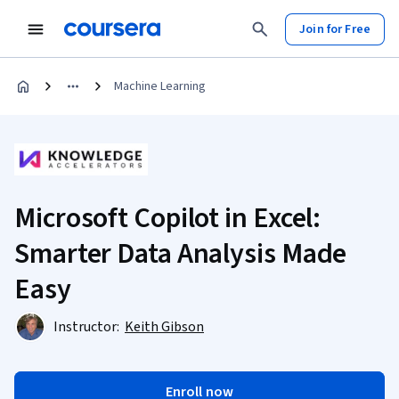
Join for Free
Machine Learning
Microsoft Copilot in Excel:
Smarter Data Analysis Made
Easy
Instructor:
Keith Gibson
Enroll now