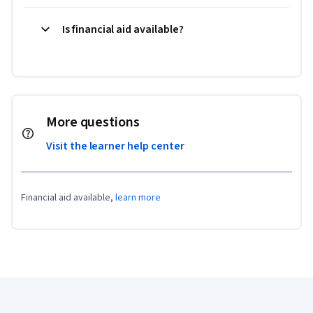
Is financial aid available?
More questions
Visit the learner help center
Financial aid available,
learn more
Coursera Footer