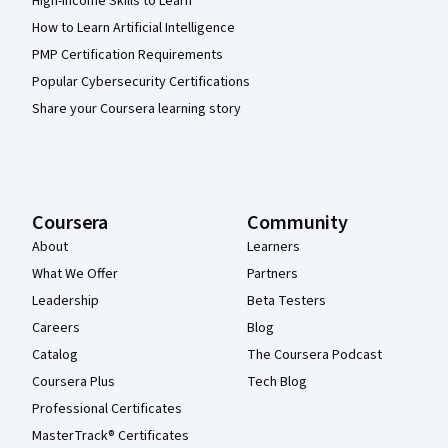
High-Income Skills to Learn
How to Learn Artificial Intelligence
PMP Certification Requirements
Popular Cybersecurity Certifications
Share your Coursera learning story
Coursera
Community
About
Learners
What We Offer
Partners
Leadership
Beta Testers
Careers
Blog
Catalog
The Coursera Podcast
Coursera Plus
Tech Blog
Professional Certificates
MasterTrack® Certificates