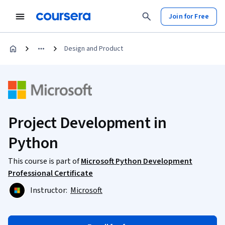
Join for Free
Design and Product
Project Development in
Python
This course is part of
Microsoft Python Development
Professional Certificate
Instructor:
Microsoft