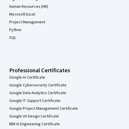
Human Resources (HR)
Microsoft Excel
Project Management
Python
SQL
Professional Certificates
Google AI Certificate
Google Cybersecurity Certificate
Google Data Analytics Certificate
Google IT Support Certificate
Google Project Management Certificate
Google UX Design Certificate
IBM AI Engineering Certificate