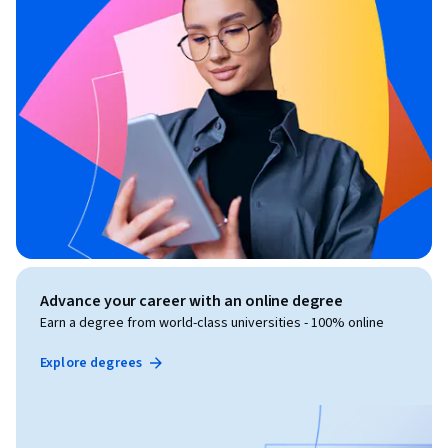
Advance your career with an online degree
Earn a degree from world-class universities - 100% online
Explore degrees