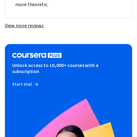
more theoretic. 
View more reviews
Unlock access to 10,000+ courses with a
subscription
Start trial