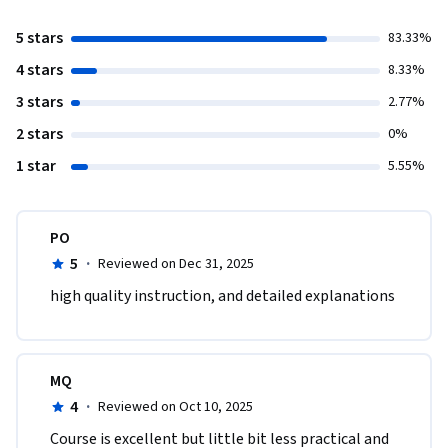
5 stars
83.33%
4 stars
8.33%
3 stars
2.77%
2 stars
0%
1 star
5.55%
PO
5
·
Reviewed on Dec 31, 2025
high quality instruction, and detailed explanations
MQ
4
·
Reviewed on Oct 10, 2025
Course is excellent but little bit less practical and 