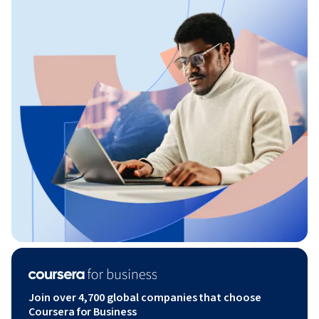
Join over 4,700 global companies that choose
Coursera for Business