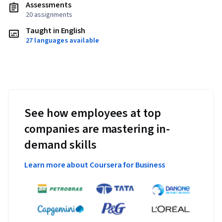
Assessments
20 assignments
Taught in English
27 languages available
See how employees at top
companies are mastering in-
demand skills
Learn more about Coursera for Business