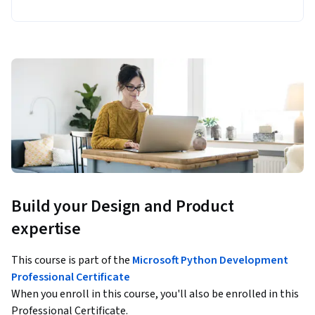
Build your Design and Product
expertise
This course is part of the
Microsoft Python Development
Professional Certificate
When you enroll in this course, you'll also be enrolled in this
Professional Certificate.