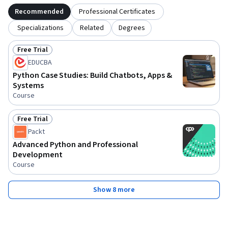
Recommended
Professional Certificates
Specializations
Related
Degrees
Free Trial
Status: Free Trial
EDUCBA
Python Case Studies: Build Chatbots, Apps &
Systems
Course
Free Trial
Status: Free Trial
Packt
Advanced Python and Professional
Development
Course
Show 8 more