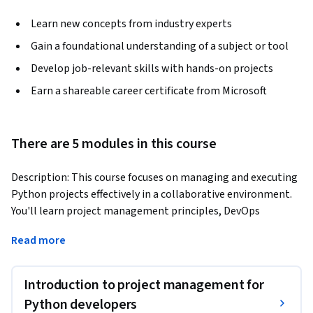
Learn new concepts from industry experts
Gain a foundational understanding of a subject or tool
Develop job-relevant skills with hands-on projects
Earn a shareable career certificate from Microsoft
There are 5 modules in this course
Description: This course focuses on managing and executing 
Python projects effectively in a collaborative environment. 
You'll learn project management principles, DevOps 
practices, Agile methodologies, client communication, and 
Read more
career-building strategies.
Benefits: Gain a comprehensive understanding of project 
Introduction to project management for
management, DevOps, and Agile methodologies, preparing 
you to lead and contribute effectively to real-world Python 
Python developers