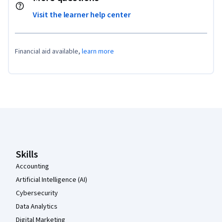
Visit the learner help center
Financial aid available,
learn more
Coursera Footer
Skills
Accounting
Artificial Intelligence (AI)
Cybersecurity
Data Analytics
Digital Marketing