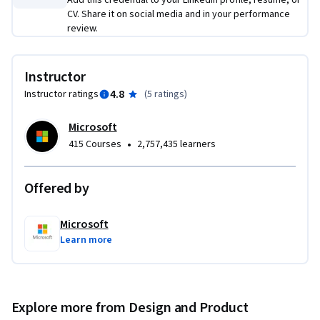
Add this credential to your LinkedIn profile, resume, or
work experience or degree is required.
CV. Share it on social media and in your performance
review.
Instructor
4.8
Instructor ratings
(
5 ratings
)
Microsoft
•
415 Courses
2,757,435 learners
Offered by
Microsoft
Learn more
Explore more from Design and Product