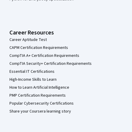
Career Resources
Career Aptitude Test
CAPM Certification Requirements
CompTIA A+ Certification Requirements
CompTIA Security+ Certification Requirements
Essential IT Certifications
High-Income Skills to Learn
How to Learn Artificial Intelligence
PMP Certification Requirements
Popular Cybersecurity Certifications
Share your Coursera learning story