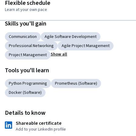
Flexible schedule
Learn at your own pace
Skills you'll gain
Communication
Agile Software Development
Professional Networking
Agile Project Management
Show all
Project Management
Tools you'll learn
Python Programming
Prometheus (Software)
Docker (Software)
Details to know
Shareable certificate
Add to your LinkedIn profile