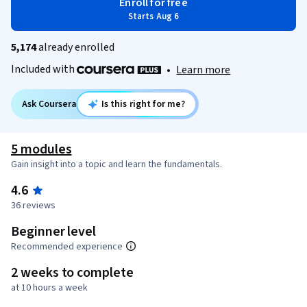
Enroll for free
Starts Aug 6
5,174
already enrolled
Included with
•
Learn more
Ask Coursera
Is this right for me?
5 modules
Gain insight into a topic and learn the fundamentals.
4.6
36 reviews
Beginner level
Recommended experience
2 weeks to complete
at 10 hours a week