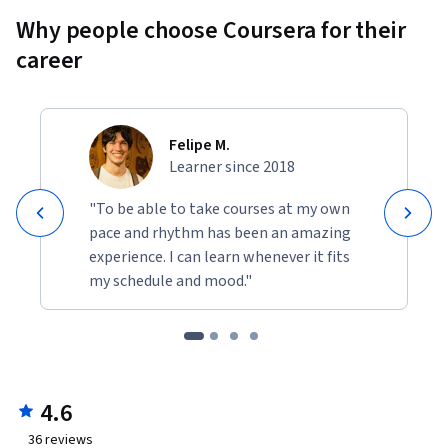
Why people choose Coursera for their
career
Felipe M.
Learner since 2018
"To be able to take courses at my own
pace and rhythm has been an amazing
experience. I can learn whenever it fits
my schedule and mood."
4.6
36
reviews