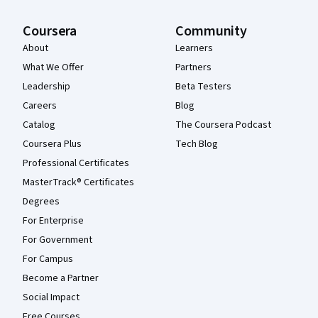
Coursera
Community
About
Learners
What We Offer
Partners
Leadership
Beta Testers
Careers
Blog
Catalog
The Coursera Podcast
Coursera Plus
Tech Blog
Professional Certificates
MasterTrack® Certificates
Degrees
For Enterprise
For Government
For Campus
Become a Partner
Social Impact
Free Courses