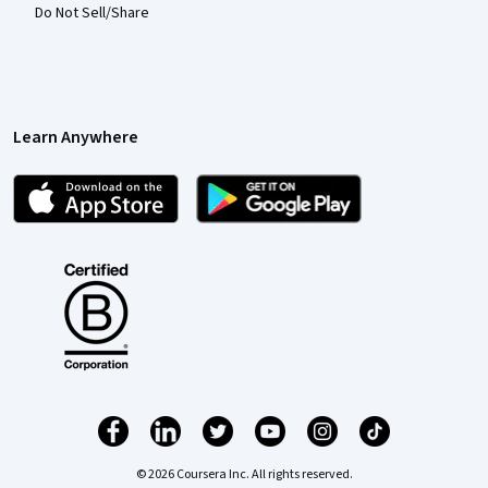
Do Not Sell/Share
Learn Anywhere
© 2026 Coursera Inc. All rights reserved.