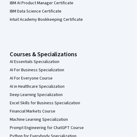
IBM AI Product Manager Certificate
IBM Data Science Certificate
Intuit Academy Bookkeeping Certificate
Courses & Specializations
AI Essentials Specialization
AI For Business Specialization
AI For Everyone Course
AI in Healthcare Specialization
Deep Learning Specialization
Excel Skills for Business Specialization
Financial Markets Course
Machine Learning Specialization
Prompt Engineering for ChatGPT Course
Python for Everybody Specialization