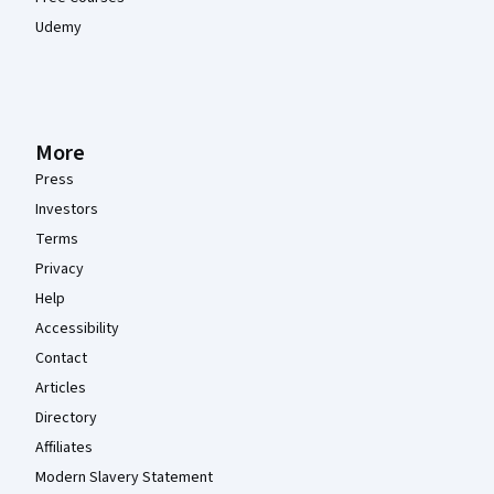
Udemy
More
Press
Investors
Terms
Privacy
Help
Accessibility
Contact
Articles
Directory
Affiliates
Modern Slavery Statement