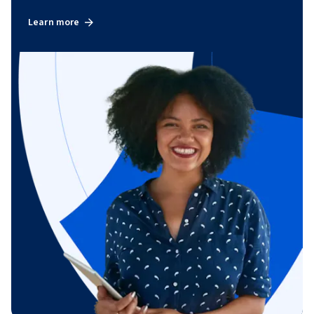
Learn more