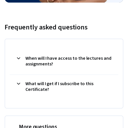
Frequently asked questions
When will I have access to the lectures and
assignments?
What will I get if I subscribe to this
Certificate?
More questions