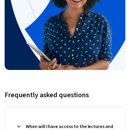
Frequently asked questions
When will I have access to the lectures and