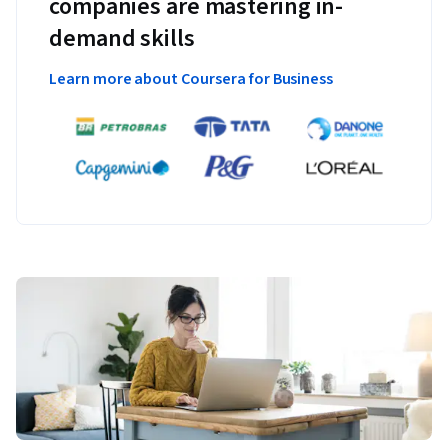
companies are mastering in-
demand skills
Learn more about Coursera for Business