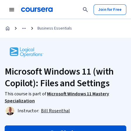
Join for Free
Business Essentials
Microsoft Windows 11 (with
Copilot): Files and Settings
This course is part of
Microsoft Windows 11 Mastery
Specialization
Instructor:
Bill Rosenthal