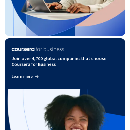
Join over 4,700 global companies that choose
Coursera for Business
Learn more