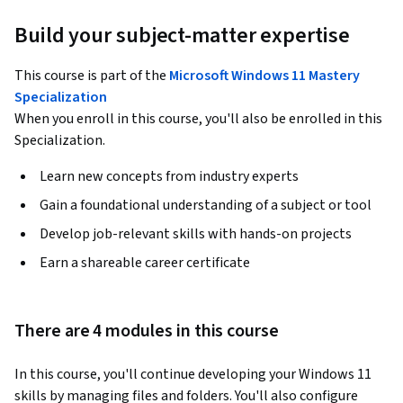
Build your subject-matter expertise
This course is part of the
Microsoft Windows 11 Mastery
Specialization
When you enroll in this course, you'll also be enrolled in this
Specialization.
Learn new concepts from industry experts
Gain a foundational understanding of a subject or tool
Develop job-relevant skills with hands-on projects
Earn a shareable career certificate
There are 4 modules in this course
In this course, you'll continue developing your Windows 11 
skills by managing files and folders. You'll also configure 