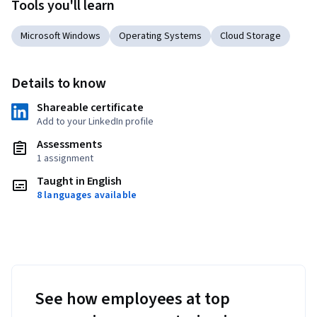
Tools you'll learn
Microsoft Windows
Operating Systems
Cloud Storage
Details to know
Shareable certificate
Add to your LinkedIn profile
Assessments
1 assignment
Taught in English
8 languages available
See how employees at top