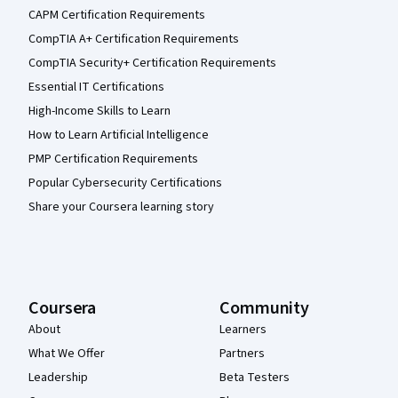
CAPM Certification Requirements
CompTIA A+ Certification Requirements
CompTIA Security+ Certification Requirements
Essential IT Certifications
High-Income Skills to Learn
How to Learn Artificial Intelligence
PMP Certification Requirements
Popular Cybersecurity Certifications
Share your Coursera learning story
Coursera
Community
About
Learners
What We Offer
Partners
Leadership
Beta Testers