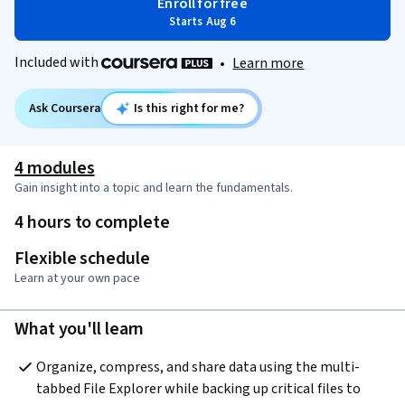
Enroll for free
Starts Aug 6
Included with
•
Learn more
Ask Coursera
Is this right for me?
4 modules
Gain insight into a topic and learn the fundamentals.
4 hours to complete
Flexible schedule
Learn at your own pace
What you'll learn
Organize, compress, and share data using the multi-
tabbed File Explorer while backing up critical files to 