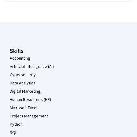
Coursera Footer
Skills
Accounting
Artificial Intelligence (AI)
Cybersecurity
Data Analytics
Digital Marketing
Human Resources (HR)
Microsoft Excel
Project Management
Python
SQL