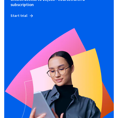
subscription
Start trial