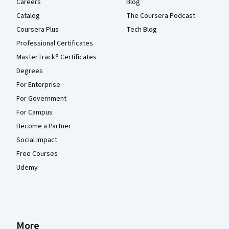
Careers
Blog
Catalog
The Coursera Podcast
Coursera Plus
Tech Blog
Professional Certificates
MasterTrack® Certificates
Degrees
For Enterprise
For Government
For Campus
Become a Partner
Social Impact
Free Courses
Udemy
More