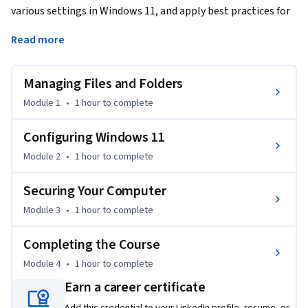
various settings in Windows 11, and apply best practices for 
securing Windows.
Read more
This is the second course in a multi-course Specialization.

Managing Files and Folders
All of the courses in this Specialization require that you have 
Windows 11 installed. The course setup instructions 
Module 1
•
1 hour
to complete
provided in the first course go into more detail about the 
hardware and software requirements.
Configuring Windows 11
Module 2
•
1 hour
to complete
Securing Your Computer
Module 3
•
1 hour
to complete
Completing the Course
Module 4
•
1 hour
to complete
Earn a career certificate