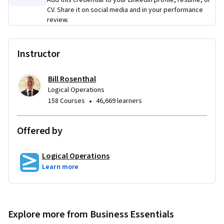
Add this credential to your LinkedIn profile, resume, or
CV. Share it on social media and in your performance
review.
Instructor
Bill Rosenthal
Logical Operations
•
158 Courses
46,669 learners
Offered by
Logical Operations
Learn more
Explore more from Business Essentials