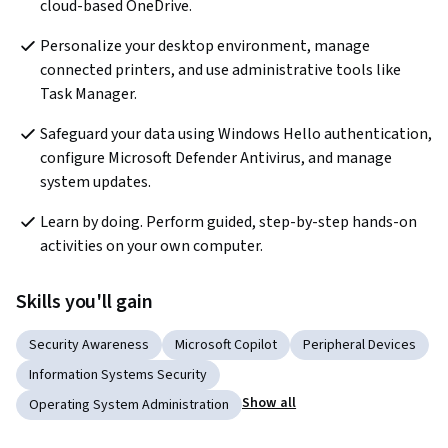
cloud-based OneDrive.
Personalize your desktop environment, manage 
connected printers, and use administrative tools like 
Task Manager.
Safeguard your data using Windows Hello authentication, 
configure Microsoft Defender Antivirus, and manage 
system updates.
Learn by doing. Perform guided, step-by-step hands-on 
activities on your own computer.
Skills you'll gain
Security Awareness
Microsoft Copilot
Peripheral Devices
Information Systems Security
Show all
Operating System Administration