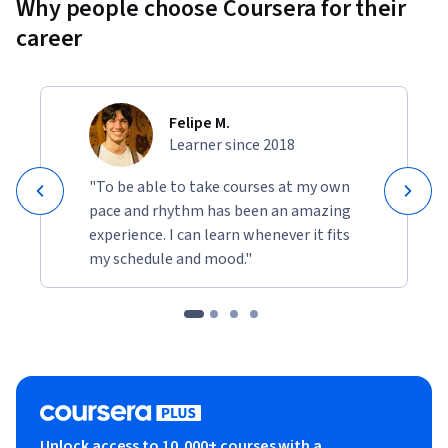
Why people choose Coursera for their
career
Felipe M.
Learner since 2018
"To be able to take courses at my own
pace and rhythm has been an amazing
experience. I can learn whenever it fits
my schedule and mood."
Unlock access to 10,000+ courses with a