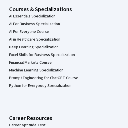
Courses & Specializations
AI Essentials Specialization
AI For Business Specialization
AI For Everyone Course
AI in Healthcare Specialization
Deep Learning Specialization
Excel Skills for Business Specialization
Financial Markets Course
Machine Learning Specialization
Prompt Engineering for ChatGPT Course
Python for Everybody Specialization
Career Resources
Career Aptitude Test