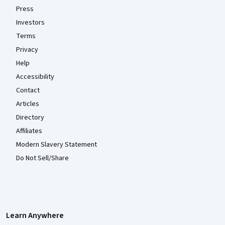
Press
Investors
Terms
Privacy
Help
Accessibility
Contact
Articles
Directory
Affiliates
Modern Slavery Statement
Do Not Sell/Share
Learn Anywhere