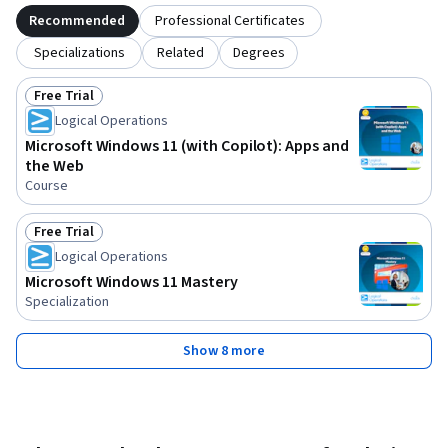
Recommended
Professional Certificates
Specializations
Related
Degrees
Free Trial
Status: Free Trial
Logical Operations
Microsoft Windows 11 (with Copilot): Apps and
the Web
Course
Free Trial
Status: Free Trial
Logical Operations
Microsoft Windows 11 Mastery
Specialization
Show 8 more