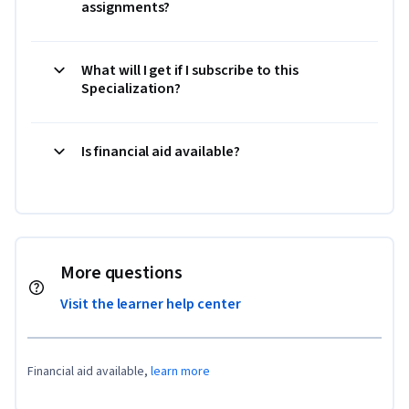
assignments?
What will I get if I subscribe to this
Specialization?
Is financial aid available?
More questions
Visit the learner help center
Financial aid available,
learn more