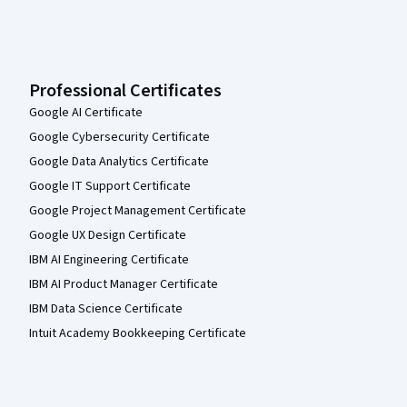
Professional Certificates
Google AI Certificate
Google Cybersecurity Certificate
Google Data Analytics Certificate
Google IT Support Certificate
Google Project Management Certificate
Google UX Design Certificate
IBM AI Engineering Certificate
IBM AI Product Manager Certificate
IBM Data Science Certificate
Intuit Academy Bookkeeping Certificate