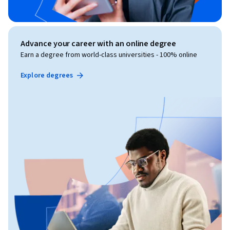
Advance your career with an online degree
Earn a degree from world-class universities - 100% online
Explore degrees