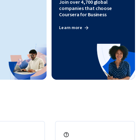
Join over 4,700 global
companies that choose
Coursera for Business
Learn more