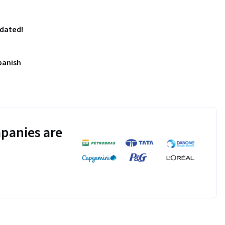
pdated!
panish
panies are