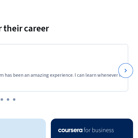
 their career
m has been an amazing experience. I can learn whenever it