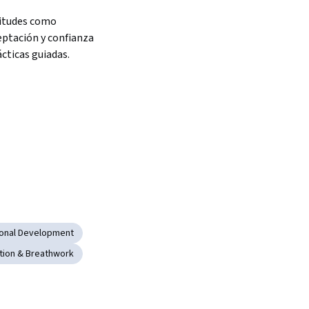
itudes como 
eptación y confianza 
ácticas guiadas.
ional Development
tion & Breathwork