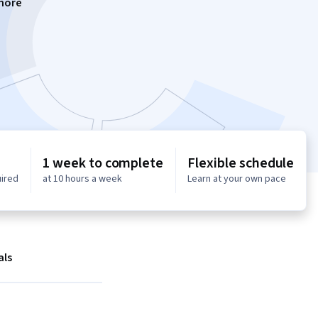
more
1 week to complete
Flexible schedule
uired
at 10 hours a week
Learn at your own pace
als