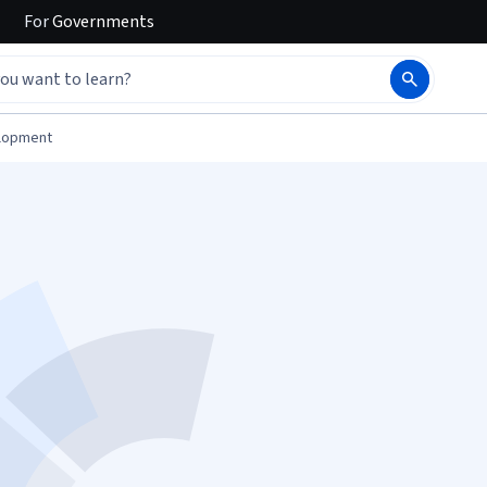
For
Governments
elopment