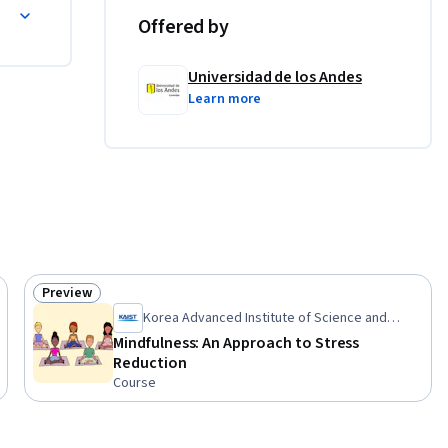
ida
ntornos 
Offered by
o, 
mpliar tus 
Universidad de los Andes
 en la 
Learn more
Preview
Status: Preview
Korea Advanced Institute of Science and
Technology(KAIST)
Mindfulness: An Approach to Stress
Reduction
Course