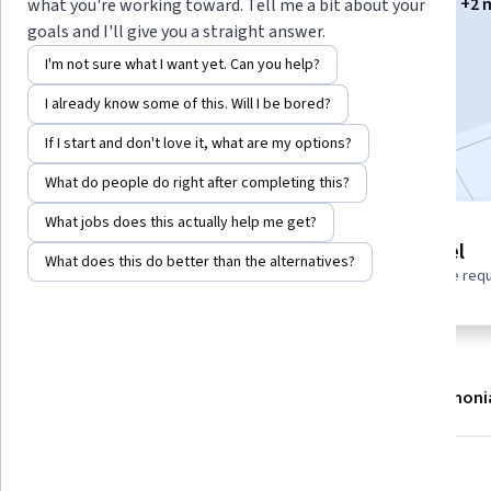
Instructors:
Ana María González Garzón
+2 
what you're working toward. Tell me a bit about your
goals and I'll give you a straight answer.
I'm not sure what I want yet. Can you help?
Enroll now
I already know some of this. Will I be bored?
Included with
•
Learn more
If I start and don't love it, what are my options?
What do people do right after completing this?
What jobs does this actually help me get?
3 modules
Beginner level
What does this do better than the alternatives?
Gain insight into a topic and learn
No prior experience req
the fundamentals.
About
Modules
Recommendations
Testimoni
What you'll learn