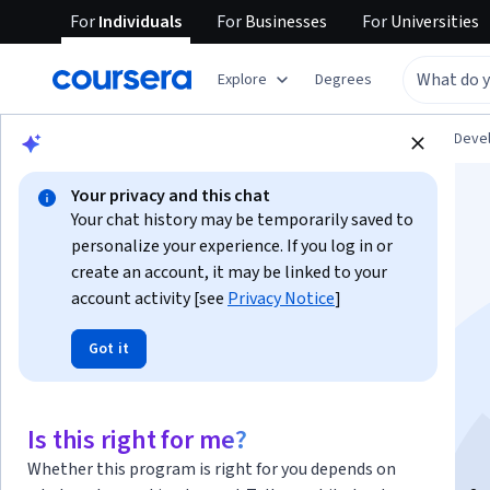
For
Individuals
For
Businesses
For
Universities
Explore
Degrees
Browse
Personal Development
Personal Dev
Your privacy and this chat
Your chat history may be temporarily saved to
personalize your experience. If you log in or
create an account, it may be linked to your
account activity [see
Privacy Notice
]
Mindfulness para el
Got it
bienestar y la salud
mental
Is this right for me?
Whether this program is right for you depends on