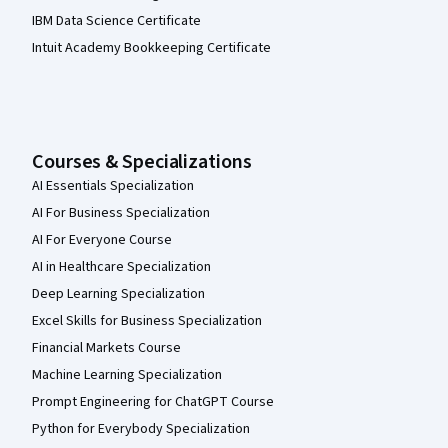
IBM Data Science Certificate
Intuit Academy Bookkeeping Certificate
Courses & Specializations
AI Essentials Specialization
AI For Business Specialization
AI For Everyone Course
AI in Healthcare Specialization
Deep Learning Specialization
Excel Skills for Business Specialization
Financial Markets Course
Machine Learning Specialization
Prompt Engineering for ChatGPT Course
Python for Everybody Specialization