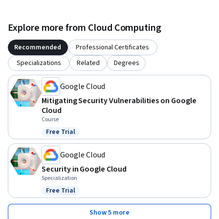
Explore more from Cloud Computing
Recommended
Professional Certificates
Specializations
Related
Degrees
Google Cloud
Mitigating Security Vulnerabilities on Google
Cloud
Course
Free Trial
Status: Free Trial
Google Cloud
Security in Google Cloud
Specialization
Free Trial
Status: Free Trial
Show 5 more