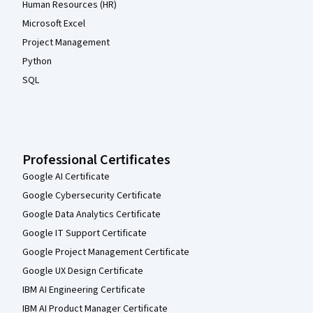
Human Resources (HR)
Microsoft Excel
Project Management
Python
SQL
Professional Certificates
Google AI Certificate
Google Cybersecurity Certificate
Google Data Analytics Certificate
Google IT Support Certificate
Google Project Management Certificate
Google UX Design Certificate
IBM AI Engineering Certificate
IBM AI Product Manager Certificate