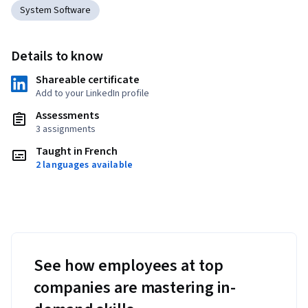
System Software
Details to know
Shareable certificate
Add to your LinkedIn profile
Assessments
3 assignments
Taught in French
2 languages available
See how employees at top
companies are mastering in-