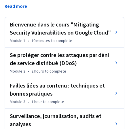
Google Cloud, telles que des attaques par déni de service 
Read more
distribué (DDoS) ou par hameçonnage, ou des menaces liées 
à la classification et à l'utilisation de contenu. Ils 
découvriront également Security Command Center, 
Bienvenue dans le cours "Mitigating
Cloud Logging et les journaux d'audit, ainsi que l'utilisation 
Security Vulnerabilities on Google Cloud"
de Forseti pour connaître l'état de conformité global avec 
Module 1
•
10 minutes
to complete
les stratégies de sécurité de l'organisation.
Se protéger contre les attaques par déni
de service distribué (DDoS)
Module 2
•
2 hours
to complete
Failles liées au contenu : techniques et
bonnes pratiques
Module 3
•
1 hour
to complete
Surveillance, journalisation, audits et
analyses