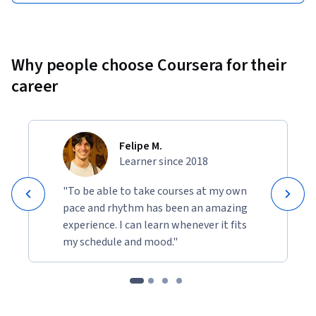
Why people choose Coursera for their
career
Felipe M.
Learner since 2018
"To be able to take courses at my own
pace and rhythm has been an amazing
experience. I can learn whenever it fits
my schedule and mood."