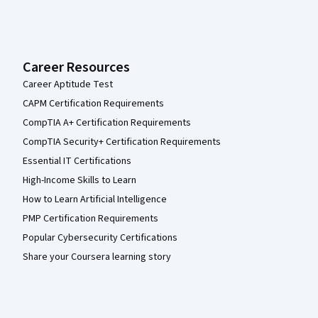
Career Resources
Career Aptitude Test
CAPM Certification Requirements
CompTIA A+ Certification Requirements
CompTIA Security+ Certification Requirements
Essential IT Certifications
High-Income Skills to Learn
How to Learn Artificial Intelligence
PMP Certification Requirements
Popular Cybersecurity Certifications
Share your Coursera learning story