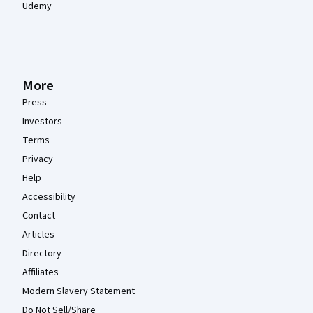
Udemy
More
Press
Investors
Terms
Privacy
Help
Accessibility
Contact
Articles
Directory
Affiliates
Modern Slavery Statement
Do Not Sell/Share