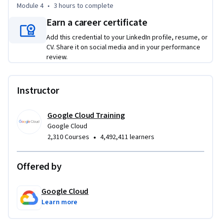
Module 4
•
3 hours
to complete
Earn a career certificate
Add this credential to your LinkedIn profile, resume, or
CV. Share it on social media and in your performance
review.
Instructor
Google Cloud Training
Google Cloud
•
2,310 Courses
4,492,411 learners
Offered by
Google Cloud
Learn more