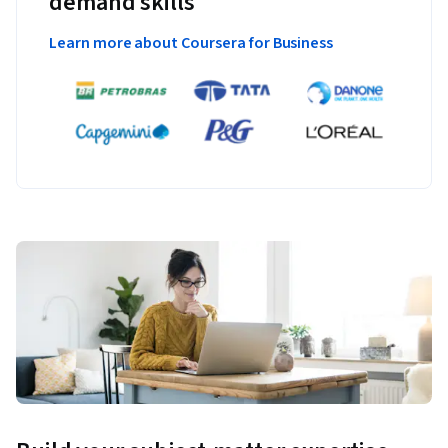
demand skills
Learn more about Coursera for Business