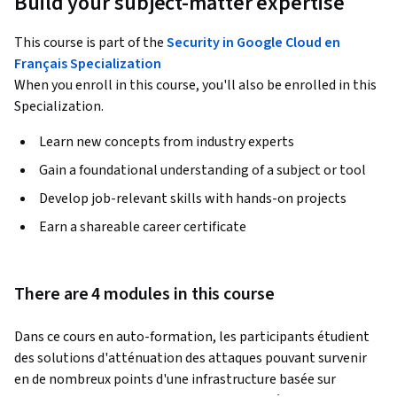
Build your subject-matter expertise
This course is part of the
Security in Google Cloud en
Français Specialization
When you enroll in this course, you'll also be enrolled in this
Specialization.
Learn new concepts from industry experts
Gain a foundational understanding of a subject or tool
Develop job-relevant skills with hands-on projects
Earn a shareable career certificate
There are 4 modules in this course
Dans ce cours en auto-formation, les participants étudient 
des solutions d'atténuation des attaques pouvant survenir 
en de nombreux points d'une infrastructure basée sur 