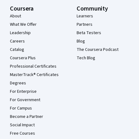
Coursera
Community
About
Learners
What We Offer
Partners
Leadership
Beta Testers
Careers
Blog
Catalog
The Coursera Podcast
Coursera Plus
Tech Blog
Professional Certificates
MasterTrack® Certificates
Degrees
For Enterprise
For Government
For Campus
Become a Partner
Social Impact
Free Courses