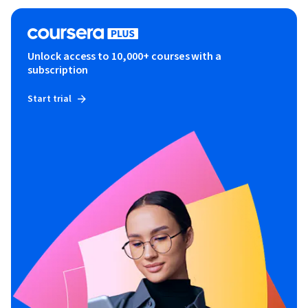
Unlock access to 10,000+ courses with a
subscription
Start trial