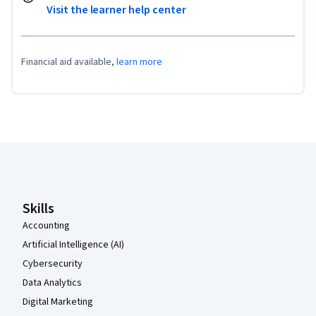
Visit the learner help center
Financial aid available,
learn more
Coursera Footer
Skills
Accounting
Artificial Intelligence (AI)
Cybersecurity
Data Analytics
Digital Marketing