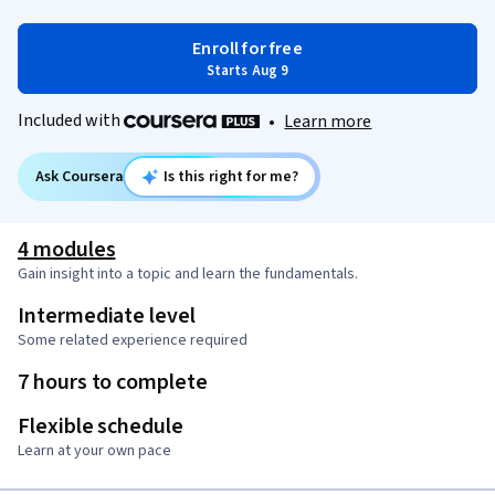
Enroll for free
Starts Aug 9
Included with
•
Learn more
Ask Coursera
Is this right for me?
4 modules
Gain insight into a topic and learn the fundamentals.
Intermediate level
Some related experience required
7 hours to complete
Flexible schedule
Learn at your own pace