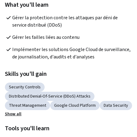
What you'll learn
Gérer la protection contre les attaques par déni de 
service distribué (DDoS)
Gérer les failles liées au contenu
Implémenter les solutions Google Cloud de surveillance, 
de journalisation, d'audits et d'analyses
Skills you'll gain
Security Controls
Distributed Denial-Of-Service (DDoS) Attacks
Threat Management
Google Cloud Platform
Data Security
Show all
Tools you'll learn