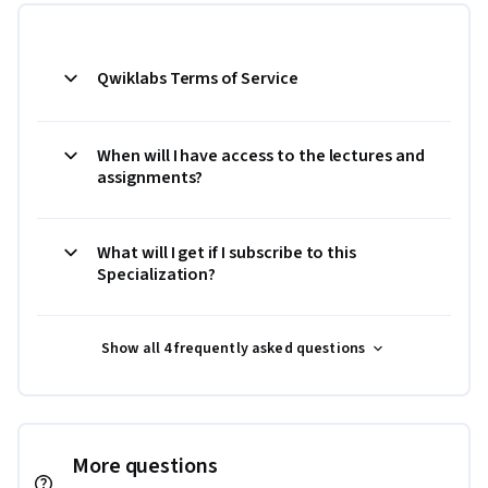
Qwiklabs Terms of Service
When will I have access to the lectures and
assignments?
What will I get if I subscribe to this
Specialization?
Show all 4 frequently asked questions
More questions