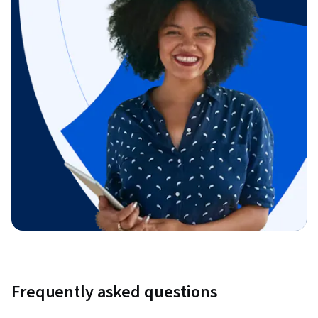
Frequently asked questions