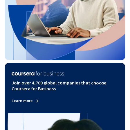
Join over 4,700 global companies that choose
Coursera for Business
Learn more