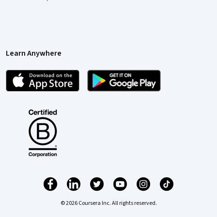
Learn Anywhere
© 2026 Coursera Inc. All rights reserved.