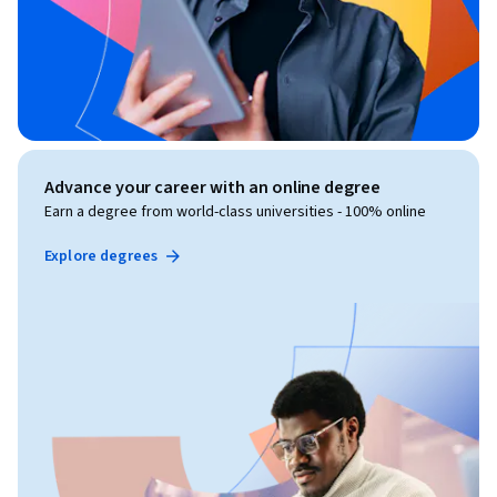
Advance your career with an online degree
Earn a degree from world-class universities - 100% online
Explore degrees