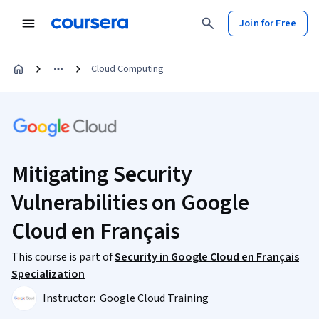
Join for Free
Cloud Computing
Mitigating Security
Vulnerabilities on Google
Cloud en Français
This course is part of
Security in Google Cloud en Français
Specialization
Instructor:
Google Cloud Training