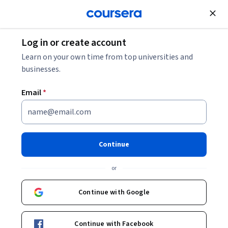
Join for Free
Log in or create account
Environmental Science and Sustainability
Learn on your own time from top universities and
businesses.
Email
*
Mitigating the Human Impact
on Wetlands
Continue
This course is part of multiple programs.
Learn more
or
Instructor:
Caitlin Bloomer, Ph.D.
Continue with Google
Enroll for free
Continue with Facebook