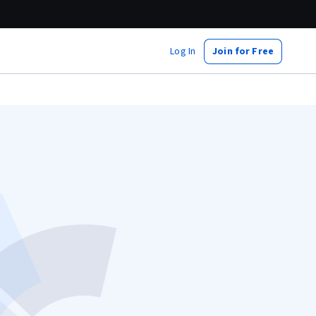
Log In
Join for Free