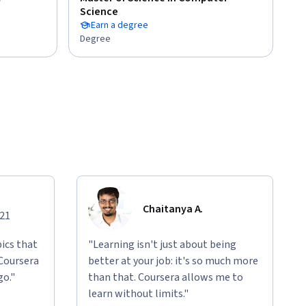
Science
Earn a degree
Degree
Chaitanya A.
021
ics that
"Learning isn't just about being
 Coursera
better at your job: it's so much more
go."
than that. Coursera allows me to
learn without limits."