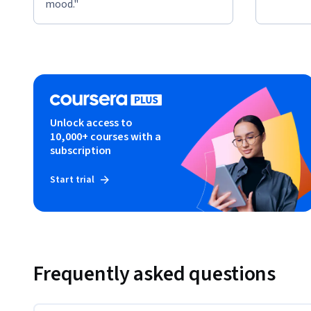
mood."
Unlock access to
10,000+ courses with a
subscription
Start trial
Frequently asked questions