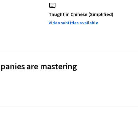
Taught in Chinese (Simplified)
Video subtitles available
panies are mastering