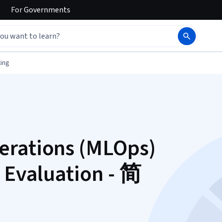
For
Governments
ing
erations (MLOps)
 Evaluation - 简