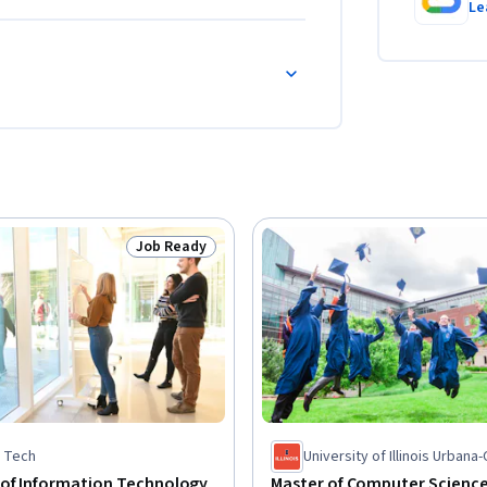
Le
Job Ready
Status: Job Ready
is Tech
University of Illinois Urban
 of Information Technology
Master of Computer Scienc