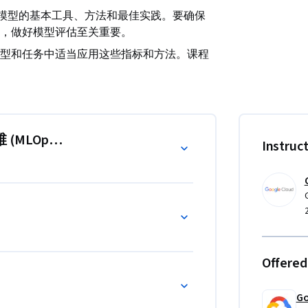
I 模型的基本工具、方法和最佳实践。要确保
，做好模型评估至关重要。
型和任务中适当应用这些指标和方法。课程
挑战的策略。通过利用 Google Cloud 
选择、优化和持续监控工作中实施卓有成效的评估流
 (MLOps)：模型评估”
Instruc
Offered
Go