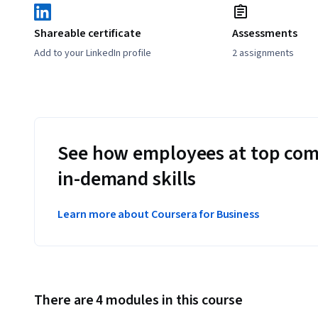
Shareable certificate
Assessments
Add to your LinkedIn profile
2 assignments
See how employees at top com
in-demand skills
Learn more about Coursera for Business
There are 4 modules in this course