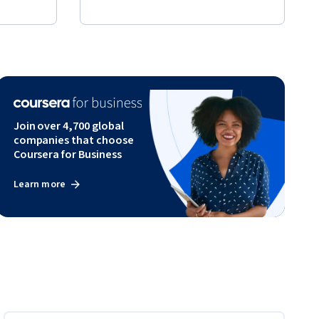
Join over 4,700 global
companies that choose
Coursera for Business
Learn more