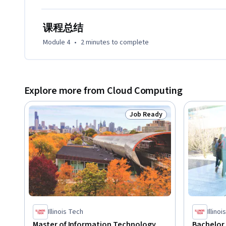
课程总结
Module 4
•
2 minutes
to complete
Explore more from Cloud Computing
Job Ready
Status: Job Ready
Illinois Tech
Illino
Master of Information Technology
Bachelor