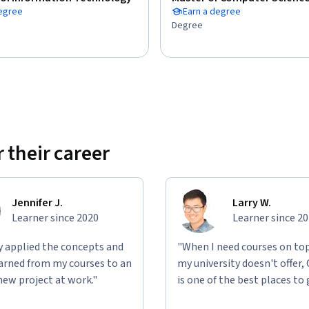
degree
Earn a degree
Degree
 their career
Jennifer J.
Larry W.
Learner since 2020
Learner since 2
ly applied the concepts and
"When I need courses on top
learned from my courses to an
my university doesn't offer,
new project at work."
is one of the best places to 