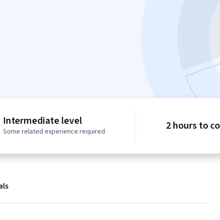
Intermediate level
2 hours to c
Some related experience required
als