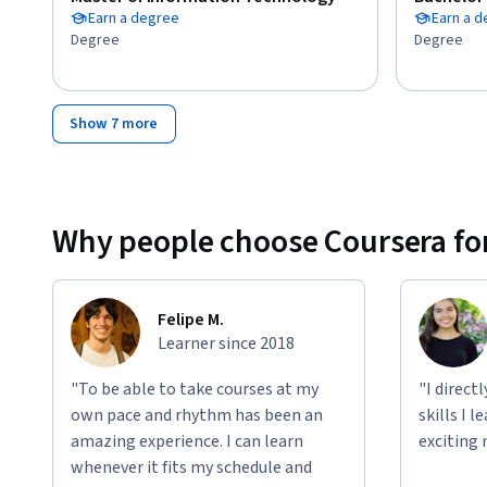
Earn a degree
Earn a 
Degree
Degree
Show 7 more
Why people choose Coursera for
Felipe M.
Learner since 2018
"To be able to take courses at my
"I direct
own pace and rhythm has been an
skills I 
amazing experience. I can learn
exciting 
whenever it fits my schedule and