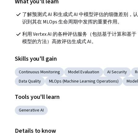
What you'll learn
了解预测式 AI 和生成式 AI 中模型评估的细微差别，认
识到其在 MLOps 生命周期中发挥的重要作用。
利用 Vertex AI 的各种评估服务（包括基于计算和基于
模型的方法）高效评估生成式 AI。
Skills you'll gain
Continuous Monitoring
Model Evaluation
AI Security
R
Data Quality
MLOps (Machine Learning Operations)
Model
Tools you'll learn
Generative AI
Details to know