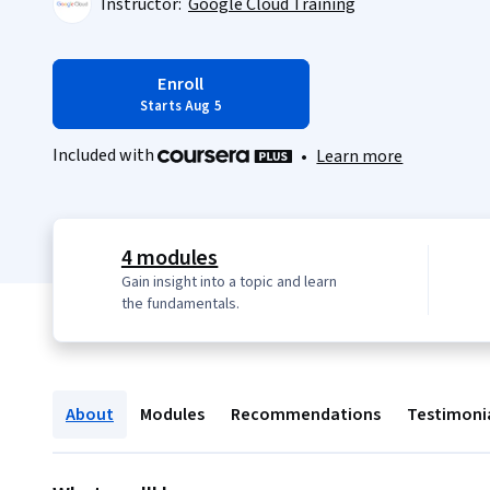
Instructor:
Google Cloud Training
Enroll
Starts Aug 5
Included with
•
Learn more
4 modules
Gain insight into a topic and learn
the fundamentals.
About
Modules
Recommendations
Testimoni