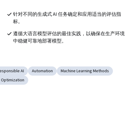
针对不同的生成式 AI 任务确定和应用适当的评估指
标。
遵循大语言模型评估的最佳实践，以确保在生产环境
中稳健可靠地部署模型。
esponsible AI
Automation
Machine Learning Methods
 Optimization