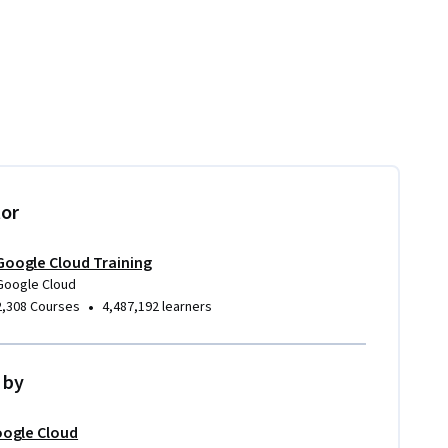
tor
Google Cloud Training
Google Cloud
•
2,308 Courses
4,487,192 learners
 by
ogle Cloud