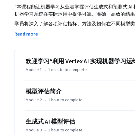
"本课程能让机器学习从业者掌握评估生成式和预测式 A
机器学习系统在实际运用中提供可靠、准确、高效的结果
学员将深入了解各项评估指标、方法及如何在不同模型类
将着重介绍生成式 AI 模型带来的独特挑战，并提供有效解决这些
Read more
的 Vertex AI Platform，学员可学习如何在模型
程。"
欢迎学习“利用 Vertex AI 实现机器学习运维
Module 1
•
1 minute
to complete
模型评估简介
Module 2
•
1 hour
to complete
生成式 AI 模型评估
Module 3
•
1 hour
to complete