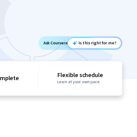
Ask Coursera
Is this right for me?
Flexible schedule
omplete
Learn at your own pace