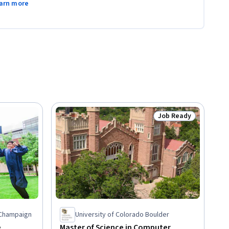
arn more
Job Ready
Status: Job Ready
a-Champaign
University of Colorado Boulder
e
Master of Science in Computer