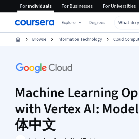
For
Individuals
For
Businesses
For
Universities
Explore
Degrees
Browse
Information Technology
Cloud Comput
Machine Learning Op
with Vertex AI: Model
体中文