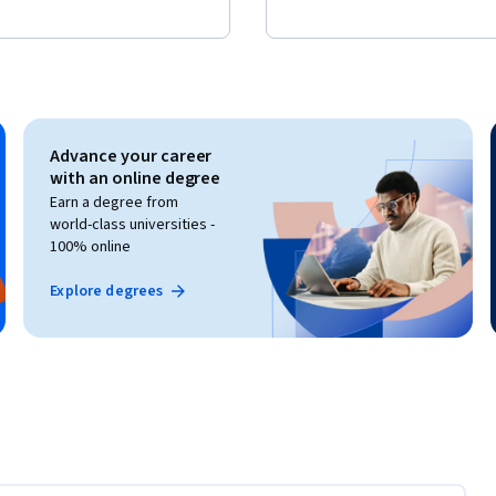
Advance your career
with an online degree
Earn a degree from
world-class universities -
100% online
Explore degrees