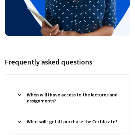
Frequently asked questions
When will I have access to the lectures and
assignments?
What will I get if I purchase the Certificate?