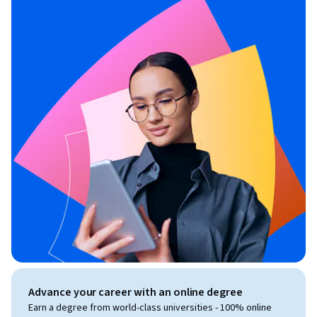
Advance your career with an online degree
Earn a degree from world-class universities - 100% online