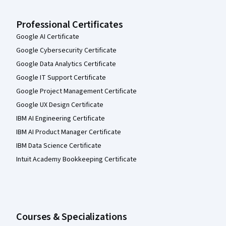
Professional Certificates
Google AI Certificate
Google Cybersecurity Certificate
Google Data Analytics Certificate
Google IT Support Certificate
Google Project Management Certificate
Google UX Design Certificate
IBM AI Engineering Certificate
IBM AI Product Manager Certificate
IBM Data Science Certificate
Intuit Academy Bookkeeping Certificate
Courses & Specializations