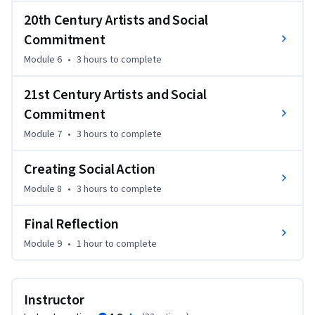
Guiding questions for this course inquiry will include:

20th Century Artists and Social
Commitment
      - How can classical music effect social change?

Module 6
•
3 hours
to complete
      - How has music made positive change in communities 
around the globe?

21st Century Artists and Social
      - What can the field of classical music learn from other 
Commitment
movements for social change?

      - How have educators and philosophers thought about 
Module 7
•
3 hours
to complete
the arts and their connection to daily contemporary life?

Creating Social Action
Each class will explore one critical question through 
Module 8
•
3 hours
to complete
lectures, discussions, interviews, or documentaries.
Final Reflection
Module 9
•
1 hour
to complete
Instructor