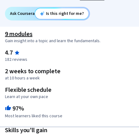
Ask Coursera
Is this right for me?
9 modules
Gain insight into a topic and learn the fundamentals.
4.7
182 reviews
2 weeks to complete
at 10 hours a week
Flexible schedule
Learn at your own pace
97%
Most learners liked this course
Skills you'll gain