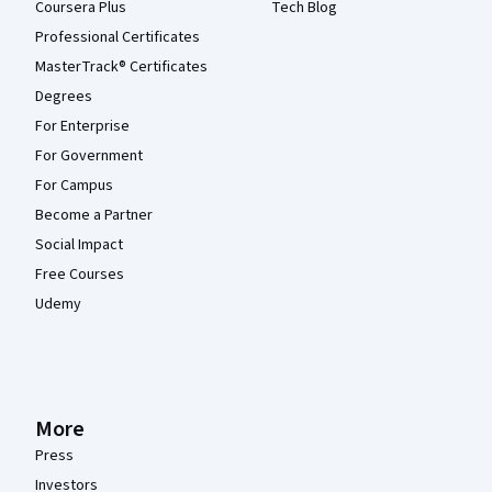
Coursera Plus
Tech Blog
Professional Certificates
MasterTrack® Certificates
Degrees
For Enterprise
For Government
For Campus
Become a Partner
Social Impact
Free Courses
Udemy
More
Press
Investors