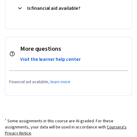
Is financial aid available?
More questions
Visit the learner help center
Financial aid available,
learn more
¹ Some assignments in this course are AI-graded. For these
assignments, your data will be used in accordance with
Coursera's
Privacy Notice
.