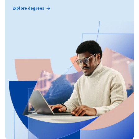
Explore degrees