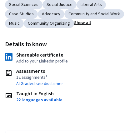
Social Sciences
Social Justice
Liberal Arts
Case Studies
Advocacy
Community and Social Work
Show all
Music
Community Organizing
Details to know
Shareable certificate
Add to your LinkedIn profile
Assessments
12 assignments¹
AI Graded see disclaimer
Taught in English
22 languages available