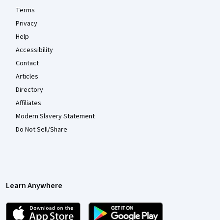
Terms
Privacy
Help
Accessibility
Contact
Articles
Directory
Affiliates
Modern Slavery Statement
Do Not Sell/Share
Learn Anywhere