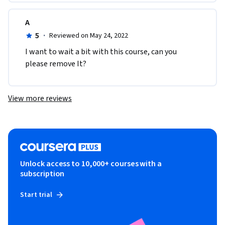
A
5
·
Reviewed on May 24, 2022
I want to wait a bit with this course, can you 
please remove It?
View more reviews
Unlock access to 10,000+ courses with a
subscription
Start trial