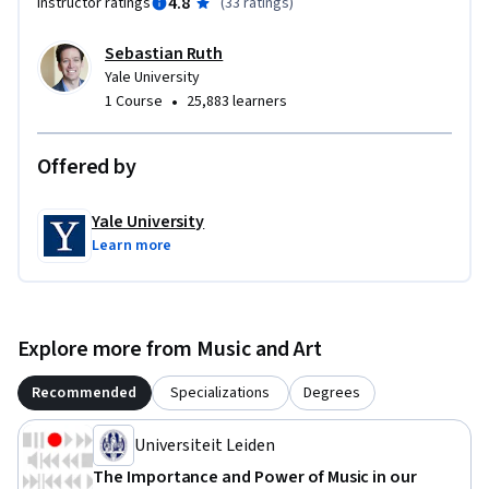
4.8
Instructor ratings
(
33 ratings
)
Sebastian Ruth
Yale University
•
1 Course
25,883 learners
Offered by
Yale University
Learn more
Explore more from Music and Art
Recommended
Specializations
Degrees
Universiteit Leiden
The Importance and Power of Music in our