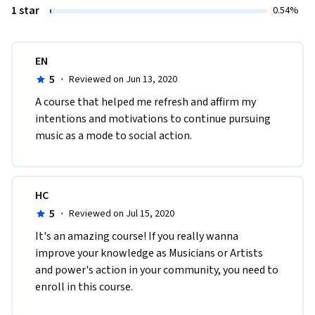
1 star
0.54%
EN
5
·
Reviewed on Jun 13, 2020
A course that helped me refresh and affirm my 
intentions and motivations to continue pursuing 
music as a mode to social action.
HC
5
·
Reviewed on Jul 15, 2020
It's an amazing course! If you really wanna 
improve your knowledge as Musicians or Artists 
and power's action in your community, you need to 
enroll in this course. 