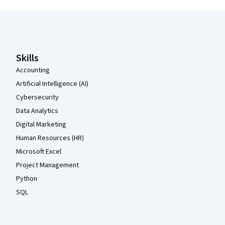
Coursera Footer
Skills
Accounting
Artificial Intelligence (AI)
Cybersecurity
Data Analytics
Digital Marketing
Human Resources (HR)
Microsoft Excel
Project Management
Python
SQL