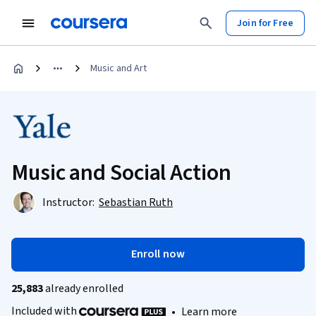
Join for Free
Music and Art
Music and Social Action
Instructor:
Sebastian Ruth
Enroll now
25,883
already enrolled
Included with
•
Learn more