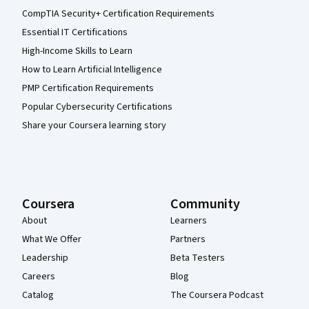
CompTIA Security+ Certification Requirements
Essential IT Certifications
High-Income Skills to Learn
How to Learn Artificial Intelligence
PMP Certification Requirements
Popular Cybersecurity Certifications
Share your Coursera learning story
Coursera
Community
About
Learners
What We Offer
Partners
Leadership
Beta Testers
Careers
Blog
Catalog
The Coursera Podcast