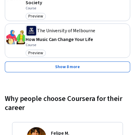
Society
Course
Preview
Category: Preview
The University of Melbourne
How Music Can Change Your Life
Course
Preview
Category: Preview
Show 8 more
Why people choose Coursera for their
career
Felipe M.