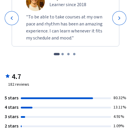
Learner since 2018
"To be able to take courses at my own
pace and rhythm has been an amazing
experience. I can learn whenever it fits
my schedule and mood."
4.7
182
reviews
5 stars
80.32%
4 stars
13.11%
3 stars
4.91%
2 stars
1.09%