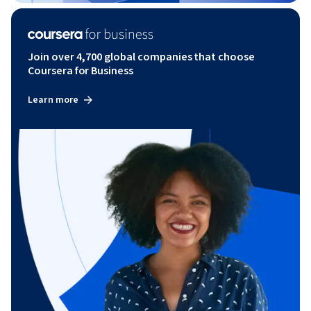
Join over 4,700 global companies that choose
Coursera for Business
Learn more