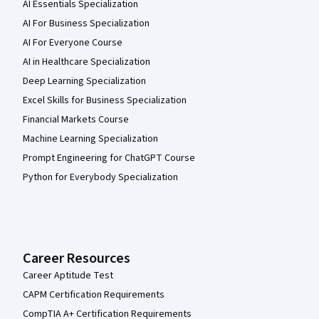
AI Essentials Specialization
AI For Business Specialization
AI For Everyone Course
AI in Healthcare Specialization
Deep Learning Specialization
Excel Skills for Business Specialization
Financial Markets Course
Machine Learning Specialization
Prompt Engineering for ChatGPT Course
Python for Everybody Specialization
Career Resources
Career Aptitude Test
CAPM Certification Requirements
CompTIA A+ Certification Requirements