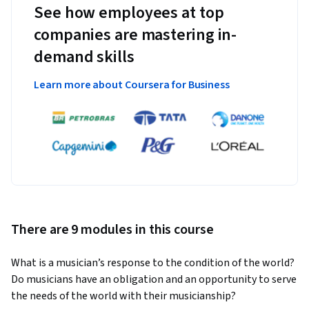
See how employees at top
companies are mastering in-
demand skills
Learn more about Coursera for Business
There are 9 modules in this course
What is a musician’s response to the condition of the world? 
Do musicians have an obligation and an opportunity to serve 
the needs of the world with their musicianship?