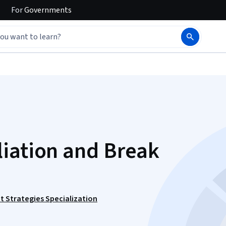
For
Governments
iation and Break
t Strategies Specialization