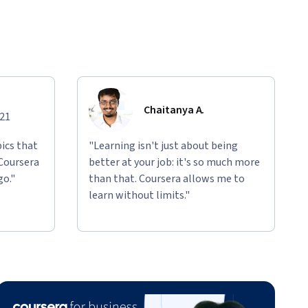
Chaitanya A.
021
ics that
"Learning isn't just about being
 Coursera
better at your job: it's so much more
go."
than that. Coursera allows me to
learn without limits."