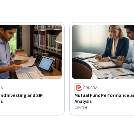
BA
EDUCBA
nd Investing and SIP
Mutual Fund Performance an
es
Analysis
Course