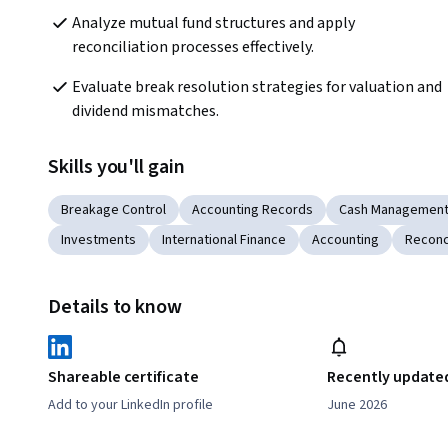
Analyze mutual fund structures and apply 
reconciliation processes effectively.
Evaluate break resolution strategies for valuation and 
dividend mismatches.
Skills you'll gain
Breakage Control
Accounting Records
Cash Managemen
Investments
International Finance
Accounting
Reconci
Details to know
Shareable certificate
Recently update
Add to your LinkedIn profile
June 2026