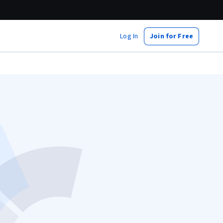
Log In
Join for Free