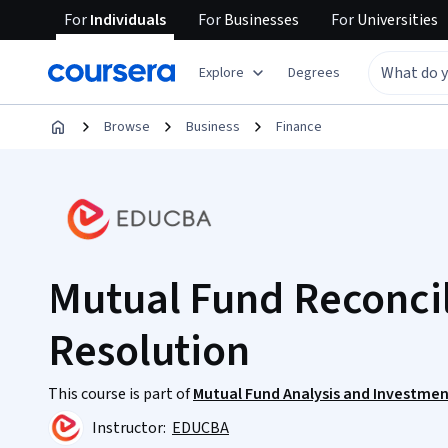
For
Individuals
For
Businesses
For
Universities
Explore
Degrees
Browse
Business
Finance
Mutual Fund Reconcil
Resolution
This course is part of
Mutual Fund Analysis and Investmen
Instructor:
EDUCBA