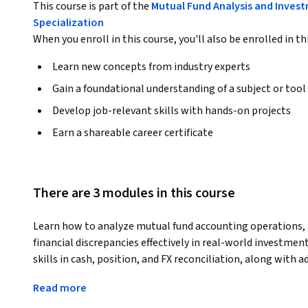
This course is part of the
Mutual Fund Analysis and Inves
Specialization
When you enroll in this course, you'll also be enrolled in th
Learn new concepts from industry experts
Gain a foundational understanding of a subject or tool
Develop job-relevant skills with hands-on projects
Earn a shareable career certificate
There are 3 modules in this course
Learn how to analyze mutual fund accounting operations, a
financial discrepancies effectively in real-world investmen
skills in cash, position, and FX reconciliation, along with 
fund accounting and investment operations.
Read more
The course begins with the fundamentals of mutual funds a