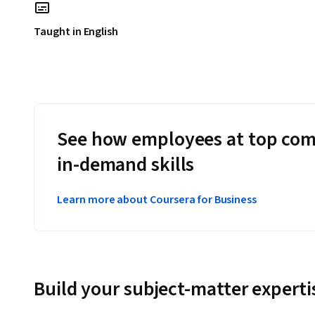
Taught in English
See how employees at top com
in-demand skills
Learn more about Coursera for Business
Build your subject-matter experti