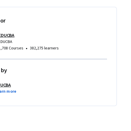
tor
EDUCBA
EDUCBA
•
1,708 Courses
382,275 learners
 by
DUCBA
arn more