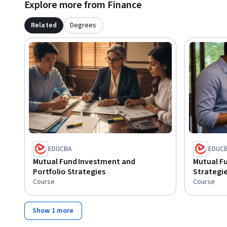
Explore more from Finance
Related
Degrees
EDUCBA
EDUC
Mutual Fund Investment and
Mutual Fu
Portfolio Strategies
Strategi
Course
Course
Show 1 more