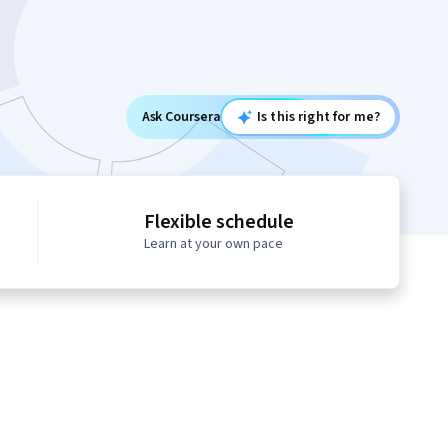
Ask Coursera
Is this right for me?
Flexible schedule
Learn at your own pace