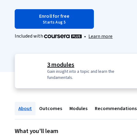
Enroll for free
Starts Aug 5
Included with
•
Learn more
3 modules
Gain insight into a topic and learn the
fundamentals.
About
Outcomes
Modules
Recommendations
What you'll learn