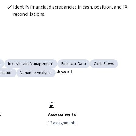
Identify financial discrepancies in cash, position, and FX 
reconciliations.
t
Investment Management
Financial Data
Cash Flows
Show all
liation
Variance Analysis
d!
Assessments
12 assignments