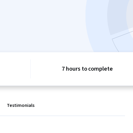
7 hours to complete
Testimonials