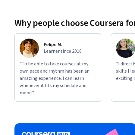
Why people choose Coursera for
Felipe M.
Learner since 2018
"To be able to take courses at my
"I direct
own pace and rhythm has been an
skills I 
amazing experience. I can learn
exciting 
whenever it fits my schedule and
mood."