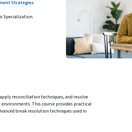
tment Strategies
is Specialization.
pply reconciliation techniques, and resolve 
t environments. This course provides practical 
advanced break resolution techniques used in 
nd reconciliation, helping learners 