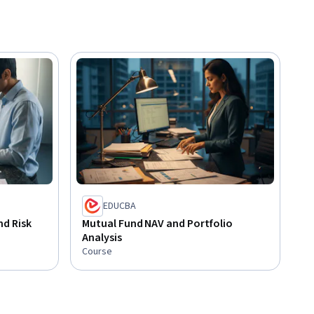
EDUCBA
d Risk
Mutual Fund NAV and Portfolio
Analysis
Course