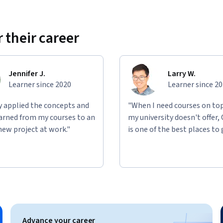
 their career
Jennifer J.
Larry W.
Learner since 2020
Learner since 2
ly applied the concepts and
"When I need courses on top
learned from my courses to an
my university doesn't offer,
new project at work."
is one of the best places to 
Advance your career