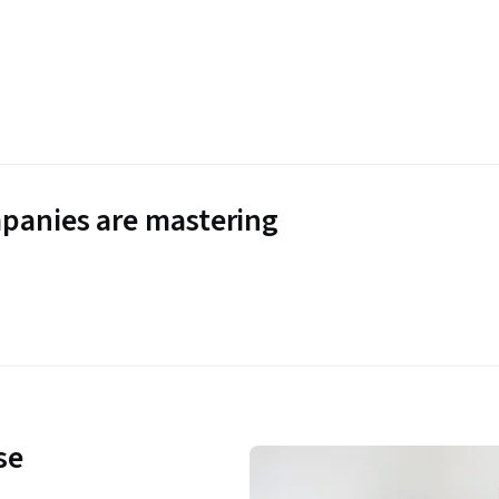
panies are mastering
se