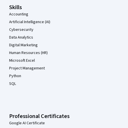
Skills
Accounting
Artificial Intelligence (AI)
Cybersecurity
Data Analytics
Digital Marketing
Human Resources (HR)
Microsoft Excel
Project Management
Python
SQL
Professional Certificates
Google AI Certificate