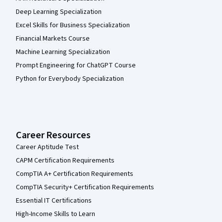
Deep Learning Specialization
Excel Skills for Business Specialization
Financial Markets Course
Machine Learning Specialization
Prompt Engineering for ChatGPT Course
Python for Everybody Specialization
Career Resources
Career Aptitude Test
CAPM Certification Requirements
CompTIA A+ Certification Requirements
CompTIA Security+ Certification Requirements
Essential IT Certifications
High-Income Skills to Learn