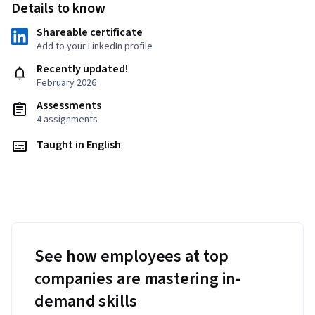
Details to know
Shareable certificate
Add to your LinkedIn profile
Recently updated!
February 2026
Assessments
4 assignments
Taught in English
See how employees at top
companies are mastering in-
demand skills