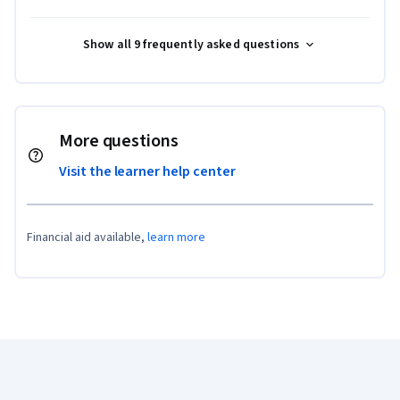
Show all 9 frequently asked questions
More questions
Visit the learner help center
Financial aid available,
learn more
Coursera Footer