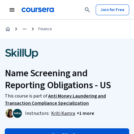
Join for Free
Finance
Name Screening and
Reporting Obligations - US
This course is part of
Anti Money Laundering and
Transaction Compliance Specialization
Instructors:
Kriti Kamra
+1 more