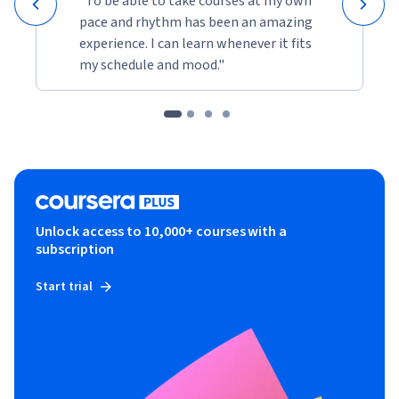
"To be able to take courses at my own
pace and rhythm has been an amazing
experience. I can learn whenever it fits
my schedule and mood."
Unlock access to 10,000+ courses with a
subscription
Start trial