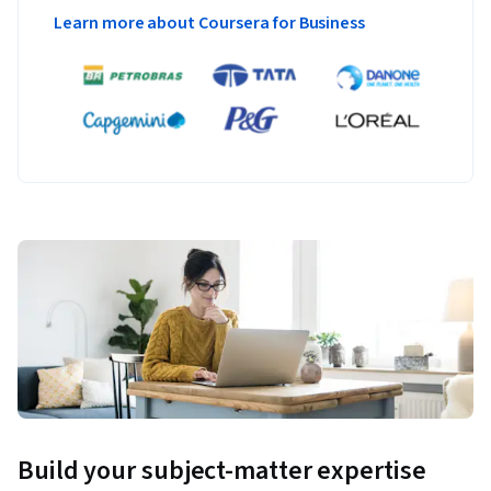
Learn more about Coursera for Business
Build your subject-matter expertise