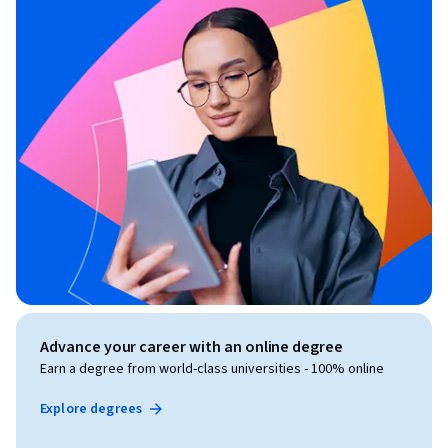
Advance your career with an online degree
Earn a degree from world-class universities - 100% online
Explore degrees