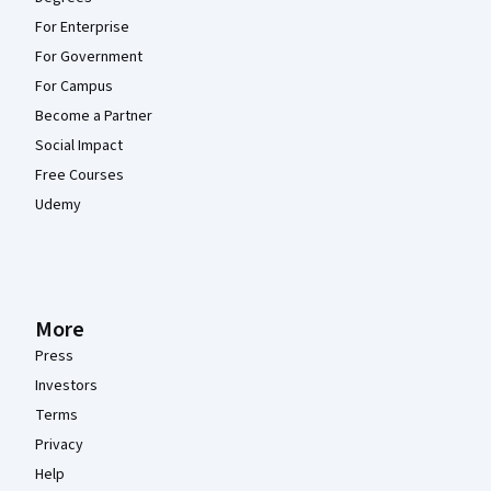
For Enterprise
For Government
For Campus
Become a Partner
Social Impact
Free Courses
Udemy
More
Press
Investors
Terms
Privacy
Help