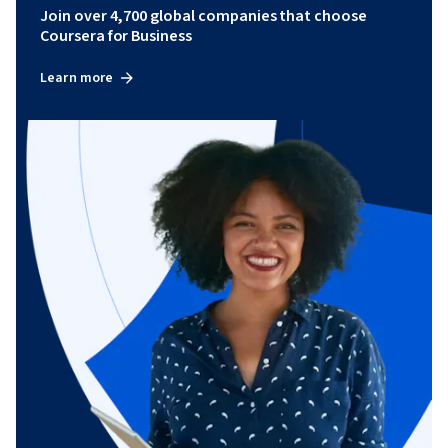
Join over 4,700 global companies that choose
Coursera for Business
Learn more