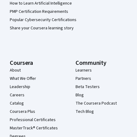
How to Learn Artificial Intelligence
PMP Certification Requirements
Popular Cybersecurity Certifications
Share your Coursera learning story
Coursera
Community
About
Learners
What We Offer
Partners
Leadership
Beta Testers
Careers
Blog
Catalog
The Coursera Podcast
Coursera Plus
Tech Blog
Professional Certificates
MasterTrack® Certificates
Degrees