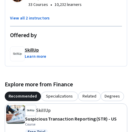
•
33 Courses
10,232 learners
activities, you’ll build the skills needed to apply name 
screening procedures accurately and confidently. 

View all 2 instructors
Designed for compliance professionals, financial analysts, 
Offered by
and operations staff, this course equips you with the 
knowledge and confidence to respond to screening alerts in 
line with regulatory expectations.
SkillUp
Learn more
Explore more from Finance
Recommended
Specializations
Related
Degrees
SkillUp
Suspicious Transaction Reporting (STR) - US
Course