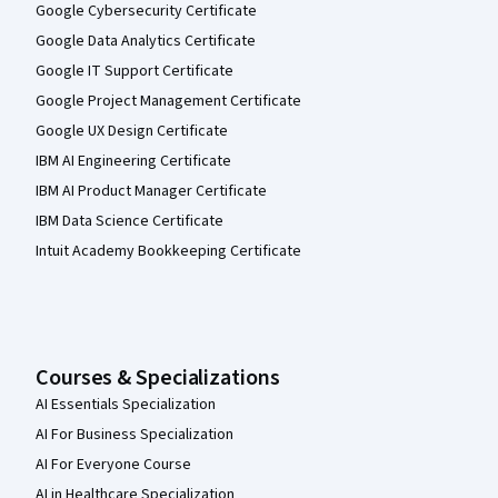
Google Cybersecurity Certificate
Google Data Analytics Certificate
Google IT Support Certificate
Google Project Management Certificate
Google UX Design Certificate
IBM AI Engineering Certificate
IBM AI Product Manager Certificate
IBM Data Science Certificate
Intuit Academy Bookkeeping Certificate
Courses & Specializations
AI Essentials Specialization
AI For Business Specialization
AI For Everyone Course
AI in Healthcare Specialization