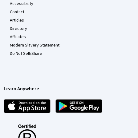
Accessibility
Contact
Articles
Directory
Affiliates
Modern Slavery Statement
Do Not Sell/Share
Learn Anywhere