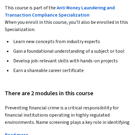
This course is part of the
Anti Money Laundering and
Transaction Compliance Specialization
When you enroll in this course, you'll also be enrolled in this
Specialization.
Learn new concepts from industry experts
Gain a foundational understanding of a subject or tool
Develop job-relevant skills with hands-on projects
Earn a shareable career certificate
There are 2 modules in this course
Preventing financial crime is a critical responsibility for 
financial institutions operating in highly regulated 
environments. Name screening plays a key role in identifying 
sanctions risks, terrorist financing, and exposure to 