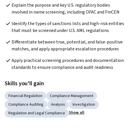
Explain the purpose and key U.S. regulatory bodies 
involved in name screening, including OFAC and FinCEN
Identify the types of sanctions lists and high-risk entities 
that must be screened under U.S. AML regulations
Differentiate between true, potential, and false-positive 
matches, and apply appropriate escalation procedures
Apply practical screening procedures and documentation 
standards to ensure compliance and audit readiness
Skills you'll gain
Financial Regulation
Compliance Management
Compliance Auditing
Analysis
Investigation
Show all
Regulation and Legal Compliance