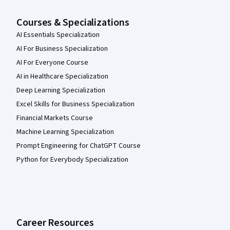
Courses & Specializations
AI Essentials Specialization
AI For Business Specialization
AI For Everyone Course
AI in Healthcare Specialization
Deep Learning Specialization
Excel Skills for Business Specialization
Financial Markets Course
Machine Learning Specialization
Prompt Engineering for ChatGPT Course
Python for Everybody Specialization
Career Resources