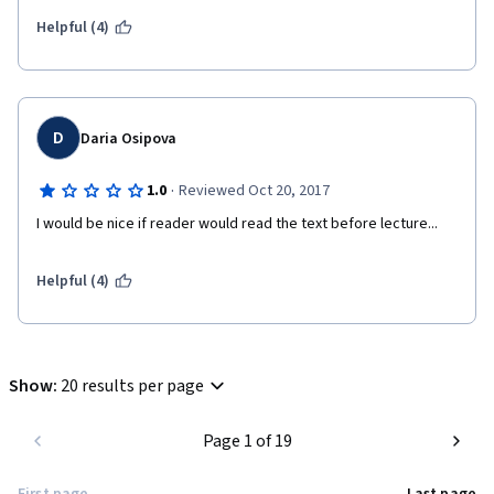
Helpful (4)
D
Daria Osipova
·
1.0
Reviewed Oct 20, 2017
I would be nice if reader would read the text before lecture...
Helpful (4)
Show
:
20 results per page
Page 1 of 19