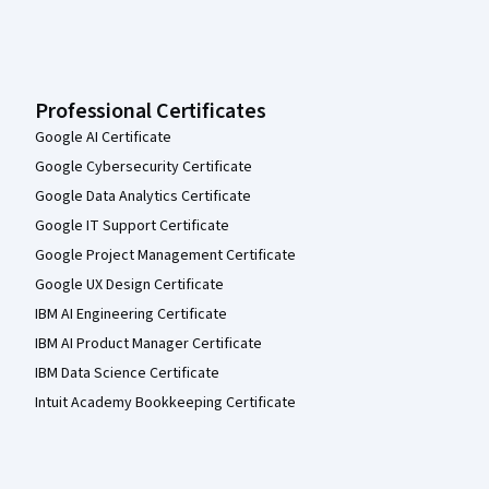
Professional Certificates
Google AI Certificate
Google Cybersecurity Certificate
Google Data Analytics Certificate
Google IT Support Certificate
Google Project Management Certificate
Google UX Design Certificate
IBM AI Engineering Certificate
IBM AI Product Manager Certificate
IBM Data Science Certificate
Intuit Academy Bookkeeping Certificate