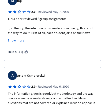
M
mp
·
2.0
Reviewed May 7, 2020
1. NO peer-reviewed / group assignments
If, in theory, the intention is to create a community, this is not 
the way to do it. First of all, each student joins on their own 
schedule, which makes the timing quite unreliable. Second, this 
Show more
is NOT a university setting--how would I be confident that 
anyone grading my work has any inkling of what they are doing? 
Same goes for vice versa. Even in a university setting, people 
Helpful (6)
within the SAME cohort would operate at different levels. 
Surely, this sort of collaboration is impossible in a MOOC, open-
access format with zero prerequisite qualifications......
2. Hire an actor
A
Artem Osmolovskyi
If the current lecturer is simply reading off a script with zero 
·
2.0
Reviewed May 6, 2020
engagement with the slides, surely it would've been more 
effective to find someone with a clearer articulation of English. 
The information given is good, but methodology and the way 
There are certain words that are not pronounced properly, and 
course is made is really strange and not effective. Many 
the frequent pauses in the middle of sentences is incredibly 
questions that are not covered or explained in video appear in 