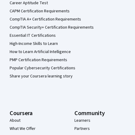
Career Aptitude Test
CAPM Certification Requirements
CompTIA A+ Certification Requirements
CompTIA Security+ Certification Requirements
Essential IT Certifications
High-Income Skills to Learn
How to Learn Artificial Intelligence
PMP Certification Requirements
Popular Cybersecurity Certifications
Share your Coursera learning story
Coursera
Community
About
Learners
What We Offer
Partners