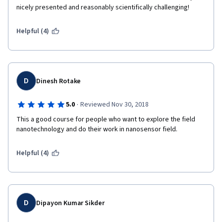
nicely presented and reasonably scientifically challenging! 
Helpful (4)
D
Dinesh Rotake
·
5.0
Reviewed Nov 30, 2018
This a good course for people who want to explore the field 
nanotechnology and do their work in nanosensor field. 
Helpful (4)
D
Dipayon Kumar Sikder