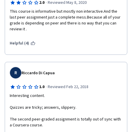
·
2.0
Reviewed May 8, 2020
This course is informative but mostly non interactive.And the 
last peer assignment just a complete mess.Because all of your 
grade is depending on peer and there is no way that you can 
review it . 
Helpful (4)
R
Riccardo Di Capua
·
1.0
Reviewed Feb 22, 2018
Interesting content.
Quizzes are tricky; answers, slippery.
The second peer-graded assignment is totally out of sync with 
a Coursera course. 