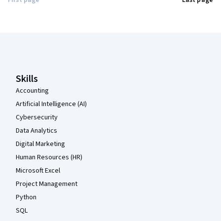
First page
Last page
Coursera Footer
Skills
Accounting
Artificial Intelligence (AI)
Cybersecurity
Data Analytics
Digital Marketing
Human Resources (HR)
Microsoft Excel
Project Management
Python
SQL