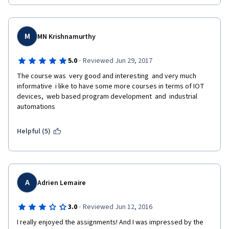
accomplished by reviewing the eBook, and NOT the lectures... 
So I got 60% in the end and should redo the mini project? That's 
because the content actually exists in Week 4 lectures!
not gonna happen! What a waste of time if untrained people 
evaluate you!
5. Quiz bugs
M
MN Krishnamurthy
After completing the quizzes, the answer content disappears 
·
5.0
Reviewed Jun 29, 2017
so viewing feedback is impossible. Only the question and score 
is visible. Somehow, the week 5 quiz is functioning normally, as 
The course was  very good and interesting  and very much 
expected.
informative  i like to have some more courses in terms of IOT 
devices,  web based program development  and  industrial 
SUMMARY
automations
There is interesting content, most especially, the featured 
Helpful (5)
videos within the lectures. However, the methodology used to 
transmit material to us, the students, is simply not effective. 
This feels quite disorganised. I would go elsewhere to learn.
A
Adrien Lemaire
·
3.0
Reviewed Jun 12, 2016
I really enjoyed the assignments! And I was impressed by the 