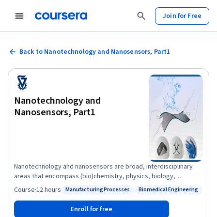
Join for Free
Back to Nanotechnology and Nanosensors, Part1
Nanotechnology and
Nanosensors, Part1
Nanotechnology and nanosensors are broad, interdisciplinary
areas that encompass (bio)chemistry, physics, biology,
materials science, electrical engineering and more. The present
Course
·
12 hours
Manufacturing Processes
Biomedical Engineering
Status: Manufacturing Processes
Status: Biomedical Engineering
course will provide a survey on some of the fundamental
principles behind nanotechnology and nanomaterials and their
Enroll for free
vital role in novel sensing properties and applications. The