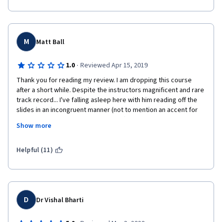
M
Matt Ball
·
1.0
Reviewed Apr 15, 2019
Thank you for reading my review. I am dropping this course 
after a short while. Despite the instructors magnificent and rare 
track record... I've falling asleep here with him reading off the 
slides in an incongruent manner (not to mention an accent for 
those who may be foreign to English).  Some others have 
Show more
complained about the same. He simply reads off the slides with 
no explaining, no further examples, no reiteration or analogies, 
the slides do not always follow his messages either (which may 
Helpful (11)
be cool, more info the better, but some concepts are difficult 
that are just spoken over). It's a very interesting subject matter 
but even though it's quite early I'm confident that this course 
will NOT help me in the future and will do as much good as 
some lengthy Google searches. I haven't gotten that far, but 
D
Dr Vishal Bharti
many complain about the chaotic marking scheme as well [don't 
expect your certificate so soon]... Would Not Recommend. (MSc 