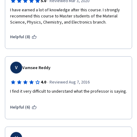
·
5.0
Reviewed Mar 3, 2020
student opinion) 
I have earned a lot of knowledge after this course. I strongly 
recommend this course to Master students of the Material 
Science, Physics, Chemistry, and Electronics branch.
Helpful (8)
V
Vamsee Reddy
·
4.0
Reviewed Aug 7, 2016
I find it very difficult to understand what the professor is saying. 
Helpful (6)