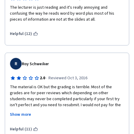
emphasis on emerging web-2.0 and cloud applications, to foster
meaningful learning and high-order thinking.
The lecturer is just reading and it's really annoying and 
confusing the way he reads word by word plus most of his 
pieces of information are not at the slides at all.
Helpful (12)
R
Roy Schweiker
·
2.0
Reviewed Oct 3, 2016
The material is OK but the grading is terrible. Most of the 
grades are for peer reviews which depending on other 
students may never be completed particularly if your first try 
isn't perfect and you need to resubmit. I would not pay for the 
course until I had passed peer review as odds are you never 
Show more
will.
Helpful (11)