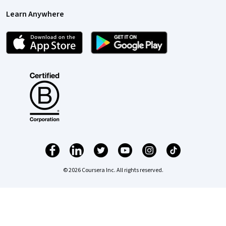
Learn Anywhere
© 2026 Coursera Inc. All rights reserved.