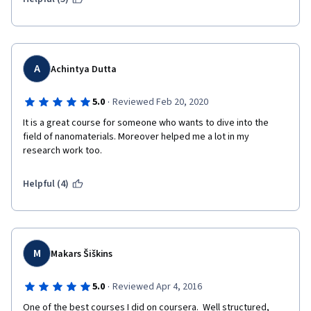
and there is no system to prevent this from happening before 
it is too late.
A
Achintya Dutta
·
5.0
Reviewed Feb 20, 2020
It is a great course for someone who wants to dive into the 
field of nanomaterials. Moreover helped me a lot in my 
research work too.
Helpful (4)
M
Makars Šiškins
·
5.0
Reviewed Apr 4, 2016
One of the best courses I did on coursera.  Well structured, 