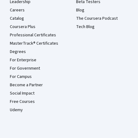
Leadership
Beta Testers
Careers
Blog
Catalog
The Coursera Podcast
Coursera Plus
Tech Blog
Professional Certificates
MasterTrack® Certificates
Degrees
For Enterprise
For Government
For Campus
Become a Partner
Social Impact
Free Courses
Udemy