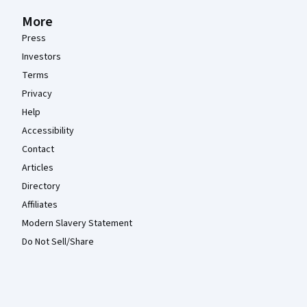
More
Press
Investors
Terms
Privacy
Help
Accessibility
Contact
Articles
Directory
Affiliates
Modern Slavery Statement
Do Not Sell/Share