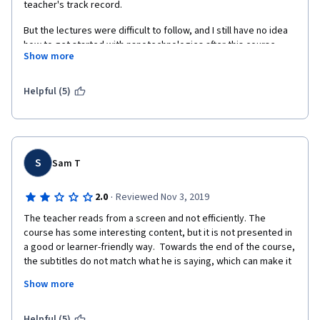
teacher's track record.
But the lectures were difficult to follow, and I still have no idea 
how to get started with nanotechnologies after this course. 
Show more
Wish there were more details on where/how to get started and 
practical examples to support it.
Helpful (5)
S
Sam T
·
2.0
Reviewed Nov 3, 2019
The teacher reads from a screen and not efficiently. The 
course has some interesting content, but it is not presented in 
a good or learner-friendly way.  Towards the end of the course, 
the subtitles do not match what he is saying, which can make it 
very hard to follow what is being said. The quizzes feel like 
Show more
they are poorly worded occasionally. The assignments were 
interesting but poorly designed. I say this as my final 
assignment was plagiarized by someone else word for word, 
Helpful (5)