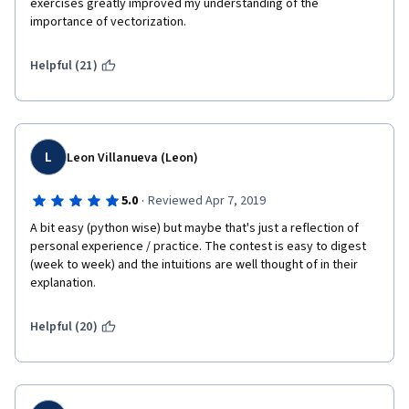
exercises greatly improved my understanding of the 
importance of vectorization.
Helpful (21)
L
Leon Villanueva (Leon)
·
5.0
Reviewed Apr 7, 2019
A bit easy (python wise) but maybe that's just a reflection of 
personal experience / practice. The contest is easy to digest 
(week to week) and the intuitions are well thought of in their 
explanation.
Helpful (20)