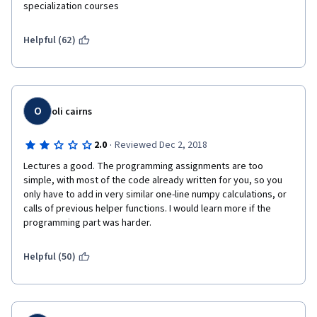
specialization courses
free too.  I am a college student with a part time job and I am 
contributing 70% of my earnings towards this course because 
my future depends on it.
Helpful (62)
O
oli cairns
·
2.0
Reviewed Dec 2, 2018
Lectures a good. The programming assignments are too 
simple, with most of the code already written for you, so you 
only have to add in very similar one-line numpy calculations, or 
calls of previous helper functions. I would learn more if the 
programming part was harder. 
Helpful (50)