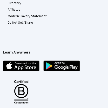
Directory
Affiliates
Modern Slavery Statement
Do Not Sell/Share
Learn Anywhere