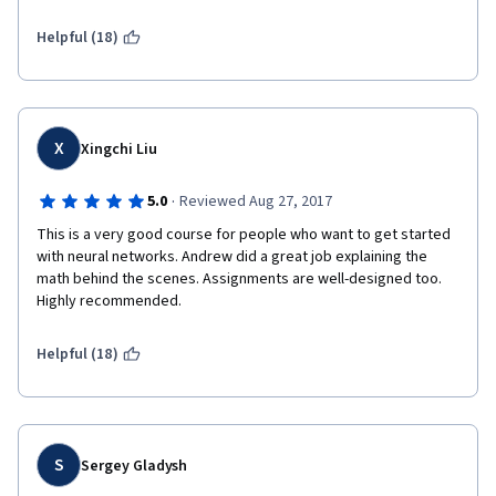
Helpful (18)
X
Xingchi Liu
·
5.0
Reviewed Aug 27, 2017
This is a very good course for people who want to get started 
with neural networks. Andrew did a great job explaining the 
math behind the scenes. Assignments are well-designed too. 
Highly recommended.
Helpful (18)
S
Sergey Gladysh