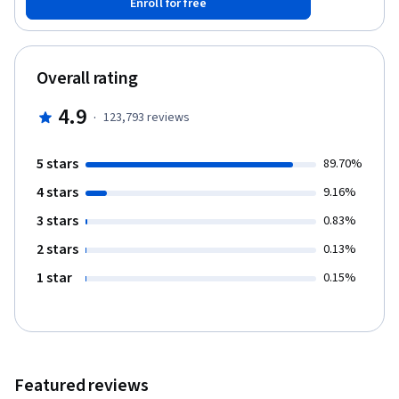
Enroll for free
parameters in a neural network’s architecture; and apply deep
learning to your own applications. The Deep Learning
Specialization is our foundational program that will help you
understand the capabilities, challenges, and consequences of
Overall rating
deep learning and prepare you to participate in the development
of leading-edge AI technology. It provides a pathway for you to
4.9
·
123,793
reviews
gain the knowledge and skills to apply machine learning to your
work, level up your technical career, and take the definitive step
in the world of AI.
5 stars
89.70%
4 stars
9.16%
3 stars
0.83%
2 stars
0.13%
1 star
0.15%
Featured reviews