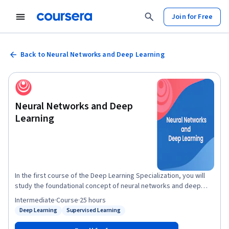
Join for Free
Back to Neural Networks and Deep Learning
Neural Networks and Deep
Learning
In the first course of the Deep Learning Specialization, you will
study the foundational concept of neural networks and deep
learning. By the end, you will be familiar with the significant
Intermediate
·
Course
·
25 hours
technological trends driving the rise of deep learning; build,
Deep Learning
Supervised Learning
Status: Deep Learning
Status: Supervised Learning
train, and apply fully connected deep neural networks;
implement efficient (vectorized) neural networks; identify key