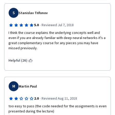
S
Stanislav Trifonov
·
5.0
Reviewed Jul 7, 2018
I think the course explains the underlying concepts well and 
even if you are already familiar with deep neural networks it's a 
great complementary course for any pieces you may have 
missed previously.
Helpful (26)
M
Martin Paul
·
2.0
Reviewed Aug 11, 2018
too easy to pass (the code needed for the assignments is even 
presented during the lecture)