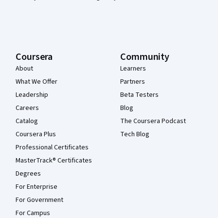
Coursera
Community
About
Learners
What We Offer
Partners
Leadership
Beta Testers
Careers
Blog
Catalog
The Coursera Podcast
Coursera Plus
Tech Blog
Professional Certificates
MasterTrack® Certificates
Degrees
For Enterprise
For Government
For Campus