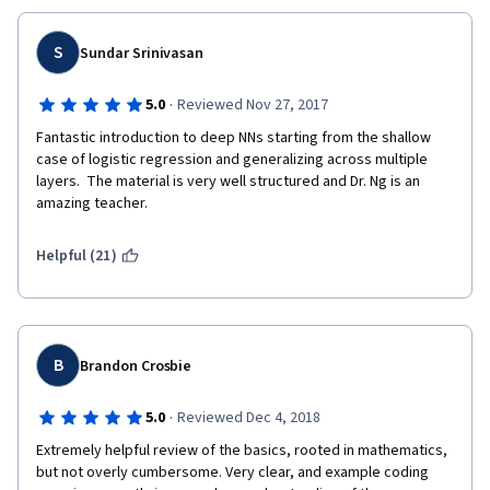
S
Sundar Srinivasan
·
5.0
Reviewed Nov 27, 2017
Fantastic introduction to deep NNs starting from the shallow 
case of logistic regression and generalizing across multiple 
layers.  The material is very well structured and Dr. Ng is an 
amazing teacher.
Helpful (21)
B
Brandon Crosbie
·
5.0
Reviewed Dec 4, 2018
Extremely helpful review of the basics, rooted in mathematics, 
but not overly cumbersome. Very clear, and example coding 