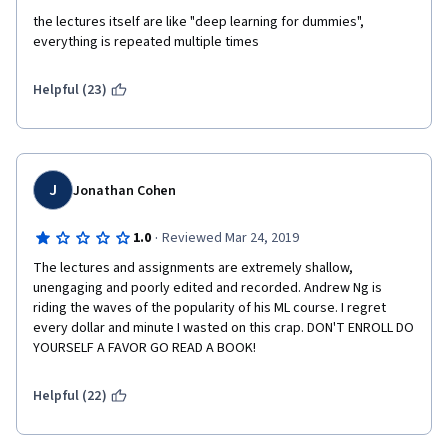
the lectures itself are like "deep learning for dummies", 
everything is repeated multiple times
Helpful (23)
J
Jonathan Cohen
·
1.0
Reviewed Mar 24, 2019
The lectures and assignments are extremely shallow, 
unengaging and poorly edited and recorded. Andrew Ng is 
riding the waves of the popularity of his ML course. I regret 
every dollar and minute I wasted on this crap. DON'T ENROLL DO 
YOURSELF A FAVOR GO READ A BOOK!
Helpful (22)