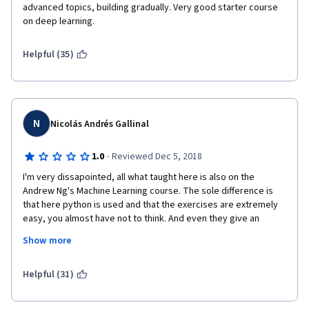
advanced topics, building gradually. Very good starter course 
on deep learning.
Helpful (35)
N
Nicolás Andrés Gallinal
·
1.0
Reviewed Dec 5, 2018
I'm very dissapointed, all what taught here is also on the 
Andrew Ng's Machine Learning course. The sole difference is 
that here python is used and that the exercises are extremely 
easy, you almost have not to think. And even they give an 
approx of lines of code you have to write which are no more 
Show more
than 4 and if that threshold is surpassed is because you have to 
copy & paste same thing with different variables names. 
Helpful (31)