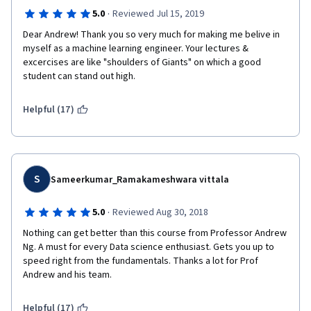
·
5.0
Reviewed Jul 15, 2019
Dear Andrew! Thank you so very much for making me belive in 
myself as a machine learning engineer. Your lectures & 
excercises are like "shoulders of Giants" on which a good 
student can stand out high.
Helpful (17)
S
Sameerkumar_Ramakameshwara vittala
·
5.0
Reviewed Aug 30, 2018
Nothing can get better than this course from Professor Andrew 
Ng. A must for every Data science enthusiast. Gets you up to 
speed right from the fundamentals. Thanks a lot for Prof 
Andrew and his team.
Helpful (17)