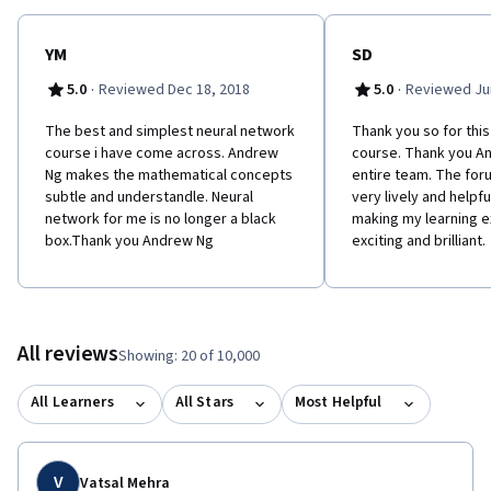
YM
SD
·
·
5.0
Reviewed Dec 18, 2018
5.0
Reviewed Jun
The best and simplest neural network
Thank you so for thi
course i have come across. Andrew
course. Thank you An
Ng makes the mathematical concepts
entire team. The foru
subtle and understandle. Neural
very lively and helpfu
network for me is no longer a black
making my learning 
box.Thank you Andrew Ng
exciting and brilliant.
All reviews
Showing: 20 of 10,000
All Learners
All Stars
Most Helpful
V
Vatsal Mehra