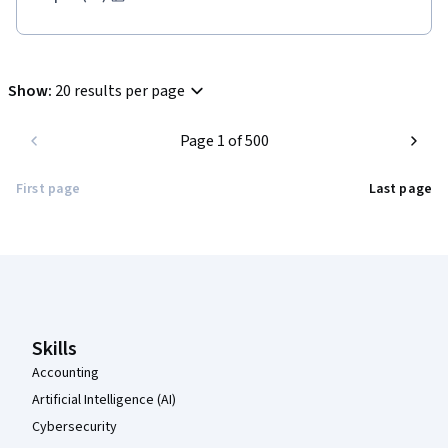
Show
:
20 results per page
Page 1 of 500
First page
Last page
Coursera Footer
Skills
Accounting
Artificial Intelligence (AI)
Cybersecurity