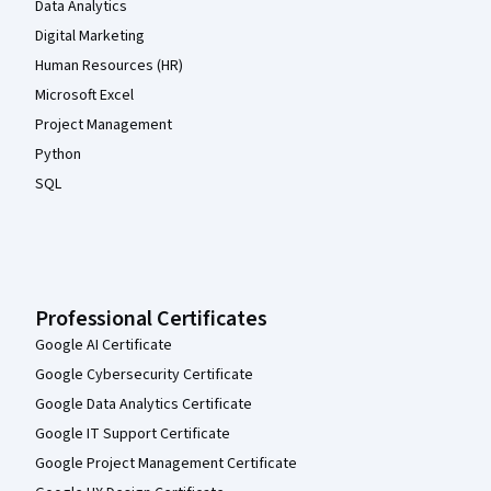
Data Analytics
Digital Marketing
Human Resources (HR)
Microsoft Excel
Project Management
Python
SQL
Professional Certificates
Google AI Certificate
Google Cybersecurity Certificate
Google Data Analytics Certificate
Google IT Support Certificate
Google Project Management Certificate