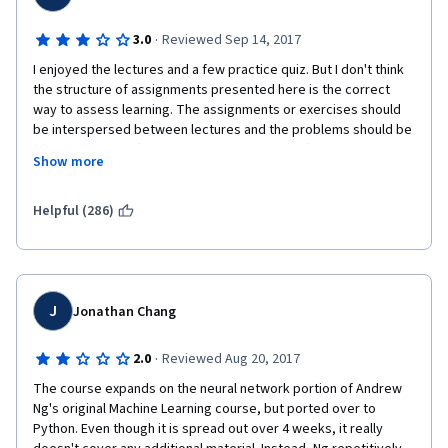
·
3.0
Reviewed Sep 14, 2017
I enjoyed the lectures and a few practice quiz. But I don't think 
the structure of assignments presented here is the correct 
way to assess learning. The assignments or exercises should 
be interspersed between lectures and the problems should be 
more interactive (pushing the student to think). Moreover, the 
Show more
amount of pre-written code was immense and therefore didn't 
really make me think a lot on my own. This structure of 
assignment forces the student to focus on matching the 
Helpful (286)
expected output instead of really understanding the concept.  I 
am pretty sure most students did not really grasp the concepts 
at an intellectual level but still passed with decent grades. This 
is exactly the problem with schools today and I hope that 
Coursera is working towards rectifying that. 
J
Jonathan Chang
How do we create a learning platform that forces the student 
·
2.0
Reviewed Aug 20, 2017
to intellectually interact with the problems? Many students that 
come here have picked up bad habits from their previous 
The course expands on the neural network portion of Andrew 
learning careers. They bring those bad habits here and it's up 
Ng's original Machine Learning course, but ported over to 
to Coursera to somehow try and make them unlearn those 
Python. Even though it is spread out over 4 weeks, it really 
habits. This course instead allowed the students to happily use 