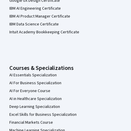
Google UX Design Certificate
IBM AI Engineering Certificate
IBM AI Product Manager Certificate
IBM Data Science Certificate
Intuit Academy Bookkeeping Certificate
Courses & Specializations
AI Essentials Specialization
AI For Business Specialization
AI For Everyone Course
AI in Healthcare Specialization
Deep Learning Specialization
Excel Skills for Business Specialization
Financial Markets Course
Machine Learning Specialization