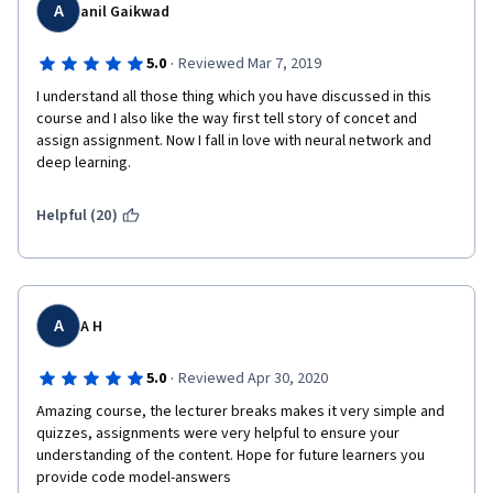
A
anil Gaikwad
·
5.0
Reviewed Mar 7, 2019
I understand all those thing which you have discussed in this 
course and I also like the way first tell story of concet and 
assign assignment. Now I fall in love with neural network and 
deep learning.
Helpful (20)
A
A H
·
5.0
Reviewed Apr 30, 2020
Amazing course, the lecturer breaks makes it very simple and 
quizzes, assignments were very helpful to ensure your 
understanding of the content. Hope for future learners you 
provide code model-answers