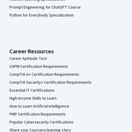
Prompt Engineering for ChatGPT Course
Python for Everybody Specialization
Career Resources
Career Aptitude Test
CAPM Certification Requirements
CompTIA A+ Certification Requirements
CompTIA Security+ Certification Requirements
Essential IT Certifications
High-Income Skills to Learn
How to Learn Artificial Intelligence
PMP Certification Requirements
Popular Cybersecurity Certifications
Share your Coursera learning story