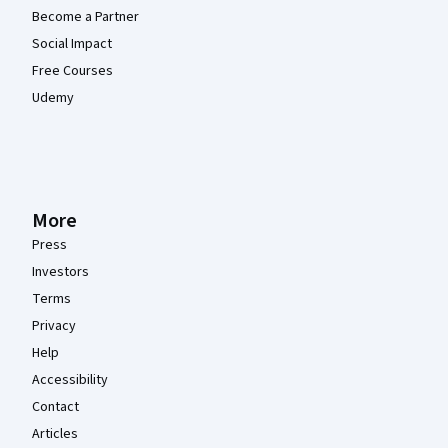
Become a Partner
Social Impact
Free Courses
Udemy
More
Press
Investors
Terms
Privacy
Help
Accessibility
Contact
Articles