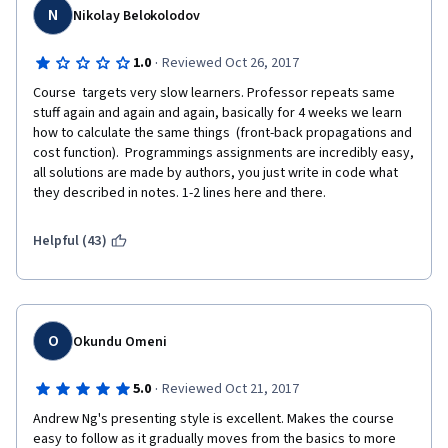
N
Nikolay Belokolodov
·
1.0
Reviewed Oct 26, 2017
Course  targets very slow learners. Professor repeats same 
stuff again and again and again, basically for 4 weeks we learn 
how to calculate the same things  (front-back propagations and 
cost function).  Programmings assignments are incredibly easy, 
all solutions are made by authors, you just write in code what 
they described in notes. 1-2 lines here and there.
Helpful (43)
O
Okundu Omeni
·
5.0
Reviewed Oct 21, 2017
Andrew Ng's presenting style is excellent. Makes the course 
easy to follow as it gradually moves from the basics to more 