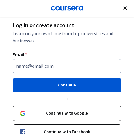
Join for Free
Log in or create account
Software Development
Learn on your own time from top universities and
businesses.
Email
*
Creating LLM powered NPCs
Continue
Instructor:
Danilo Oliveira Vaz
or
Enroll now
Continue with Google
Included with
•
Learn more
Continue with Facebook