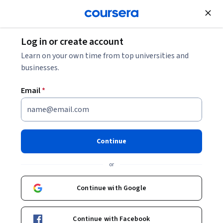
Join for Free
Log in or create account
Environmental Science and Sustainability
Learn on your own time from top universities and
businesses.
Email
*
Oceanografía: una clave para
entender mejor nuestro
Continue
mundo
or
Instructors:
Jordi Salat
+1 more
Continue with Google
Enroll now
Continue with Facebook