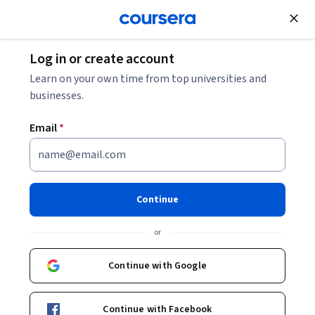
Join for Free
Log in or create account
Finance
Learn on your own time from top universities and
businesses.
Email
*
Operational Risk Management
| US and UK Markets
Continue
Instructor:
EDUCBA
or
Continue with Google
Enroll now
Continue with Facebook