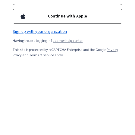
Included with
•
Learn more
Ask Coursera
Is this right for me?
Continue with Apple
Sign up with your organization
1 module
Having trouble logging in?
Learner help center
Gain insight into a topic and learn the fundamentals.
This site is protected by reCAPTCHA Enterprise and the Google
Privacy
4.9
Policy
and
Terms of Service
apply.
13 reviews
Intermediate level
Recommended experience
3 hours to complete
Flexible schedule
Learn at your own pace
What you'll learn