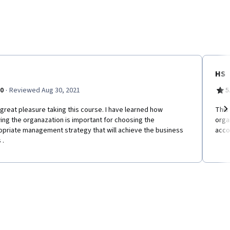
HS
·
.0
Reviewed Aug 30, 2021
5
d great pleasure taking this course. I have learned how
This
ng the organazation is important for choosing the
orga
Ne
opriate management strategy that will achieve the business
acco
 .