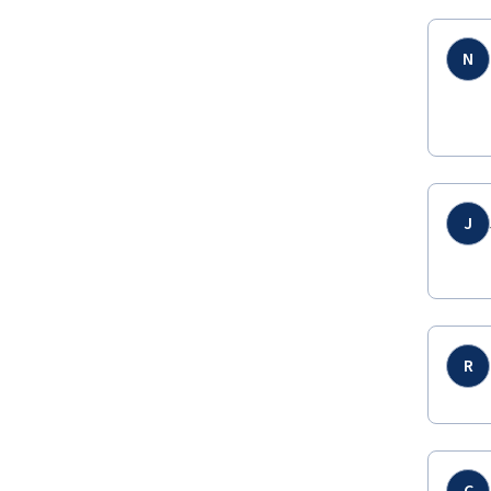
N
J
R