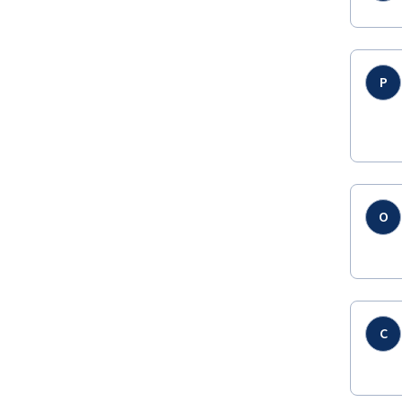
P
O
C