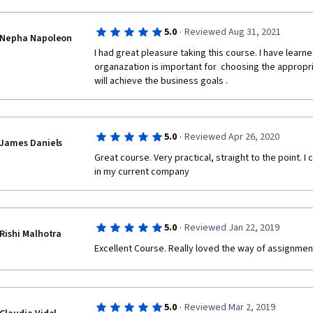
·
5.0
Reviewed Aug 31, 2021
Nepha Napoleon
I had great pleasure taking this course. I have learn
organazation is important for  choosing the approp
will achieve the business goals .  
·
5.0
Reviewed Apr 26, 2020
James Daniels
Great course. Very practical, straight to the point. I 
in my current company
·
5.0
Reviewed Jan 22, 2019
Rishi Malhotra
Excellent Course. Really loved the way of assignmen
·
5.0
Reviewed Mar 2, 2019