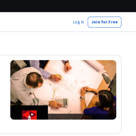
Log In
Join for Free