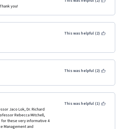
This was helpful (2)
 Thank you!
This was helpful (2)
This was helpful (2)
This was helpful (1)
ssor Jaco Lok, Dr. Richard 
ofessor Rebecca Mitchell, 
for these very informative 4 
rce Management and 