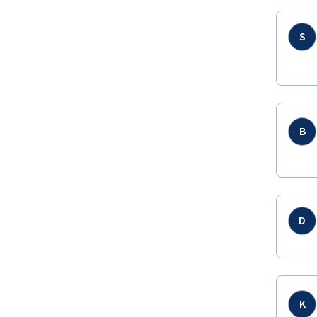
S
B
D
K