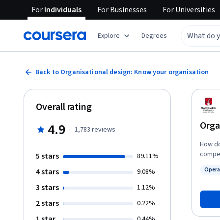
For
Individuals
For
Businesses
For
Universities
Explore
Degrees
Back to Organisational design: Know your organisation
Overall rating
Orga
4.9
·
1,783
reviews
How do
compet
5 stars
89.11%
organi
Opera
4 stars
9.08%
organis
Status
agile. 
3 stars
1.12%
what o
2 stars
0.22%
we mea
taking
1 star
0.44%