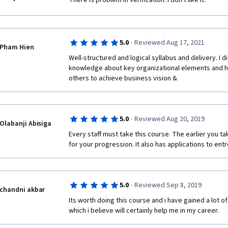
There is problem in verification. I don't like it.
·
5.0
Reviewed Aug 17, 2021
Pham Hien
Well-structured and logical syllabus and delivery. I
knowledge about key organizational elements and ho
others to achieve business vision & 
·
5.0
Reviewed Aug 20, 2019
Olabanji Abisiga
Every staff must take this course. The earlier you take
for your progression. It also has applications to en
·
5.0
Reviewed Sep 8, 2019
chandni akbar
Its worth doing this course and i have gained a lot 
which i believe will certainly help me in my career.