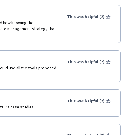
This was helpful (2)
ed how knowing the 
riate management strategy that 
This was helpful (2)
could use all the tools proposed 
This was helpful (2)
ts via case studies