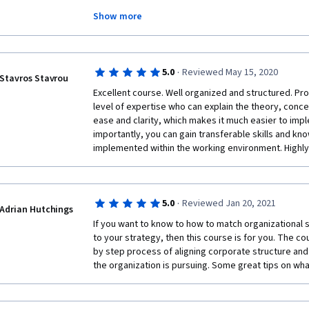
#Leadership by Macquarie University.
Show more
Incredible specialization! It took me approximately 
courses. 🤓 This specialization equips you with the sk
ever-changing global environment we now work in.
·
5.0
Reviewed May 15, 2020
Stavros Stavrou
Excellent course. Well organized and structured. Pro
level of expertise who can explain the theory, conc
ease and clarity, which makes it much easier to impl
importantly, you can gain transferable skills and kno
implemented within the working environment. High
·
5.0
Reviewed Jan 20, 2021
Adrian Hutchings
If you want to know to how to match organizational 
to your strategy, then this course is for you. The co
by step process of aligning corporate structure and s
the organization is pursuing. Some great tips on wha