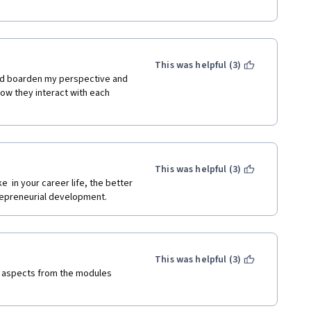
This was helpful (3)
 did boarden my perspective and 
w they interact with each 
This was helpful (3)
  in your career life, the better 
trepreneurial development.
This was helpful (3)
of aspects from the modules 