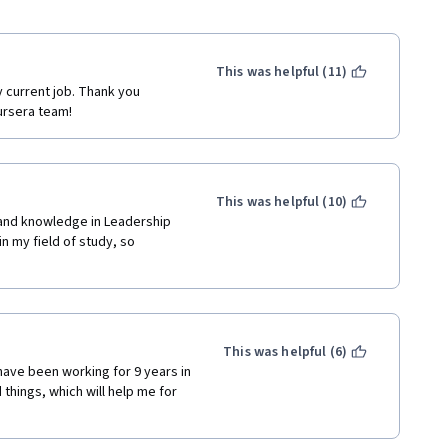
This was helpful (11)
y current job. Thank you 
ursera team!
This was helpful (10)
and knowledge in Leadership 
n my field of study, so 
This was helpful (6)
have been working for 9 years in 
hings, which will help me for 