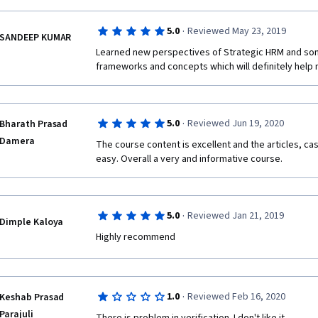
·
5.0
Reviewed May 23, 2019
SANDEEP KUMAR
Learned new perspectives of Strategic HRM and som
frameworks and concepts which will definitely help 
·
5.0
Reviewed Jun 19, 2020
Bharath Prasad
Damera
The course content is excellent and the articles, ca
easy. Overall a very and informative course.
·
5.0
Reviewed Jan 21, 2019
Dimple Kaloya
Highly recommend
·
1.0
Reviewed Feb 16, 2020
Keshab Prasad
Parajuli