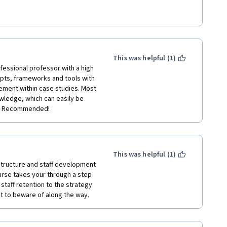
24 weeks to complete all 
ills to lead and navigate the 
This was helpful (1)
fessional professor with a high 
epts, frameworks and tools with 
ement within case studies. Most 
wledge, which can easily be 
ly Recommended! 
This was helpful (1)
structure and staff development 
urse takes your through a step 
taff retention to the strategy 
t to beware of along the way. 