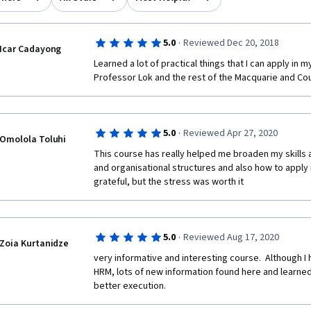
·
5.0
Reviewed Dec 20, 2018
Icar Cadayong
Learned a lot of practical things that I can apply in m
Professor Lok and the rest of the Macquarie and Co
·
5.0
Reviewed Apr 27, 2020
Omolola Toluhi
This course has really helped me broaden my skills 
and organisational structures and also how to apply i
grateful, but the stress was worth it
·
5.0
Reviewed Aug 17, 2020
Zoia Kurtanidze
very informative and interesting course.  Although I 
HRM, lots of new information found here and learned t
better execution. 