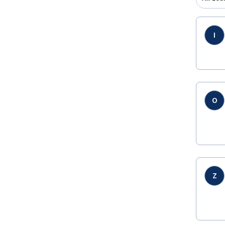
I
O
Z