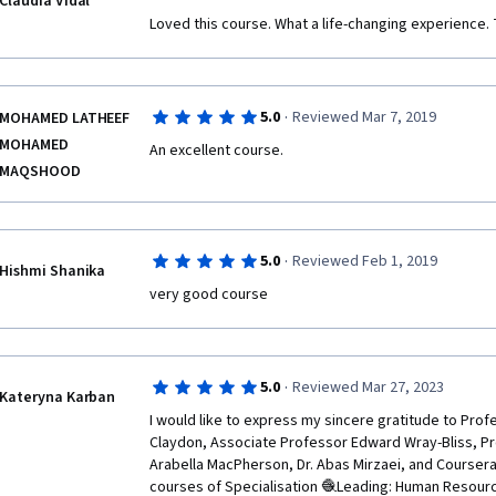
Claudia Vidal
Loved this course. What a life-changing experience.
·
5.0
Reviewed Mar 7, 2019
MOHAMED LATHEEF
MOHAMED
An excellent course.  
MAQSHOOD
·
5.0
Reviewed Feb 1, 2019
Hishmi Shanika
very good course
·
5.0
Reviewed Mar 27, 2023
Kateryna Karban
I would like to express my sincere gratitude to Profe
Claydon, Associate Professor Edward Wray-Bliss, Pr
Arabella MacPherson, Dr. Abas Mirzaei, and Coursera 
courses of Specialisation 🧶Leading: Human Resou