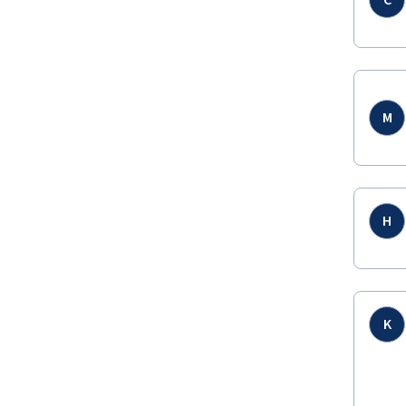
C
M
H
K