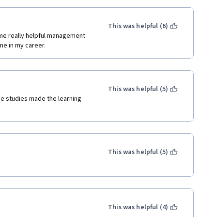
This was helpful (6)
e really helpful management 
me in my career. 
This was helpful (5)
se studies made the learning 
This was helpful (5)
This was helpful (4)