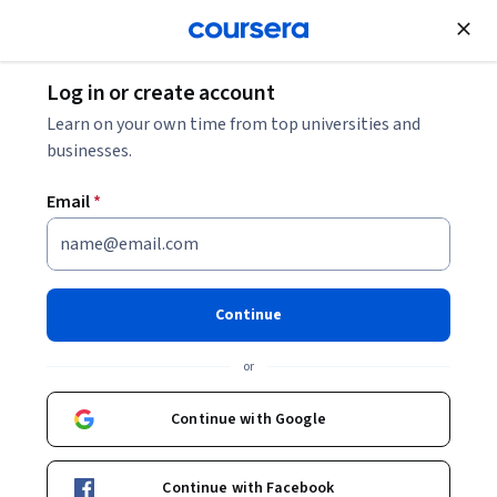
Join for Free
Log in or create account
Software Development
Learn on your own time from top universities and
businesses.
Email
*
Accelerate Terraform
Development with GitHub
Continue
Copilot and AI
or
Instructor:
Packt - Course Instructors
Continue with Google
Enroll
Continue with Facebook