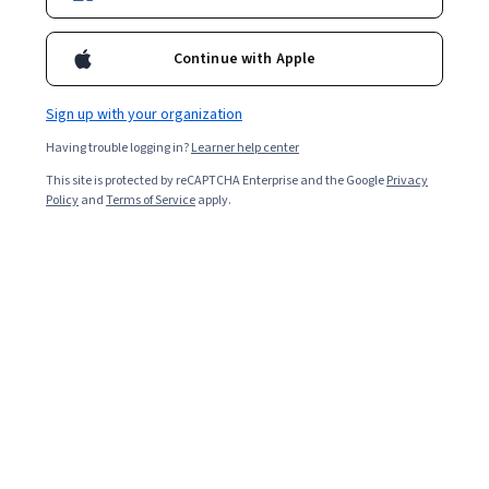
Starts Aug 8
Continue with Apple
Included with
•
Learn more
Sign up with your organization
Ask Coursera
Is this right for me?
Having trouble logging in?
Learner help center
This site is protected by reCAPTCHA Enterprise and the Google
Privacy
8 modules
Policy
and
Terms of Service
apply.
Gain insight into a topic and learn the fundamentals.
Intermediate level
Recommended experience
7 hours to complete
Flexible schedule
Learn at your own pace
What you'll learn