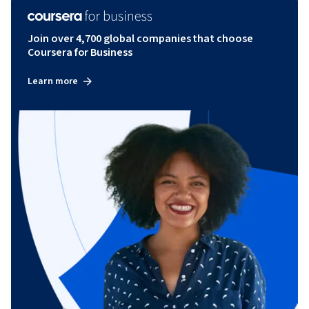
Join over 4,700 global companies that choose
Coursera for Business
Learn more