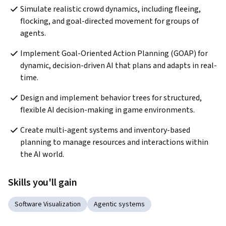
Simulate realistic crowd dynamics, including fleeing, 
flocking, and goal-directed movement for groups of 
agents.
Implement Goal-Oriented Action Planning (GOAP) for 
dynamic, decision-driven AI that plans and adapts in real-
time.
Design and implement behavior trees for structured, 
flexible AI decision-making in game environments.
Create multi-agent systems and inventory-based 
planning to manage resources and interactions within 
the AI world.
Skills you'll gain
Software Visualization
Agentic systems