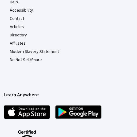
Help
Accessibility
Contact
Articles
Directory
Affiliates
Modern Slavery Statement
Do Not Sell/Share
Learn Anywhere