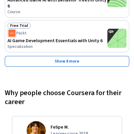
Advanced Game AI with Behavior Trees in Unity
6
Course
Free Trial
Status: Free Trial
Packt
AI Game Development Essentials with Unity 6
Specialization
Show 8 more
Why people choose Coursera for their
career
Felipe M.
Learner since 2018