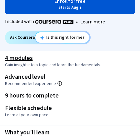
Enroll for free
Starts Aug 7
Included with
•
Learn more
Ask Coursera
Is this right for me?
4 modules
Gain insight into a topic and learn the fundamentals.
Advanced level
Recommended experience
9 hours to complete
Flexible schedule
Learn at your own pace
What you'll learn