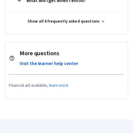
What will I get when I enroll?
Show all 6 frequently asked questions
More questions
Visit the learner help center
Financial aid available,
learn more
Coursera Footer