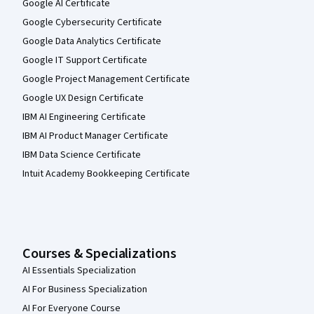
Google AI Certificate
Google Cybersecurity Certificate
Google Data Analytics Certificate
Google IT Support Certificate
Google Project Management Certificate
Google UX Design Certificate
IBM AI Engineering Certificate
IBM AI Product Manager Certificate
IBM Data Science Certificate
Intuit Academy Bookkeeping Certificate
Courses & Specializations
AI Essentials Specialization
AI For Business Specialization
AI For Everyone Course