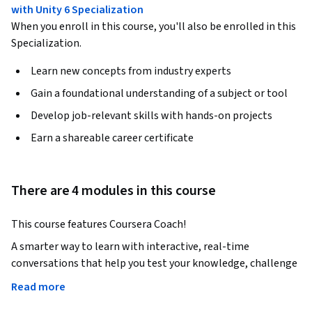
with Unity 6 Specialization
When you enroll in this course, you'll also be enrolled in this
Specialization.
Learn new concepts from industry experts
Gain a foundational understanding of a subject or tool
Develop job-relevant skills with hands-on projects
Earn a shareable career certificate
There are 4 modules in this course
This course features Coursera Coach! 
A smarter way to learn with interactive, real-time 
conversations that help you test your knowledge, challenge 
assumptions, and deepen your understanding as you 
Read more
progress through the course.
