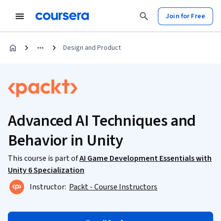
Join for Free
Design and Product
Advanced AI Techniques and
Behavior in Unity
This course is part of
AI Game Development Essentials with
Unity 6 Specialization
Instructor:
Packt - Course Instructors