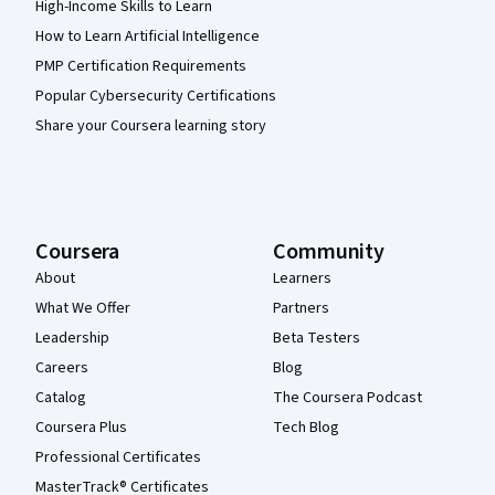
High-Income Skills to Learn
How to Learn Artificial Intelligence
PMP Certification Requirements
Popular Cybersecurity Certifications
Share your Coursera learning story
Coursera
Community
About
Learners
What We Offer
Partners
Leadership
Beta Testers
Careers
Blog
Catalog
The Coursera Podcast
Coursera Plus
Tech Blog
Professional Certificates
MasterTrack® Certificates