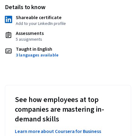
Details to know
Shareable certificate
Add to your LinkedIn profile
Assessments
5 assignments
Taught in English
3 languages available
See how employees at top
companies are mastering in-
demand skills
Learn more about Coursera for Business