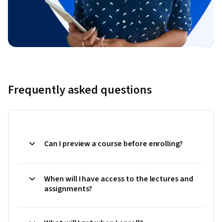
Frequently asked questions
Can I preview a course before enrolling?
When will I have access to the lectures and
assignments?