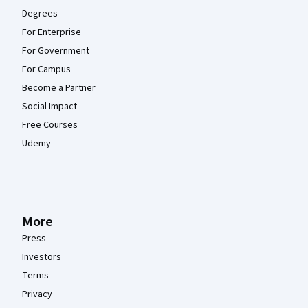
Degrees
For Enterprise
For Government
For Campus
Become a Partner
Social Impact
Free Courses
Udemy
More
Press
Investors
Terms
Privacy