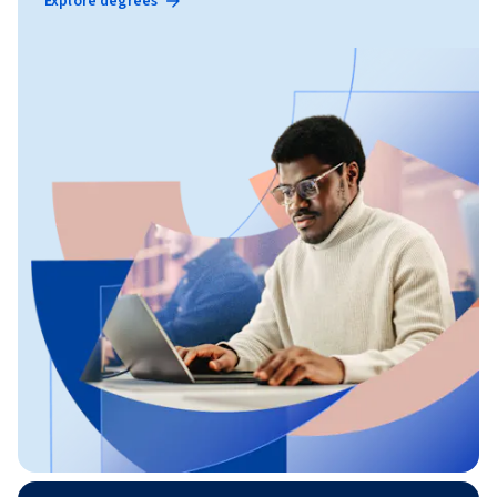
Explore degrees