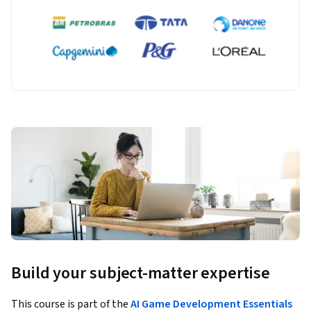
Build your subject-matter expertise
This course is part of the
AI Game Development Essentials