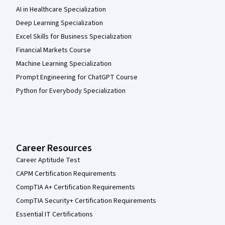
AI in Healthcare Specialization
Deep Learning Specialization
Excel Skills for Business Specialization
Financial Markets Course
Machine Learning Specialization
Prompt Engineering for ChatGPT Course
Python for Everybody Specialization
Career Resources
Career Aptitude Test
CAPM Certification Requirements
CompTIA A+ Certification Requirements
CompTIA Security+ Certification Requirements
Essential IT Certifications