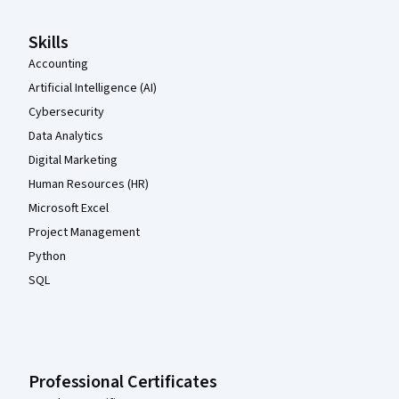
Skills
Accounting
Artificial Intelligence (AI)
Cybersecurity
Data Analytics
Digital Marketing
Human Resources (HR)
Microsoft Excel
Project Management
Python
SQL
Professional Certificates