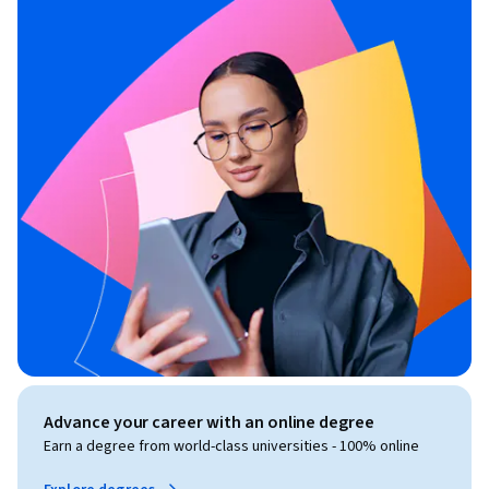
Advance your career with an online degree
Earn a degree from world-class universities - 100% online