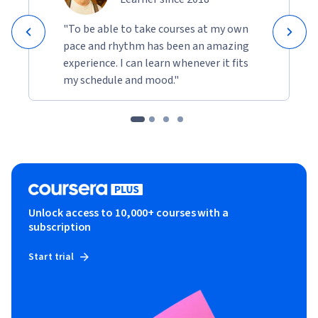
"To be able to take courses at my own
pace and rhythm has been an amazing
experience. I can learn whenever it fits
my schedule and mood."
Unlock access to 10,000+ courses with a
subscription
Start trial