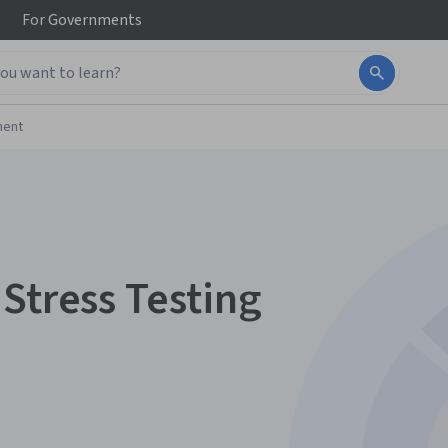
For
Governments
ment
Stress Testing