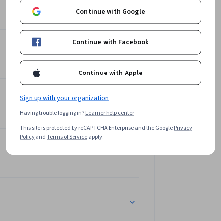
Continue with Google
Continue with Facebook
Continue with Apple
Sign up with your organization
Having trouble logging in?
Learner help center
This site is protected by reCAPTCHA Enterprise and the Google
Privacy
Policy
and
Terms of Service
apply.