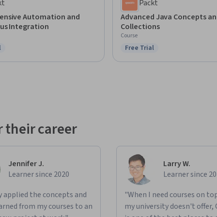
kt
Packt
nsive Automation and
Advanced Java Concepts an
us Integration
Collections
Course
l
Free Trial
ree Trial
Status: Free Trial
 their career
Jennifer J.
Larry W.
Learner since 2020
Learner since 2
ly applied the concepts and
"When I need courses on top
learned from my courses to an
my university doesn't offer,