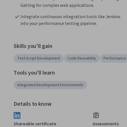
Gatling for complex web applications.
Integrate continuous integration tools like Jenkins 
into your performance testing pipeline.
Skills you'll gain
Test Script Development
Code Reusability
Performance 
Tools you'll learn
Integrated Development Environments
Details to know
Shareable certificate
Assessments