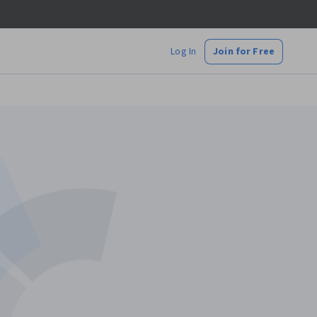
Log In
Join for Free