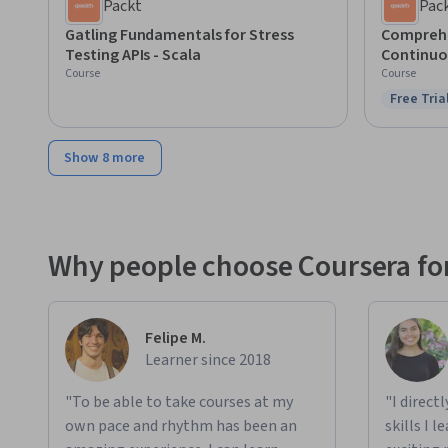
Packt
Pac
Gatling Fundamentals for Stress
Comprehe
Testing APIs - Scala
Continuo
Course
Course
Free Tria
Status: F
Show 8 more
Why people choose Coursera for
Felipe M.
Learner since 2018
"To be able to take courses at my
"I direct
own pace and rhythm has been an
skills I 