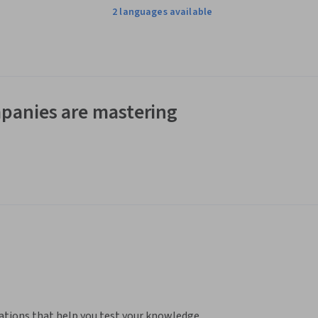
2 languages available
panies are mastering
ations that help you test your knowledge, 