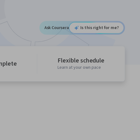
Ask Coursera
Is this right for me?
Flexible schedule
mplete
Learn at your own pace