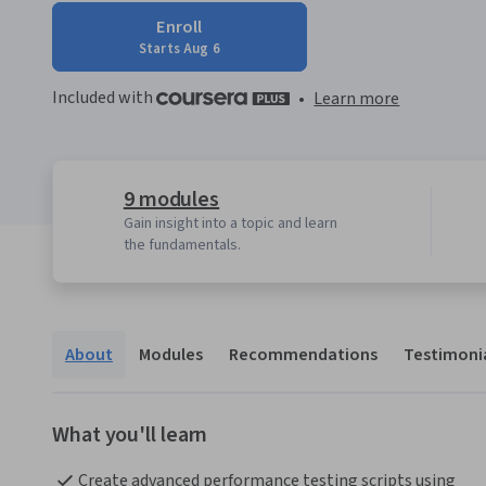
Enroll
Starts Aug 6
Included with
•
Learn more
9 modules
Gain insight into a topic and learn
the fundamentals.
About
Modules
Recommendations
Testimoni
What you'll learn
Create advanced performance testing scripts using 