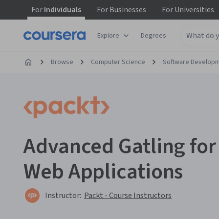
For
Individuals
For
Businesses
For
Universities
Explore
Degrees
Browse
Computer Science
Software Develop
Advanced Gatling for 
Web Applications
Instructor:
Packt - Course Instructors