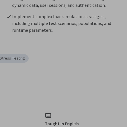
dynamic data, user sessions, and authentication.
Implement complex load simulation strategies, 
including multiple test scenarios, populations, and 
runtime parameters.
Stress Testing
Taught in English