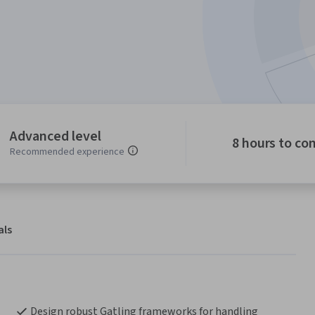
Advanced level
8 hours to co
Recommended experience
als
Design robust Gatling frameworks for handling 