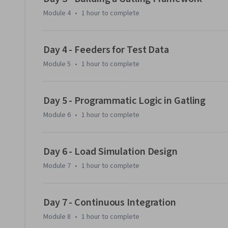
Module 4
•
1 hour
to complete
Day 4 - Feeders for Test Data
Module 5
•
1 hour
to complete
Day 5 - Programmatic Logic in Gatling
Module 6
•
1 hour
to complete
Day 6 - Load Simulation Design
Module 7
•
1 hour
to complete
Day 7 - Continuous Integration
Module 8
•
1 hour
to complete