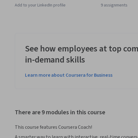
Add to your LinkedIn profile
9 assignments
See how employees at top com
in-demand skills
Learn more about Coursera for Business
There are 9 modules in this course
This course features Coursera Coach!
A smarter way to learn with interactive, real-time convers