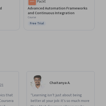
Packt
d
Advanced Automation Frameworks
and Continuous Integration
Course
Free Trial
Status: Free Trial
Chaitanya A.
021
ics that
"Learning isn't just about being
 Coursera
better at your job: it's so much more