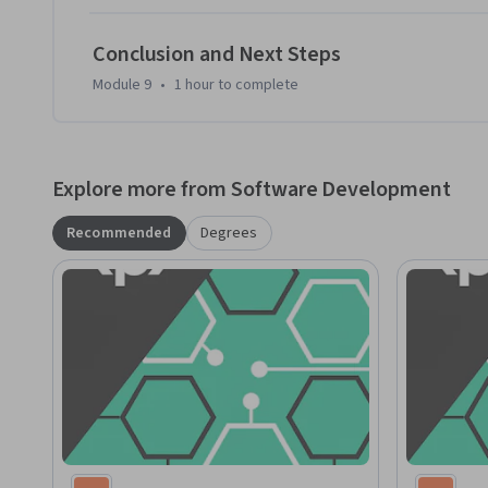
Conclusion and Next Steps
Module 9
•
1 hour
to complete
Explore more from Software Development
Recommended
Degrees