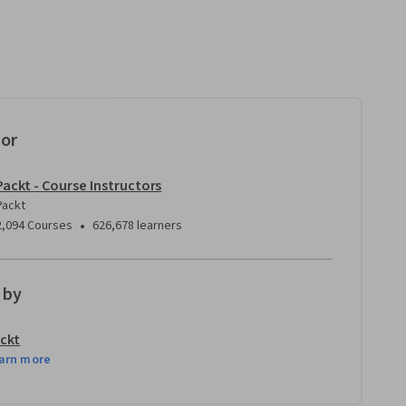
tor
Packt - Course Instructors
Packt
•
2,094 Courses
626,678 learners
 by
ckt
arn more