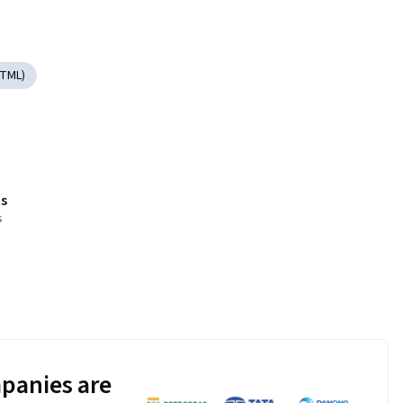
HTML)
s
s
panies are