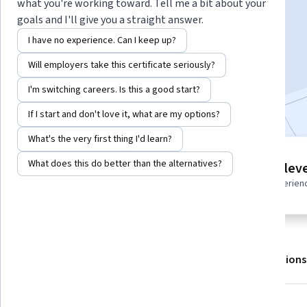
Instructor:
Packt - Course Instructors
what you're working toward. Tell me a bit about your
goals and I'll give you a straight answer.
I have no experience. Can I keep up?
Enroll for free
Will employers take this certificate seriously?
Starts Aug 7
I'm switching careers. Is this a good start?
Included with
•
Learn more
If I start and don't love it, what are my options?
What's the very first thing I'd learn?
7 modules
What does this do better than the alternatives?
Intermediate leve
Gain insight into a topic and learn
Recommended experien
the fundamentals.
About
Outcomes
Modules
Recommendations