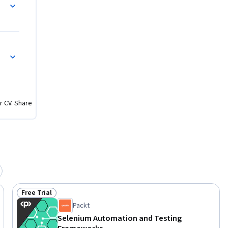
sic web 
mated 
Java 
h
r CV. Share
Free Trial
Status: Free Trial
Packt
Selenium Automation and Testing