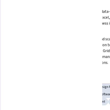
What you'll learn
Implement cross-browser and 
Develop data-d
headless testing techniques in 
CSV and Excel,
real-world scenarios.
effectiveness i
cases.
Design and evaluate robust 
Create and sc
frameworks using the Page Object 
automation te
Model to ensure maintainable and 
Selenium Grid
scalable automation scripts.
server to man
applications.
Skills you'll gain
Debugging
Software Quality Assurance
Software Design 
Test Tools
Test Automation
Code Reusability
Softwa
Unit Testing
Test Execution Engine
Web Development
Show all