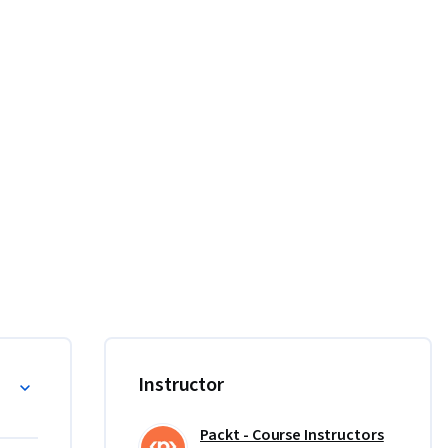
ations 
 and 
rse.

Instructor
r first 
g to 
Packt - Course Instructors
ame, and 