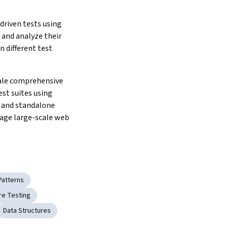
riven tests using 
 and analyze their 
n different test 
ale comprehensive 
st suites using 
 and standalone 
age large-scale web 
Patterns
re Testing
Data Structures