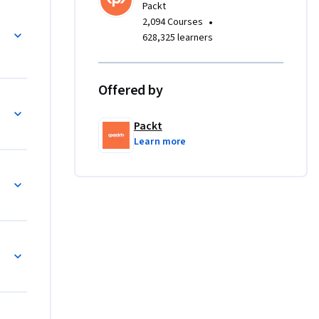
Packt
•
2,094 Courses
628,325 learners
t slowing 
elements 
xes, 
Offered by
user 
lert 
Packt
ective 
Learn more
aits, 
s cross-
gh 
 tests, 
d TestNG
el files. 
ium Grid, 
ion tests 