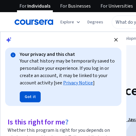
For
Individuals
For
Businesses
For
Universities
Explore
Degrees
Browse
Computer Science
Software Develop
Your privacy and this chat
Your chat history may be temporarily saved to
personalize your experience. If you log in or
create an account, it may be linked to your
account activity [see
Privacy Notice
]
Advanced Java Conc
Got it
and Collections
This course is part of
Learn Automation Testing with Jav
Is this right for me?
Selenium Webdriver Specialization
Whether this program is right for you depends on