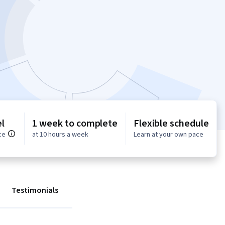
l
1 week to complete
Flexible schedule
ce
at 10 hours a week
Learn at your own pace
Testimonials